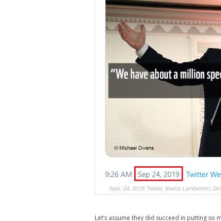
Sept. 24, 2019: Tweet, Marco Lambertini, Di
Let’s assume they did succeed in putting so mu