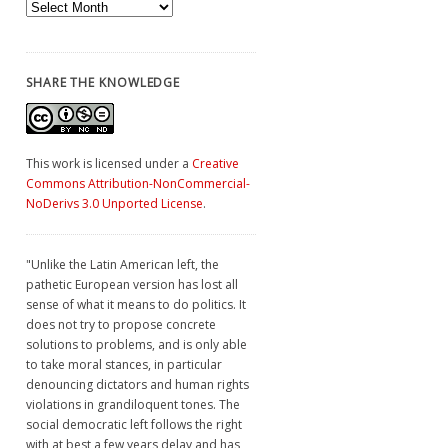
Archives
SHARE THE KNOWLEDGE
This work is licensed under a
Creative
Commons Attribution-NonCommercial-
NoDerivs 3.0 Unported License
.
"Unlike the Latin American left, the
pathetic European version has lost all
sense of what it means to do politics. It
does not try to propose concrete
solutions to problems, and is only able
to take moral stances, in particular
denouncing dictators and human rights
violations in grandiloquent tones. The
social democratic left follows the right
with at best a few years delay and has