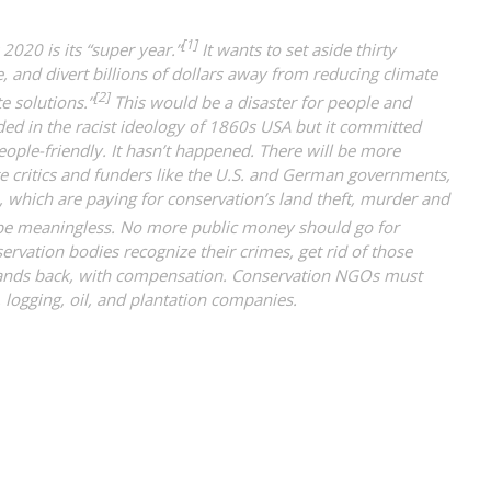
[1]
2020 is its “super year.”
It wants to set aside thirty
e, and divert billions of dollars away from reducing climate
[2]
e solutions.”
This would be a disaster for people and
ed in the racist ideology of 1860s USA but it committed
eople-friendly. It hasn’t happened. There will be more
te critics and funders like the U.S. and German governments,
which are paying for conservation’s land theft, murder and
be meaningless. No more public money should go for
servation bodies recognize their crimes, get rid of those
lands back, with compensation. Conservation NGOs must
 logging, oil, and plantation companies.