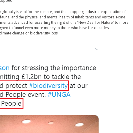
stopped.
n globally is vital for the climate, and that stopping industrial exploitation of
 fauna, and the physical and mental health of inhabitants and visitors. None
guments advanced for asserting the right of this “New Deal for Nature” to more
esigned to funnel even more money to those who have for decades
climate change or biodiversity loss.