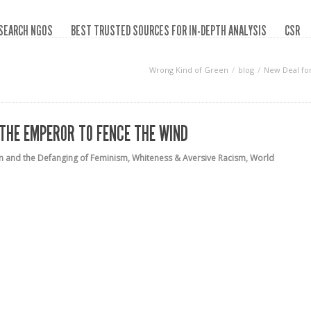
SEARCH NGOS
BEST TRUSTED SOURCES FOR IN-DEPTH ANALYSIS
CSR
Wrong Kind of Green
blog
New Deal fo
 THE EMPEROR TO FENCE THE WIND
m and the Defanging of Feminism
,
Whiteness & Aversive Racism
,
World