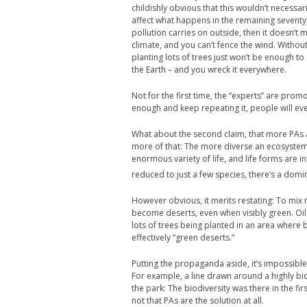
childishly obvious that this wouldn’t necessar
affect what happens in the remaining seventy 
pollution carries on outside, then it doesn’t
climate, and you can’t fence the wind. Without 
planting lots of trees just won’t be enough 
the Earth – and you wreck it everywhere.
Not for the first time, the “experts” are promot
enough and keep repeating it, people will eve
What about the second claim, that more PAs a
more of that: The more diverse an ecosystem, 
enormous variety of life, and life forms are
reduced to just a few species, there’s a domino
However obvious, it merits restating: To m
become deserts, even when visibly green. Oil
lots of trees being planted in an area where 
effectively “green deserts.”
Putting the propaganda aside, it’s impossible 
For example, a line drawn around a highly bi
the park: The biodiversity was there in the fi
not that PAs are the solution at all.