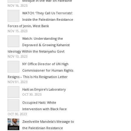
Mosque in the War on Palestine
NOV 16, 2023
WATCH: ‘They Call Us Terrorists’:
Inside the Palestinian Resistance
Forces of Jenin, West Bank
NOV 15, 2023
Watch: Understanding the
Depraved & Growing Kahanist
Ideology Within the Netanyahu Govt
NOV 13, 2023
NY Office Director of UN High
Commissioner for Human Rights
Resigns – This Is His Resignation Letter
NOV 01, 2023
Haiti as Empire’s Laboratory
OCT 30, 2023
Occupied Haiti: White
Intervention with Black Face
OCT 30, 2023
Zwelivelile Mandela’s Message to
the Palestinian Resistance