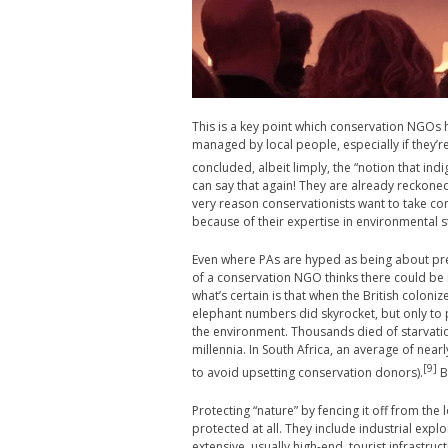
This is a key point which conservation NGOs 
managed by local people, especially if they’
concluded, albeit limply, the “notion that in
can say that again! They are already reckoned 
very reason conservationists want to take co
because of their expertise in environmental 
Even where PAs are hyped as being about pre
of a conservation NGO thinks there could be 
what’s certain is that when the British colon
elephant numbers did skyrocket, but only to
the environment. Thousands died of starvatio
millennia. In South Africa, an average of near
[9]
to avoid upsetting conservation donors).
B
Protecting “nature” by fencing it off from the 
protected at all. They include industrial expl
extensive, usually high-end, tourist infrastruc