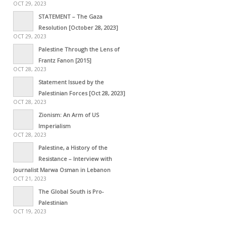
OCT 29, 2023
STATEMENT – The Gaza
Resolution [October 28, 2023]
OCT 29, 2023
Palestine Through the Lens of
Frantz Fanon [2015]
OCT 28, 2023
Statement Issued by the
Palestinian Forces [Oct 28, 2023]
OCT 28, 2023
Zionism: An Arm of US
Imperialism
OCT 28, 2023
Palestine, a History of the
Resistance – Interview with
Journalist Marwa Osman in Lebanon
OCT 21, 2023
The Global South is Pro-
Palestinian
OCT 19, 2023