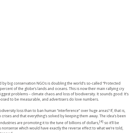
d by big conservation NGOs is doubling the world’s so-called “Protected
 percent of the globe’s lands and oceans. This is now their main rallying cry
iggest problems – climate chaos and loss of biodiversity. It sounds good: It’s
posed to be measurable, and advertisers do love numbers.
iversity loss than to ban human “interference” over huge areas? If, that is,
th crises and that everything’s solved by keeping them away. The idea’s been
[4]
ustries are promoting it to the tune of billions of dollars,
so it’ll be
us nonsense which would have exactly the reverse effect to what we’re told,