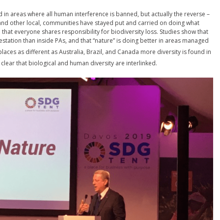
und in areas where all human interference is banned, but actually the reverse –
, and other local, communities have stayed put and carried on doing what
e that everyone shares responsibility for biodiversity loss. Studies show that
tation than inside PAs, and that “nature” is doing better in areas managed
places as different as Australia, Brazil, and Canada more diversity is found in
clear that biological and human diversity are interlinked.