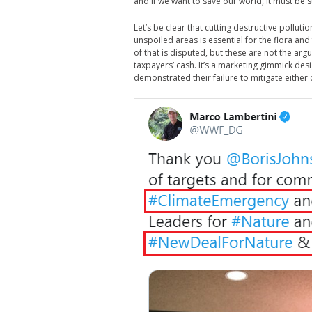
and if we want to save our world, it must be 
Let’s be clear that cutting destructive pollutio
unspoiled areas is essential for the flora and
of that is disputed, but these are not the ar
taxpayers’ cash. It’s a marketing gimmick d
demonstrated their failure to mitigate either 