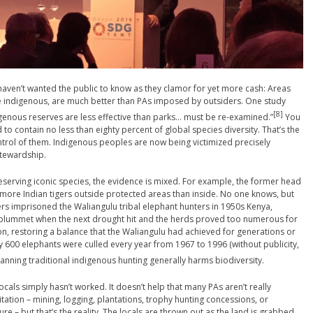
haven’t wanted the public to know as they clamor for yet more cash: Areas
re indigenous, are much better than PAs imposed by outsiders. One study
[8]
digenous reserves are less effective than parks… must be re-examined.”
You
to contain no less than eighty percent of global species diversity. That’s the
ntrol of them. Indigenous peoples are now being victimized precisely
stewardship.
serving iconic species, the evidence is mixed. For example, the former head
more Indian tigers outside protected areas than inside. No one knows, but
izers imprisoned the Waliangulu tribal elephant hunters in 1950s Kenya,
 plummet when the next drought hit and the herds proved too numerous for
n, restoring a balance that the Waliangulu had achieved for generations or
ly 600 elephants were culled every year from 1967 to 1996 (without publicity,
anning traditional indigenous hunting generally harms biodiversity.
locals simply hasn’t worked. It doesn’t help that many PAs aren’t really
oitation – mining, logging, plantations, trophy hunting concessions, or
ture – but that’s the reality. The locals are thrown out as the land is grabbed