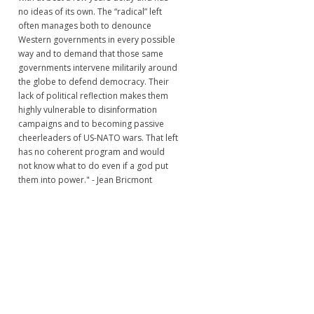
no ideas of its own. The “radical” left
often manages both to denounce
Western governments in every possible
way and to demand that those same
governments intervene militarily around
the globe to defend democracy. Their
lack of political reflection makes them
highly vulnerable to disinformation
campaigns and to becoming passive
cheerleaders of US-NATO wars. That left
has no coherent program and would
not know what to do even if a god put
them into power." - Jean Bricmont