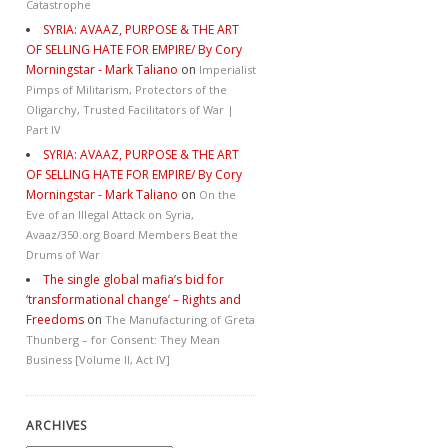
Catastrophe
SYRIA: AVAAZ, PURPOSE & THE ART
OF SELLING HATE FOR EMPIRE/ By Cory
Morningstar - Mark Taliano
on
Imperialist
Pimps of Militarism, Protectors of the
Oligarchy, Trusted Facilitators of War |
Part IV
SYRIA: AVAAZ, PURPOSE & THE ART
OF SELLING HATE FOR EMPIRE/ By Cory
Morningstar - Mark Taliano
on
On the
Eve of an Illegal Attack on Syria,
Avaaz/350.org Board Members Beat the
Drums of War
The single global mafia’s bid for
‘transformational change’ – Rights and
Freedoms
on
The Manufacturing of Greta
Thunberg – for Consent: They Mean
Business [Volume II, Act IV]
ARCHIVES