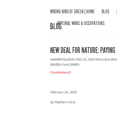
WRONG KIND OF GREEN | HOME
BLOG
IMPERIAL WARS & OCCUPATIONS
BLOG
NEW DEAL FOR NATURE: PAYING
newWKOGadnim
Feb 24, 2020
Neo-Liberalis
Wildlife Fund (WWF)
Counterpunch
February 24, 2020
by
Stephen Corry