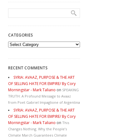
CATEGORIES
Categories
RECENT COMMENTS
SYRIA: AVAAZ, PURPOSE & THE ART
OF SELLING HATE FOR EMPIRE/ By Cory
Morningstar - Mark Taliano
on
SPEAKING
TRUTH: A Profound Message to Avaaz
from Poet Gabriel Impaglione of Argentina
SYRIA: AVAAZ, PURPOSE & THE ART
OF SELLING HATE FOR EMPIRE/ By Cory
Morningstar - Mark Taliano
on
This
Changes Nothing. Why the People’s
Climate March Guarantees Climate