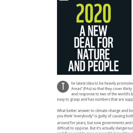
he latest idea to be heavily promote
T
Areas” (PAs) so that they cover thirty
and response to two of the world’s b
easy to grasp and has numbers that are sup
What better answer to climate change and biod
you think “everybody” is guilty of causing bo
around for years, but now governments and ind
difficult to oppose. But it’s actually dangero