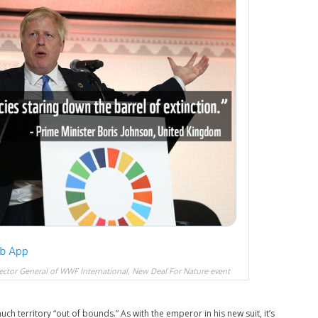
rector General of WWF International, New Deal For Nature event
ch territory “out of bounds.” As with the emperor in his new suit, it’s