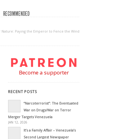
RECOMMENDED
r Nature: Paying the Emperor to Fence the Wind
Become a supporter
RECENT POSTS
“Narcoterrorist”: The Eventuated
War on Drugs/War on Terror
Merger Targets Venezuela
JAN 12, 2026
It’s a Family Affair – Venezuela’s
Second Largest Newspaper