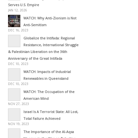
Serves U.S. Empire
JAN 12, 2026
WATCH: Why Anti-Zionism is Not
Anti-Semitism
DEC 16, 2023
Globalize the Intifada: Regional
Resistance, International Struggle
& Palestinian Liberation on the 36th
Anniversary of the Great Intifada
DEC 10, 2023
WATCH: Impacts of Industrial
Renewables in Queensland
DEC 10, 2023
WATCH: The Occupation of the
American Mind
NOV 27, 2023
Israel Is A Terrorist State: All Lost,
Total Failure Achieved
NOV 19, 2023
The Importance of the Al-Aqsa