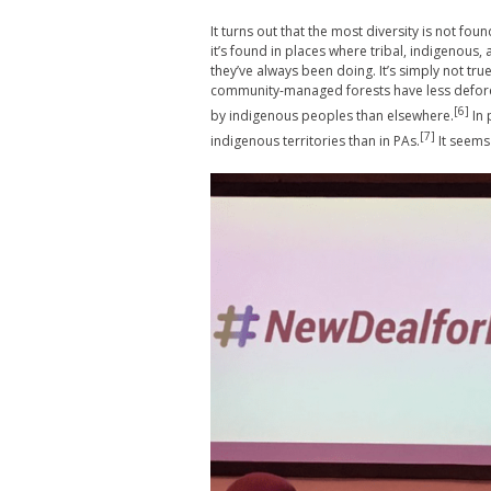
It turns out that the most diversity is not fo
it’s found in places where tribal, indigenous
they’ve always been doing. It’s simply not tru
community-managed forests have less defores
[6]
by indigenous peoples than elsewhere.
In 
[7]
indigenous territories than in PAs.
It seems 