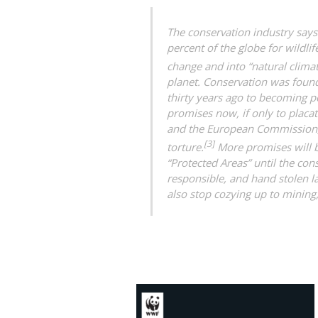
The conservation industry says 
percent of the globe for wildlif
change and into “natural climat
planet. Conservation was found
thirty years ago to becoming p
promises now, if only to placa
and the European Commission, 
[3]
torture.
More promises will 
“Protected Areas” until the con
responsible, and hand stolen 
also stop cozying up to mining,