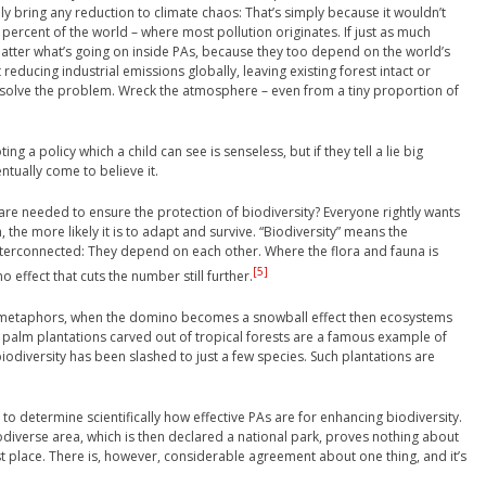
ily bring any reduction to climate chaos: That’s simply because it wouldn’t
percent of the world – where most pollution originates. If just as much
 matter what’s going on inside PAs, because they too depend on the world’s
reducing industrial emissions globally, leaving existing forest intact or
to solve the problem. Wreck the atmosphere – even from a tiny proportion of
ing a policy which a child can see is senseless, but if they tell a lie big
ntually come to believe it.
re needed to ensure the protection of biodiversity? Everyone rightly wants
the more likely it is to adapt and survive. “Biodiversity” means the
 interconnected: They depend on each other. Where the flora and fauna is
[5]
 effect that cuts the number still further.
ix metaphors, when the domino becomes a snowball effect then ecosystems
 palm plantations carved out of tropical forests are a famous example of
biodiversity has been slashed to just a few species. Such plantations are
to determine scientifically how effective PAs are for enhancing biodiversity.
odiverse area, which is then declared a national park, proves nothing about
rst place. There is, however, considerable agreement about one thing, and it’s