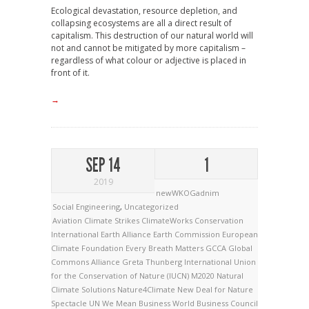
Ecological devastation, resource depletion, and
collapsing ecosystems are all a direct result of
capitalism. This destruction of our natural world will
not and cannot be mitigated by more capitalism –
regardless of what colour or adjective is placed in
front of it.
→
SEP 14
1
2019
newWKOGadnim
Social Engineering
,
Uncategorized
Aviation
Climate Strikes
ClimateWorks
Conservation
International
Earth Alliance
Earth Commission
European
Climate Foundation
Every Breath Matters
GCCA
Global
Commons Alliance
Greta Thunberg
International Union
for the Conservation of Nature (IUCN)
M2020
Natural
Climate Solutions
Nature4Climate
New Deal for Nature
Spectacle
UN
We Mean Business
World Business Council