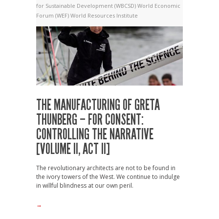
for Sustainable Development (WBCSD)
World Economic
Forum (WEF)
World Resources Institute
THE MANUFACTURING OF GRETA
THUNBERG – FOR CONSENT:
CONTROLLING THE NARRATIVE
[VOLUME II, ACT II]
The revolutionary architects are not to be found in
the ivory towers of the West. We continue to indulge
in willful blindness at our own peril.
→