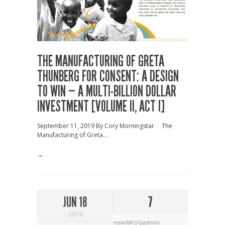
THE MANUFACTURING OF GRETA
THUNBERG FOR CONSENT: A DESIGN
TO WIN — A MULTI-BILLION DOLLAR
INVESTMENT [VOLUME II, ACT I]
September 11, 2019 By Cory Morningstar The
Manufacturing of Greta...
→
JUN 18
7
2019
newWKOGadnim