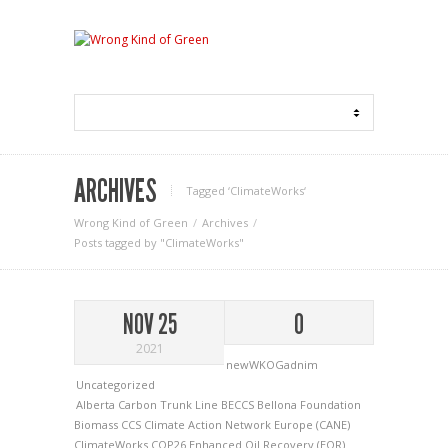
ARCHIVES
Tagged ‘ClimateWorks‘
Wrong Kind of Green
Archives
Posts tagged by "ClimateWorks"
NOV 25
0
2021
newWKOGadnim
Uncategorized
Alberta Carbon Trunk Line
BECCS
Bellona Foundation
Biomass
CCS
Climate Action Network Europe (CANE)
ClimateWorks
COP26
Enhanced Oil Recovery (EOR)