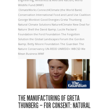
Engineering
,
Whiteness & Aversive Racism
,
World
Wildlife Fund (WWF)
ClimateWorks
Connect4Climate (the World Bank)
Conservation International
Food and Land Use Coalition
George Monbiot
Good Energies
Greta Thunberg
Natural Climate Solutions
Nature4Climate
New Deal for
Nature
Shell
the David &amp; Lucile Packard
Foundation
the Ford Foundation
The Forgotten
Solution
the Global Landscapes Forum
the Gordon
&amp; Betty Moore Foundation
The Guardian
The
Nature Conservancy
UN-REDD
UNREDD+
WBCSD
We
Mean Business
WWF
THE MANUFACTURING OF GRETA
THUNBERG – FOR CONSENT: NATURAL