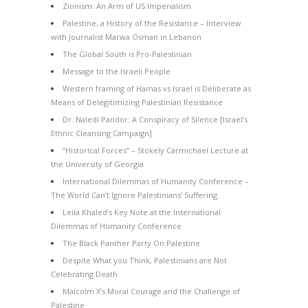
Zionism: An Arm of US Imperialism
Palestine, a History of the Resistance – Interview
with Journalist Marwa Osman in Lebanon
The Global South is Pro-Palestinian
Message to the Israeli People
Western framing of Hamas vs Israel is Deliberate as
Means of Delegitimizing Palestinian Resistance
Dr. Naledi Pandor: A Conspiracy of Silence [Israel’s
Ethnic Cleansing Campaign]
“Historical Forces” – Stokely Carmichael Lecture at
the University of Georgia
International Dilemmas of Humanity Conference –
The World Can’t Ignore Palestinians’ Suffering
Leila Khaled’s Key Note at the International
Dilemmas of Humanity Conference
The Black Panther Party On Palestine
Despite What you Think, Palestinians are Not
Celebrating Death
Malcolm X’s Moral Courage and the Challenge of
Palestine