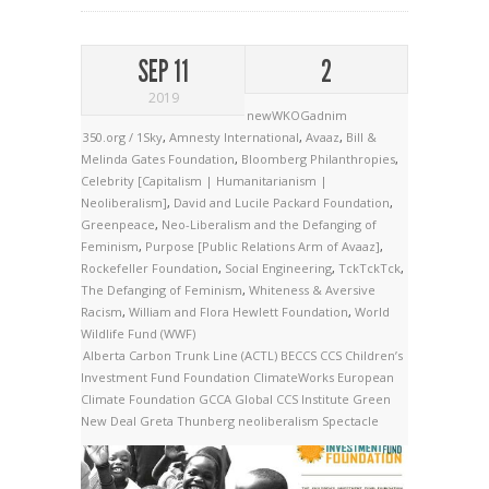
SEP 11
2
2019
newWKOGadnim
350.org / 1Sky
,
Amnesty International
,
Avaaz
,
Bill &
Melinda Gates Foundation
,
Bloomberg Philanthropies
,
Celebrity [Capitalism | Humanitarianism |
Neoliberalism]
,
David and Lucile Packard Foundation
,
Greenpeace
,
Neo-Liberalism and the Defanging of
Feminism
,
Purpose [Public Relations Arm of Avaaz]
,
Rockefeller Foundation
,
Social Engineering
,
TckTckTck
,
The Defanging of Feminism
,
Whiteness & Aversive
Racism
,
William and Flora Hewlett Foundation
,
World
Wildlife Fund (WWF)
Alberta Carbon Trunk Line (ACTL)
BECCS
CCS
Children’s
Investment Fund Foundation
ClimateWorks
European
Climate Foundation
GCCA
Global CCS Institute
Green
New Deal
Greta Thunberg
neoliberalism
Spectacle