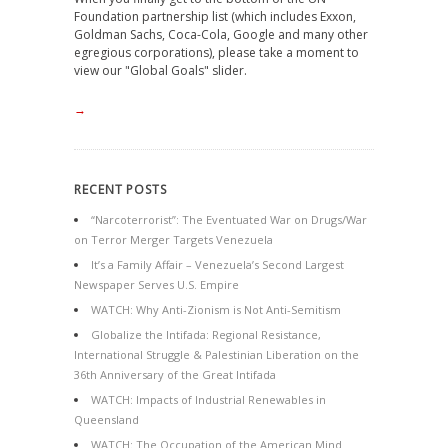
Foundation partnership list (which includes Exxon,
Goldman Sachs, Coca-Cola, Google and many other
egregious corporations), please take a moment to
view our "Global Goals" slider.
→
RECENT POSTS
“Narcoterrorist”: The Eventuated War on Drugs/War
on Terror Merger Targets Venezuela
It’s a Family Affair – Venezuela’s Second Largest
Newspaper Serves U.S. Empire
WATCH: Why Anti-Zionism is Not Anti-Semitism
Globalize the Intifada: Regional Resistance,
International Struggle & Palestinian Liberation on the
36th Anniversary of the Great Intifada
WATCH: Impacts of Industrial Renewables in
Queensland
WATCH: The Occupation of the American Mind