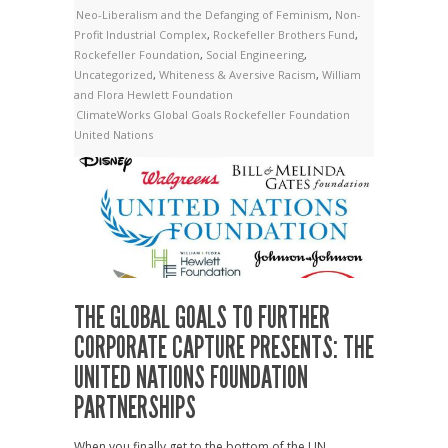
Neo-Liberalism and the Defanging of Feminism
,
Non-
Profit Industrial Complex
,
Rockefeller Brothers Fund
,
Rockefeller Foundation
,
Social Engineering
,
Uncategorized
,
Whiteness & Aversive Racism
,
William
and Flora Hewlett Foundation
ClimateWorks
Global Goals
Rockefeller Foundation
United Nations
THE GLOBAL GOALS TO FURTHER
CORPORATE CAPTURE PRESENTS: THE
UNITED NATIONS FOUNDATION
PARTNERSHIPS
When you finally get to the bottom of the UN