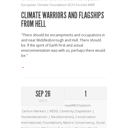
European Climate Foundation (ECF)
Forests
WWF
CLIMATE WARRIORS AND FLAGSHIPS
FROM HELL
"There should be encampments and occupations in
and near Middlesborough and Hull. There should
be. If the spirit of Earth First and actual
environmentalism was with us, perhaps there would
be."
→
SEP 26
1
2019
newWKOGadnim
Carbon Markets | REDD
,
Celebrity [Capitalism |
Humanitarianism | Neoliberalism]
,
Conservation
International
,
Foundations
,
Nature Conservancy
,
Social