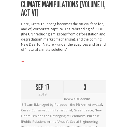
CLIMATE MANIPULATIONS [VOLUME II,
ACT VI]
Here, Greta Thunberg becomes the official face for,
and of, corporate capture. The rebranding of REDD
(the UN "reducing emissions from deforestation and
degradation" market mechanism), and the coming
New Deal for Nature – under the auspices and brand
of "natural climate solutions".
→
SEP 17
3
2019
newWKOGadnim
B Team [Managed by Purpose - the PR Arm of Avaaz]
,
Ceres
,
Conservation International
,
Greenpeace
,
Neo-
Liberalism and the Defanging of Feminism
,
Purpose
[Public Relations Arm of Avaaz]
,
Social Engineering
,