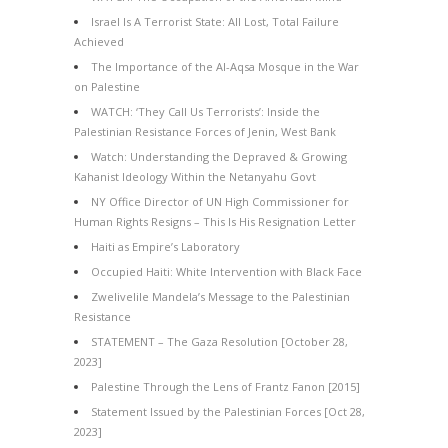
Israel Is A Terrorist State: All Lost, Total Failure
Achieved
The Importance of the Al-Aqsa Mosque in the War
on Palestine
WATCH: ‘They Call Us Terrorists’: Inside the
Palestinian Resistance Forces of Jenin, West Bank
Watch: Understanding the Depraved & Growing
Kahanist Ideology Within the Netanyahu Govt
NY Office Director of UN High Commissioner for
Human Rights Resigns – This Is His Resignation Letter
Haiti as Empire’s Laboratory
Occupied Haiti: White Intervention with Black Face
Zwelivelile Mandela’s Message to the Palestinian
Resistance
STATEMENT – The Gaza Resolution [October 28,
2023]
Palestine Through the Lens of Frantz Fanon [2015]
Statement Issued by the Palestinian Forces [Oct 28,
2023]