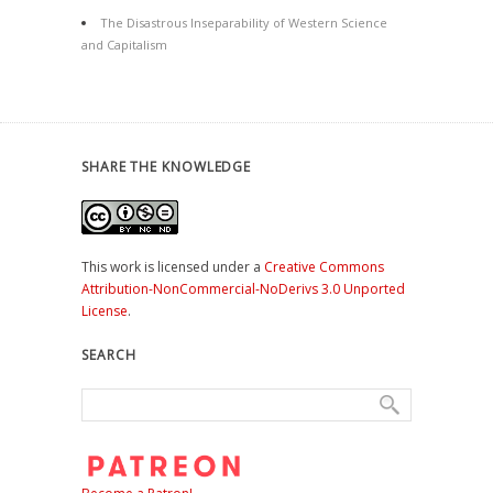
The Disastrous Inseparability of Western Science
and Capitalism
SHARE THE KNOWLEDGE
This work is licensed under a
Creative Commons
Attribution-NonCommercial-NoDerivs 3.0 Unported
License
.
SEARCH