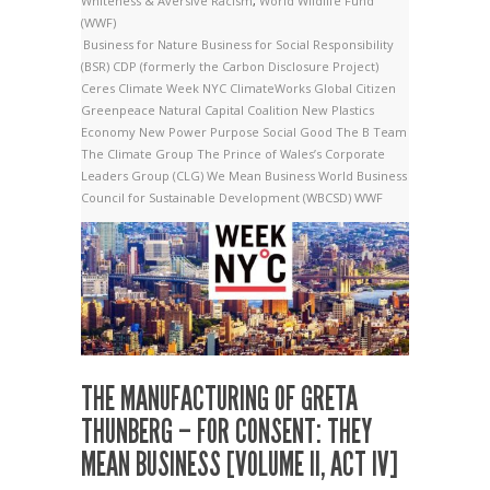
Whiteness & Aversive Racism
,
World Wildlife Fund
(WWF)
Business for Nature
Business for Social Responsibility
(BSR)
CDP (formerly the Carbon Disclosure Project)
Ceres
Climate Week NYC
ClimateWorks
Global Citizen
Greenpeace
Natural Capital Coalition
New Plastics
Economy
New Power
Purpose
Social Good
The B Team
The Climate Group
The Prince of Wales’s Corporate
Leaders Group (CLG)
We Mean Business
World Business
Council for Sustainable Development (WBCSD)
WWF
THE MANUFACTURING OF GRETA
THUNBERG – FOR CONSENT: THEY
MEAN BUSINESS [VOLUME II, ACT IV]