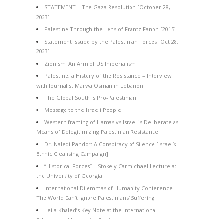
STATEMENT – The Gaza Resolution [October 28,
2023]
Palestine Through the Lens of Frantz Fanon [2015]
Statement Issued by the Palestinian Forces [Oct 28,
2023]
Zionism: An Arm of US Imperialism
Palestine, a History of the Resistance – Interview
with Journalist Marwa Osman in Lebanon
The Global South is Pro-Palestinian
Message to the Israeli People
Western framing of Hamas vs Israel is Deliberate as
Means of Delegitimizing Palestinian Resistance
Dr. Naledi Pandor: A Conspiracy of Silence [Israel’s
Ethnic Cleansing Campaign]
“Historical Forces” – Stokely Carmichael Lecture at
the University of Georgia
International Dilemmas of Humanity Conference –
The World Can’t Ignore Palestinians’ Suffering
Leila Khaled’s Key Note at the International