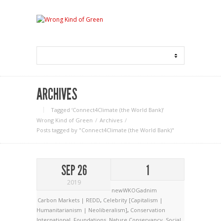
ARCHIVES
Tagged ‘Connect4Climate (the World Bank)‘
Wrong Kind of Green
Archives
Posts tagged by "Connect4Climate (the World Bank)"
SEP 26
1
2019
newWKOGadnim
Carbon Markets | REDD
,
Celebrity [Capitalism |
Humanitarianism | Neoliberalism]
,
Conservation
International
,
Foundations
,
Nature Conservancy
,
Social