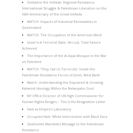
Globalize the Intifada: Regional Resistance,
International Struggle & Palestinian Liberation on the
36th Anniversary of the Great Intifada
WATCH: Impacts of Industrial Renewables in
Queensland
WATCH: The Occupation of the American Mind
Israel Is A Terrorist State: All Lost, Total Failure
Achieved
The Importance of the Al-Aqsa Mosque in the War
on Palestine
WATCH: ‘They Call Us Terrorists’: Inside the
Palestinian Resistance Forces of Jenin, West Bank
Watch: Understanding the Depraved & Growing
Kahanist Ideology Within the Netanyahu Govt
NY Office Director of UN High Commissioner for
Human Rights Resigns – This Is His Resignation Letter
Haiti as Empire’s Laboratory
Occupied Haiti: White Intervention with Black Face
Zwelivelile Mandela’s Message to the Palestinian
Resistance