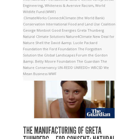
Engineering
,
Whiteness & Aversive Racism
,
World
Wildlife Fund (WWF)
ClimateWorks
Connect4Climate (the World Bank)
Conservation International
Food and Land Use Coalition
George Monbiot
Good Energies
Greta Thunberg
Natural Climate Solutions
Nature4Climate
New Deal for
Nature
Shell
the David &amp; Lucile Packard
Foundation
the Ford Foundation
The Forgotten
Solution
the Global Landscapes Forum
the Gordon
&amp; Betty Moore Foundation
The Guardian
The
Nature Conservancy
UN-REDD
UNREDD+
WBCSD
We
Mean Business
WWF
THE MANUFACTURING OF GRETA