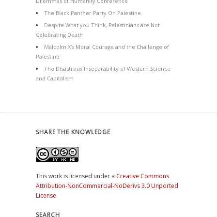
Dilemmas of Humanity Conference
The Black Panther Party On Palestine
Despite What you Think, Palestinians are Not
Celebrating Death
Malcolm X’s Moral Courage and the Challenge of
Palestine
The Disastrous Inseparability of Western Science
and Capitalism
SHARE THE KNOWLEDGE
This work is licensed under a
Creative Commons
Attribution-NonCommercial-NoDerivs 3.0 Unported
License
.
SEARCH