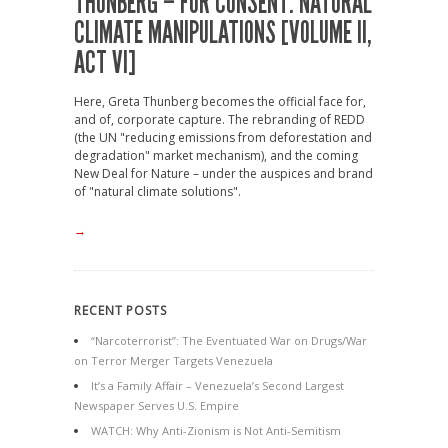
THUNBERG – FOR CONSENT: NATURAL
CLIMATE MANIPULATIONS [VOLUME II,
ACT VI]
Here, Greta Thunberg becomes the official face for,
and of, corporate capture. The rebranding of REDD
(the UN "reducing emissions from deforestation and
degradation" market mechanism), and the coming
New Deal for Nature – under the auspices and brand
of "natural climate solutions".
→
RECENT POSTS
“Narcoterrorist”: The Eventuated War on Drugs/War
on Terror Merger Targets Venezuela
It’s a Family Affair – Venezuela’s Second Largest
Newspaper Serves U.S. Empire
WATCH: Why Anti-Zionism is Not Anti-Semitism