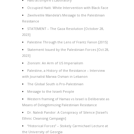
Haiti as Empire’s Laboratory
Occupied Haiti: White Intervention with Black Face
Zwelivelile Mandela’s Message to the Palestinian
Resistance
STATEMENT – The Gaza Resolution [October 28,
2023]
Palestine Through the Lens of Frantz Fanon [2015]
Statement Issued by the Palestinian Forces [Oct 28,
2023]
Zionism: An Arm of US Imperialism
Palestine, a History of the Resistance – Interview
with Journalist Marwa Osman in Lebanon
The Global South is Pro-Palestinian
Message to the Israeli People
Western framing of Hamas vs Israel is Deliberate as
Means of Delegitimizing Palestinian Resistance
Dr. Naledi Pandor: A Conspiracy of Silence [Israel’s
Ethnic Cleansing Campaign]
“Historical Forces” – Stokely Carmichael Lecture at
the University of Georgia