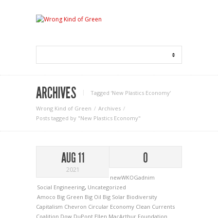
ARCHIVES
Tagged ‘New Plastics Economy‘
Wrong Kind of Green
Archives
Posts tagged by "New Plastics Economy"
AUG 11
0
2021
newWKOGadnim
Social Engineering
,
Uncategorized
Amoco
Big Green
Big Oil
Big Solar
Biodiversity
Capitalism
Chevron
Circular Economy
Clean Currents
Coalition
Dow
DuPont
Ellen MacArthur Foundation