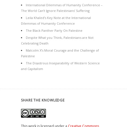
International Dilemmas of Humanity Conference –
The World Can’t Ignore Palestinians’ Suffering
Leila Khaled’s Key Note at the International
Dilemmas of Humanity Conference
The Black Panther Party On Palestine
Despite What you Think, Palestinians are Not
Celebrating Death
Malcolm X’s Moral Courage and the Challenge of
Palestine
The Disastrous Inseparability of Western Science
and Capitalism
SHARE THE KNOWLEDGE
This work is licensed under a
Creative Commons