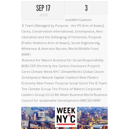
SEP 17
3
2019
newWKOGadnim
B Team [Managed by Purpose - the PR Arm of Avaaz]
,
Ceres
,
Conservation International
,
Greenpeace
,
Neo-
Liberalism and the Defanging of Feminism
,
Purpose
[Public Relations Arm of Avaaz]
,
Social Engineering
,
Whiteness & Aversive Racism
,
World Wildlife Fund
(WWF)
Business for Nature
Business for Social Responsibility
(BSR)
CDP (formerly the Carbon Disclosure Project)
Ceres
Climate Week NYC
ClimateWorks
Global Citizen
Greenpeace
Natural Capital Coalition
New Plastics
Economy
New Power
Purpose
Social Good
The B Team
The Climate Group
The Prince of Wales’s Corporate
Leaders Group (CLG)
We Mean Business
World Business
Council for Sustainable Development (WBCSD)
WWF