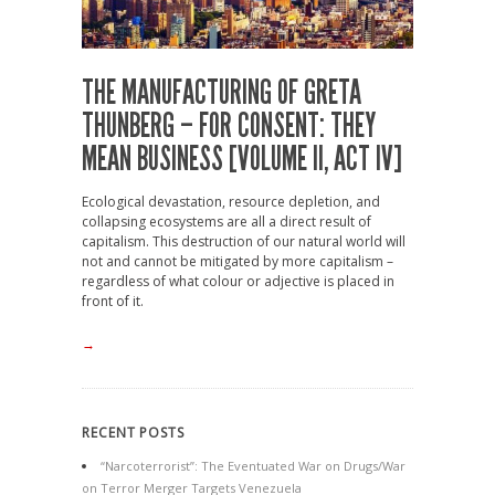
THE MANUFACTURING OF GRETA
THUNBERG – FOR CONSENT: THEY
MEAN BUSINESS [VOLUME II, ACT IV]
Ecological devastation, resource depletion, and
collapsing ecosystems are all a direct result of
capitalism. This destruction of our natural world will
not and cannot be mitigated by more capitalism –
regardless of what colour or adjective is placed in
front of it.
→
RECENT POSTS
“Narcoterrorist”: The Eventuated War on Drugs/War
on Terror Merger Targets Venezuela