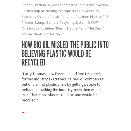
Ethane
Ethylene
Exxon
Facemasks
Global Plastic Action
Partnership
Marketing
microplastics
New Plastics
Economy
Oceans
Plastic Pollution Coalition
Plastics
PPE
Procter &amp; Gamble
Recycling
SystemIQ
WWF
OneSource Coalition
“Plastic Neutral” and “Net Zero”
“Plastic Neutral” “Net Zero”
HOW BIG OIL MISLED THE PUBLIC INTO
BELIEVING PLASTIC WOULD BE
RECYCLED
"Larry Thomas, Lew Freeman and Ron Liesemer,
former industry executives, helped oil companies
out of the first plastic crisis by getting people to
believe something the industry knew then wasn't
true: That most plastic could be and would be
recycled."
→