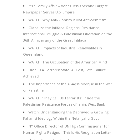
It’s a Family Affair – Venezuela’s Second Largest
Newspaper Serves U.S. Empire
WATCH: Why Anti-Zionism is Not Anti-Semitism
Globalize the Intifada: Regional Resistance,
International Struggle & Palestinian Liberation on the
36th Anniversary of the Great Intifada
WATCH: Impacts of Industrial Renewables in
Queensland
WATCH: The Occupation of the American Mind
Israel Is A Terrorist State: All Lost, Total Failure
Achieved
The Importance of the Al-Aqsa Mosque in the War
on Palestine
WATCH: ‘They Call Us Terrorists’: Inside the
Palestinian Resistance Forces of Jenin, West Bank
Watch: Understanding the Depraved & Growing
Kahanist Ideology Within the Netanyahu Govt
NY Office Director of UN High Commissioner for
Human Rights Resigns – This Is His Resignation Letter