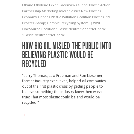
Ethane
Ethylene
Exxon
Facemasks
Global Plastic Action
Partnership
Marketing
microplastics
New Plastics
Economy
Oceans
Plastic Pollution Coalition
Plastics
PPE
Procter &amp; Gamble
Recycling
SystemIQ
WWF
OneSource Coalition
“Plastic Neutral” and “Net Zero”
“Plastic Neutral” “Net Zero”
HOW BIG OIL MISLED THE PUBLIC INTO
BELIEVING PLASTIC WOULD BE
RECYCLED
"Larry Thomas, Lew Freeman and Ron Liesemer,
former industry executives, helped oil companies
out of the first plastic crisis by getting people to
believe something the industry knew then wasn't
true: That most plastic could be and would be
recycled."
→