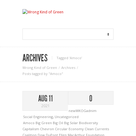
ARCHIVES
Tagged ‘Amoco‘
Wrong Kind of Green
Archives
Posts tagged by "Amoco"
AUG 11
0
2021
newWKOGadnim
Social Engineering
,
Uncategorized
Amoco
Big Green
Big Oil
Big Solar
Biodiversity
Capitalism
Chevron
Circular Economy
Clean Currents
Coalition
Dow
DuPont
Ellen MacArthur Foundation