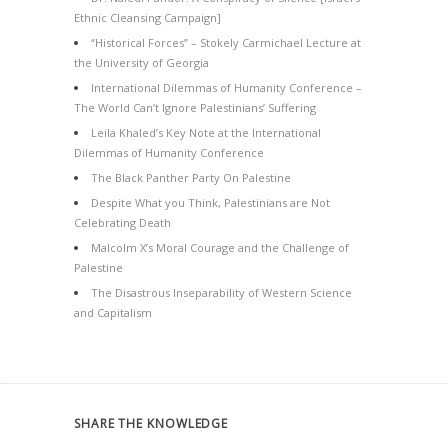
Ethnic Cleansing Campaign]
“Historical Forces” – Stokely Carmichael Lecture at
the University of Georgia
International Dilemmas of Humanity Conference –
The World Can’t Ignore Palestinians’ Suffering
Leila Khaled’s Key Note at the International
Dilemmas of Humanity Conference
The Black Panther Party On Palestine
Despite What you Think, Palestinians are Not
Celebrating Death
Malcolm X’s Moral Courage and the Challenge of
Palestine
The Disastrous Inseparability of Western Science
and Capitalism
SHARE THE KNOWLEDGE