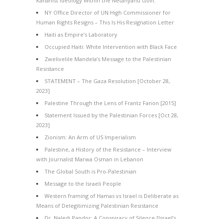
Kahanist Ideology Within the Netanyahu Govt
NY Office Director of UN High Commissioner for
Human Rights Resigns – This Is His Resignation Letter
Haiti as Empire’s Laboratory
Occupied Haiti: White Intervention with Black Face
Zwelivelile Mandela’s Message to the Palestinian
Resistance
STATEMENT – The Gaza Resolution [October 28,
2023]
Palestine Through the Lens of Frantz Fanon [2015]
Statement Issued by the Palestinian Forces [Oct 28,
2023]
Zionism: An Arm of US Imperialism
Palestine, a History of the Resistance – Interview
with Journalist Marwa Osman in Lebanon
The Global South is Pro-Palestinian
Message to the Israeli People
Western framing of Hamas vs Israel is Deliberate as
Means of Delegitimizing Palestinian Resistance
Dr. Naledi Pandor: A Conspiracy of Silence [Israel’s