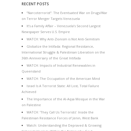
RECENT POSTS
“Narcoterrorist”: The Eventuated War on Drugs/War
on Terror Merger Targets Venezuela
It’s a Family Affair – Venezuela’s Second Largest
Newspaper Serves U.S. Empire
WATCH: Why Anti-Zionism is Not Anti-Semitism
Globalize the Intifada: Regional Resistance,
International Struggle & Palestinian Liberation on the
36th Anniversary of the Great Intifada
WATCH: Impacts of Industrial Renewables in
Queensland
WATCH: The Occupation of the American Mind
Israel Is A Terrorist State: All Lost, Total Failure
Achieved
The Importance of the Al-Aqsa Mosque in the War
on Palestine
WATCH: ‘They Call Us Terrorists’: Inside the
Palestinian Resistance Forces of Jenin, West Bank
Watch: Understanding the Depraved & Growing