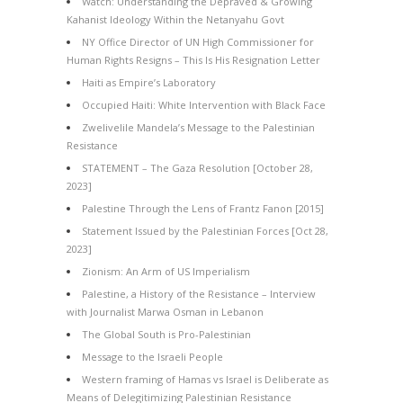
Watch: Understanding the Depraved & Growing
Kahanist Ideology Within the Netanyahu Govt
NY Office Director of UN High Commissioner for
Human Rights Resigns – This Is His Resignation Letter
Haiti as Empire’s Laboratory
Occupied Haiti: White Intervention with Black Face
Zwelivelile Mandela’s Message to the Palestinian
Resistance
STATEMENT – The Gaza Resolution [October 28,
2023]
Palestine Through the Lens of Frantz Fanon [2015]
Statement Issued by the Palestinian Forces [Oct 28,
2023]
Zionism: An Arm of US Imperialism
Palestine, a History of the Resistance – Interview
with Journalist Marwa Osman in Lebanon
The Global South is Pro-Palestinian
Message to the Israeli People
Western framing of Hamas vs Israel is Deliberate as
Means of Delegitimizing Palestinian Resistance