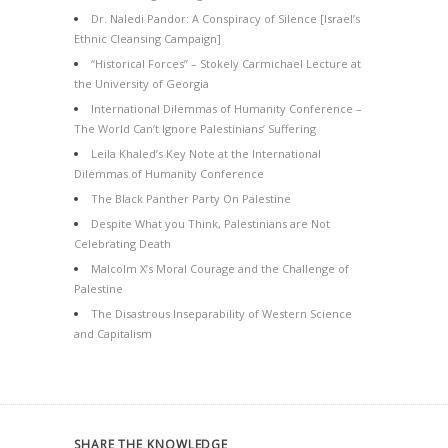
Dr. Naledi Pandor: A Conspiracy of Silence [Israel’s
Ethnic Cleansing Campaign]
“Historical Forces” – Stokely Carmichael Lecture at
the University of Georgia
International Dilemmas of Humanity Conference –
The World Can’t Ignore Palestinians’ Suffering
Leila Khaled’s Key Note at the International
Dilemmas of Humanity Conference
The Black Panther Party On Palestine
Despite What you Think, Palestinians are Not
Celebrating Death
Malcolm X’s Moral Courage and the Challenge of
Palestine
The Disastrous Inseparability of Western Science
and Capitalism
SHARE THE KNOWLEDGE