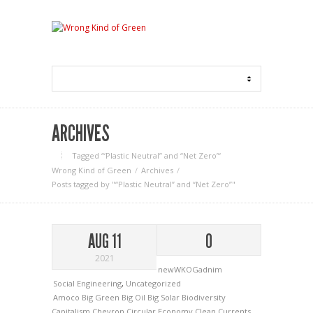
ARCHIVES
Tagged ‘“Plastic Neutral” and “Net Zero”‘
Wrong Kind of Green
Archives
Posts tagged by "“Plastic Neutral” and “Net Zero”"
AUG 11
0
2021
newWKOGadnim
Social Engineering
,
Uncategorized
Amoco
Big Green
Big Oil
Big Solar
Biodiversity
Capitalism
Chevron
Circular Economy
Clean Currents