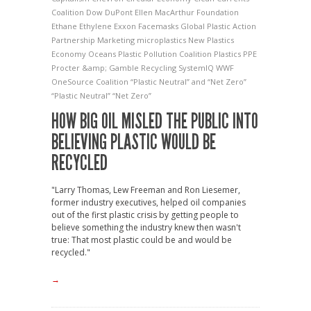
Coalition
Dow
DuPont
Ellen MacArthur Foundation
Ethane
Ethylene
Exxon
Facemasks
Global Plastic Action
Partnership
Marketing
microplastics
New Plastics
Economy
Oceans
Plastic Pollution Coalition
Plastics
PPE
Procter &amp; Gamble
Recycling
SystemIQ
WWF
OneSource Coalition
“Plastic Neutral” and “Net Zero”
“Plastic Neutral” “Net Zero”
HOW BIG OIL MISLED THE PUBLIC INTO
BELIEVING PLASTIC WOULD BE
RECYCLED
"Larry Thomas, Lew Freeman and Ron Liesemer,
former industry executives, helped oil companies
out of the first plastic crisis by getting people to
believe something the industry knew then wasn't
true: That most plastic could be and would be
recycled."
→