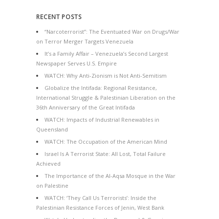
RECENT POSTS
“Narcoterrorist”: The Eventuated War on Drugs/War
on Terror Merger Targets Venezuela
It’s a Family Affair – Venezuela’s Second Largest
Newspaper Serves U.S. Empire
WATCH: Why Anti-Zionism is Not Anti-Semitism
Globalize the Intifada: Regional Resistance,
International Struggle & Palestinian Liberation on the
36th Anniversary of the Great Intifada
WATCH: Impacts of Industrial Renewables in
Queensland
WATCH: The Occupation of the American Mind
Israel Is A Terrorist State: All Lost, Total Failure
Achieved
The Importance of the Al-Aqsa Mosque in the War
on Palestine
WATCH: ‘They Call Us Terrorists’: Inside the
Palestinian Resistance Forces of Jenin, West Bank