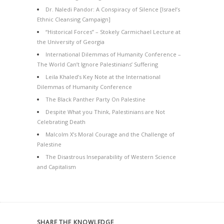
Dr. Naledi Pandor: A Conspiracy of Silence [Israel’s
Ethnic Cleansing Campaign]
“Historical Forces” – Stokely Carmichael Lecture at
the University of Georgia
International Dilemmas of Humanity Conference –
The World Can’t Ignore Palestinians’ Suffering
Leila Khaled’s Key Note at the International
Dilemmas of Humanity Conference
The Black Panther Party On Palestine
Despite What you Think, Palestinians are Not
Celebrating Death
Malcolm X’s Moral Courage and the Challenge of
Palestine
The Disastrous Inseparability of Western Science
and Capitalism
SHARE THE KNOWLEDGE