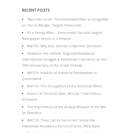
RECENT POSTS
“Narcoterrorist”: The Eventuated War on Drugs/War
on Terror Merger Targets Venezuela
It’s a Family Affair – Venezuela’s Second Largest
Newspaper Serves U.S. Empire
WATCH: Why Anti-Zionism is Not Anti-Semitism
Globalize the Intifada: Regional Resistance,
International Struggle & Palestinian Liberation on the
36th Anniversary of the Great Intifada
WATCH: Impacts of Industrial Renewables in
Queensland
WATCH: The Occupation of the American Mind
Israel Is A Terrorist State: All Lost, Total Failure
Achieved
The Importance of the Al-Aqsa Mosque in the War
on Palestine
WATCH: ‘They Call Us Terrorists’: Inside the
Palestinian Resistance Forces of Jenin, West Bank