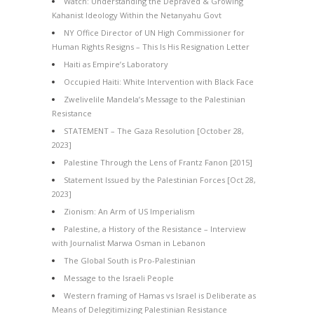
Watch: Understanding the Depraved & Growing
Kahanist Ideology Within the Netanyahu Govt
NY Office Director of UN High Commissioner for
Human Rights Resigns – This Is His Resignation Letter
Haiti as Empire’s Laboratory
Occupied Haiti: White Intervention with Black Face
Zwelivelile Mandela’s Message to the Palestinian
Resistance
STATEMENT – The Gaza Resolution [October 28,
2023]
Palestine Through the Lens of Frantz Fanon [2015]
Statement Issued by the Palestinian Forces [Oct 28,
2023]
Zionism: An Arm of US Imperialism
Palestine, a History of the Resistance – Interview
with Journalist Marwa Osman in Lebanon
The Global South is Pro-Palestinian
Message to the Israeli People
Western framing of Hamas vs Israel is Deliberate as
Means of Delegitimizing Palestinian Resistance