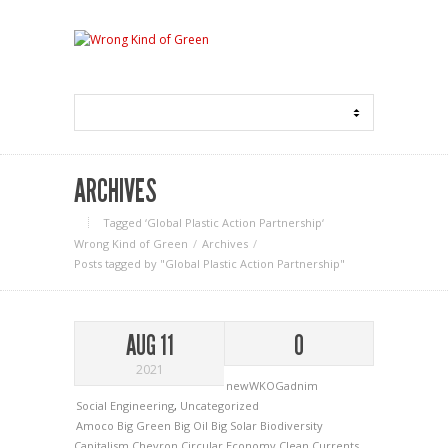
ARCHIVES
Tagged ‘Global Plastic Action Partnership‘
Wrong Kind of Green
Archives
Posts tagged by "Global Plastic Action Partnership"
AUG 11
0
2021
newWKOGadnim
Social Engineering
,
Uncategorized
Amoco
Big Green
Big Oil
Big Solar
Biodiversity
Capitalism
Chevron
Circular Economy
Clean Currents