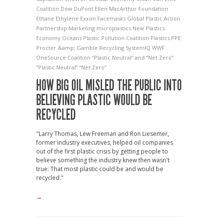
Coalition
Dow
DuPont
Ellen MacArthur Foundation
Ethane
Ethylene
Exxon
Facemasks
Global Plastic Action
Partnership
Marketing
microplastics
New Plastics
Economy
Oceans
Plastic Pollution Coalition
Plastics
PPE
Procter &amp; Gamble
Recycling
SystemIQ
WWF
OneSource Coalition
“Plastic Neutral” and “Net Zero”
“Plastic Neutral” “Net Zero”
HOW BIG OIL MISLED THE PUBLIC INTO
BELIEVING PLASTIC WOULD BE
RECYCLED
"Larry Thomas, Lew Freeman and Ron Liesemer,
former industry executives, helped oil companies
out of the first plastic crisis by getting people to
believe something the industry knew then wasn't
true: That most plastic could be and would be
recycled."
→