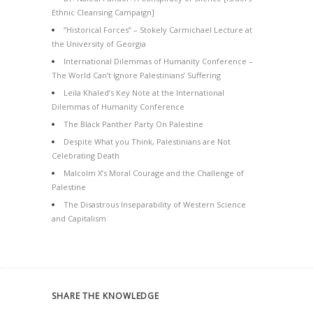
Ethnic Cleansing Campaign]
“Historical Forces” – Stokely Carmichael Lecture at
the University of Georgia
International Dilemmas of Humanity Conference –
The World Can’t Ignore Palestinians’ Suffering
Leila Khaled’s Key Note at the International
Dilemmas of Humanity Conference
The Black Panther Party On Palestine
Despite What you Think, Palestinians are Not
Celebrating Death
Malcolm X’s Moral Courage and the Challenge of
Palestine
The Disastrous Inseparability of Western Science
and Capitalism
SHARE THE KNOWLEDGE