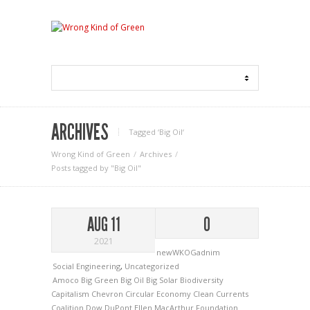
ARCHIVES
Tagged ‘Big Oil‘
Wrong Kind of Green
Archives
Posts tagged by "Big Oil"
AUG 11
0
2021
newWKOGadnim
Social Engineering
,
Uncategorized
Amoco
Big Green
Big Oil
Big Solar
Biodiversity
Capitalism
Chevron
Circular Economy
Clean Currents
Coalition
Dow
DuPont
Ellen MacArthur Foundation