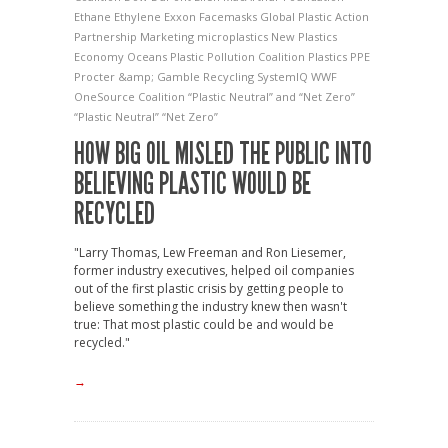
Ethane
Ethylene
Exxon
Facemasks
Global Plastic Action
Partnership
Marketing
microplastics
New Plastics
Economy
Oceans
Plastic Pollution Coalition
Plastics
PPE
Procter &amp; Gamble
Recycling
SystemIQ
WWF
OneSource Coalition
“Plastic Neutral” and “Net Zero”
“Plastic Neutral” “Net Zero”
HOW BIG OIL MISLED THE PUBLIC INTO
BELIEVING PLASTIC WOULD BE
RECYCLED
"Larry Thomas, Lew Freeman and Ron Liesemer,
former industry executives, helped oil companies
out of the first plastic crisis by getting people to
believe something the industry knew then wasn't
true: That most plastic could be and would be
recycled."
→