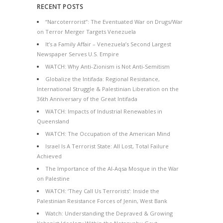
RECENT POSTS
“Narcoterrorist”: The Eventuated War on Drugs/War
on Terror Merger Targets Venezuela
It’s a Family Affair – Venezuela’s Second Largest
Newspaper Serves U.S. Empire
WATCH: Why Anti-Zionism is Not Anti-Semitism
Globalize the Intifada: Regional Resistance,
International Struggle & Palestinian Liberation on the
36th Anniversary of the Great Intifada
WATCH: Impacts of Industrial Renewables in
Queensland
WATCH: The Occupation of the American Mind
Israel Is A Terrorist State: All Lost, Total Failure
Achieved
The Importance of the Al-Aqsa Mosque in the War
on Palestine
WATCH: ‘They Call Us Terrorists’: Inside the
Palestinian Resistance Forces of Jenin, West Bank
Watch: Understanding the Depraved & Growing