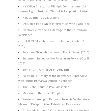
Kahanist Ideology Within the Netanyahu Govt
NY Office Director of UN High Commissioner for
Human Rights Resigns – This Is His Resignation Letter
Haiti as Empire’s Laboratory
Occupied Haiti: White Intervention with Black Face
Zwelivelile Mandela’s Message to the Palestinian
Resistance
STATEMENT – The Gaza Resolution [October 28,
2023]
Palestine Through the Lens of Frantz Fanon [2015]
Statement Issued by the Palestinian Forces [Oct 28,
2023]
Zionism: An Arm of US Imperialism
Palestine, a History of the Resistance – Interview
with Journalist Marwa Osman in Lebanon
The Global South is Pro-Palestinian
Message to the Israeli People
Western framing of Hamas vs Israel is Deliberate as
Means of Delegitimizing Palestinian Resistance
Dr. Naledi Pandor: A Conspiracy of Silence [Israel’s