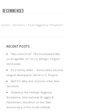
RECOMMENDED
f Green
Archives
Posts tagged by "Ethylene"
RECENT POSTS
“Narcoterrorist”: The Eventuated War
on Drugs/War on Terror Merger Targets
Venezuela
It’s a Family Affair – Venezuela’s Second
Largest Newspaper Serves U.S. Empire
WATCH: Why Anti-Zionism is Not Anti-
Semitism
Globalize the Intifada: Regional
Resistance, International Struggle &
Palestinian Liberation on the 36th
Anniversary of the Great Intifada