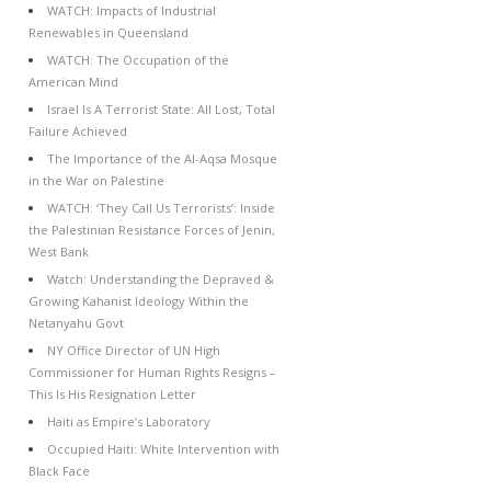
WATCH: Impacts of Industrial
Renewables in Queensland
WATCH: The Occupation of the
American Mind
Israel Is A Terrorist State: All Lost, Total
Failure Achieved
The Importance of the Al-Aqsa Mosque
in the War on Palestine
WATCH: ‘They Call Us Terrorists’: Inside
the Palestinian Resistance Forces of Jenin,
West Bank
Watch: Understanding the Depraved &
Growing Kahanist Ideology Within the
Netanyahu Govt
NY Office Director of UN High
Commissioner for Human Rights Resigns –
This Is His Resignation Letter
Haiti as Empire’s Laboratory
Occupied Haiti: White Intervention with
Black Face