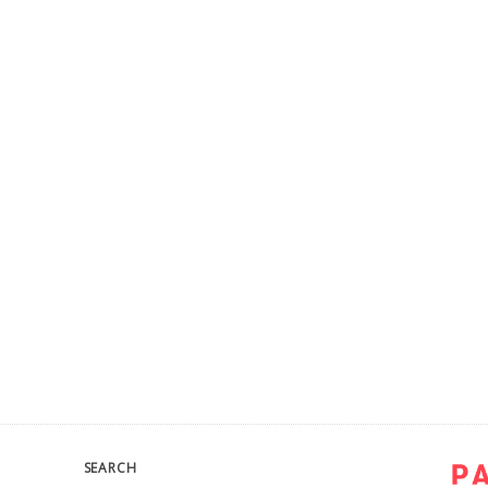
SEARCH