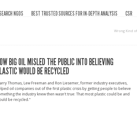
SEARCH NGOS
BEST TRUSTED SOURCES FOR IN-DEPTH ANALYSIS
CSR
Wrong Kind o
OW BIG OIL MISLED THE PUBLIC INTO BELIEVING
LASTIC WOULD BE RECYCLED
arry Thomas, Lew Freeman and Ron Liesemer, former industry executives,
lped oil companies out of the first plastic crisis by getting people to believe
mething the industry knew then wasn't true: That most plastic could be and
uld be recycled."