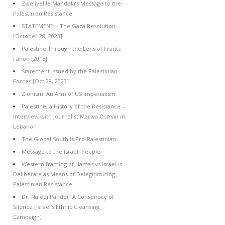
Zwelivelile Mandela’s Message to the
Palestinian Resistance
STATEMENT – The Gaza Resolution
[October 28, 2023]
Palestine Through the Lens of Frantz
Fanon [2015]
Statement Issued by the Palestinian
Forces [Oct 28, 2023]
Zionism: An Arm of US Imperialism
Palestine, a History of the Resistance –
Interview with Journalist Marwa Osman in
Lebanon
The Global South is Pro-Palestinian
Message to the Israeli People
Western framing of Hamas vs Israel is
Deliberate as Means of Delegitimizing
Palestinian Resistance
Dr. Naledi Pandor: A Conspiracy of
Silence [Israel’s Ethnic Cleansing
Campaign]