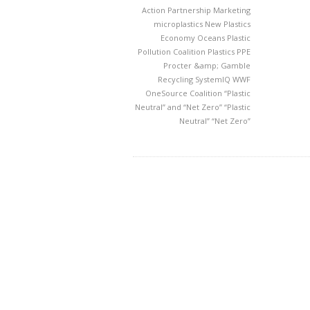
Action Partnership
Marketing
microplastics
New Plastics
Economy
Oceans
Plastic
Pollution Coalition
Plastics
PPE
Procter &amp; Gamble
Recycling
SystemIQ
WWF
OneSource Coalition
“Plastic
Neutral” and “Net Zero”
“Plastic
Neutral” “Net Zero”