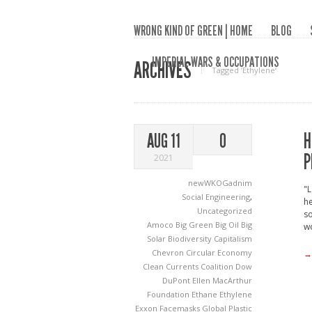
WRONG KIND OF GREEN | HOME
BLOG
IMPERIAL WARS & OCCUPATIONS
ARCHIVES
Tagged ‘Ethylene‘
H
AUG 11
0
P
2021
newWKOGadnim
"L
Social Engineering
,
he
Uncategorized
so
Amoco
Big Green
Big Oil
Big
wo
Solar
Biodiversity
Capitalism
Chevron
Circular Economy
→
Clean Currents Coalition
Dow
DuPont
Ellen MacArthur
Foundation
Ethane
Ethylene
Exxon
Facemasks
Global Plastic