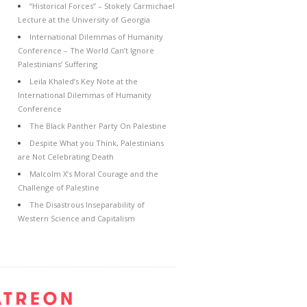
“Historical Forces” – Stokely Carmichael
Lecture at the University of Georgia
International Dilemmas of Humanity
Conference – The World Can’t Ignore
Palestinians’ Suffering
Leila Khaled’s Key Note at the
International Dilemmas of Humanity
Conference
The Black Panther Party On Palestine
Despite What you Think, Palestinians
are Not Celebrating Death
Malcolm X’s Moral Courage and the
Challenge of Palestine
The Disastrous Inseparability of
Western Science and Capitalism