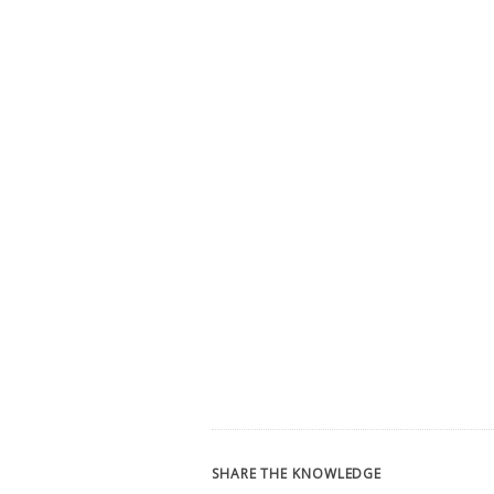
SHARE THE KNOWLEDGE