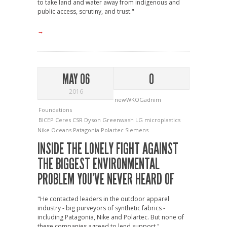
to take land and water away from indigenous and
public access, scrutiny, and trust."
→
MAY 06
0
2016
newWKOGadnim
Foundations
BICEP
Ceres
CSR
Dyson
Greenwash
LG
microplastics
Nike
Oceans
Patagonia
Polartec
Siemens
INSIDE THE LONELY FIGHT AGAINST
THE BIGGEST ENVIRONMENTAL
PROBLEM YOU’VE NEVER HEARD OF
"He contacted leaders in the outdoor apparel
industry - big purveyors of synthetic fabrics -
including Patagonia, Nike and Polartec. But none of
these companies agreed to lend support."