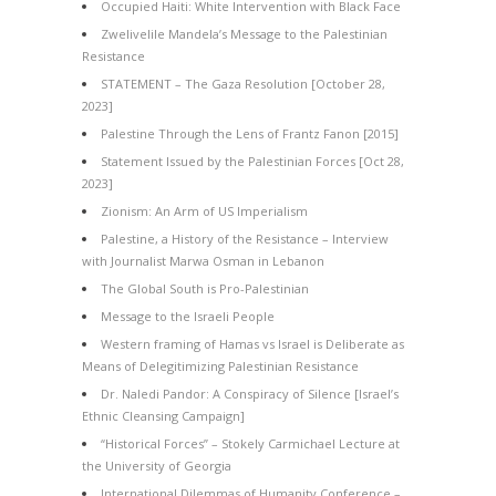
Occupied Haiti: White Intervention with Black Face
Zwelivelile Mandela’s Message to the Palestinian
Resistance
STATEMENT – The Gaza Resolution [October 28,
2023]
Palestine Through the Lens of Frantz Fanon [2015]
Statement Issued by the Palestinian Forces [Oct 28,
2023]
Zionism: An Arm of US Imperialism
Palestine, a History of the Resistance – Interview
with Journalist Marwa Osman in Lebanon
The Global South is Pro-Palestinian
Message to the Israeli People
Western framing of Hamas vs Israel is Deliberate as
Means of Delegitimizing Palestinian Resistance
Dr. Naledi Pandor: A Conspiracy of Silence [Israel’s
Ethnic Cleansing Campaign]
“Historical Forces” – Stokely Carmichael Lecture at
the University of Georgia
International Dilemmas of Humanity Conference –