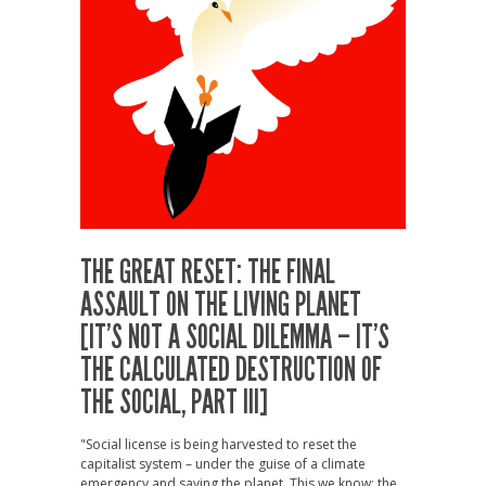
THE GREAT RESET: THE FINAL
ASSAULT ON THE LIVING PLANET
[IT’S NOT A SOCIAL DILEMMA – IT’S
THE CALCULATED DESTRUCTION OF
THE SOCIAL, PART III]
"Social license is being harvested to reset the
capitalist system – under the guise of a climate
emergency and saving the planet. This we know: the