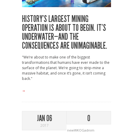
HISTORY’S LARGEST MINING
OPERATION IS ABOUT TO BEGIN. IT’S
UNDERWATER—AND THE
CONSEQUENCES ARE UNIMAGINABLE.
"We’re about to make one of the biggest
transformations that humans have ever made to the
surface of the planet. We’re going to strip-mine a
massive habitat, and once it’s gone, it isn’t coming
back."
→
JAN 06
0
2017
newWKOGadnim