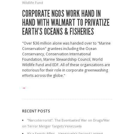
Wildlife Fund
CORPORATE NGOS WORK HAND IN
HAND WITH WALMART TO PRIVATIZE
EARTH’S OCEANS & FISHERIES
"Over $36 million alone was handed over to "Marine
Conservation" grantees including the Ocean
Conservancy, Conservation International
Foundation, Marine Stewardship Council, World
Wildlife Fund and EDF. All of these organizations are
notorious for their role in corporate greenwashing
efforts across the globe."
→
RECENT POSTS
“Narcoterrorist”: The Eventuated War on Drugs/War
on Terror Merger Targets Venezuela
It’s a Family Affair – Venezuela’s Second Largest