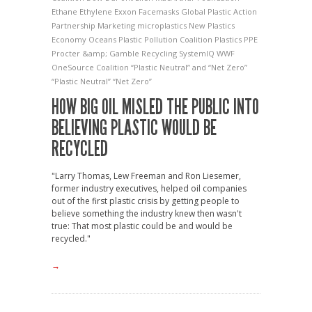
Ethane
Ethylene
Exxon
Facemasks
Global Plastic Action
Partnership
Marketing
microplastics
New Plastics
Economy
Oceans
Plastic Pollution Coalition
Plastics
PPE
Procter &amp; Gamble
Recycling
SystemIQ
WWF
OneSource Coalition
“Plastic Neutral” and “Net Zero”
“Plastic Neutral” “Net Zero”
HOW BIG OIL MISLED THE PUBLIC INTO
BELIEVING PLASTIC WOULD BE
RECYCLED
"Larry Thomas, Lew Freeman and Ron Liesemer,
former industry executives, helped oil companies
out of the first plastic crisis by getting people to
believe something the industry knew then wasn't
true: That most plastic could be and would be
recycled."
→