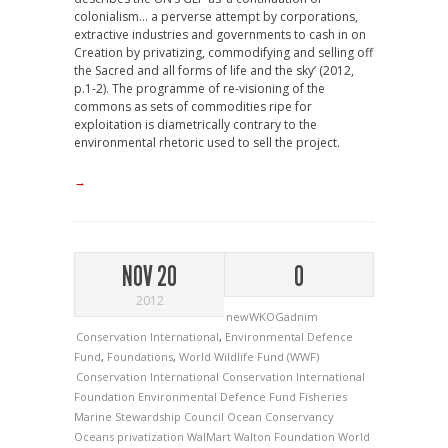
colonialism… a perverse attempt by corporations,
extractive industries and governments to cash in on
Creation by privatizing, commodifying and selling off
the Sacred and all forms of life and the sky’ (2012,
p.1-2). The programme of re-visioning of the
commons as sets of commodities ripe for
exploitation is diametrically contrary to the
environmental rhetoric used to sell the project.
→
NOV 20
0
2012
newWKOGadnim
Conservation International
,
Environmental Defence
Fund
,
Foundations
,
World Wildlife Fund (WWF)
Conservation International
Conservation International
Foundation
Environmental Defence Fund
Fisheries
Marine Stewardship Council
Ocean Conservancy
Oceans
privatization
WalMart
Walton Foundation
World