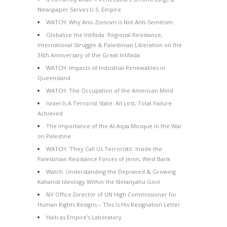
Newspaper Serves U.S. Empire
WATCH: Why Anti-Zionism is Not Anti-Semitism
Globalize the Intifada: Regional Resistance,
International Struggle & Palestinian Liberation on the
36th Anniversary of the Great Intifada
WATCH: Impacts of Industrial Renewables in
Queensland
WATCH: The Occupation of the American Mind
Israel Is A Terrorist State: All Lost, Total Failure
Achieved
The Importance of the Al-Aqsa Mosque in the War
on Palestine
WATCH: ‘They Call Us Terrorists’: Inside the
Palestinian Resistance Forces of Jenin, West Bank
Watch: Understanding the Depraved & Growing
Kahanist Ideology Within the Netanyahu Govt
NY Office Director of UN High Commissioner for
Human Rights Resigns – This Is His Resignation Letter
Haiti as Empire’s Laboratory