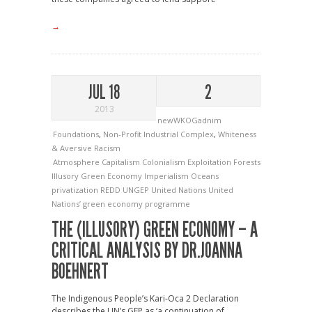
→
JUL 18
2
2013
newWKOGadnim
Foundations
,
Non-Profit Industrial Complex
,
Whiteness
& Aversive Racism
Atmosphere
Capitalism
Colonialism
Exploitation
Forests
Illusory Green Economy
Imperialism
Oceans
privatization
REDD
UNGEP
United Nations
United
Nations’ green economy programme
THE (ILLUSORY) GREEN ECONOMY – A
CRITICAL ANALYSIS BY DR.JOANNA
BOEHNERT
The Indigenous People’s Kari-Oca 2 Declaration
describes the UN’s GEP as ‘a continuation of