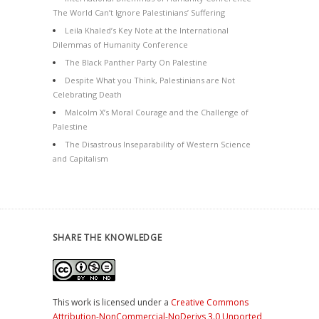
The World Can’t Ignore Palestinians’ Suffering
Leila Khaled’s Key Note at the International
Dilemmas of Humanity Conference
The Black Panther Party On Palestine
Despite What you Think, Palestinians are Not
Celebrating Death
Malcolm X’s Moral Courage and the Challenge of
Palestine
The Disastrous Inseparability of Western Science
and Capitalism
SHARE THE KNOWLEDGE
This work is licensed under a
Creative Commons
Attribution-NonCommercial-NoDerivs 3.0 Unported