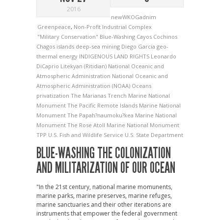
2016
newWKOGadnim
Greenpeace
,
Non-Profit Industrial Complex
"Military Conservation"
Blue-Washing
Cayos Cochinos
Chagos islands
deep-sea mining
Diego Garcia
geo-
thermal energy
INDIGENOUS LAND RIGHTS
Leonardo
DiCaprio
Litekyan (Ritidian)
National Oceanic and
Atmospheric Administration
National Oceanic and
Atmospheric Administration (NOAA)
Oceans
privatization
The Marianas Trench Marine National
Monument
The Pacific Remote Islands Marine National
Monument
The Papah?naumoku?kea Marine National
Monument
The Rose Atoll Marine National Monument
TPP
U.S. Fish and Wildlife Service
U.S. State Department
BLUE-WASHING THE COLONIZATION
AND MILITARIZATION OF OUR OCEAN
"In the 21st century, national marine momunents,
marine parks, marine preserves, marine refuges,
marine sanctuaries and their other iterations are
instruments that empower the federal government