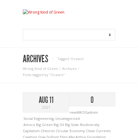
ARCHIVES
Tagged ‘Oceans‘
Wrong Kind of Green
Archives
Posts tagged by "Oceans"
AUG 11
0
2021
newWKOGadnim
Social Engineering
,
Uncategorized
Amoco
Big Green
Big Oil
Big Solar
Biodiversity
Capitalism
Chevron
Circular Economy
Clean Currents
Coalition
Dow
DuPont
Ellen MacArthur Foundation