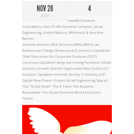
NOV 28
4
2020
newWKOGadnim
Foundations
,
Non-Profit Industrial Complex
,
Social
Engineering
,
United Nations
,
Whiteness & Aversive
Racism
Amazon
Amazon Web Services (AWS)
AWS
B Lab
Behavioural Change
Behavioural Economics
Capitalism
Chief Executives for Corporate Purpose (CECP)
Conscious Capitalism
deep-sea mining
Facebook
Global
Inclusive Growth Summit
Hyperscale Data Centers
ICT
Inclusive Capitalism
Internet Society
IT Industry
JUST
Capital
New Power
Oceans
Social Engineering
SpaceX
The "Great Reset"
The B Team
The Business
Roundtable
The Social Dilemma
World Economic
Forum