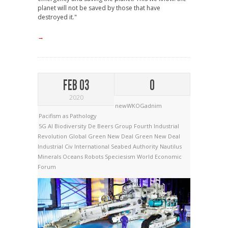
planet will not be saved by those that have
destroyed it."
→
FEB 03
0
2020
newWKOGadnim
Pacifism as Pathology
5G
AI
Biodiversity
De Beers Group
Fourth Industrial
Revolution
Global Green New Deal
Green New Deal
Industrial Civ
International Seabed Authority
Nautilus
Minerals
Oceans
Robots
Speciesism
World Economic
Forum