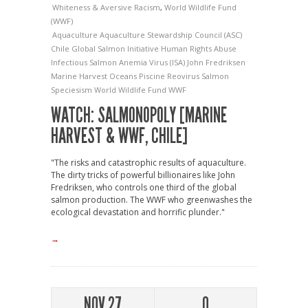
Whiteness & Aversive Racism
,
World Wildlife Fund
(WWF)
Aquaculture
Aquaculture Stewardship Council (ASC)
Chile
Global Salmon Initiative
Human Rights Abuse
Infectious Salmon Anemia Virus (ISA)
John Fredriksen
Marine Harvest
Oceans
Piscine Reovirus
Salmon
Speciesism
World Wildlife Fund
WWF
WATCH: SALMONOPOLY [MARINE
HARVEST & WWF, CHILE]
"The risks and catastrophic results of aquaculture.
The dirty tricks of powerful billionaires like John
Fredriksen, who controls one third of the global
salmon production. The WWF who greenwashes the
ecological devastation and horrific plunder."
→
NOV 27
0