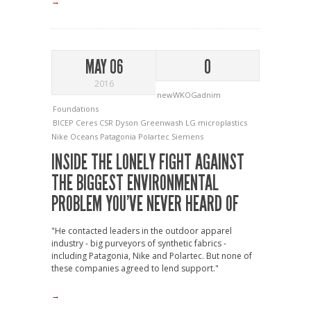
→
MAY 06
0
2016
newWKOGadnim
Foundations
BICEP
Ceres
CSR
Dyson
Greenwash
LG
microplastics
Nike
Oceans
Patagonia
Polartec
Siemens
INSIDE THE LONELY FIGHT AGAINST
THE BIGGEST ENVIRONMENTAL
PROBLEM YOU’VE NEVER HEARD OF
"He contacted leaders in the outdoor apparel
industry - big purveyors of synthetic fabrics -
including Patagonia, Nike and Polartec. But none of
these companies agreed to lend support."
→