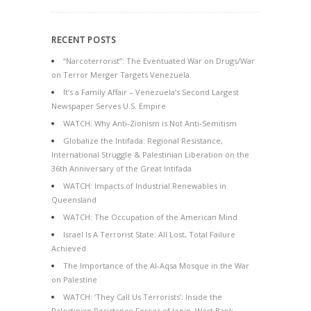
RECENT POSTS
“Narcoterrorist”: The Eventuated War on Drugs/War
on Terror Merger Targets Venezuela
It’s a Family Affair – Venezuela’s Second Largest
Newspaper Serves U.S. Empire
WATCH: Why Anti-Zionism is Not Anti-Semitism
Globalize the Intifada: Regional Resistance,
International Struggle & Palestinian Liberation on the
36th Anniversary of the Great Intifada
WATCH: Impacts of Industrial Renewables in
Queensland
WATCH: The Occupation of the American Mind
Israel Is A Terrorist State: All Lost, Total Failure
Achieved
The Importance of the Al-Aqsa Mosque in the War
on Palestine
WATCH: ‘They Call Us Terrorists’: Inside the
Palestinian Resistance Forces of Jenin, West Bank