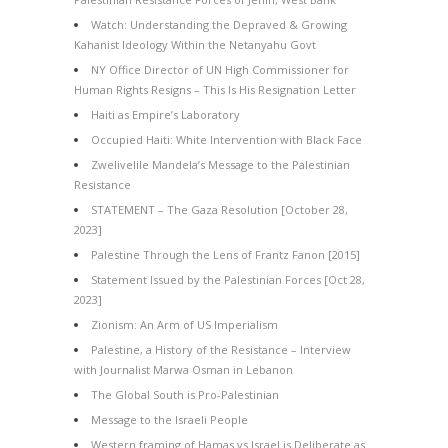
Watch: Understanding the Depraved & Growing
Kahanist Ideology Within the Netanyahu Govt
NY Office Director of UN High Commissioner for
Human Rights Resigns – This Is His Resignation Letter
Haiti as Empire’s Laboratory
Occupied Haiti: White Intervention with Black Face
Zwelivelile Mandela’s Message to the Palestinian
Resistance
STATEMENT – The Gaza Resolution [October 28,
2023]
Palestine Through the Lens of Frantz Fanon [2015]
Statement Issued by the Palestinian Forces [Oct 28,
2023]
Zionism: An Arm of US Imperialism
Palestine, a History of the Resistance – Interview
with Journalist Marwa Osman in Lebanon
The Global South is Pro-Palestinian
Message to the Israeli People
Western framing of Hamas vs Israel is Deliberate as