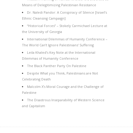
Means of Delegitimizing Palestinian Resistance
Dr. Naledi Pandor: A Conspiracy of Silence [Israel’s
Ethnic Cleansing Campaign]
“Historical Forces” – Stokely Carmichael Lecture at
the University of Georgia
International Dilemmas of Humanity Conference –
The World Can’t Ignore Palestinians’ Suffering
Leila Khaled’s Key Note at the International
Dilemmas of Humanity Conference
The Black Panther Party On Palestine
Despite What you Think, Palestinians are Not
Celebrating Death
Malcolm X’s Moral Courage and the Challenge of
Palestine
The Disastrous Inseparability of Western Science
and Capitalism