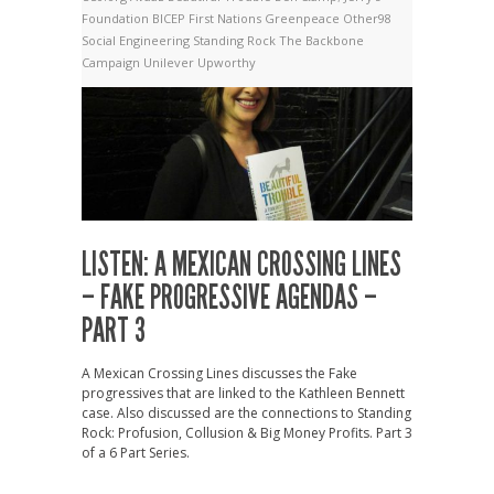
Foundation
BICEP
First Nations
Greenpeace
Other98
Social Engineering
Standing Rock
The Backbone
Campaign
Unilever
Upworthy
LISTEN: A MEXICAN CROSSING LINES
– FAKE PROGRESSIVE AGENDAS –
PART 3
A Mexican Crossing Lines discusses the Fake
progressives that are linked to the Kathleen Bennett
case. Also discussed are the connections to Standing
Rock: Profusion, Collusion & Big Money Profits. Part 3
of a 6 Part Series.