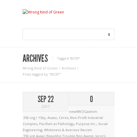
ARCHIVES
Tagged ‘BICEP‘
Wrong Kind of Green
Archives
Posts tagged by "BICEP"
SEP 22
0
2017
newWKOGadnim
350.org / 1Sky
,
Avaaz
,
Ceres
,
Non-Profit Industrial
Complex
,
Pacifism as Pathology
,
Purpose Inc.
,
Social
Engineering
,
Whiteness & Aversive Racism
350.org
Avaaz
Beautiful Trouble
Ben &amp; Jerry’s