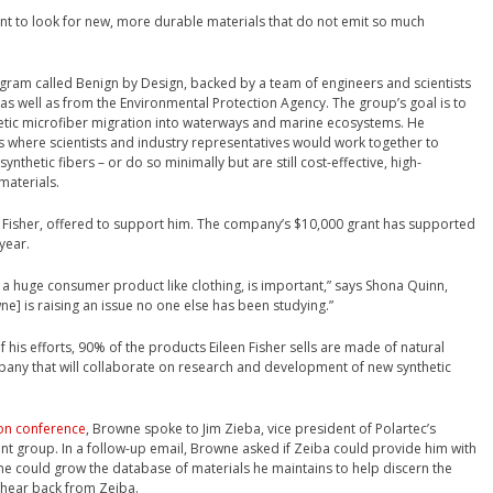
ant to look for new, more durable materials that do not emit so much
ogram called Benign by Design, backed by a team of engineers and scientists
as well as from the Environmental Protection Agency. The group’s goal is to
hetic microfiber migration into waterways and marine ecosystems. He
 where scientists and industry representatives would work together to
nthetic fibers – or do so minimally but are still cost-effective, high-
materials.
n Fisher, offered to support him. The company’s $10,000 grant has supported
year.
ut a huge consumer product like clothing, is important,” says Shona Quinn,
wne] is raising an issue no one else has been studying.”
 his efforts, 90% of the products Eileen Fisher sells are made of natural
company that will collaborate on research and development of new synthetic
on conference
, Browne spoke to Jim Zieba, vice president of Polartec’s
group. In a follow-up email, Browne asked if Zeiba could provide him with
ne could grow the database of materials he maintains to help discern the
t hear back from Zeiba.