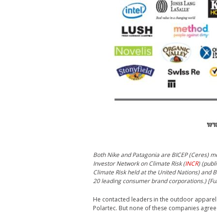
Both Nike and Patagonia are BICEP (Ceres) m
Investor Network on Climate Risk (
INCR
) (publ
Climate Risk held at the United Nations) and B
20 leading consumer brand corporations.) [Fu
He contacted leaders in the outdoor apparel i
Polartec. But none of these companies agree