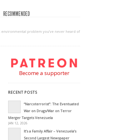
RECOMMENDED
gest environmental problem you’ve never heard of
Become a supporter
RECENT POSTS
“Narcoterrorist”: The Eventuated
War on Drugs/War on Terror
Merger Targets Venezuela
JAN 12, 2026
It’s a Family Affair – Venezuela’s
Second Largest Newspaper