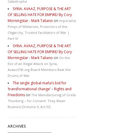
Catastrophe
SYRIA: AVAAZ, PURPOSE & THE ART
OF SELLING HATE FOR EMPIRE/ By Cory
Morningstar - Mark Taliano
on
Imperialist
Pimps of Militarism, Protectors of the
Oligarchy, Trusted Facilitators of War |
Part IV
SYRIA: AVAAZ, PURPOSE & THE ART
OF SELLING HATE FOR EMPIRE/ By Cory
Morningstar - Mark Taliano
on
On the
Eve of an Illegal Attack on Syria,
Avaaz/350.org Board Members Beat the
Drums of War
The single global mafia’s bid for
‘transformational change’ – Rights and
Freedoms
on
The Manufacturing of Greta
Thunberg – for Consent: They Mean
Business [Volume II, Act IV]
ARCHIVES