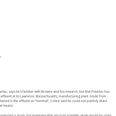
artec, says he’s familiar with Browne and his research, but that Polartec has
 effluent at its Lawrence, Massachusetts, manufacturing plant. Aside from
ained in the effluent as “minimal”, Cohne said he could not publicly share
mal means.
onducted a study, but maintains that any truly scientific study would be open