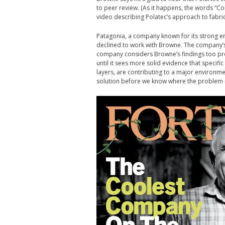
to peer review. (As it happens, the words “C
video describing Polatec’s approach to fabric
Patagonia, a company known for its strong e
declined to work with Browne. The company’s
company considers Browne’s findings too prel
until it sees more solid evidence that specifi
layers, are contributing to a major environme
solution before we know where the problem i