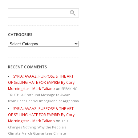
CATEGORIES
Categories
RECENT COMMENTS
SYRIA: AVAAZ, PURPOSE & THE ART
OF SELLING HATE FOR EMPIRE/ By Cory
Morningstar - Mark Taliano
on
SPEAKING
TRUTH: A Profound Message to Avaaz
from Poet Gabriel Impaglione of Argentina
SYRIA: AVAAZ, PURPOSE & THE ART
OF SELLING HATE FOR EMPIRE/ By Cory
Morningstar - Mark Taliano
on
This
Changes Nothing. Why the People’s
Climate March Guarantees Climate