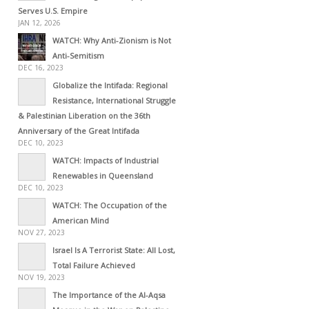
Serves U.S. Empire
JAN 12, 2026
WATCH: Why Anti-Zionism is Not
Anti-Semitism
DEC 16, 2023
Globalize the Intifada: Regional
Resistance, International Struggle
& Palestinian Liberation on the 36th
Anniversary of the Great Intifada
DEC 10, 2023
WATCH: Impacts of Industrial
Renewables in Queensland
DEC 10, 2023
WATCH: The Occupation of the
American Mind
NOV 27, 2023
Israel Is A Terrorist State: All Lost,
Total Failure Achieved
NOV 19, 2023
The Importance of the Al-Aqsa