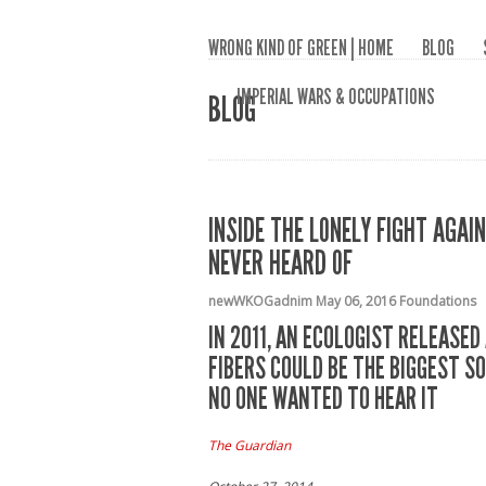
WRONG KIND OF GREEN | HOME
BLOG
IMPERIAL WARS & OCCUPATIONS
BLOG
INSIDE THE LONELY FIGHT AGA
NEVER HEARD OF
newWKOGadnim
May 06, 2016
Foundations
IN 2011, AN ECOLOGIST RELEASE
FIBERS COULD BE THE BIGGEST S
NO ONE WANTED TO HEAR IT
The Guardian