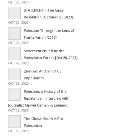
OCT 29, 2023
STATEMENT – The Gaza
Resolution [October 28, 2023]
OCT 29, 2023
Palestine Through the Lens of
Frantz Fanon [2015]
OCT 28, 2023
Statement Issued by the
Palestinian Forces [Oct 28, 2023]
OCT 28, 2023
Zionism: An Arm of US
Imperialism
OCT 28, 2023
Palestine, a History of the
Resistance – Interview with
Journalist Marwa Osman in Lebanon
OCT 21, 2023
The Global South is Pro-
Palestinian
OCT 19, 2023