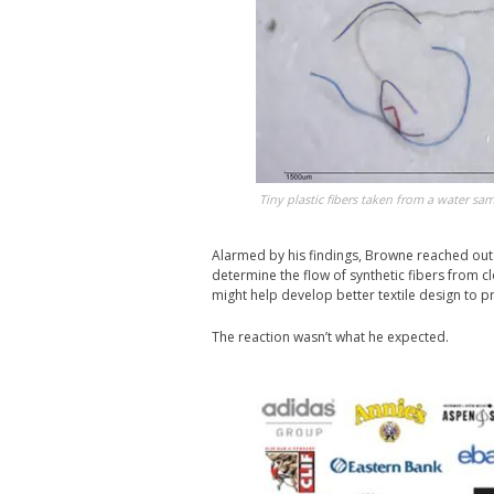
Tiny plastic fibers taken from a water sa
Alarmed by his findings, Browne reached out 
determine the flow of synthetic fibers from 
might help develop better textile design to pr
The reaction wasn’t what he expected.