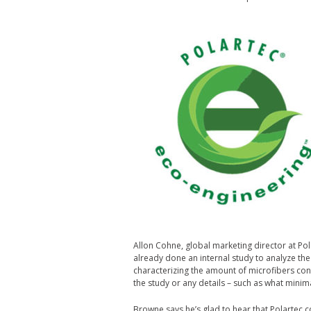
Allon Cohne, global marketing director at Pol
already done an internal study to analyze the
characterizing the amount of microfibers cont
the study or any details – such as what mini
Browne says he’s glad to hear that Polartec c