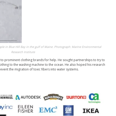
mple in Blue Hill Bay in the gulf of Maine. Photograph: Marine Environmental
Research Institute
to prominent clothing brands for help. He sought partnerships to try to
clothing to the washing machine to the ocean. He also hoped his research
event the migration of toxic fibers into water systems.