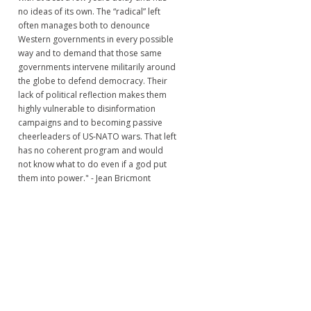
no ideas of its own. The “radical” left
often manages both to denounce
Western governments in every possible
way and to demand that those same
governments intervene militarily around
the globe to defend democracy. Their
lack of political reflection makes them
highly vulnerable to disinformation
campaigns and to becoming passive
cheerleaders of US-NATO wars. That left
has no coherent program and would
not know what to do even if a god put
them into power." - Jean Bricmont