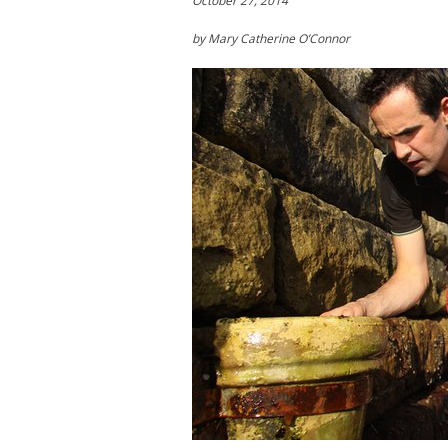
October 27, 2014
by Mary Catherine O’Connor