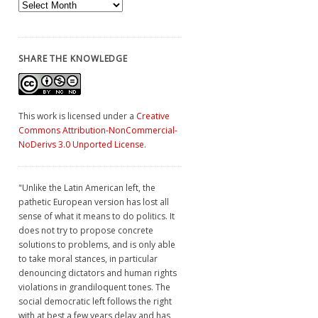
Archives
SHARE THE KNOWLEDGE
This work is licensed under a
Creative
Commons Attribution-NonCommercial-
NoDerivs 3.0 Unported License
.
"Unlike the Latin American left, the
pathetic European version has lost all
sense of what it means to do politics. It
does not try to propose concrete
solutions to problems, and is only able
to take moral stances, in particular
denouncing dictators and human rights
violations in grandiloquent tones. The
social democratic left follows the right
with at best a few years delay and has