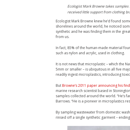
Ecologist Mark Browne takes samples f
received little support from clothing 
E
cologist Mark Browne knew he’d found some
shorelines around the world, he noticed some
synthetic and he was finding them in the gre
from us.
In fact, 85% of the human-made material foun
such as nylon and acrylic, used in clothing.
It is not news that microplastic – which the 
5mm or smaller – is ubiquitous in all five maj
readily ingest microplastics, introducing toxic
But
Browne’s 2011 paper announcing his find
marine research scientist based in Stonington
samples collected around the world. “He’s fa
Barrows. “He is a pioneer in microplastics re
By sampling wastewater from domestic washi
rinsed off a single synthetic garment – endin