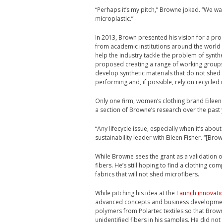
“Perhaps it’s my pitch,” Browne joked. “We w
microplastic.”
In 2013, Brown presented his vision for a pr
from academic institutions around the world 
help the industry tackle the problem of synt
proposed creating a range of working groups
develop synthetic materials that do not shed sy
performing and, if possible, rely on recycled 
Only one firm, women’s clothing brand Eilee
a section of Browne’s research over the past 
“Any lifecycle issue, especially when it’s abo
sustainability leader with Eileen Fisher. “[Bro
While Browne sees the grant as a validation of
fibers. He’s still hoping to find a clothing 
fabrics that will not shed microfibers.
While pitching his idea at the
Launch innovati
advanced concepts and business development 
polymers from Polartec textiles so that Brow
unidentified fibers in his samples. He did no