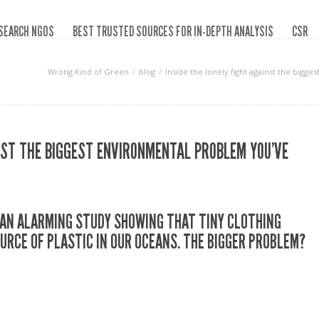
SEARCH NGOS
BEST TRUSTED SOURCES FOR IN-DEPTH ANALYSIS
CSR
Wrong Kind of Green
blog
Inside the lonely fight against the big
INST THE BIGGEST ENVIRONMENTAL PROBLEM YOU’VE
D AN ALARMING STUDY SHOWING THAT TINY CLOTHING
OURCE OF PLASTIC IN OUR OCEANS. THE BIGGER PROBLEM?