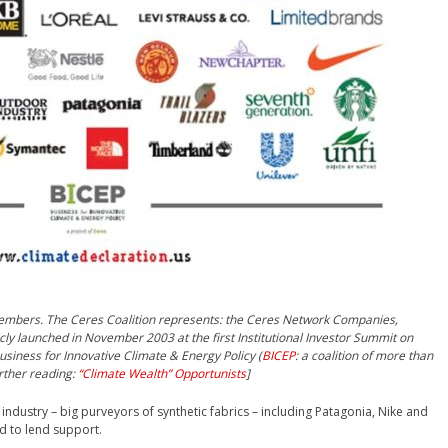
embers. The Ceres Coalition represents: the Ceres Network Companies,
icly launched in November 2003 at the first Institutional Investor Summit on
usiness for Innovative Climate & Energy Policy (
BICEP
: a coalition of more than
rther reading:
“Climate Wealth” Opportunists
]
ndustry – big purveyors of synthetic fabrics – including Patagonia, Nike and
d to lend support.