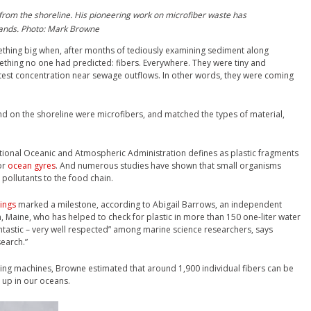
rom the shoreline. His pioneering work on microfiber waste has
brands. Photo: Mark Browne
thing big when, after months of tediously examining sediment along
thing no one had predicted: fibers. Everywhere. They were tiny and
atest concentration near sewage outflows. In other words, they were coming
d on the shoreline were microfibers, and matched the types of material,
National Oceanic and Atmospheric Administration defines as plastic fragments
or
ocean gyres
. And numerous studies have shown that small organisms
 pollutants to the food chain.
ings
marked a milestone, according to Abigail Barrows, an independent
, Maine, who has helped to check for plastic in more than 150 one-liter water
ntastic – very well respected” among marine science researchers, says
search.”
ng machines, Browne estimated that around 1,900 individual fibers can be
g up in our oceans.