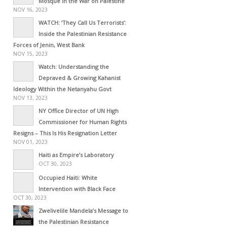
Mosque in the War on Palestine
NOV 16, 2023
WATCH: ‘They Call Us Terrorists’:
Inside the Palestinian Resistance
Forces of Jenin, West Bank
NOV 15, 2023
Watch: Understanding the
Depraved & Growing Kahanist
Ideology Within the Netanyahu Govt
NOV 13, 2023
NY Office Director of UN High
Commissioner for Human Rights
Resigns – This Is His Resignation Letter
NOV 01, 2023
Haiti as Empire’s Laboratory
OCT 30, 2023
Occupied Haiti: White
Intervention with Black Face
OCT 30, 2023
Zwelivelile Mandela’s Message to
the Palestinian Resistance