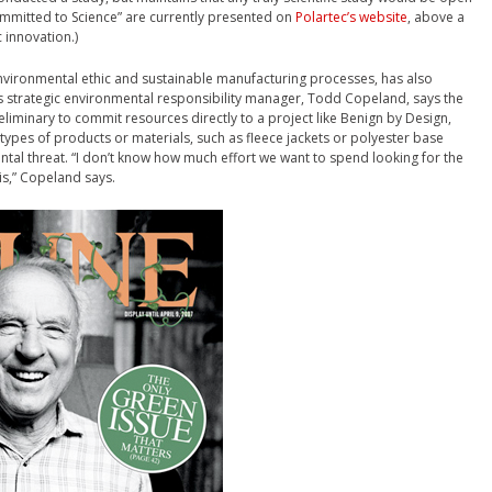
ommitted to Science” are currently presented on
Polartec’s website
, above a
 innovation.)
nvironmental ethic and sustainable manufacturing processes, has also
 strategic environmental responsibility manager, Todd Copeland, says the
iminary to commit resources directly to a project like Benign by Design,
c types of products or materials, such as fleece jackets or polyester base
ntal threat. “I don’t know how much effort we want to spend looking for the
s,” Copeland says.