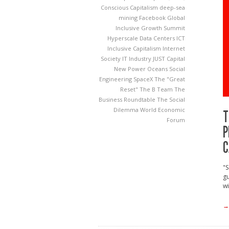
Conscious Capitalism
deep-sea
mining
Facebook
Global
Inclusive Growth Summit
Hyperscale Data Centers
ICT
Inclusive Capitalism
Internet
Society
IT Industry
JUST Capital
New Power
Oceans
Social
Engineering
SpaceX
The "Great
Reset"
The B Team
The
Business Roundtable
The Social
Dilemma
World Economic
T
Forum
P
C
"S
gu
wi
→