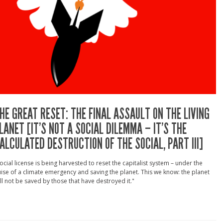
HE GREAT RESET: THE FINAL ASSAULT ON THE LIVING
LANET [IT’S NOT A SOCIAL DILEMMA – IT’S THE
ALCULATED DESTRUCTION OF THE SOCIAL, PART III]
ocial license is being harvested to reset the capitalist system – under the
ise of a climate emergency and saving the planet. This we know: the planet
ll not be saved by those that have destroyed it."