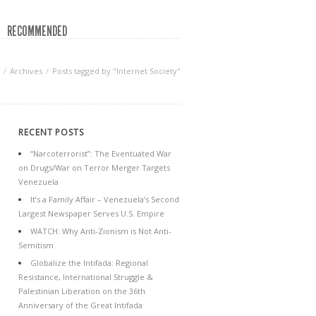
RECOMMENDED
Archives
Posts tagged by "Internet Society"
RECENT POSTS
“Narcoterrorist”: The Eventuated War
on Drugs/War on Terror Merger Targets
Venezuela
It’s a Family Affair – Venezuela’s Second
Largest Newspaper Serves U.S. Empire
WATCH: Why Anti-Zionism is Not Anti-
Semitism
Globalize the Intifada: Regional
Resistance, International Struggle &
Palestinian Liberation on the 36th
Anniversary of the Great Intifada