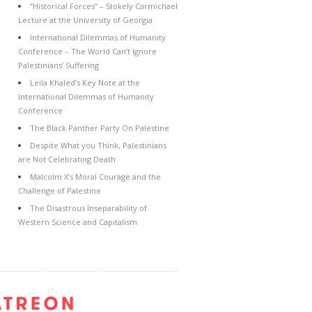
“Historical Forces” – Stokely Carmichael
Lecture at the University of Georgia
International Dilemmas of Humanity
Conference – The World Can’t Ignore
Palestinians’ Suffering
Leila Khaled’s Key Note at the
International Dilemmas of Humanity
Conference
The Black Panther Party On Palestine
Despite What you Think, Palestinians
are Not Celebrating Death
Malcolm X’s Moral Courage and the
Challenge of Palestine
The Disastrous Inseparability of
Western Science and Capitalism