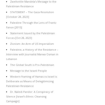
Zwelivelile Mandela’s Message to the
Palestinian Resistance
STATEMENT – The Gaza Resolution
[October 28, 2023]
Palestine Through the Lens of Frantz
Fanon [2015]
Statement Issued by the Palestinian
Forces [Oct 28, 2023]
Zionism: An Arm of US Imperialism
Palestine, a History of the Resistance –
Interview with Journalist Marwa Osman in
Lebanon
The Global South is Pro-Palestinian
Message to the Israeli People
Western framing of Hamas vs Israel is
Deliberate as Means of Delegitimizing
Palestinian Resistance
Dr. Naledi Pandor: A Conspiracy of
Silence [Israel’s Ethnic Cleansing
Campaign]