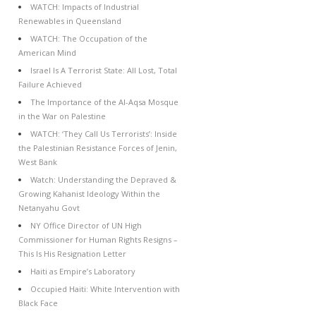
WATCH: Impacts of Industrial
Renewables in Queensland
WATCH: The Occupation of the
American Mind
Israel Is A Terrorist State: All Lost, Total
Failure Achieved
The Importance of the Al-Aqsa Mosque
in the War on Palestine
WATCH: ‘They Call Us Terrorists’: Inside
the Palestinian Resistance Forces of Jenin,
West Bank
Watch: Understanding the Depraved &
Growing Kahanist Ideology Within the
Netanyahu Govt
NY Office Director of UN High
Commissioner for Human Rights Resigns –
This Is His Resignation Letter
Haiti as Empire’s Laboratory
Occupied Haiti: White Intervention with
Black Face