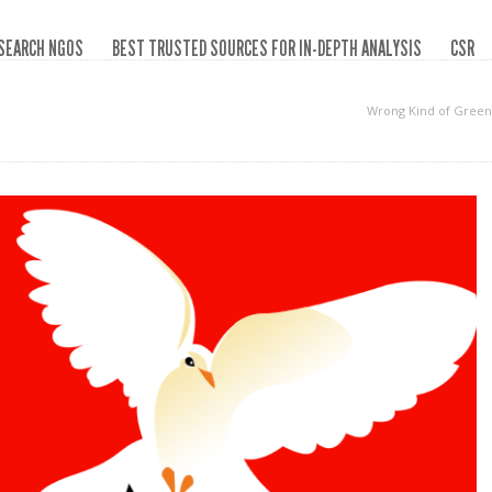
SEARCH NGOS
BEST TRUSTED SOURCES FOR IN-DEPTH ANALYSIS
CSR
Wrong Kind of Green