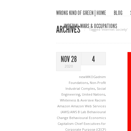
WRONG KIND OF GREEN | HOME
BLOG
IMPERIAL WARS & OCCUPATIONS
ARCHIVES
Tagged ‘Internet Society‘
NOV 28
4
2020
newWKOGadnim
Foundations
,
Non-Profit
Industrial Complex
,
Social
Engineering
,
United Nations
,
Whiteness & Aversive Racism
Amazon
Amazon Web Services
(AWS)
AWS
B Lab
Behavioural
Change
Behavioural Economics
Capitalism
Chief Executives for
Corporate Purpose (CECP)