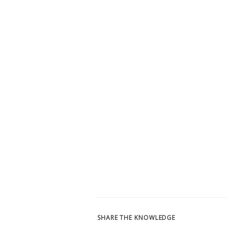
SHARE THE KNOWLEDGE