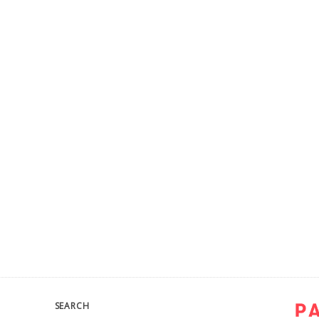
SEARCH