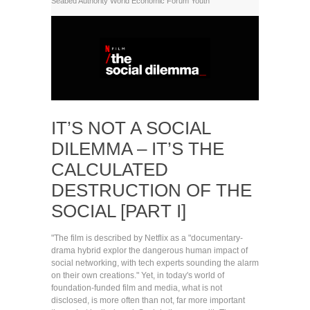
Seabed Authority
World Economic Forum
Youth
IT’S NOT A SOCIAL
DILEMMA – IT’S THE
CALCULATED
DESTRUCTION OF THE
SOCIAL [PART I]
"The film is described by Netflix as a "documentary-
drama hybrid explor the dangerous human impact of
social networking, with tech experts sounding the alarm
on their own creations." Yet, in today's world of
foundation-funded film and media, what is not
disclosed, is more often than not, far more important