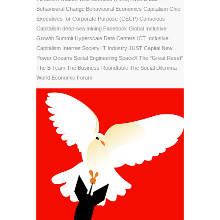
Behavioural Change
Behavioural Economics
Capitalism
Chief
Executives for Corporate Purpose (CECP)
Conscious
Capitalism
deep-sea mining
Facebook
Global Inclusive
Growth Summit
Hyperscale Data Centers
ICT
Inclusive
Capitalism
Internet Society
IT Industry
JUST Capital
New
Power
Oceans
Social Engineering
SpaceX
The "Great Reset"
The B Team
The Business Roundtable
The Social Dilemma
World Economic Forum