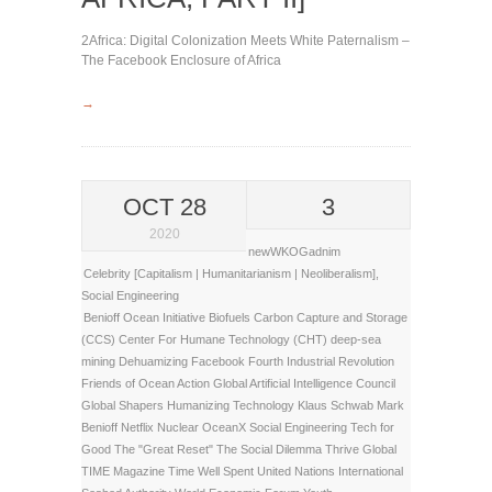
2Africa: Digital Colonization Meets White Paternalism –
The Facebook Enclosure of Africa
→
OCT 28
3
2020
newWKOGadnim
Celebrity [Capitalism | Humanitarianism | Neoliberalism]
,
Social Engineering
Benioff Ocean Initiative
Biofuels
Carbon Capture and Storage
(CCS)
Center For Humane Technology (CHT)
deep-sea
mining
Dehuamizing
Facebook
Fourth Industrial Revolution
Friends of Ocean Action
Global Artificial Intelligence Council
Global Shapers
Humanizing Technology
Klaus Schwab
Mark
Benioff
Netflix
Nuclear
OceanX
Social Engineering
Tech for
Good
The "Great Reset"
The Social Dilemma
Thrive Global
TIME Magazine
Time Well Spent
United Nations International