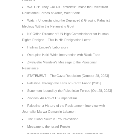
WATCH: ‘They Call Us Terrorists’: Inside the Palestinian
Resistance Forces of Jenin, West Bank
Watch: Understanding the Depraved & Growing Kahanist
Ideology Within the Netanyahu Govt
NY Office Director of UN High Commissioner for Human
Rights Resigns – This Is His Resignation Letter
Haiti as Empire’s Laboratory
Occupied Haiti: White Intervention with Black Face
Zwelivelile Mandela’s Message to the Palestinian
Resistance
STATEMENT – The Gaza Resolution [October 28, 2023]
Palestine Through the Lens of Frantz Fanon [2015]
Statement Issued by the Palestinian Forces [Oct 28, 2023]
Zionism: An Arm of US Imperialism
Palestine, a History of the Resistance – Interview with
Journalist Marwa Osman in Lebanon
The Global South is Pro-Palestinian
Message to the Israeli People
Western framing of Hamas vs Israel is Deliberate as