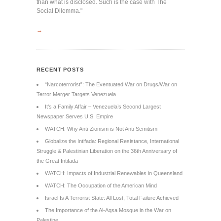
than what is disclosed. Such is the case with The
Social Dilemma."
→
RECENT POSTS
“Narcoterrorist”: The Eventuated War on Drugs/War on
Terror Merger Targets Venezuela
It’s a Family Affair – Venezuela’s Second Largest
Newspaper Serves U.S. Empire
WATCH: Why Anti-Zionism is Not Anti-Semitism
Globalize the Intifada: Regional Resistance, International
Struggle & Palestinian Liberation on the 36th Anniversary of
the Great Intifada
WATCH: Impacts of Industrial Renewables in Queensland
WATCH: The Occupation of the American Mind
Israel Is A Terrorist State: All Lost, Total Failure Achieved
The Importance of the Al-Aqsa Mosque in the War on
Palestine