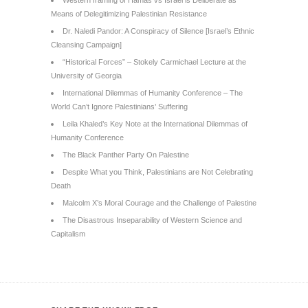
Means of Delegitimizing Palestinian Resistance
Dr. Naledi Pandor: A Conspiracy of Silence [Israel’s Ethnic
Cleansing Campaign]
“Historical Forces” – Stokely Carmichael Lecture at the
University of Georgia
International Dilemmas of Humanity Conference – The
World Can’t Ignore Palestinians’ Suffering
Leila Khaled’s Key Note at the International Dilemmas of
Humanity Conference
The Black Panther Party On Palestine
Despite What you Think, Palestinians are Not Celebrating
Death
Malcolm X’s Moral Courage and the Challenge of Palestine
The Disastrous Inseparability of Western Science and
Capitalism