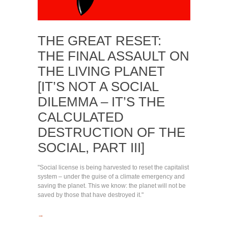
THE GREAT RESET:
THE FINAL ASSAULT ON
THE LIVING PLANET
[IT’S NOT A SOCIAL
DILEMMA – IT’S THE
CALCULATED
DESTRUCTION OF THE
SOCIAL, PART III]
"Social license is being harvested to reset the capitalist
system – under the guise of a climate emergency and
saving the planet. This we know: the planet will not be
saved by those that have destroyed it."
→