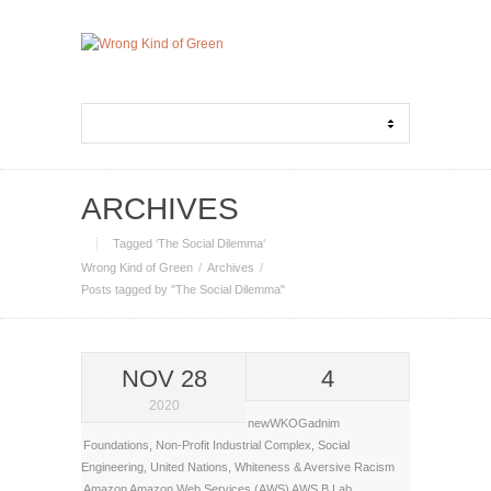
ARCHIVES
Tagged ‘The Social Dilemma‘
Wrong Kind of Green
Archives
Posts tagged by "The Social Dilemma"
NOV 28
4
2020
newWKOGadnim
Foundations
,
Non-Profit Industrial Complex
,
Social
Engineering
,
United Nations
,
Whiteness & Aversive Racism
Amazon
Amazon Web Services (AWS)
AWS
B Lab