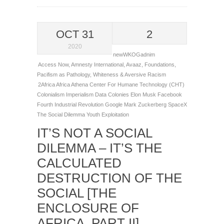
OCT 31
2
2020
newWKOGadnim
Access Now
,
Amnesty International
,
Avaaz
,
Foundations
,
Pacifism as Pathology
,
Whiteness & Aversive Racism
2Africa
Africa
Athena
Center For Humane Technology (CHT)
Colonialism Imperialism
Data Colonies
Elon Musk
Facebook
Fourth Industrial Revolution
Google
Mark Zuckerberg
SpaceX
The Social Dilemma
Youth Exploitation
IT’S NOT A SOCIAL
DILEMMA – IT’S THE
CALCULATED
DESTRUCTION OF THE
SOCIAL [THE
ENCLOSURE OF
AFRICA, PART II]