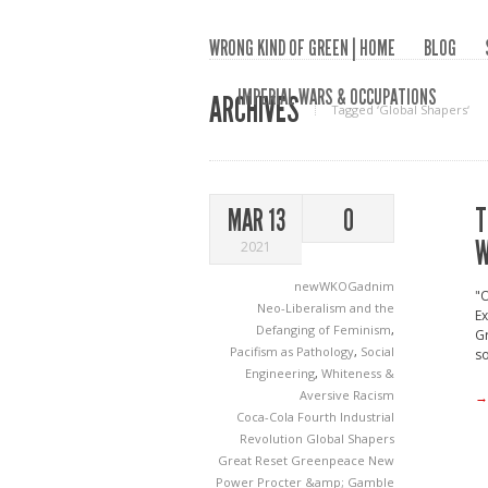
WRONG KIND OF GREEN | HOME
BLOG
IMPERIAL WARS & OCCUPATIONS
ARCHIVES
Tagged ‘Global Shapers‘
T
MAR 13
0
W
2021
newWKOGadnim
"
Neo-Liberalism and the
Ex
Defanging of Feminism
,
Gr
Pacifism as Pathology
,
Social
so
Engineering
,
Whiteness &
Aversive Racism
→
Coca-Cola
Fourth Industrial
Revolution
Global Shapers
Great Reset
Greenpeace
New
Power
Procter &amp; Gamble