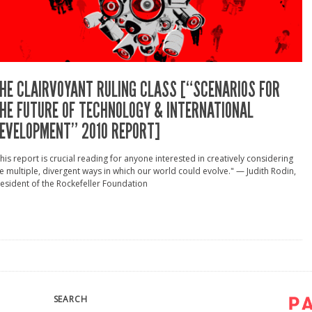
HE CLAIRVOYANT RULING CLASS [“SCENARIOS FOR
HE FUTURE OF TECHNOLOGY & INTERNATIONAL
EVELOPMENT” 2010 REPORT]
his report is crucial reading for anyone interested in creatively considering
e multiple, divergent ways in which our world could evolve." — Judith Rodin,
esident of the Rockefeller Foundation
SEARCH