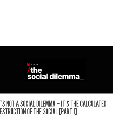
T’S NOT A SOCIAL DILEMMA – IT’S THE CALCULATED
ESTRUCTION OF THE SOCIAL [PART I]