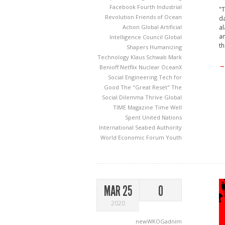
Facebook
Fourth Industrial
"T
Revolution
Friends of Ocean
da
al
Action
Global Artificial
an
Intelligence Council
Global
th
Shapers
Humanizing
Technology
Klaus Schwab
Mark
→
Benioff
Netflix
Nuclear
OceanX
Social Engineering
Tech for
Good
The "Great Reset"
The
Social Dilemma
Thrive Global
TIME Magazine
Time Well
Spent
United Nations
International Seabed Authority
World Economic Forum
Youth
MAR 25
0
2020
newWKOGadnim