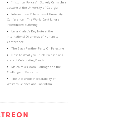
“Historical Forces” – Stokely Carmichael
Lecture at the University of Georgia
International Dilemmas of Humanity
Conference – The World Can’t Ignore
Palestinians’ Suffering
Leila Khaled’s Key Note at the
International Dilemmas of Humanity
Conference
The Black Panther Party On Palestine
Despite What you Think, Palestinians
are Not Celebrating Death
Malcolm X’s Moral Courage and the
Challenge of Palestine
The Disastrous Inseparability of
Western Science and Capitalism