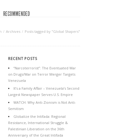
RECOMMENDED
n
Archives
Posts tagged by "Global Shapers"
RECENT POSTS
“Narcoterrorist”: The Eventuated War
on Drugs/War on Terror Merger Targets
Venezuela
It’s a Family Affair – Venezuela’s Second
Largest Newspaper Serves U.S. Empire
WATCH: Why Anti-Zionism is Not Anti-
Semitism
Globalize the Intifada: Regional
Resistance, International Struggle &
Palestinian Liberation on the 36th
Anniversary of the Great Intifada