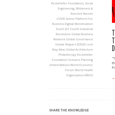
Rockefeller Foundation
,
Social
Engineering
,
Whiteness &
Aversive Racism
COVID Action Platform For
Business
Digitial Monetization
Event 201
Fourth Industrial
T
Revolution
Global Business
T
Network
Global Governance
Global Shapers
ID2020
Lock
D
Step
New Global Architecture
Philanthropy
Rockefeller
"T
Foundation
Scenario Planning
th
United Nations
World Economic
Pr
Forum
World Health
Organization (WHO)
→
SHARE THE KNOWLEDGE