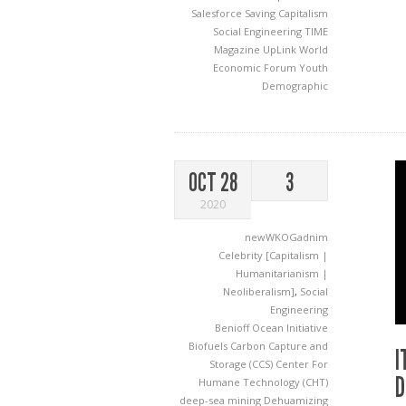
Salesforce
Saving Capitalism
Social Engineering
TIME
Magazine
UpLink
World
Economic Forum
Youth
Demographic
OCT 28
3
2020
newWKOGadnim
Celebrity [Capitalism |
Humanitarianism |
Neoliberalism]
,
Social
Engineering
Benioff Ocean Initiative
Biofuels
Carbon Capture and
I
Storage (CCS)
Center For
D
Humane Technology (CHT)
deep-sea mining
Dehuamizing