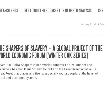
SEARCH NGOS
BEST TRUSTED SOURCES FOR IN-DEPTH ANALYSIS
CSR
Wrong Kind of Gree
HE SHAPERS OF SLAVERY – A GLOBAL PROJECT OF THE
ORLD ECONOMIC FORUM [WINTER OAK SERIES]
Over 900 Global Shapers joined World Economic Forum Founder and
ecutive Chairman Klaus Schwab for talks on the Great Reset initiative... a
eat Reset that places all citizens, especially young people, at the heart of
cial and economic systems."