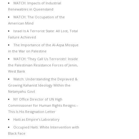
WATCH: Impacts of Industrial
Renewables in Queensland
WATCH: The Occupation of the
American Mind
Israel Is A Terrorist State: All Lost, Total
Failure Achieved
The Importance of the Al-Aqsa Mosque
in the War on Palestine
WATCH: ‘They Call Us Terrorists’: Inside
the Palestinian Resistance Forces of Jenin,
West Bank
Watch: Understanding the Depraved &
Growing Kahanist Ideology Within the
Netanyahu Govt
NY Office Director of UN High
Commissioner for Human Rights Resigns –
This Is His Resignation Letter
Haiti as Empire’s Laboratory
Occupied Haiti: White Intervention with
Black Face