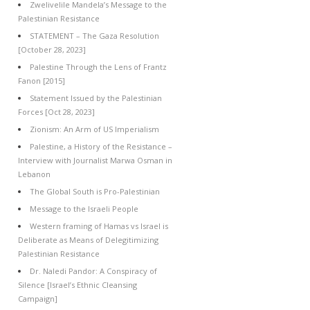
Zwelivelile Mandela’s Message to the
Palestinian Resistance
STATEMENT – The Gaza Resolution
[October 28, 2023]
Palestine Through the Lens of Frantz
Fanon [2015]
Statement Issued by the Palestinian
Forces [Oct 28, 2023]
Zionism: An Arm of US Imperialism
Palestine, a History of the Resistance –
Interview with Journalist Marwa Osman in
Lebanon
The Global South is Pro-Palestinian
Message to the Israeli People
Western framing of Hamas vs Israel is
Deliberate as Means of Delegitimizing
Palestinian Resistance
Dr. Naledi Pandor: A Conspiracy of
Silence [Israel’s Ethnic Cleansing
Campaign]