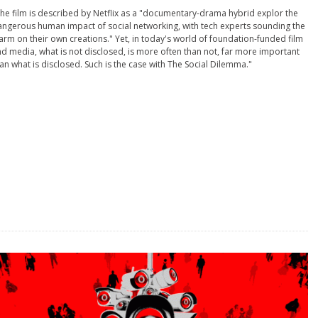
he film is described by Netflix as a "documentary-drama hybrid explor the
ngerous human impact of social networking, with tech experts sounding the
arm on their own creations." Yet, in today's world of foundation-funded film
d media, what is not disclosed, is more often than not, far more important
an what is disclosed. Such is the case with The Social Dilemma."