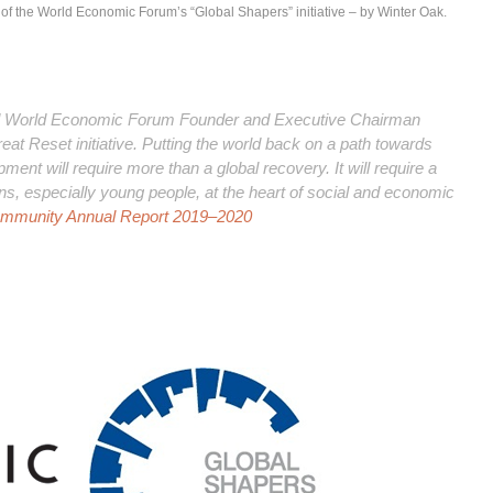
n of the World Economic Forum’s “Global Shapers” initiative – by Winter Oak.
ed World Economic Forum Founder and Executive Chairman
at Reset initiative. Putting the world back on a path towards
ment will require more than a global recovery. It will require a
ens, especially young people, at the heart of social and economic
ommunity Annual Report 2019–2020