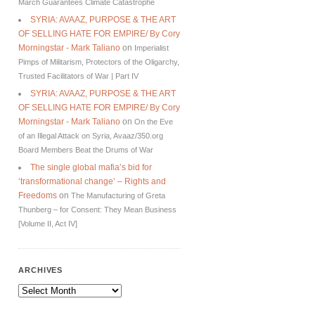
March Guarantees Climate Catastrophe
SYRIA: AVAAZ, PURPOSE & THE ART
OF SELLING HATE FOR EMPIRE/ By Cory
Morningstar - Mark Taliano
on
Imperialist
Pimps of Militarism, Protectors of the Oligarchy,
Trusted Facilitators of War | Part IV
SYRIA: AVAAZ, PURPOSE & THE ART
OF SELLING HATE FOR EMPIRE/ By Cory
Morningstar - Mark Taliano
on
On the Eve
of an Illegal Attack on Syria, Avaaz/350.org
Board Members Beat the Drums of War
The single global mafia’s bid for
‘transformational change’ – Rights and
Freedoms
on
The Manufacturing of Greta
Thunberg – for Consent: They Mean Business
[Volume II, Act IV]
ARCHIVES
Archives