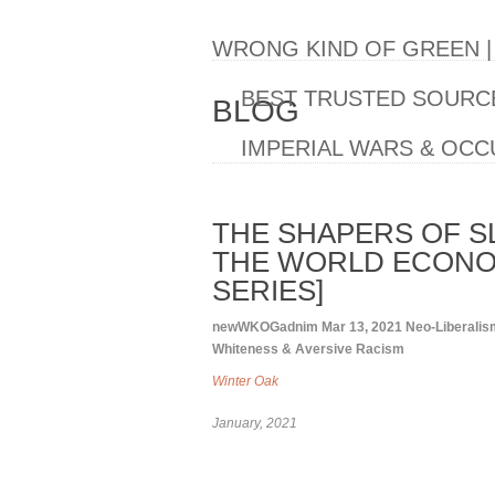
WRONG KIND OF GREEN 
BEST TRUSTED SOURCE
BLOG
IMPERIAL WARS & OCC
THE SHAPERS OF S
THE WORLD ECONO
SERIES]
newWKOGadnim
Mar 13, 2021
Neo-Liberalis
Whiteness & Aversive Racism
Winter Oak
January, 2021