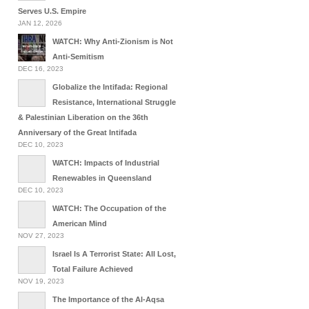
Serves U.S. Empire
JAN 12, 2026
WATCH: Why Anti-Zionism is Not
Anti-Semitism
DEC 16, 2023
Globalize the Intifada: Regional
Resistance, International Struggle
& Palestinian Liberation on the 36th
Anniversary of the Great Intifada
DEC 10, 2023
WATCH: Impacts of Industrial
Renewables in Queensland
DEC 10, 2023
WATCH: The Occupation of the
American Mind
NOV 27, 2023
Israel Is A Terrorist State: All Lost,
Total Failure Achieved
NOV 19, 2023
The Importance of the Al-Aqsa