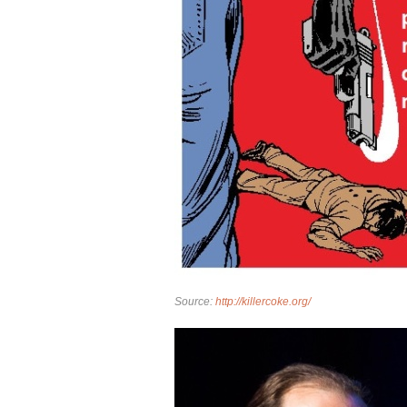
Source:
http://killercoke.org/