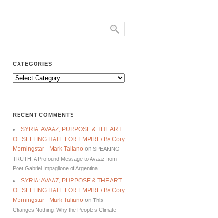
CATEGORIES
Categories
RECENT COMMENTS
SYRIA: AVAAZ, PURPOSE & THE ART
OF SELLING HATE FOR EMPIRE/ By Cory
Morningstar - Mark Taliano
on
SPEAKING
TRUTH: A Profound Message to Avaaz from
Poet Gabriel Impaglione of Argentina
SYRIA: AVAAZ, PURPOSE & THE ART
OF SELLING HATE FOR EMPIRE/ By Cory
Morningstar - Mark Taliano
on
This
Changes Nothing. Why the People’s Climate