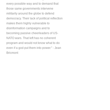
every possible way and to demand that
those same governments intervene
militarily around the globe to defend
democracy. Their lack of political reflection
makes them highly vulnerable to
disinformation campaigns and to
becoming passive cheerleaders of US-
NATO wars. That left has no coherent
program and would not know what to do
even if a god put them into power." - Jean
Bricmont