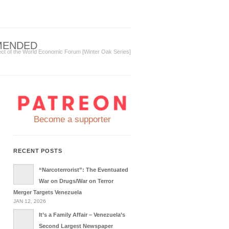
MENDED
ect of the World Economic Forum [Winter Oak Series]
Become a supporter
RECENT POSTS
“Narcoterrorist”: The Eventuated
War on Drugs/War on Terror
Merger Targets Venezuela
JAN 12, 2026
It’s a Family Affair – Venezuela’s
Second Largest Newspaper