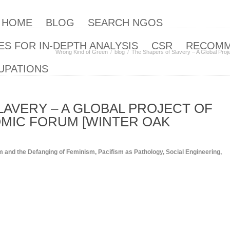
| HOME
BLOG
SEARCH NGOS
S FOR IN-DEPTH ANALYSIS
CSR
RECOM
Wrong Kind of Green
blog
The Shapers of Slavery – A Global Proj
UPATIONS
LAVERY – A GLOBAL PROJECT OF
MIC FORUM [WINTER OAK
m and the Defanging of Feminism
,
Pacifism as Pathology
,
Social Engineering
,