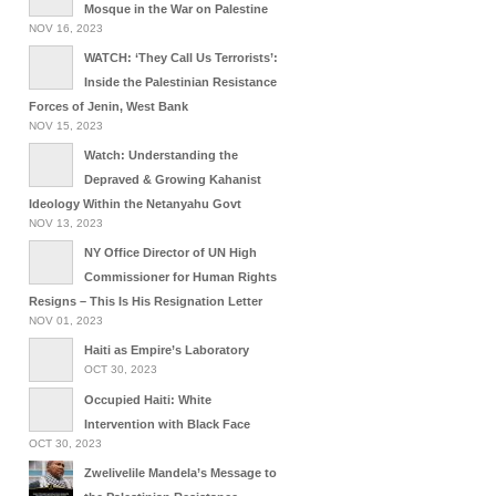
Mosque in the War on Palestine
NOV 16, 2023
WATCH: ‘They Call Us Terrorists’:
Inside the Palestinian Resistance
Forces of Jenin, West Bank
NOV 15, 2023
Watch: Understanding the
Depraved & Growing Kahanist
Ideology Within the Netanyahu Govt
NOV 13, 2023
NY Office Director of UN High
Commissioner for Human Rights
Resigns – This Is His Resignation Letter
NOV 01, 2023
Haiti as Empire’s Laboratory
OCT 30, 2023
Occupied Haiti: White
Intervention with Black Face
OCT 30, 2023
Zwelivelile Mandela’s Message to