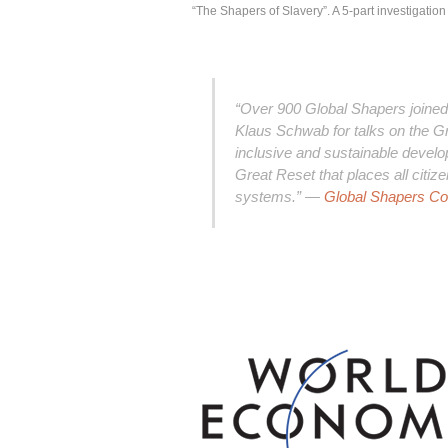
“The
Shapers
of Slavery”. A 5-part investigatio
“Over 900 Global Shapers join
Klaus Schwab for talks on the Gre
inclusive and sustainable develop
Great Reset that places all citiz
systems.” —
Global Shapers C