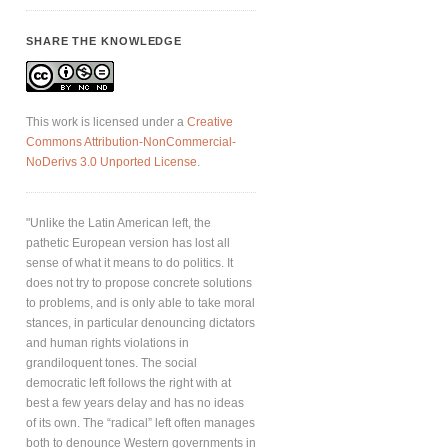
SHARE THE KNOWLEDGE
This work is licensed under a
Creative
Commons Attribution-NonCommercial-
NoDerivs 3.0 Unported License
.
"Unlike the Latin American left, the
pathetic European version has lost all
sense of what it means to do politics. It
does not try to propose concrete solutions
to problems, and is only able to take moral
stances, in particular denouncing dictators
and human rights violations in
grandiloquent tones. The social
democratic left follows the right with at
best a few years delay and has no ideas
of its own. The “radical” left often manages
both to denounce Western governments in