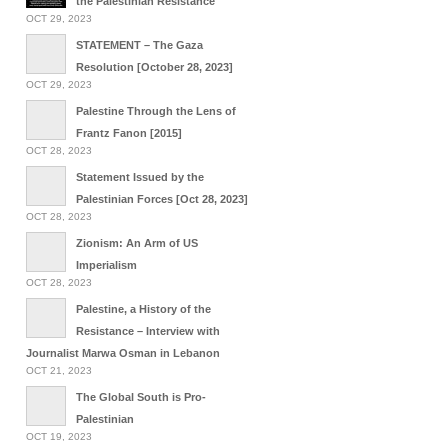
the Palestinian Resistance
OCT 29, 2023
STATEMENT – The Gaza
Resolution [October 28, 2023]
OCT 29, 2023
Palestine Through the Lens of
Frantz Fanon [2015]
OCT 28, 2023
Statement Issued by the
Palestinian Forces [Oct 28, 2023]
OCT 28, 2023
Zionism: An Arm of US
Imperialism
OCT 28, 2023
Palestine, a History of the
Resistance – Interview with
Journalist Marwa Osman in Lebanon
OCT 21, 2023
The Global South is Pro-
Palestinian
OCT 19, 2023