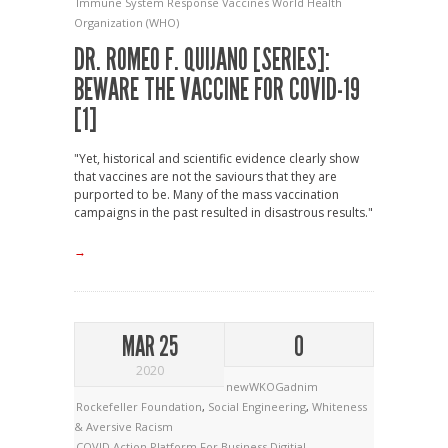
Immune System Response
Vaccines
World Health
Organization (WHO)
DR. ROMEO F. QUIJANO [SERIES]:
BEWARE THE VACCINE FOR COVID-19
[1]
"Yet, historical and scientific evidence clearly show
that vaccines are not the saviours that they are
purported to be. Many of the mass vaccination
campaigns in the past resulted in disastrous results."
→
MAR 25
0
2020
newWKOGadnim
Rockefeller Foundation
,
Social Engineering
,
Whiteness
& Aversive Racism
COVID Action Platform For Business
Digitial