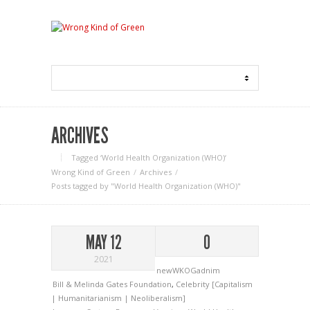
ARCHIVES
Tagged ‘World Health Organization (WHO)‘
Wrong Kind of Green
Archives
Posts tagged by "World Health Organization (WHO)"
MAY 12
0
2021
newWKOGadnim
Bill & Melinda Gates Foundation
,
Celebrity [Capitalism
| Humanitarianism | Neoliberalism]