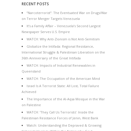
RECENT POSTS
“Narcoterrorist”: The Eventuated War on Drugs/War
on Terror Merger Targets Venezuela
It’s a Family Affair – Venezuela’s Second Largest
Newspaper Serves U.S. Empire
WATCH: Why Anti-Zionism is Not Anti-Semitism
Globalize the Intifada: Regional Resistance,
International Struggle & Palestinian Liberation on the
36th Anniversary of the Great Intifada
WATCH: Impacts of Industrial Renewables in
Queensland
WATCH: The Occupation of the American Mind
Israel Is A Terrorist State: All Lost, Total Failure
Achieved
The Importance of the Al-Aqsa Mosque in the War
on Palestine
WATCH: ‘They Call Us Terrorists’: Inside the
Palestinian Resistance Forces of Jenin, West Bank
Watch: Understanding the Depraved & Growing