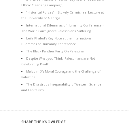
Ethnic Cleansing Campaign]
“Historical Forces” – Stokely Carmichael Lecture at
the University of Georgia
International Dilemmas of Humanity Conference –
The World Can’t Ignore Palestinians’ Suffering
Leila Khaled’s Key Note at the International
Dilemmas of Humanity Conference
The Black Panther Party On Palestine
Despite What you Think, Palestinians are Not
Celebrating Death
Malcolm X’s Moral Courage and the Challenge of
Palestine
The Disastrous Inseparability of Western Science
and Capitalism
SHARE THE KNOWLEDGE