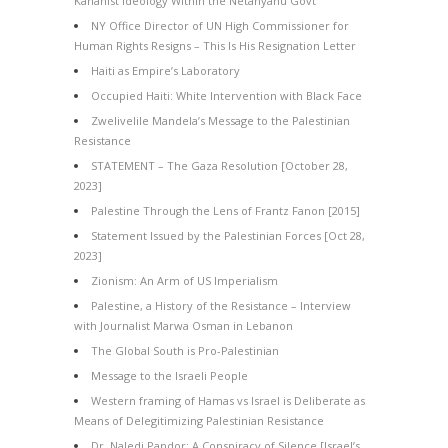
Kahanist Ideology Within the Netanyahu Govt
NY Office Director of UN High Commissioner for
Human Rights Resigns – This Is His Resignation Letter
Haiti as Empire’s Laboratory
Occupied Haiti: White Intervention with Black Face
Zwelivelile Mandela’s Message to the Palestinian
Resistance
STATEMENT – The Gaza Resolution [October 28,
2023]
Palestine Through the Lens of Frantz Fanon [2015]
Statement Issued by the Palestinian Forces [Oct 28,
2023]
Zionism: An Arm of US Imperialism
Palestine, a History of the Resistance – Interview
with Journalist Marwa Osman in Lebanon
The Global South is Pro-Palestinian
Message to the Israeli People
Western framing of Hamas vs Israel is Deliberate as
Means of Delegitimizing Palestinian Resistance
Dr. Naledi Pandor: A Conspiracy of Silence [Israel’s