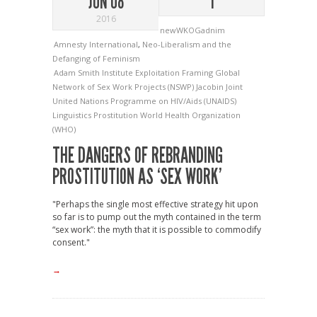
JUN 08
1
2016
newWKOGadnim
Amnesty International
,
Neo-Liberalism and the
Defanging of Feminism
Adam Smith Institute
Exploitation
Framing
Global
Network of Sex Work Projects (NSWP)
Jacobin
Joint
United Nations Programme on HIV/Aids (UNAIDS)
Linguistics
Prostitution
World Health Organization
(WHO)
THE DANGERS OF REBRANDING
PROSTITUTION AS ‘SEX WORK’
"Perhaps the single most effective strategy hit upon
so far is to pump out the myth contained in the term
“sex work”: the myth that it is possible to commodify
consent."
→