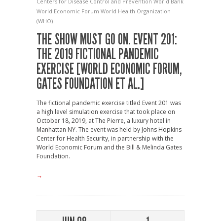
Centers for Disease Control and Prevention
World Bank
World Economic Forum
World Health Organization
(WHO)
THE SHOW MUST GO ON. EVENT 201:
THE 2019 FICTIONAL PANDEMIC
EXERCISE [WORLD ECONOMIC FORUM,
GATES FOUNDATION ET AL.]
The fictional pandemic exercise titled Event 201 was
a high level simulation exercise that took place on
October 18, 2019, at The Pierre, a luxury hotel in
Manhattan NY. The event was held by Johns Hopkins
Center for Health Security, in partnership with the
World Economic Forum and the Bill & Melinda Gates
Foundation.
→