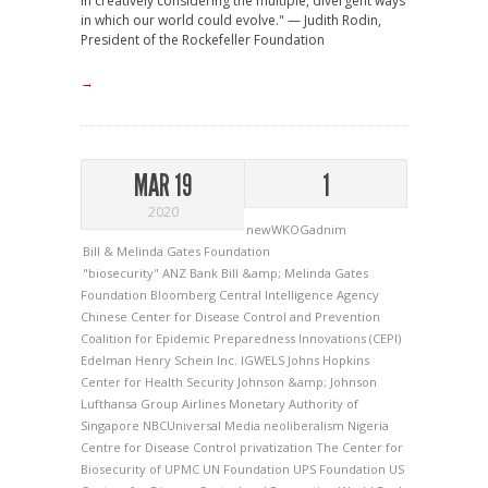
in creatively considering the multiple, divergent ways
in which our world could evolve." — Judith Rodin,
President of the Rockefeller Foundation
→
MAR 19
1
2020
newWKOGadnim
Bill & Melinda Gates Foundation
"biosecurity"
ANZ Bank
Bill &amp; Melinda Gates
Foundation
Bloomberg
Central Intelligence Agency
Chinese Center for Disease Control and Prevention
Coalition for Epidemic Preparedness Innovations (CEPI)
Edelman
Henry Schein Inc.
IGWELS
Johns Hopkins
Center for Health Security
Johnson &amp; Johnson
Lufthansa Group Airlines
Monetary Authority of
Singapore
NBCUniversal Media
neoliberalism
Nigeria
Centre for Disease Control
privatization
The Center for
Biosecurity of UPMC
UN Foundation
UPS Foundation
US