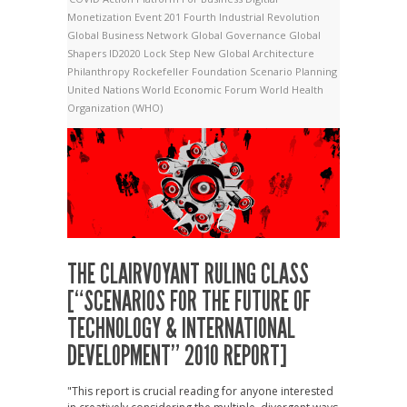
Monetization
Event 201
Fourth Industrial Revolution
Global Business Network
Global Governance
Global
Shapers
ID2020
Lock Step
New Global Architecture
Philanthropy
Rockefeller Foundation
Scenario Planning
United Nations
World Economic Forum
World Health
Organization (WHO)
THE CLAIRVOYANT RULING CLASS
[“SCENARIOS FOR THE FUTURE OF
TECHNOLOGY & INTERNATIONAL
DEVELOPMENT” 2010 REPORT]
"This report is crucial reading for anyone interested