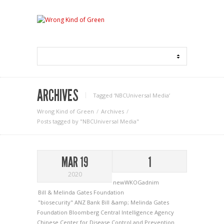
ARCHIVES
Tagged ‘NBCUniversal Media‘
Wrong Kind of Green
Archives
Posts tagged by "NBCUniversal Media"
MAR 19
1
2020
newWKOGadnim
Bill & Melinda Gates Foundation
"biosecurity"
ANZ Bank
Bill &amp; Melinda Gates
Foundation
Bloomberg
Central Intelligence Agency
Chinese Center for Disease Control and Prevention