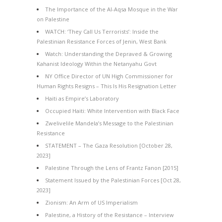
The Importance of the Al-Aqsa Mosque in the War
on Palestine
WATCH: ‘They Call Us Terrorists’: Inside the
Palestinian Resistance Forces of Jenin, West Bank
Watch: Understanding the Depraved & Growing
Kahanist Ideology Within the Netanyahu Govt
NY Office Director of UN High Commissioner for
Human Rights Resigns – This Is His Resignation Letter
Haiti as Empire’s Laboratory
Occupied Haiti: White Intervention with Black Face
Zwelivelile Mandela’s Message to the Palestinian
Resistance
STATEMENT – The Gaza Resolution [October 28,
2023]
Palestine Through the Lens of Frantz Fanon [2015]
Statement Issued by the Palestinian Forces [Oct 28,
2023]
Zionism: An Arm of US Imperialism
Palestine, a History of the Resistance – Interview