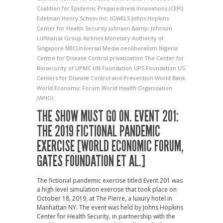
Coalition for Epidemic Preparedness Innovations (CEPI)
Edelman
Henry Schein Inc.
IGWELS
Johns Hopkins
Center for Health Security
Johnson &amp; Johnson
Lufthansa Group Airlines
Monetary Authority of
Singapore
NBCUniversal Media
neoliberalism
Nigeria
Centre for Disease Control
privatization
The Center for
Biosecurity of UPMC
UN Foundation
UPS Foundation
US
Centers for Disease Control and Prevention
World Bank
World Economic Forum
World Health Organization
(WHO)
THE SHOW MUST GO ON. EVENT 201:
THE 2019 FICTIONAL PANDEMIC
EXERCISE [WORLD ECONOMIC FORUM,
GATES FOUNDATION ET AL.]
The fictional pandemic exercise titled Event 201 was
a high level simulation exercise that took place on
October 18, 2019, at The Pierre, a luxury hotel in
Manhattan NY. The event was held by Johns Hopkins
Center for Health Security, in partnership with the