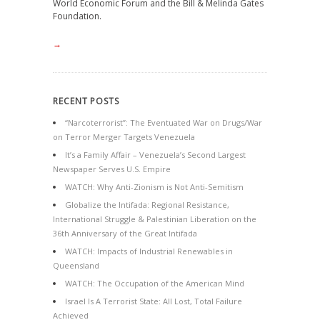
World Economic Forum and the Bill & Melinda Gates
Foundation.
→
RECENT POSTS
“Narcoterrorist”: The Eventuated War on Drugs/War
on Terror Merger Targets Venezuela
It’s a Family Affair – Venezuela’s Second Largest
Newspaper Serves U.S. Empire
WATCH: Why Anti-Zionism is Not Anti-Semitism
Globalize the Intifada: Regional Resistance,
International Struggle & Palestinian Liberation on the
36th Anniversary of the Great Intifada
WATCH: Impacts of Industrial Renewables in
Queensland
WATCH: The Occupation of the American Mind
Israel Is A Terrorist State: All Lost, Total Failure
Achieved