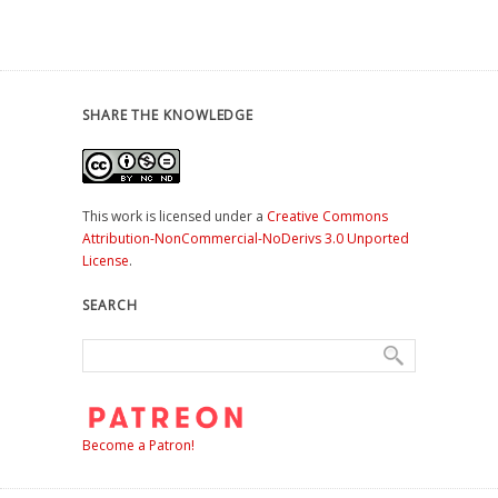
SHARE THE KNOWLEDGE
This work is licensed under a
Creative Commons
Attribution-NonCommercial-NoDerivs 3.0 Unported
License
.
SEARCH
Become a Patron!