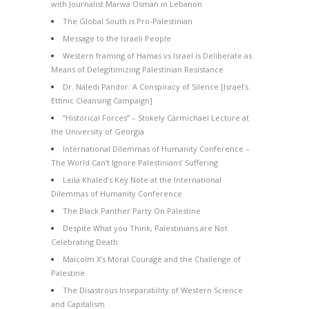
with Journalist Marwa Osman in Lebanon
The Global South is Pro-Palestinian
Message to the Israeli People
Western framing of Hamas vs Israel is Deliberate as
Means of Delegitimizing Palestinian Resistance
Dr. Naledi Pandor: A Conspiracy of Silence [Israel’s
Ethnic Cleansing Campaign]
“Historical Forces” – Stokely Carmichael Lecture at
the University of Georgia
International Dilemmas of Humanity Conference –
The World Can’t Ignore Palestinians’ Suffering
Leila Khaled’s Key Note at the International
Dilemmas of Humanity Conference
The Black Panther Party On Palestine
Despite What you Think, Palestinians are Not
Celebrating Death
Malcolm X’s Moral Courage and the Challenge of
Palestine
The Disastrous Inseparability of Western Science
and Capitalism