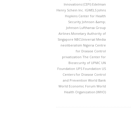
Innovations (CEPI)
Edelman
Henry Schein Inc.
IGWELS
Johns
Hopkins Center for Health
Security
Johnson &amp;
Johnson
Lufthansa Group
Airlines
Monetary Authority of
Singapore
NBCUniversal Media
neoliberalism
Nigeria Centre
for Disease Control
privatization
The Center for
Biosecurity of UPMC
UN
Foundation
UPS Foundation
US
Centers for Disease Control
and Prevention
World Bank
World Economic Forum
World
Health Organization (WHO)