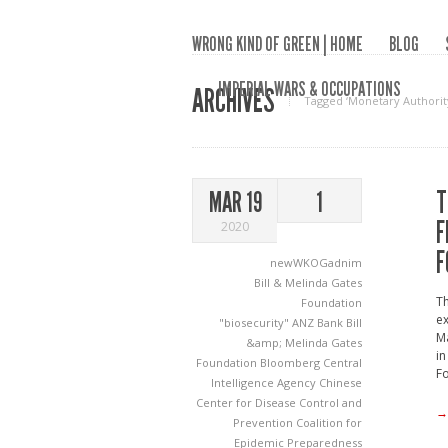
WRONG KIND OF GREEN | HOME
BLOG
IMPERIAL WARS & OCCUPATIONS
ARCHIVES
Tagged ‘Monetary Authorit
T
MAR 19
1
F
2020
F
newWKOGadnim
Bill & Melinda Gates
Th
Foundation
ex
"biosecurity"
ANZ Bank
Bill
Ma
&amp; Melinda Gates
in
Foundation
Bloomberg
Central
F
Intelligence Agency
Chinese
Center for Disease Control and
→
Prevention
Coalition for
Epidemic Preparedness