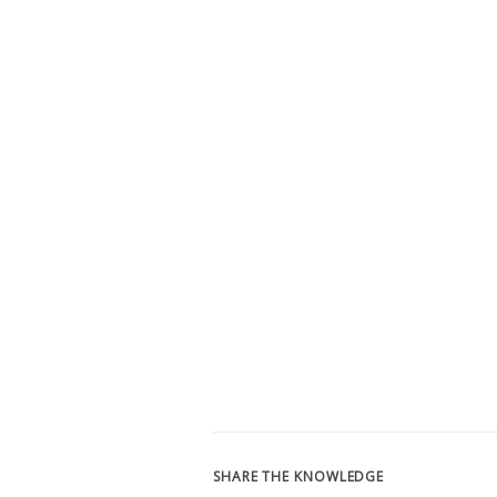
SHARE THE KNOWLEDGE