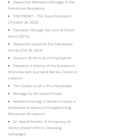
Zwelivelile Mandela’s Message to the
Palestinian Resistance
STATEMENT – The Gaza Resolution
[October 28, 2023]
Palestine Through the Lens of Frantz
Fanon [2015]
Statement Issued by the Palestinian
Forces [Oct 28, 2023]
Zionism: An Arm of US Imperialism
Palestine, a History of the Resistance –
Interview with Journalist Marwa Osman in
Lebanon
The Global South is Pro-Palestinian
Message to the Israeli People
Western framing of Hamas vs Israel is
Deliberate as Means of Delegitimizing
Palestinian Resistance
Dr. Naledi Pandor: A Conspiracy of
Silence [Israel’s Ethnic Cleansing
Campaign]