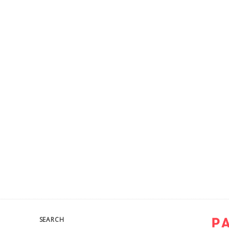
SEARCH