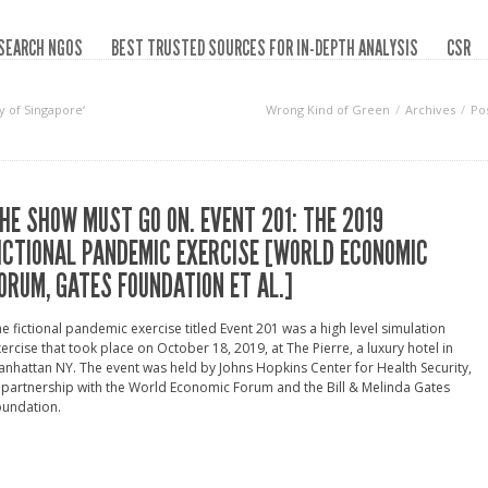
SEARCH NGOS
BEST TRUSTED SOURCES FOR IN-DEPTH ANALYSIS
CSR
y of Singapore‘
Wrong Kind of Green
Archives
Po
HE SHOW MUST GO ON. EVENT 201: THE 2019
ICTIONAL PANDEMIC EXERCISE [WORLD ECONOMIC
ORUM, GATES FOUNDATION ET AL.]
e fictional pandemic exercise titled Event 201 was a high level simulation
ercise that took place on October 18, 2019, at The Pierre, a luxury hotel in
nhattan NY. The event was held by Johns Hopkins Center for Health Security,
 partnership with the World Economic Forum and the Bill & Melinda Gates
oundation.