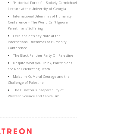
“Historical Forces” – Stokely Carmichael
Lecture at the University of Georgia
International Dilemmas of Humanity
Conference – The World Can’t Ignore
Palestinians’ Suffering
Leila Khaled’s Key Note at the
International Dilemmas of Humanity
Conference
The Black Panther Party On Palestine
Despite What you Think, Palestinians
are Not Celebrating Death
Malcolm X’s Moral Courage and the
Challenge of Palestine
The Disastrous Inseparability of
Western Science and Capitalism