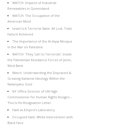
WATCH: Impacts of Industrial
Renewables in Queensland
WATCH: The Occupation of the
American Mind
Israel Is A Terrorist State: All Lost, Total
Failure Achieved
The Importance of the Al-Aqsa Mosque
in the War on Palestine
WATCH: ‘They Call Us Terrorists’: Inside
the Palestinian Resistance Forces of Jenin,
West Bank
Watch: Understanding the Depraved &
Growing Kahanist Ideology Within the
Netanyahu Govt
NY Office Director of UN High
Commissioner for Human Rights Resigns –
This Is His Resignation Letter
Haiti as Empire’s Laboratory
Occupied Haiti: White Intervention with
Black Face