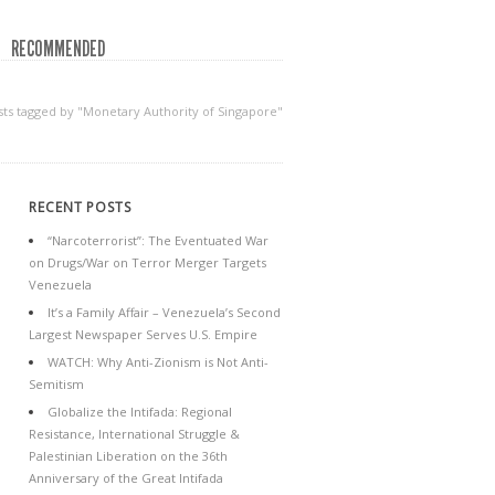
RECOMMENDED
sts tagged by "Monetary Authority of Singapore"
RECENT POSTS
“Narcoterrorist”: The Eventuated War
on Drugs/War on Terror Merger Targets
Venezuela
It’s a Family Affair – Venezuela’s Second
Largest Newspaper Serves U.S. Empire
WATCH: Why Anti-Zionism is Not Anti-
Semitism
Globalize the Intifada: Regional
Resistance, International Struggle &
Palestinian Liberation on the 36th
Anniversary of the Great Intifada