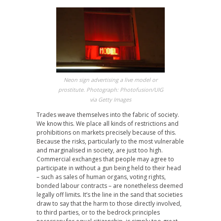
Neon sign advertising a live model or
prostitute. Photograph: Photofusion/UIG
via Getty Images
Trades weave themselves into the fabric of society.
We know this. We place all kinds of restrictions and
prohibitions on markets precisely because of this.
Because the risks, particularly to the most vulnerable
and marginalised in society, are just too high.
Commercial exchanges that people may agree to
participate in without a gun being held to their head
– such as sales of human organs, voting rights,
bonded labour contracts – are nonetheless deemed
legally off limits. It’s the line in the sand that societies
draw to say that the harm to those directly involved,
to third parties, or to the bedrock principles