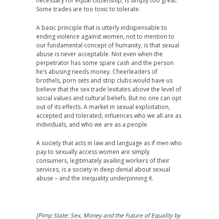
necessary for equal citizenship, is simply too great.
Some trades are too toxic to tolerate.
A basic principle that is utterly indispensable to
ending violence against women, not to mention to
our fundamental concept of humanity, is that sexual
abuse is never acceptable. Not even when the
perpetrator has some spare cash and the person
he’s abusing needs money. Cheerleaders of
brothels, porn sets and strip clubs would have us
believe that the sex trade levitates above the level of
social values and cultural beliefs. But no one can opt
out of its effects. A market in sexual exploitation,
accepted and tolerated, influences who we all are as
individuals, and who we are as a people.
A society that acts in law and language as if men who
pay to sexually access women are simply
consumers, legitimately availing workers of their
services, is a society in deep denial about sexual
abuse – and the inequality underpinning it.
[
Pimp State: Sex, Money and the Future of Equality by