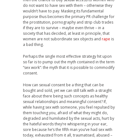
do not want to have sex with them – otherwise they
wouldn’t have to pay. Masking its fundamental
purpose thus becomes the primary PR challenge for
the prostitution, pornography and strip club trades
if they are to survive – maybe even thrive – in a
society that has decided, at least in principle, that
women are not subordinate sex objects and
rape
is
a bad thing.
Perhaps the single most effective strategy hit upon
so far is to pump out the myth contained in the term
“sex work”: the myth that it is possible to commodify
consent.
How can sexual consent be a thing that can be
bought and sold, yet we can still talk with a straight
face about there being such concepts as healthy
sexual relationships and meaningful consent? If,
while having sex with someone, you feel repulsed by
them touching you, afraid of what they might do,
degraded and humiliated by the sexual acts, hurt by
the hateful words they’re whispering in your ear,
sore because he’s the fifth man you’ve had sex with
today, exhausted from it all, traumatised, abused –