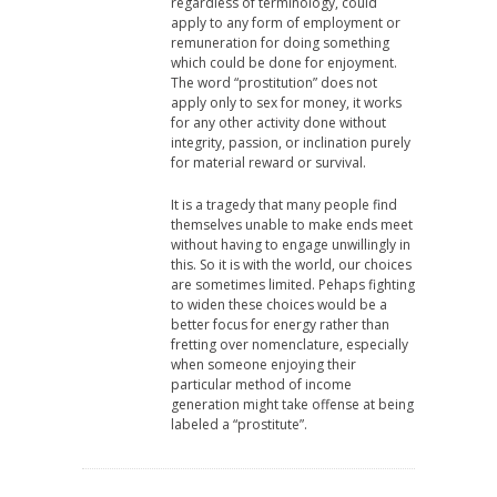
regardless of terminology, could
apply to any form of employment or
remuneration for doing something
which could be done for enjoyment.
The word “prostitution” does not
apply only to sex for money, it works
for any other activity done without
integrity, passion, or inclination purely
for material reward or survival.
It is a tragedy that many people find
themselves unable to make ends meet
without having to engage unwillingly in
this. So it is with the world, our choices
are sometimes limited. Pehaps fighting
to widen these choices would be a
better focus for energy rather than
fretting over nomenclature, especially
when someone enjoying their
particular method of income
generation might take offense at being
labeled a “prostitute”.