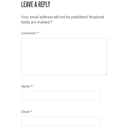
LEAVE A REPLY
Your email address will not be published.
Required
fields are marked
*
Comment
*
Name
*
Email
*