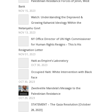
Palestinian Resistance Forces of Jenin, West
Bank
NOV 15, 2023
Watch: Understanding the Depraved &
Growing Kahanist Ideology Within the
Netanyahu Govt
NOV 13, 2023
NY Office Director of UN High Commissioner
for Human Rights Resigns – This Is His
Resignation Letter
NOV 01, 2023
Haiti as Empire’s Laboratory
OCT 30, 2023
Occupied Haiti: White Intervention with Black
Face
OCT 30, 2023
Zwelivelile Mandela’s Message to the
Palestinian Resistance
OCT 29, 2023
STATEMENT – The Gaza Resolution [October
28, 2023]