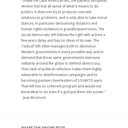
"Unlike the Latin American left, the pathetic European
version has lost all sense of what it means to do
politics. It does not try to propose concrete
solutions to problems, and is only able to take moral
stances, in particular denouncing dictators and
human rights violations in grandiloquent tones. The
social democratic left follows the right with at best a
few years delay and has no ideas of its own. The
“radical” left often manages both to denounce
Western governments in every possible way and to
demand that those same governments intervene
militarily around the globe to defend democracy.
Their lack of political reflection makes them highly
vulnerable to disinformation campaigns and to
becoming passive cheerleaders of US-NATO wars.
That left has no coherent program and would not
know what to do even if a god put them into power."
- Jean Bricmont
SHARE THE KNOWLEDGE