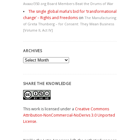
Avaaz/350.org Board Members Beat the Drums of War
The single global mafia’s bid for ‘transformational
change’ – Rights and Freedoms
on
The Manufacturing
of Greta Thunberg – for Consent: They Mean Business
[Volume II, Act IV]
ARCHIVES
Archives
SHARE THE KNOWLEDGE
This work is licensed under a
Creative Commons
Attribution-NonCommercial-NoDerivs 3.0 Unported
License
.