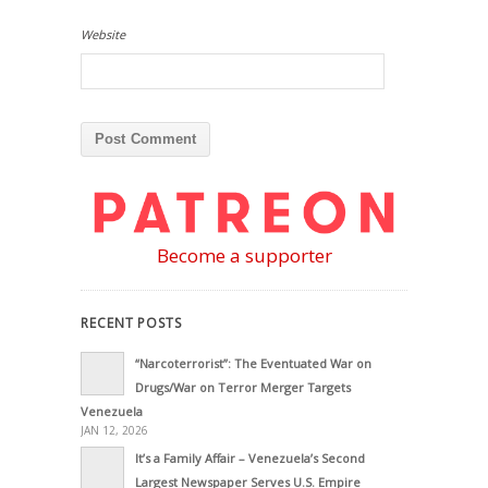
Website
Become a supporter
RECENT POSTS
“Narcoterrorist”: The Eventuated War on
Drugs/War on Terror Merger Targets
Venezuela
JAN 12, 2026
It’s a Family Affair – Venezuela’s Second
Largest Newspaper Serves U.S. Empire