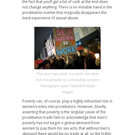
the fact that you’ll get a bit of cash at the end does
not change anything. There is no invisible hand in the
prostitution market that magically disappears the
lived experience of sexual abuse.
‘The term “sex work” is a myth: the myth
that it is possible to commodify consent.’
Photograph: Justin Tallis/AFP/Getty
Images
Poverty can, of course, play a highly influential role in
women’s entry into prostitution. However, bluntly
asserting that poverty is the singular cause of the
prostitution trade fails to acknowledge that men’s
poverty has not begot a global demand from
women to pay them for sex acts, that without men’s
demand there would be no trade at all, or the highly