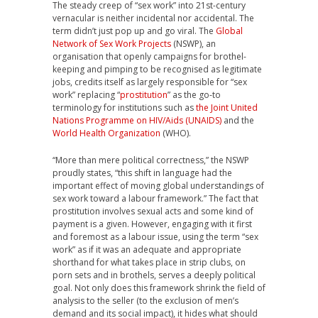
T
he steady creep of “sex work” into 21st-century
vernacular is neither incidental nor accidental. The
term didn’t just pop up and go viral. The
Global
Network of Sex Work Projects
(NSWP), an
organisation that openly campaigns for brothel-
keeping and pimping to be recognised as legitimate
jobs, credits itself as largely responsible for “sex
work” replacing “
prostitution
” as the go-to
terminology for institutions such as
the Joint United
Nations Programme on HIV/Aids (UNAIDS)
and the
World Health Organization
(WHO).
“More than mere political correctness,” the NSWP
proudly states, “this shift in language had the
important effect of moving global understandings of
sex work toward a labour framework.” The fact that
prostitution involves sexual acts and some kind of
payment is a given. However, engaging with it first
and foremost as a labour issue, using the term “sex
work” as if it was an adequate and appropriate
shorthand for what takes place in strip clubs, on
porn sets and in brothels, serves a deeply political
goal. Not only does this framework shrink the field of
analysis to the seller (to the exclusion of men’s
demand and its social impact), it hides what should