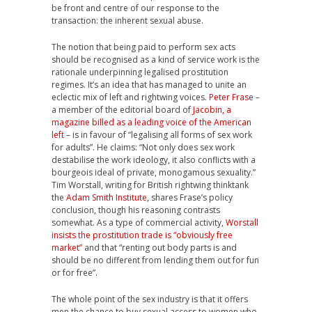
be front and centre of our response to the
transaction: the inherent sexual abuse.
The notion that being paid to perform sex acts
should be recognised as a kind of service work is the
rationale underpinning legalised prostitution
regimes. It’s an idea that has managed to unite an
eclectic mix of left and rightwing voices.
Peter Fras
e –
a member of the editorial board of
Jacobin, a
magazine billed as a leading voice of the American
left
– is in favour of “legalising all forms of sex work
for adults”. He claims: “Not only does sex work
destabilise the work ideology, it also conflicts with a
bourgeois ideal of private, monogamous sexuality.”
Tim Worstall, writing for British rightwing thinktank
the
Adam Smith Institute
, shares Frase’s policy
conclusion, though his reasoning contrasts
somewhat. As a type of commercial activity,
Worstall
insists the prostitution trade is “obviously free
market”
and that “renting out body parts is and
should be no different from lending them out for fun
or for free”.
The whole point of the sex industry is that it offers
men the chance to buy sexual access to women who