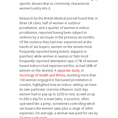
specific abuses that so commonly characterise
women’s entry into it.
Research by the British Medical Journal found that, in
three UK cities, half of women in outdoor
prostitution, and a quarter of women in indoor
prostitution, reported having been subject to
violence by a sex buyer in the previous six months.
Of the violence they had ever experienced at the
hands of sex buyers, women on the streets most
frequently reported being kicked, slapped or
punched, while women in saunas or flats most
frequently reported attempted rape (17% of women
based indoors had experienced this, as had 28% of
women on the streets).
A separate study, in
Sociology of Health and Illness
, involving more than
100 women engaged in flat-based prostitution in
London, highlighted how an indoor setting can have
its own particular coercive influence. Each day
women had to pay up to £250 in rent, as well as up
to £60 a day for a maid (who, in practice, often
operated like a pimp, sometimes controlling which
sex buyers the women saw), plus a range of other
expenses. On average, a woman was paid for sex by
76 men each week.