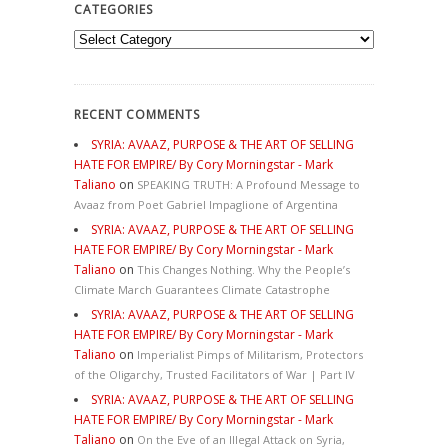
CATEGORIES
Categories
RECENT COMMENTS
SYRIA: AVAAZ, PURPOSE & THE ART OF SELLING
HATE FOR EMPIRE/ By Cory Morningstar - Mark
Taliano
on
SPEAKING TRUTH: A Profound Message to
Avaaz from Poet Gabriel Impaglione of Argentina
SYRIA: AVAAZ, PURPOSE & THE ART OF SELLING
HATE FOR EMPIRE/ By Cory Morningstar - Mark
Taliano
on
This Changes Nothing. Why the People’s
Climate March Guarantees Climate Catastrophe
SYRIA: AVAAZ, PURPOSE & THE ART OF SELLING
HATE FOR EMPIRE/ By Cory Morningstar - Mark
Taliano
on
Imperialist Pimps of Militarism, Protectors
of the Oligarchy, Trusted Facilitators of War | Part IV
SYRIA: AVAAZ, PURPOSE & THE ART OF SELLING
HATE FOR EMPIRE/ By Cory Morningstar - Mark
Taliano
on
On the Eve of an Illegal Attack on Syria,