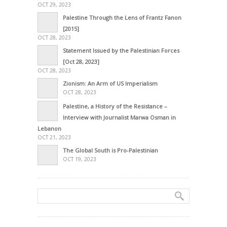
OCT 29, 2023
Palestine Through the Lens of Frantz Fanon
[2015]
OCT 28, 2023
Statement Issued by the Palestinian Forces
[Oct 28, 2023]
OCT 28, 2023
Zionism: An Arm of US Imperialism
OCT 28, 2023
Palestine, a History of the Resistance –
Interview with Journalist Marwa Osman in
Lebanon
OCT 21, 2023
The Global South is Pro-Palestinian
OCT 19, 2023