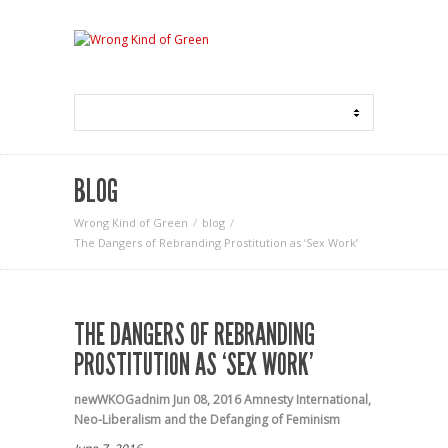
BLOG
Wrong Kind of Green
blog
The Dangers of Rebranding Prostitution as ‘Sex Work’
THE DANGERS OF REBRANDING
PROSTITUTION AS ‘SEX WORK’
newWKOGadnim
Jun 08, 2016
Amnesty International
,
Neo-Liberalism and the Defanging of Feminism