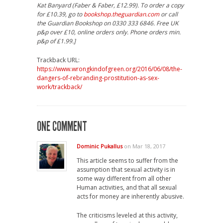
Kat Banyard (Faber & Faber, £12.99). To order a copy
for £10.39, go to
bookshop.theguardian.com
or call
the Guardian Bookshop on 0330 333 6846. Free UK
p&p over £10, online orders only. Phone orders min.
p&p of £1.99.]
Trackback URL:
https://www.wrongkindofgreen.org/2016/06/08/the-
dangers-of-rebranding-prostitution-as-sex-
work/trackback/
ONE COMMENT
Dominic Pukallus
on Mar 18, 2017
This article seems to suffer from the
assumption that sexual activity is in
some way different from all other
Human activities, and that all sexual
acts for money are inherently abusive.
The criticisms leveled at this activity,