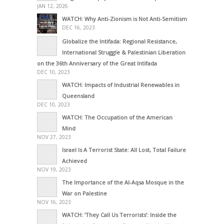
JAN 12, 2026
WATCH: Why Anti-Zionism is Not Anti-Semitism
DEC 16, 2023
Globalize the Intifada: Regional Resistance,
International Struggle & Palestinian Liberation
on the 36th Anniversary of the Great Intifada
DEC 10, 2023
WATCH: Impacts of Industrial Renewables in
Queensland
DEC 10, 2023
WATCH: The Occupation of the American
Mind
NOV 27, 2023
Israel Is A Terrorist State: All Lost, Total Failure
Achieved
NOV 19, 2023
The Importance of the Al-Aqsa Mosque in the
War on Palestine
NOV 16, 2023
WATCH: ‘They Call Us Terrorists’: Inside the