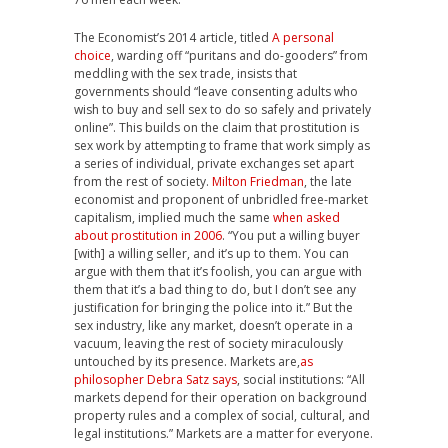
The Economist’s 2014 article, titled
A personal
choice
, warding off “puritans and do-gooders” from
meddling with the sex trade, insists that
governments should “leave consenting adults who
wish to buy and sell sex to do so safely and privately
online”. This builds on the claim that prostitution is
sex work by attempting to frame that work simply as
a series of individual, private exchanges set apart
from the rest of society.
Milton Friedman
, the late
economist and proponent of unbridled free-market
capitalism, implied much the same
when asked
about prostitution in 2006
. “You put a willing buyer
[with] a willing seller, and it’s up to them. You can
argue with them that it’s foolish, you can argue with
them that it’s a bad thing to do, but I don’t see any
justification for bringing the police into it.” But the
sex industry, like any market, doesn’t operate in a
vacuum, leaving the rest of society miraculously
untouched by its presence. Markets are,
as
philosopher Debra Satz says
, social institutions: “All
markets depend for their operation on background
property rules and a complex of social, cultural, and
legal institutions.” Markets are a matter for everyone.