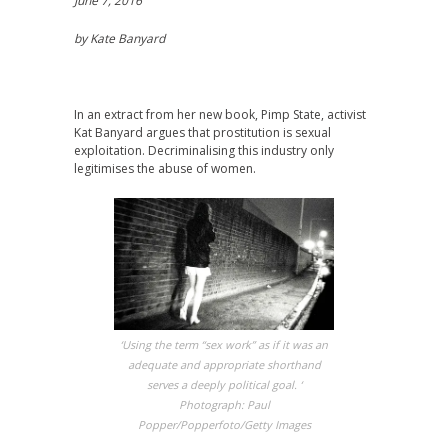
June 7, 2016
by Kate Banyard
In an extract from her new book, Pimp State, activist
Kat Banyard argues that prostitution is sexual
exploitation. Decriminalising this industry only
legitimises the abuse of women.
‘Using the term “sex work” as if it was an
adequate and appropriate shorthand
serves a deeply political goal. ‘
Photograph: Paul
Popper/Popperfoto/Getty Images