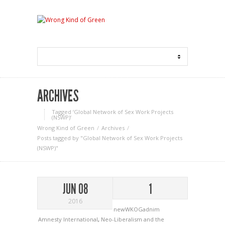
ARCHIVES
Tagged ‘Global Network of Sex Work Projects
(NSWP)‘
Wrong Kind of Green
Archives
Posts tagged by "Global Network of Sex Work Projects
(NSWP)"
JUN 08
1
2016
newWKOGadnim
Amnesty International
,
Neo-Liberalism and the