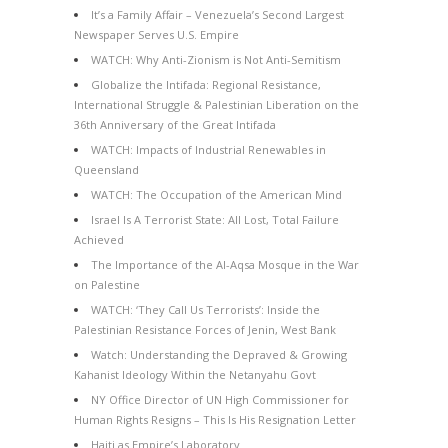
It’s a Family Affair – Venezuela’s Second Largest
Newspaper Serves U.S. Empire
WATCH: Why Anti-Zionism is Not Anti-Semitism
Globalize the Intifada: Regional Resistance,
International Struggle & Palestinian Liberation on the
36th Anniversary of the Great Intifada
WATCH: Impacts of Industrial Renewables in
Queensland
WATCH: The Occupation of the American Mind
Israel Is A Terrorist State: All Lost, Total Failure
Achieved
The Importance of the Al-Aqsa Mosque in the War
on Palestine
WATCH: ‘They Call Us Terrorists’: Inside the
Palestinian Resistance Forces of Jenin, West Bank
Watch: Understanding the Depraved & Growing
Kahanist Ideology Within the Netanyahu Govt
NY Office Director of UN High Commissioner for
Human Rights Resigns – This Is His Resignation Letter
Haiti as Empire’s Laboratory