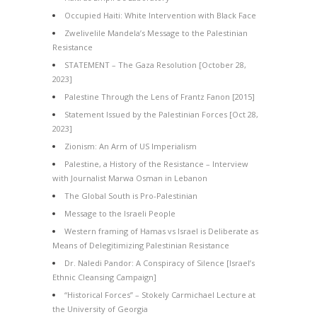
Occupied Haiti: White Intervention with Black Face
Zwelivelile Mandela’s Message to the Palestinian
Resistance
STATEMENT – The Gaza Resolution [October 28,
2023]
Palestine Through the Lens of Frantz Fanon [2015]
Statement Issued by the Palestinian Forces [Oct 28,
2023]
Zionism: An Arm of US Imperialism
Palestine, a History of the Resistance – Interview
with Journalist Marwa Osman in Lebanon
The Global South is Pro-Palestinian
Message to the Israeli People
Western framing of Hamas vs Israel is Deliberate as
Means of Delegitimizing Palestinian Resistance
Dr. Naledi Pandor: A Conspiracy of Silence [Israel’s
Ethnic Cleansing Campaign]
“Historical Forces” – Stokely Carmichael Lecture at
the University of Georgia