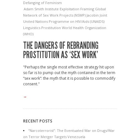
Defanging of Feminism
Adam Smith Institute
Exploitation
Framing
Global
Network of Sex Work Projects (NSWP)
Jacobin
Joint
United Nations Programme on HIV/Aids (UNAIDS)
Linguistics
Prostitution
World Health Organization
(WHO)
THE DANGERS OF REBRANDING
PROSTITUTION AS ‘SEX WORK’
"Perhaps the single most effective strategy hit upon
so far is to pump out the myth contained in the term
“sex work”: the myth that it is possible to commodify
consent."
→
RECENT POSTS
“Narcoterrorist”: The Eventuated War on Drugs/War
on Terror Merger Targets Venezuela