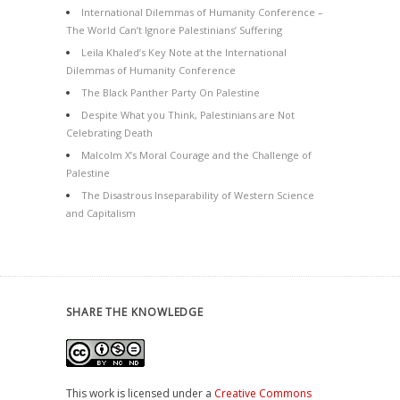
International Dilemmas of Humanity Conference –
The World Can’t Ignore Palestinians’ Suffering
Leila Khaled’s Key Note at the International
Dilemmas of Humanity Conference
The Black Panther Party On Palestine
Despite What you Think, Palestinians are Not
Celebrating Death
Malcolm X’s Moral Courage and the Challenge of
Palestine
The Disastrous Inseparability of Western Science
and Capitalism
SHARE THE KNOWLEDGE
This work is licensed under a
Creative Commons