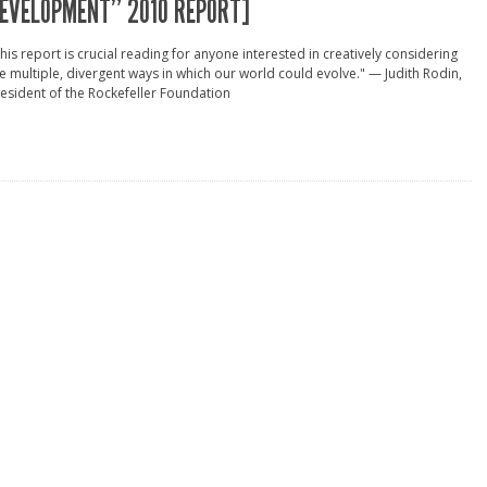
EVELOPMENT” 2010 REPORT]
his report is crucial reading for anyone interested in creatively considering
e multiple, divergent ways in which our world could evolve." — Judith Rodin,
esident of the Rockefeller Foundation