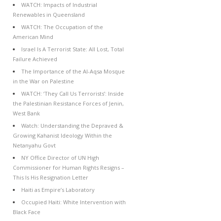
WATCH: Impacts of Industrial
Renewables in Queensland
WATCH: The Occupation of the
American Mind
Israel Is A Terrorist State: All Lost, Total
Failure Achieved
The Importance of the Al-Aqsa Mosque
in the War on Palestine
WATCH: ‘They Call Us Terrorists’: Inside
the Palestinian Resistance Forces of Jenin,
West Bank
Watch: Understanding the Depraved &
Growing Kahanist Ideology Within the
Netanyahu Govt
NY Office Director of UN High
Commissioner for Human Rights Resigns –
This Is His Resignation Letter
Haiti as Empire’s Laboratory
Occupied Haiti: White Intervention with
Black Face