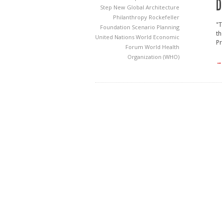
D
Step
New Global Architecture
Philanthropy
Rockefeller
"T
Foundation
Scenario Planning
th
United Nations
World Economic
Pr
Forum
World Health
Organization (WHO)
→