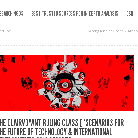
SEARCH NGOS
BEST TRUSTED SOURCES FOR IN-DEPTH ANALYSIS
CSR
ecture‘
Wrong Kind of Green
Archi
HE CLAIRVOYANT RULING CLASS [“SCENARIOS FOR
HE FUTURE OF TECHNOLOGY & INTERNATIONAL