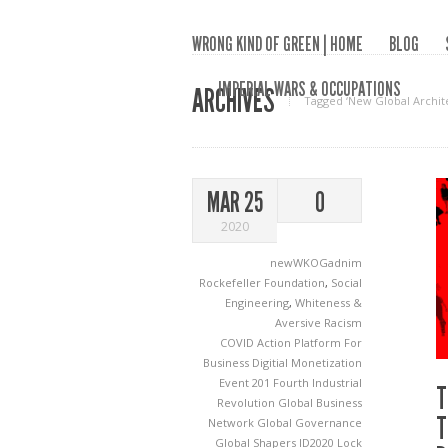
WRONG KIND OF GREEN | HOME
BLOG
IMPERIAL WARS & OCCUPATIONS
ARCHIVES
Tagged ‘New Global Archit
MAR 25
0
2020
newWKOGadnim
Rockefeller Foundation
,
Social
Engineering
,
Whiteness &
Aversive Racism
COVID Action Platform For
Business
Digitial Monetization
Event 201
Fourth Industrial
T
Revolution
Global Business
T
Network
Global Governance
Global Shapers
ID2020
Lock