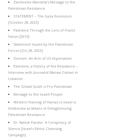
Zwelivelile Mandela’s Message to the
Palestinian Resistance
STATEMENT – The Gaza Resolution
[October 28, 2023]
Palestine Through the Lens of Frantz
Fanon [2015]
Statement Issued by the Palestinian
Forces [Oct 28, 2023]
Zionism: An Arm of US Imperialism
Palestine, a History of the Resistance –
Interview with Journalist Marwa Osman in
Lebanon
The Global South is Pro-Palestinian
Message to the Israeli People
Western framing of Hamas vs Israel is
Deliberate as Means of Delegitimizing
Palestinian Resistance
Dr. Naledi Pandor: A Conspiracy of
Silence [Israel’s Ethnic Cleansing
Campaign]