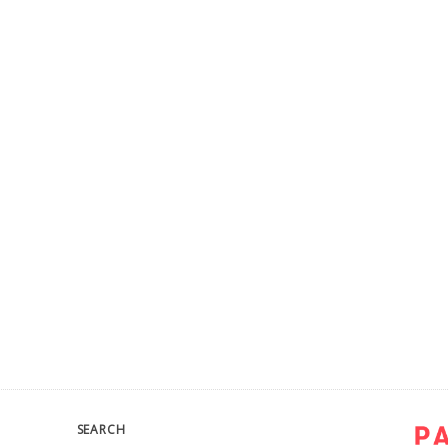
SEARCH