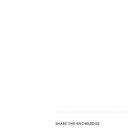
SHARE THE KNOWLEDGE