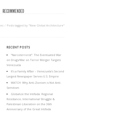
RECOMMENDED
ves
Posts tagged by "New Global Architecture"
RECENT POSTS
“Narcoterrorist”: The Eventuated War
on Drugs/War on Terror Merger Targets
Venezuela
It’s a Family Affair – Venezuela’s Second
Largest Newspaper Serves U.S. Empire
WATCH: Why Anti-Zionism is Not Anti-
Semitism
Globalize the Intifada: Regional
Resistance, International Struggle &
Palestinian Liberation on the 36th
Anniversary of the Great Intifada