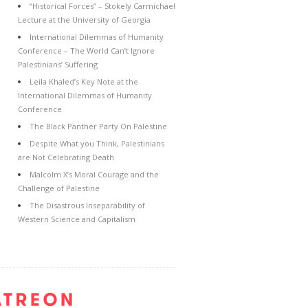
“Historical Forces” – Stokely Carmichael
Lecture at the University of Georgia
International Dilemmas of Humanity
Conference – The World Can’t Ignore
Palestinians’ Suffering
Leila Khaled’s Key Note at the
International Dilemmas of Humanity
Conference
The Black Panther Party On Palestine
Despite What you Think, Palestinians
are Not Celebrating Death
Malcolm X’s Moral Courage and the
Challenge of Palestine
The Disastrous Inseparability of
Western Science and Capitalism