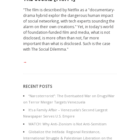
"The film is described by Netflix as a "documentary-
drama hybrid explor the dangerous human impact
of social networking, with tech experts sounding the
alarm on their own creations." Yet, in today's world
of foundation-funded film and media, what is not
disclosed, is more often than not, far more
important than what is disclosed. Such is the case
with The Social Dilemma."
→
RECENT POSTS
“Narcoterrorist”: The Eventuated War on Drugs/War
on Terror Merger Targets Venezuela
It’s a Family Affair – Venezuela’s Second Largest
Newspaper Serves U.S. Empire
WATCH: Why Anti-Zionism is Not Anti-Semitism
Globalize the Intifada: Regional Resistance,
International Struggle & Palestinian Liberation on the