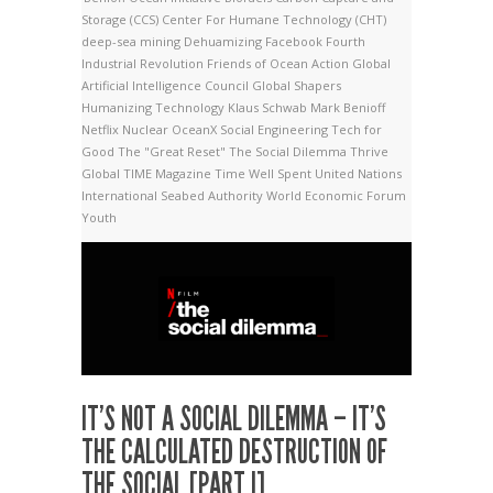
Storage (CCS)
Center For Humane Technology (CHT)
deep-sea mining
Dehuamizing
Facebook
Fourth
Industrial Revolution
Friends of Ocean Action
Global
Artificial Intelligence Council
Global Shapers
Humanizing Technology
Klaus Schwab
Mark Benioff
Netflix
Nuclear
OceanX
Social Engineering
Tech for
Good
The "Great Reset"
The Social Dilemma
Thrive
Global
TIME Magazine
Time Well Spent
United Nations
International Seabed Authority
World Economic Forum
Youth
IT’S NOT A SOCIAL DILEMMA – IT’S
THE CALCULATED DESTRUCTION OF
THE SOCIAL [PART I]