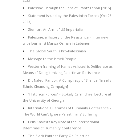
2023]
Palestine Through the Lens of Frantz Fanon [2015]
Statement Issued by the Palestinian Forces [Oct 28,
2023]
Zionism: An Arm of US Imperialism
Palestine, a History of the Resistance – Interview
with Journalist Marwa Osman in Lebanon
The Global South is Pro-Palestinian
Message to the Israeli People
Western framing of Hamas vs Israel is Deliberate as
Means of Delegitimizing Palestinian Resistance
Dr. Naledi Pandor: A Conspiracy of Silence [Israel’s
Ethnic Cleansing Campaign]
“Historical Forces” – Stokely Carmichael Lecture at
the University of Georgia
International Dilemmas of Humanity Conference –
The World Can’t Ignore Palestinians’ Suffering
Leila Khaled’s Key Note at the International
Dilemmas of Humanity Conference
The Black Panther Party On Palestine