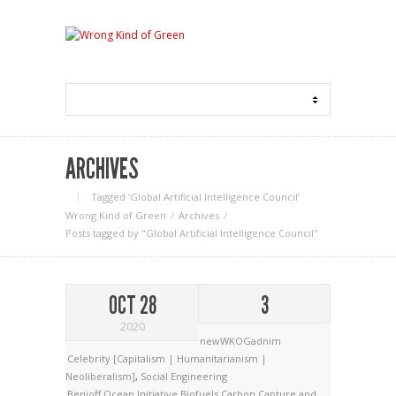
ARCHIVES
Tagged ‘Global Artificial Intelligence Council‘
Wrong Kind of Green
Archives
Posts tagged by "Global Artificial Intelligence Council"
OCT 28
3
2020
newWKOGadnim
Celebrity [Capitalism | Humanitarianism |
Neoliberalism]
,
Social Engineering
Benioff Ocean Initiative
Biofuels
Carbon Capture and