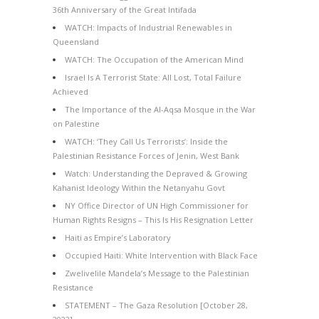
36th Anniversary of the Great Intifada
WATCH: Impacts of Industrial Renewables in
Queensland
WATCH: The Occupation of the American Mind
Israel Is A Terrorist State: All Lost, Total Failure
Achieved
The Importance of the Al-Aqsa Mosque in the War
on Palestine
WATCH: ‘They Call Us Terrorists’: Inside the
Palestinian Resistance Forces of Jenin, West Bank
Watch: Understanding the Depraved & Growing
Kahanist Ideology Within the Netanyahu Govt
NY Office Director of UN High Commissioner for
Human Rights Resigns – This Is His Resignation Letter
Haiti as Empire’s Laboratory
Occupied Haiti: White Intervention with Black Face
Zwelivelile Mandela’s Message to the Palestinian
Resistance
STATEMENT – The Gaza Resolution [October 28,