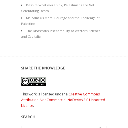
Despite What you Think, Palestinians are Not
Celebrating Death
Malcolm X’s Moral Courage and the Challenge of
Palestine
The Disastrous Inseparability of Western Science
and Capitalism
SHARE THE KNOWLEDGE
This work is licensed under a
Creative Commons
Attribution-NonCommercial-NoDerivs 3.0 Unported
License
.
SEARCH