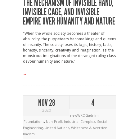
THE MECHANISM OF INVISIBLE HAND,
INVISIBLE CAGE, AND INVISIBLE
EMPIRE OVER HUMANITY AND NATURE
"When the whole society becomes a theater of
absurdity, the puppeteers become kings and queens
of insanity. The society loses its logic, history, facts,
honesty, sincerity, creativity and imagination, as the
monstrous imaginations of the deranged ruling class
devour humanity and nature."
→
NOV 28
4
2020
newWKOGadnim
Foundations
,
Non-Profit Industrial Complex
,
Social
Engineering
,
United Nations
,
Whiteness & Aversive
Racism