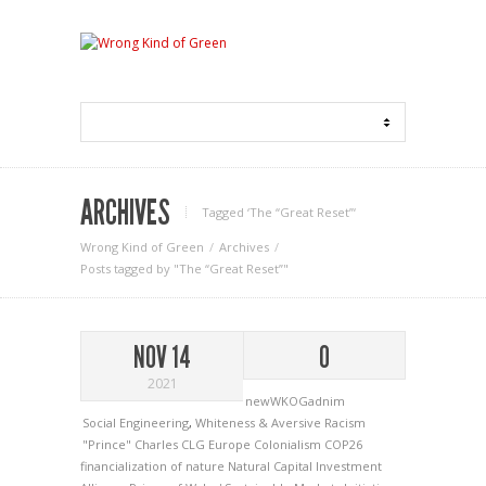
ARCHIVES
Tagged ‘The “Great Reset”‘
Wrong Kind of Green
Archives
Posts tagged by "The “Great Reset”"
NOV 14
0
2021
newWKOGadnim
Social Engineering
,
Whiteness & Aversive Racism
"Prince" Charles
CLG Europe
Colonialism
COP26
financialization of nature
Natural Capital Investment