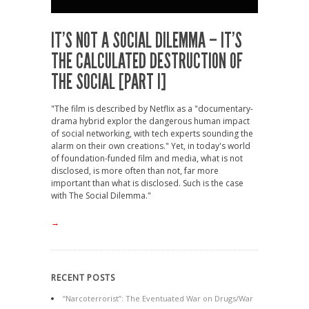
IT’S NOT A SOCIAL DILEMMA – IT’S
THE CALCULATED DESTRUCTION OF
THE SOCIAL [PART I]
"The film is described by Netflix as a "documentary-
drama hybrid explor the dangerous human impact
of social networking, with tech experts sounding the
alarm on their own creations." Yet, in today's world
of foundation-funded film and media, what is not
disclosed, is more often than not, far more
important than what is disclosed. Such is the case
with The Social Dilemma."
→
RECENT POSTS
“Narcoterrorist”: The Eventuated War on Drugs/War