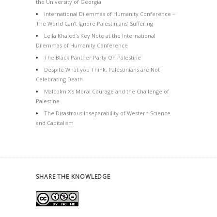
the University of Georgia
International Dilemmas of Humanity Conference –
The World Can’t Ignore Palestinians’ Suffering
Leila Khaled’s Key Note at the International
Dilemmas of Humanity Conference
The Black Panther Party On Palestine
Despite What you Think, Palestinians are Not
Celebrating Death
Malcolm X’s Moral Courage and the Challenge of
Palestine
The Disastrous Inseparability of Western Science
and Capitalism
SHARE THE KNOWLEDGE