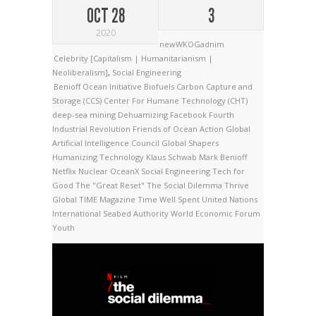
OCT 28
3
2020
newWKOGadnim
Celebrity [Capitalism | Humanitarianism |
Neoliberalism]
,
Social Engineering
Benioff Ocean Initiative
Biofuels
Carbon Capture and
Storage (CCS)
Center For Humane Technology (CHT)
deep-sea mining
Dehuamizing
Facebook
Fourth
Industrial Revolution
Friends of Ocean Action
Global
Artificial Intelligence Council
Global Shapers
Humanizing Technology
Klaus Schwab
Mark Benioff
Netflix
Nuclear
OceanX
Social Engineering
Tech for
Good
The "Great Reset"
The Social Dilemma
Thrive
Global
TIME Magazine
Time Well Spent
United Nations
International Seabed Authority
World Economic Forum
Youth