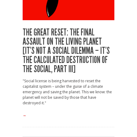
THE GREAT RESET: THE FINAL
ASSAULT ON THE LIVING PLANET
[IT’S NOT A SOCIAL DILEMMA – IT’S
THE CALCULATED DESTRUCTION OF
THE SOCIAL, PART III]
"Social license is being harvested to reset the
capitalist system – under the guise of a climate
emergency and saving the planet. This we know: the
planet will not be saved by those that have
destroyed it."
→