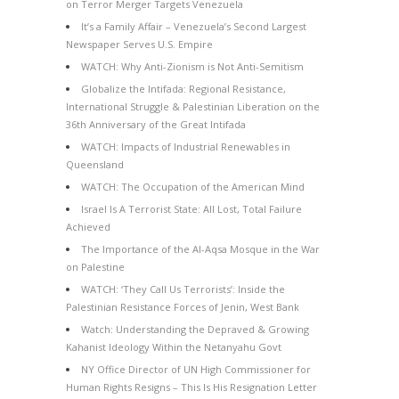
on Terror Merger Targets Venezuela
It’s a Family Affair – Venezuela’s Second Largest
Newspaper Serves U.S. Empire
WATCH: Why Anti-Zionism is Not Anti-Semitism
Globalize the Intifada: Regional Resistance,
International Struggle & Palestinian Liberation on the
36th Anniversary of the Great Intifada
WATCH: Impacts of Industrial Renewables in
Queensland
WATCH: The Occupation of the American Mind
Israel Is A Terrorist State: All Lost, Total Failure
Achieved
The Importance of the Al-Aqsa Mosque in the War
on Palestine
WATCH: ‘They Call Us Terrorists’: Inside the
Palestinian Resistance Forces of Jenin, West Bank
Watch: Understanding the Depraved & Growing
Kahanist Ideology Within the Netanyahu Govt
NY Office Director of UN High Commissioner for
Human Rights Resigns – This Is His Resignation Letter