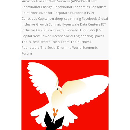
Amazon
Amazon Web Services (AWS)
AWS
B Lab
Behavioural Change
Behavioural Economics
Capitalism
Chief Executives for Corporate Purpose (CECP)
Conscious Capitalism
deep-sea mining
Facebook
Global
Inclusive Growth Summit
Hyperscale Data Centers
ICT
Inclusive Capitalism
Internet Society
IT Industry
JUST
Capital
New Power
Oceans
Social Engineering
SpaceX
The "Great Reset"
The B Team
The Business
Roundtable
The Social Dilemma
World Economic
Forum