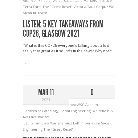
Alliance
Prince of Wales' Sustainable Markets Initiative
Terra Carta
The "Great Reset"
Victoria Tauli Corpuz
We
Mean Business
LISTEN: 5 KEY TAKEAWAYS FROM
COP26, GLASGOW 2021
"What is this COP26 everyone's talking about? Is it
really that great as it sounds in the news? Why not?"
→
MAR 11
0
2021
newWKOGadnim
Pacifism as Pathology
,
Social Engineering
,
Whiteness &
Aversive Racism
Capitalism
Class Warfare
Faux Left
Imperialism
Social
Engineering
The "Great Reset"