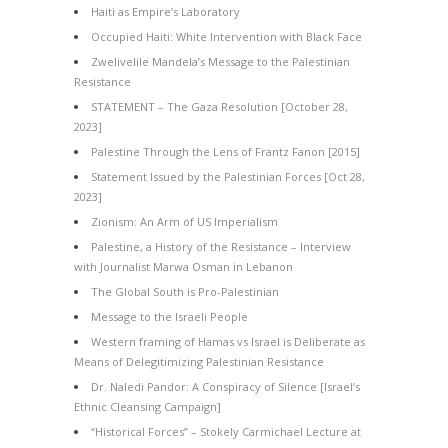
Haiti as Empire’s Laboratory
Occupied Haiti: White Intervention with Black Face
Zwelivelile Mandela’s Message to the Palestinian
Resistance
STATEMENT – The Gaza Resolution [October 28,
2023]
Palestine Through the Lens of Frantz Fanon [2015]
Statement Issued by the Palestinian Forces [Oct 28,
2023]
Zionism: An Arm of US Imperialism
Palestine, a History of the Resistance – Interview
with Journalist Marwa Osman in Lebanon
The Global South is Pro-Palestinian
Message to the Israeli People
Western framing of Hamas vs Israel is Deliberate as
Means of Delegitimizing Palestinian Resistance
Dr. Naledi Pandor: A Conspiracy of Silence [Israel’s
Ethnic Cleansing Campaign]
“Historical Forces” – Stokely Carmichael Lecture at