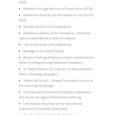
2023]
Palestine Through the Lens of Frantz Fanon [2015]
Statement Issued by the Palestinian Forces [Oct 28,
2023]
Zionism: An Arm of US Imperialism
Palestine, a History of the Resistance – Interview
with Journalist Marwa Osman in Lebanon
The Global South is Pro-Palestinian
Message to the Israeli People
Western framing of Hamas vs Israel is Deliberate as
Means of Delegitimizing Palestinian Resistance
Dr. Naledi Pandor: A Conspiracy of Silence [Israel’s
Ethnic Cleansing Campaign]
“Historical Forces” – Stokely Carmichael Lecture at
the University of Georgia
International Dilemmas of Humanity Conference –
The World Can’t Ignore Palestinians’ Suffering
Leila Khaled’s Key Note at the International
Dilemmas of Humanity Conference