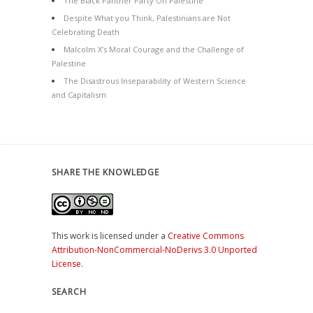
The Black Panther Party On Palestine
Despite What you Think, Palestinians are Not
Celebrating Death
Malcolm X’s Moral Courage and the Challenge of
Palestine
The Disastrous Inseparability of Western Science
and Capitalism
SHARE THE KNOWLEDGE
This work is licensed under a
Creative Commons
Attribution-NonCommercial-NoDerivs 3.0 Unported
License
.
SEARCH