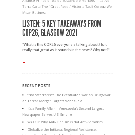
Alliance
Prince of Wales' Sustainable Markets Initiative
Terra Carta
The "Great Reset"
Victoria Tauli Corpuz
We
Mean Business
LISTEN: 5 KEY TAKEAWAYS FROM
COP26, GLASGOW 2021
"What is this COP26 everyone's talking about? Is it
really that great as it sounds in the news? Why not?"
→
RECENT POSTS
“Narcoterrorist”: The Eventuated War on Drugs/War
on Terror Merger Targets Venezuela
It’s a Family Affair – Venezuela’s Second Largest
Newspaper Serves U.S. Empire
WATCH: Why Anti-Zionism is Not Anti-Semitism
Globalize the Intifada: Regional Resistance,