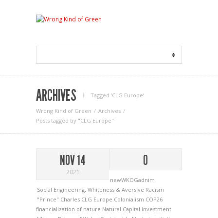
ARCHIVES
Tagged ‘CLG Europe‘
Wrong Kind of Green
Archives
Posts tagged by "CLG Europe"
NOV 14
0
2021
newWKOGadnim
Social Engineering
,
Whiteness & Aversive Racism
"Prince" Charles
CLG Europe
Colonialism
COP26
financialization of nature
Natural Capital Investment