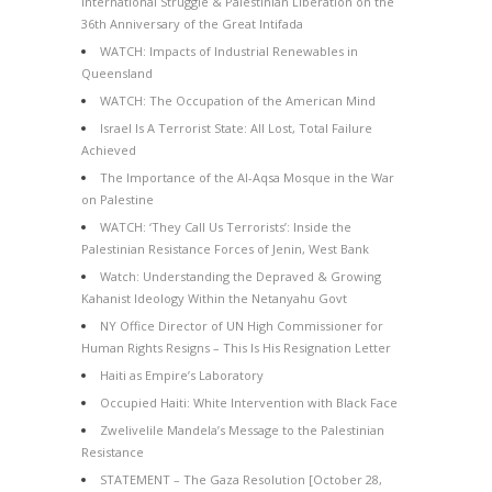
International Struggle & Palestinian Liberation on the
36th Anniversary of the Great Intifada
WATCH: Impacts of Industrial Renewables in
Queensland
WATCH: The Occupation of the American Mind
Israel Is A Terrorist State: All Lost, Total Failure
Achieved
The Importance of the Al-Aqsa Mosque in the War
on Palestine
WATCH: ‘They Call Us Terrorists’: Inside the
Palestinian Resistance Forces of Jenin, West Bank
Watch: Understanding the Depraved & Growing
Kahanist Ideology Within the Netanyahu Govt
NY Office Director of UN High Commissioner for
Human Rights Resigns – This Is His Resignation Letter
Haiti as Empire’s Laboratory
Occupied Haiti: White Intervention with Black Face
Zwelivelile Mandela’s Message to the Palestinian
Resistance
STATEMENT – The Gaza Resolution [October 28,