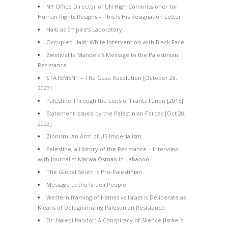
NY Office Director of UN High Commissioner for
Human Rights Resigns – This Is His Resignation Letter
Haiti as Empire’s Laboratory
Occupied Haiti: White Intervention with Black Face
Zwelivelile Mandela’s Message to the Palestinian
Resistance
STATEMENT – The Gaza Resolution [October 28,
2023]
Palestine Through the Lens of Frantz Fanon [2015]
Statement Issued by the Palestinian Forces [Oct 28,
2023]
Zionism: An Arm of US Imperialism
Palestine, a History of the Resistance – Interview
with Journalist Marwa Osman in Lebanon
The Global South is Pro-Palestinian
Message to the Israeli People
Western framing of Hamas vs Israel is Deliberate as
Means of Delegitimizing Palestinian Resistance
Dr. Naledi Pandor: A Conspiracy of Silence [Israel’s