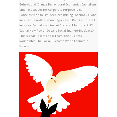
Behavioural Change
Behavioural Economics
Capitalism
Chief Executives for Corporate Purpose (CECP)
Conscious Capitalism
deep-sea mining
Facebook
Global
Inclusive Growth Summit
Hyperscale Data Centers
ICT
Inclusive Capitalism
Internet Society
IT Industry
JUST
Capital
New Power
Oceans
Social Engineering
SpaceX
The "Great Reset"
The B Team
The Business
Roundtable
The Social Dilemma
World Economic
Forum