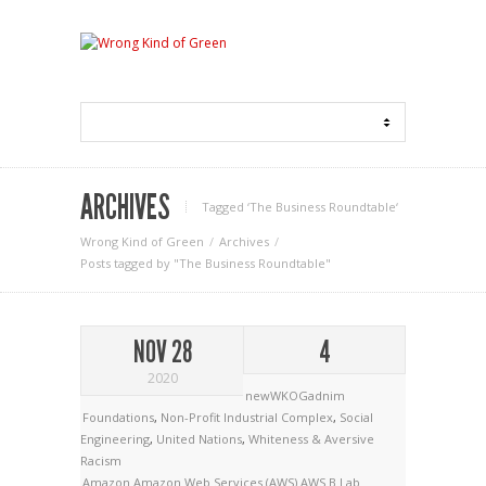
ARCHIVES
Tagged ‘The Business Roundtable‘
Wrong Kind of Green
Archives
Posts tagged by "The Business Roundtable"
NOV 28
4
2020
newWKOGadnim
Foundations
,
Non-Profit Industrial Complex
,
Social
Engineering
,
United Nations
,
Whiteness & Aversive
Racism
Amazon
Amazon Web Services (AWS)
AWS
B Lab