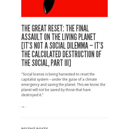
THE GREAT RESET: THE FINAL
ASSAULT ON THE LIVING PLANET
[IT’S NOT A SOCIAL DILEMMA – IT’S
THE CALCULATED DESTRUCTION OF
THE SOCIAL, PART III]
"Social license is being harvested to reset the
capitalist system – under the guise of a climate
emergency and saving the planet. This we know: the
planet will not be saved by those that have
destroyed it."
→