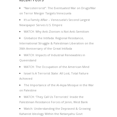
RECENT POSTS
“Narcoterrorist”: The Eventuated War on Drugs/War
on Terror Merger Targets Venezuela
It’s a Family Affair – Venezuela’s Second Largest
Newspaper Serves U.S. Empire
WATCH: Why Anti-Zionism is Not Anti-Semitism
Globalize the Intifada: Regional Resistance,
International Struggle & Palestinian Liberation on the
36th Anniversary of the Great Intifada
WATCH: Impacts of Industrial Renewables in
Queensland
WATCH: The Occupation of the American Mind
Israel Is A Terrorist State: All Lost, Total Failure
Achieved
The Importance of the Al-Aqsa Mosque in the War
on Palestine
WATCH: ‘They Call Us Terrorists’: Inside the
Palestinian Resistance Forces of Jenin, West Bank
Watch: Understanding the Depraved & Growing
Kahanist Ideology Within the Netanyahu Govt