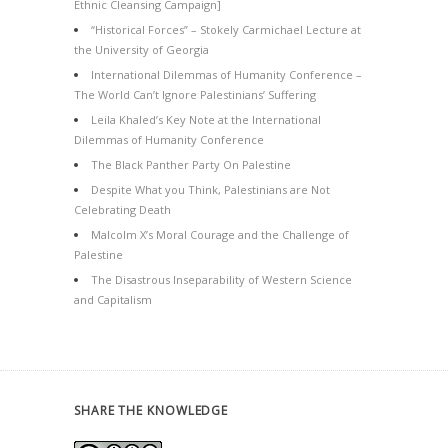
Ethnic Cleansing Campaign]
“Historical Forces” – Stokely Carmichael Lecture at
the University of Georgia
International Dilemmas of Humanity Conference –
The World Can’t Ignore Palestinians’ Suffering
Leila Khaled’s Key Note at the International
Dilemmas of Humanity Conference
The Black Panther Party On Palestine
Despite What you Think, Palestinians are Not
Celebrating Death
Malcolm X’s Moral Courage and the Challenge of
Palestine
The Disastrous Inseparability of Western Science
and Capitalism
SHARE THE KNOWLEDGE