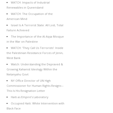
WATCH: Impacts of Industrial
Renewables in Queensland
WATCH: The Occupation of the
American Mind
Israel Is A Terrorist State: All Lost, Total
Failure Achieved
The Importance of the Al-Aqsa Mosque
in the War on Palestine
WATCH: ‘They Call Us Terrorists’: Inside
the Palestinian Resistance Forces of Jenin,
West Bank
Watch: Understanding the Depraved &
Growing Kahanist Ideology Within the
Netanyahu Govt
NY Office Director of UN High
Commissioner for Human Rights Resigns –
This Is His Resignation Letter
Haiti as Empire’s Laboratory
Occupied Haiti: White Intervention with
Black Face