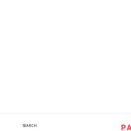
SEARCH