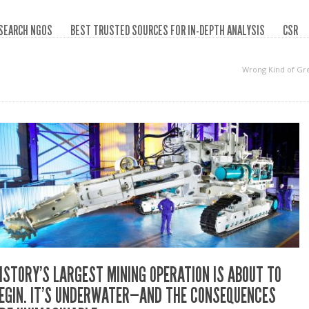
SEARCH NGOS
BEST TRUSTED SOURCES FOR IN-DEPTH ANALYSIS
CSR
Wrong Kind of Gr
ISTORY’S LARGEST MINING OPERATION IS ABOUT TO
EGIN. IT’S UNDERWATER—AND THE CONSEQUENCES