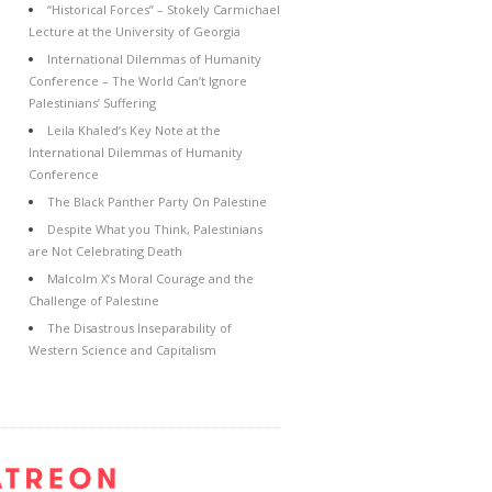
“Historical Forces” – Stokely Carmichael
Lecture at the University of Georgia
International Dilemmas of Humanity
Conference – The World Can’t Ignore
Palestinians’ Suffering
Leila Khaled’s Key Note at the
International Dilemmas of Humanity
Conference
The Black Panther Party On Palestine
Despite What you Think, Palestinians
are Not Celebrating Death
Malcolm X’s Moral Courage and the
Challenge of Palestine
The Disastrous Inseparability of
Western Science and Capitalism