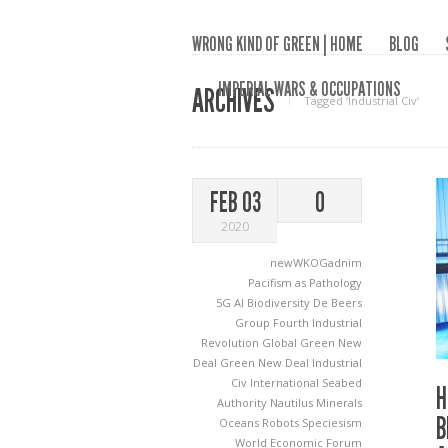
WRONG KIND OF GREEN | HOME
BLOG
IMPERIAL WARS & OCCUPATIONS
ARCHIVES
Tagged ‘Industrial Civ‘
FEB 03
0
2020
newWKOGadnim
Pacifism as Pathology
5G
AI
Biodiversity
De Beers
Group
Fourth Industrial
Revolution
Global Green New
Deal
Green New Deal
Industrial
Civ
International Seabed
H
Authority
Nautilus Minerals
B
Oceans
Robots
Speciesism
World Economic Forum