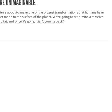
RE UNIMAGINABLE.
e’re about to make one of the biggest transformations that humans have
er made to the surface of the planet. We’re going to strip-mine a massive
bitat, and once it’s gone, it isn’t coming back."