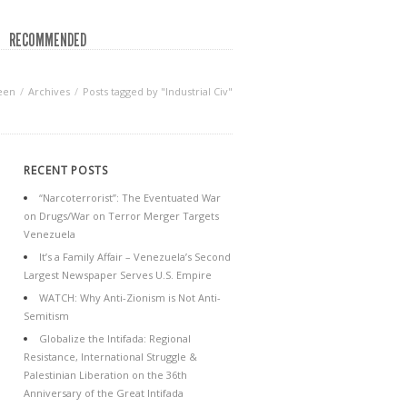
RECOMMENDED
een
Archives
Posts tagged by "Industrial Civ"
RECENT POSTS
“Narcoterrorist”: The Eventuated War
on Drugs/War on Terror Merger Targets
Venezuela
It’s a Family Affair – Venezuela’s Second
Largest Newspaper Serves U.S. Empire
WATCH: Why Anti-Zionism is Not Anti-
Semitism
Globalize the Intifada: Regional
Resistance, International Struggle &
Palestinian Liberation on the 36th
Anniversary of the Great Intifada