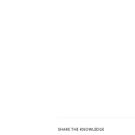
SHARE THE KNOWLEDGE