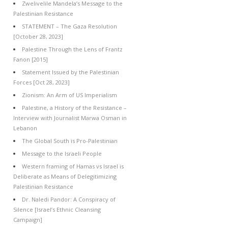
Zwelivelile Mandela’s Message to the
Palestinian Resistance
STATEMENT – The Gaza Resolution
[October 28, 2023]
Palestine Through the Lens of Frantz
Fanon [2015]
Statement Issued by the Palestinian
Forces [Oct 28, 2023]
Zionism: An Arm of US Imperialism
Palestine, a History of the Resistance –
Interview with Journalist Marwa Osman in
Lebanon
The Global South is Pro-Palestinian
Message to the Israeli People
Western framing of Hamas vs Israel is
Deliberate as Means of Delegitimizing
Palestinian Resistance
Dr. Naledi Pandor: A Conspiracy of
Silence [Israel’s Ethnic Cleansing
Campaign]