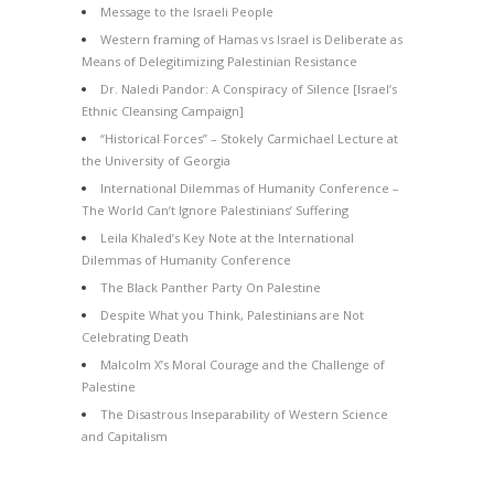
Message to the Israeli People
Western framing of Hamas vs Israel is Deliberate as
Means of Delegitimizing Palestinian Resistance
Dr. Naledi Pandor: A Conspiracy of Silence [Israel’s
Ethnic Cleansing Campaign]
“Historical Forces” – Stokely Carmichael Lecture at
the University of Georgia
International Dilemmas of Humanity Conference –
The World Can’t Ignore Palestinians’ Suffering
Leila Khaled’s Key Note at the International
Dilemmas of Humanity Conference
The Black Panther Party On Palestine
Despite What you Think, Palestinians are Not
Celebrating Death
Malcolm X’s Moral Courage and the Challenge of
Palestine
The Disastrous Inseparability of Western Science
and Capitalism