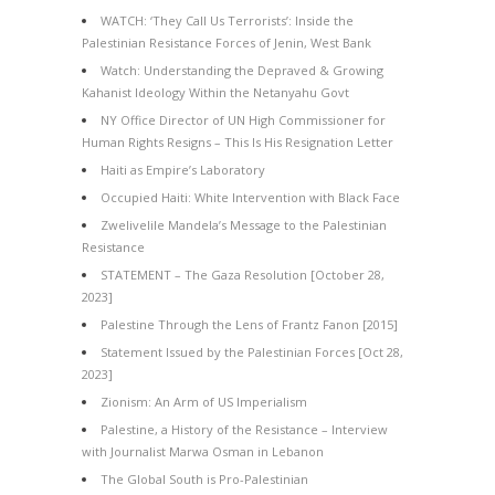
WATCH: ‘They Call Us Terrorists’: Inside the
Palestinian Resistance Forces of Jenin, West Bank
Watch: Understanding the Depraved & Growing
Kahanist Ideology Within the Netanyahu Govt
NY Office Director of UN High Commissioner for
Human Rights Resigns – This Is His Resignation Letter
Haiti as Empire’s Laboratory
Occupied Haiti: White Intervention with Black Face
Zwelivelile Mandela’s Message to the Palestinian
Resistance
STATEMENT – The Gaza Resolution [October 28,
2023]
Palestine Through the Lens of Frantz Fanon [2015]
Statement Issued by the Palestinian Forces [Oct 28,
2023]
Zionism: An Arm of US Imperialism
Palestine, a History of the Resistance – Interview
with Journalist Marwa Osman in Lebanon
The Global South is Pro-Palestinian