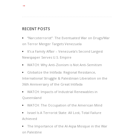
→
RECENT POSTS
“Narcoterrorist”: The Eventuated War on Drugs/War
on Terror Merger Targets Venezuela
It’s a Family Affair – Venezuela’s Second Largest
Newspaper Serves U.S. Empire
WATCH: Why Anti-Zionism is Not Anti-Semitism
Globalize the Intifada: Regional Resistance,
International Struggle & Palestinian Liberation on the
36th Anniversary of the Great Intifada
WATCH: Impacts of Industrial Renewables in
Queensland
WATCH: The Occupation of the American Mind
Israel Is A Terrorist State: All Lost, Total Failure
Achieved
The Importance of the Al-Aqsa Mosque in the War
on Palestine