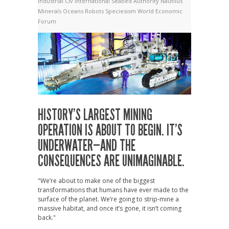
Industrial Civ
International Seabed Authority
Nautilus
Minerals
Oceans
Robots
Speciesism
World Economic
Forum
HISTORY’S LARGEST MINING
OPERATION IS ABOUT TO BEGIN. IT’S
UNDERWATER—AND THE
CONSEQUENCES ARE UNIMAGINABLE.
"We’re about to make one of the biggest
transformations that humans have ever made to the
surface of the planet. We’re going to strip-mine a
massive habitat, and once it’s gone, it isn’t coming
back."