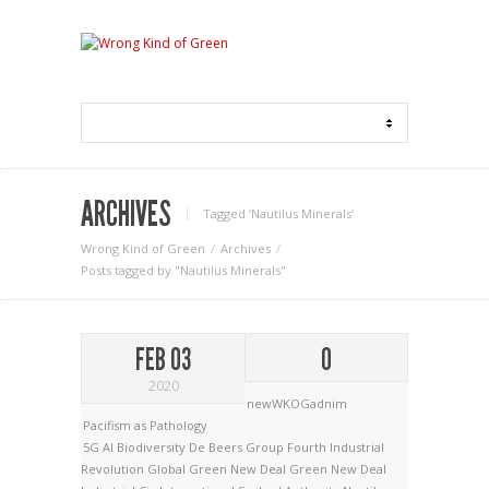
ARCHIVES
Tagged ‘Nautilus Minerals‘
Wrong Kind of Green
Archives
Posts tagged by "Nautilus Minerals"
FEB 03
0
2020
newWKOGadnim
Pacifism as Pathology
5G
AI
Biodiversity
De Beers Group
Fourth Industrial
Revolution
Global Green New Deal
Green New Deal