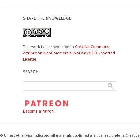
SHARE THE KNOWLEDGE
This work is licensed under a
Creative Commons
Attribution-NonCommercial-NoDerivs 3.0 Unported
License
.
SEARCH
Become a Patron!
© Unless otherwise indicated, all materials published are licensed under a Creative