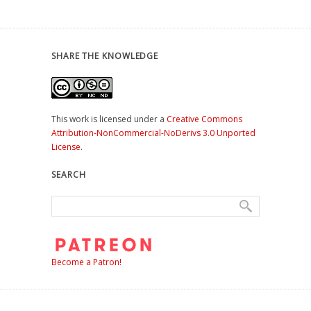
SHARE THE KNOWLEDGE
This work is licensed under a
Creative Commons
Attribution-NonCommercial-NoDerivs 3.0 Unported
License
.
SEARCH
Become a Patron!