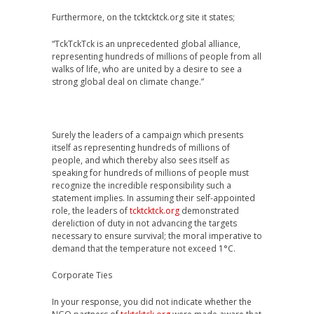
Furthermore, on the tcktcktck.org site it states;
“TckTckTck is an unprecedented global alliance,
representing hundreds of millions of people from all
walks of life, who are united by a desire to see a
strong global deal on climate change.”
Surely the leaders of a campaign which presents
itself as representing hundreds of millions of
people, and which thereby also sees itself as
speaking for hundreds of millions of people must
recognize the incredible responsibility such a
statement implies. In assuming their self-appointed
role, the leaders of
tcktcktck.org
demonstrated
dereliction of duty in not advancing the targets
necessary to ensure survival; the moral imperative to
demand that the temperature not exceed 1°C.
Corporate Ties
In your response, you did not indicate whether the