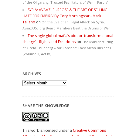
of the Oligarchy, Trusted Facilitators of War | Part IV
SYRIA: AVAAZ, PURPOSE & THE ART OF SELLING
HATE FOR EMPIRE/ By Cory Morningstar - Mark
Taliano
on
On the Eve of an Illegal Attack on Syria,
Avaaz/350.org Board Members Beat the Drums of War
The single global mafia’s bid for ‘transformational
change’ – Rights and Freedoms
on
The Manufacturing
of Greta Thunberg – for Consent: They Mean Business
[Volume II, Act IV]
ARCHIVES
Archives
SHARE THE KNOWLEDGE
This work is licensed under a
Creative Commons