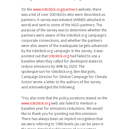
On the
www.tcktcktck.org/partners
website, there
was a list of over 200 NGOs who were described as
partners. A survey was initiated (ANNEX-attached in
word) and sent to some of the NGO partners. The
purpose of the survey was to determine whether the
partners were aware of the tcktcktck.org campaign’s
corporate connections, and whether the partners
were also aware of the inadequate targets advanced
by the tcktcktck.org campaign. In the survey, it was
pointed out that
tcktcktck.org
had failed to use a
baseline when they called for developed states to
reduce emissions by 40% by 2020. The
spokesperson for tcktcktck.org, Ben Margolis,
Campaign Director for ‘Global Campaign for Climate
Action’ wrote a letter to the authors of the survey
and acknowledged the following;
“You also note that the policy positions stated on the
www.tcktcktck.org
web site failed to mention a
baseline year for emissions reductions. We would
like to thank you for pointing out this omission.
There has always been an implicit recognition that
we were referring to 1990 levels (as can be seen in