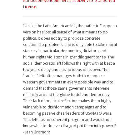
Attribution-NonCommercial-NoDerivs 3.0 Unported
License
.
"Unlike the Latin American left, the pathetic European
version has lost all sense of what it means to do
politics. It does not try to propose concrete
solutions to problems, and is only able to take moral
stances, in particular denouncing dictators and
human rights violations in grandiloquent tones. The
social democratic left follows the right with at best a
few years delay and has no ideas of its own. The
“radical” left often manages both to denounce
Western governments in every possible way and to
demand that those same governments intervene
militarily around the globe to defend democracy.
Their lack of political reflection makes them highly
vulnerable to disinformation campaigns and to
becoming passive cheerleaders of US-NATO wars.
That left has no coherent program and would not
know what to do even if a god put them into power."
- Jean Bricmont