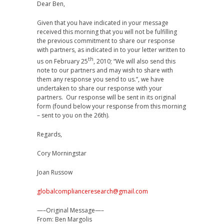
Dear Ben,
Given that you have indicated in your message
received this morning that you will not be fulfilling
the previous commitment to share our response
with partners, as indicated in to your letter written to
th
us on February 25
, 2010; “We will also send this
note to our partners and may wish to share with
them any response you send to us.”, we have
undertaken to share our response with your
partners. Our response will be sent in its original
form (found below your response from this morning
– sent to you on the 26th).
Regards,
Cory Morningstar
Joan Russow
globalcomplianceresearch@gmail.com
—–Original Message—–
From: Ben Margolis