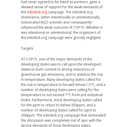
had never agreed to be listed as partners, gave a
skewed sense of support for the weak demands of
the
tcktcktck.org
campaign. The tcktcktck.org
dominance, either intentionally or unintentionally,
eviscerated NGO activism and consequently
influenced the weak outcome of COP15. Whether it
was intentional or unintentional, the organizers of
the tcktcktck.org campaign were grossly negligent.
Targets
AT COP15, one of the major demands of the
developing states was to call upon the developed
states to both commit to strong reductions of
greenhouse gas emissions, and to stabilize the rise
in temperature. Many developing states called for
the rise in temperature to be well below 1.5°C, and a
number of developing states were calling for the
temperature to not exceed 1°C from pre-industrial
levels. Furthermore, most developing states called
for the ppm to return to below 350ppm, and a
number of developing states called for ppm to
300ppm. The tcktcktck.org campaign that dominated
the discussion was completely out of sync with the
strong demands of most developing states.