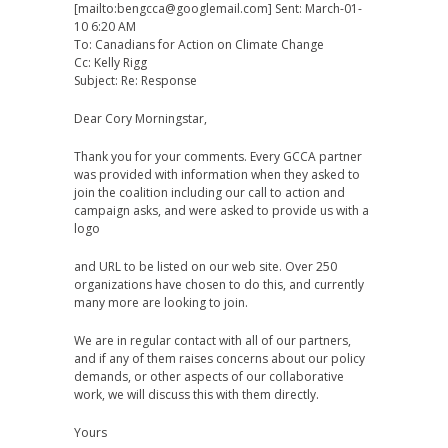
[mailto:bengcca@googlemail.com] Sent: March-01-
10 6:20 AM
To: Canadians for Action on Climate Change
Cc: Kelly Rigg
Subject: Re: Response
Dear Cory Morningstar,
Thank you for your comments. Every GCCA partner
was provided with information when they asked to
join the coalition including our call to action and
campaign asks, and were asked to provide us with a
logo
and URL to be listed on our web site. Over 250
organizations have chosen to do this, and currently
many more are looking to join.
We are in regular contact with all of our partners,
and if any of them raises concerns about our policy
demands, or other aspects of our collaborative
work, we will discuss this with them directly.
Yours