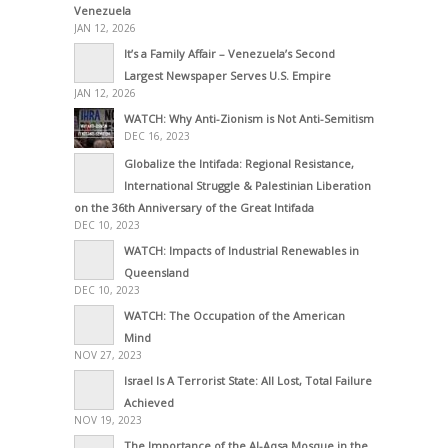
Venezuela
JAN 12, 2026
It’s a Family Affair – Venezuela’s Second
Largest Newspaper Serves U.S. Empire
JAN 12, 2026
WATCH: Why Anti-Zionism is Not Anti-Semitism
DEC 16, 2023
Globalize the Intifada: Regional Resistance,
International Struggle & Palestinian Liberation
on the 36th Anniversary of the Great Intifada
DEC 10, 2023
WATCH: Impacts of Industrial Renewables in
Queensland
DEC 10, 2023
WATCH: The Occupation of the American
Mind
NOV 27, 2023
Israel Is A Terrorist State: All Lost, Total Failure
Achieved
NOV 19, 2023
The Importance of the Al-Aqsa Mosque in the