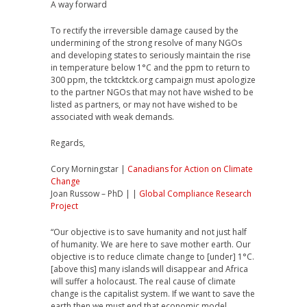
A way forward
To rectify the irreversible damage caused by the
undermining of the strong resolve of many NGOs
and developing states to seriously maintain the rise
in temperature below 1°C and the ppm to return to
300 ppm, the tcktcktck.org campaign must apologize
to the partner NGOs that may not have wished to be
listed as partners, or may not have wished to be
associated with weak demands.
Regards,
Cory Morningstar |
Canadians for Action on Climate
Change
Joan Russow – PhD | |
Global Compliance Research
Project
“Our objective is to save humanity and not just half
of humanity. We are here to save mother earth. Our
objective is to reduce climate change to [under] 1°C.
[above this] many islands will disappear and Africa
will suffer a holocaust. The real cause of climate
change is the capitalist system. If we want to save the
earth then we must end that economic model.