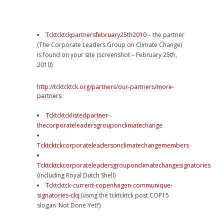
Tcktcktckpartnersfebruary25th2010
– the partner
(The Corporate Leaders Group on Climate Change)
is found on your site (screenshot – February 25th,
2010)
http://tcktcktck.org/partners/our-partners/more-
partners
Tcktcktcklistedpartner-
thecorporateleadersgrouponclimatechange
Tcktcktckcorporateleadersonclimatechangemembers
Tcktcktckcorporateleadersgrouponclimatechangesignatories
(including Royal Dutch Shell)
Tcktcktck-current-copenhagen-communique-
signatories-clq
(using the tcktcktck post COP15
slogan ‘Not Done Yet!’)