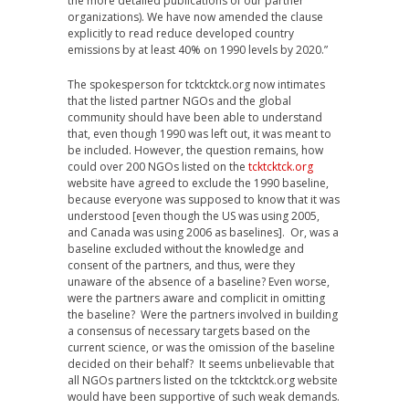
the more detailed publications of our partner
organizations). We have now amended the clause
explicitly to read reduce developed country
emissions by at least 40% on 1990 levels by 2020.”
The spokesperson for tcktcktck.org now intimates
that the listed partner NGOs and the global
community should have been able to understand
that, even though 1990 was left out, it was meant to
be included. However, the question remains, how
could over 200 NGOs listed on the
tcktcktck.org
website have agreed to exclude the 1990 baseline,
because everyone was supposed to know that it was
understood [even though the US was using 2005,
and Canada was using 2006 as baselines]. Or, was a
baseline excluded without the knowledge and
consent of the partners, and thus, were they
unaware of the absence of a baseline? Even worse,
were the partners aware and complicit in omitting
the baseline? Were the partners involved in building
a consensus of necessary targets based on the
current science, or was the omission of the baseline
decided on their behalf? It seems unbelievable that
all NGOs partners listed on the tcktcktck.org website
would have been supportive of such weak demands.