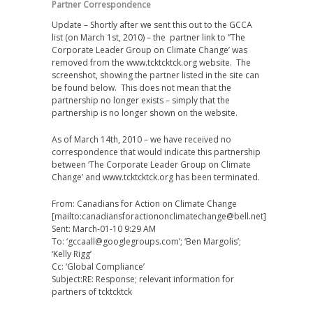
Partner Correspondence
Update – Shortly after we sent this out to the GCCA
list (on March 1st, 2010) – the partner link to ”The
Corporate Leader Group on Climate Change’ was
removed from the www.tcktcktck.org website. The
screenshot, showing the partner listed in the site can
be found below. This does not mean that the
partnership no longer exists – simply that the
partnership is no longer shown on the website.
As of March 14th, 2010 – we have received no
correspondence that would indicate this partnership
between ‘The Corporate Leader Group on Climate
Change’ and www.tcktcktck.org has been terminated.
From: Canadians for Action on Climate Change
[mailto:canadiansforactiononclimatechange@bell.net]
Sent: March-01-10 9:29 AM
To: ‘gccaall@googlegroups.com’; ‘Ben Margolis’;
‘Kelly Rigg’
Cc: ‘Global Compliance’
Subject:RE: Response; relevant information for
partners of tcktcktck