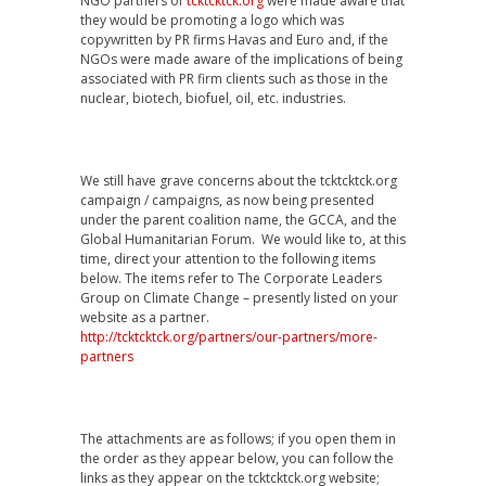
NGO partners of
tcktcktck.org
were made aware that
they would be promoting a logo which was
copywritten by PR firms Havas and Euro and, if the
NGOs were made aware of the implications of being
associated with PR firm clients such as those in the
nuclear, biotech, biofuel, oil, etc. industries.
We still have grave concerns about the tcktcktck.org
campaign / campaigns, as now being presented
under the parent coalition name, the GCCA, and the
Global Humanitarian Forum. We would like to, at this
time, direct your attention to the following items
below. The items refer to The Corporate Leaders
Group on Climate Change – presently listed on your
website as a partner.
http://tcktcktck.org/partners/our-partners/more-
partners
The attachments are as follows; if you open them in
the order as they appear below, you can follow the
links as they appear on the tcktcktck.org website;