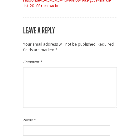
response-to-tcktcktck-now-known-as-gcca-march-
1st-2010/trackback/
LEAVE A REPLY
Your email address will not be published.
Required
fields are marked
*
Comment
*
Name
*