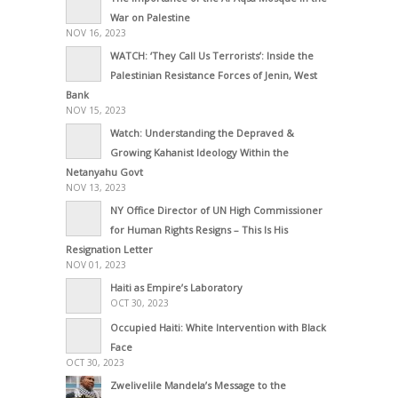
War on Palestine
NOV 16, 2023
WATCH: ‘They Call Us Terrorists’: Inside the
Palestinian Resistance Forces of Jenin, West
Bank
NOV 15, 2023
Watch: Understanding the Depraved &
Growing Kahanist Ideology Within the
Netanyahu Govt
NOV 13, 2023
NY Office Director of UN High Commissioner
for Human Rights Resigns – This Is His
Resignation Letter
NOV 01, 2023
Haiti as Empire’s Laboratory
OCT 30, 2023
Occupied Haiti: White Intervention with Black
Face
OCT 30, 2023
Zwelivelile Mandela’s Message to the