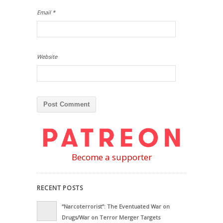
Email
*
Website
Become a supporter
RECENT POSTS
“Narcoterrorist”: The Eventuated War on
Drugs/War on Terror Merger Targets