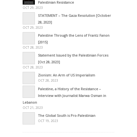
Palestinian Resistance
OCT 29, 2023
STATEMENT – The Gaza Resolution [October
28, 2023]
OCT 29, 2023
Palestine Through the Lens of Frantz Fanon
[2015]
OCT 28, 2023
Statement Issued by the Palestinian Forces
[Oct 28, 2023]
OCT 28, 2023
Zionism: An Arm of US Imperialism
OCT 28, 2023
Palestine, a History of the Resistance –
Interview with Journalist Marwa Osman in
Lebanon
OCT 21, 2023
The Global South is Pro-Palestinian
OCT 19, 2023