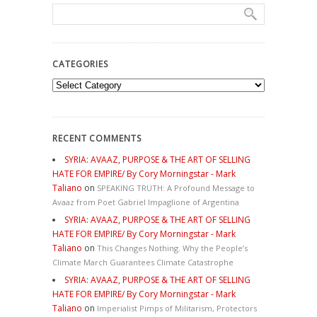
CATEGORIES
Categories
RECENT COMMENTS
SYRIA: AVAAZ, PURPOSE & THE ART OF SELLING
HATE FOR EMPIRE/ By Cory Morningstar - Mark
Taliano
on
SPEAKING TRUTH: A Profound Message to
Avaaz from Poet Gabriel Impaglione of Argentina
SYRIA: AVAAZ, PURPOSE & THE ART OF SELLING
HATE FOR EMPIRE/ By Cory Morningstar - Mark
Taliano
on
This Changes Nothing. Why the People’s
Climate March Guarantees Climate Catastrophe
SYRIA: AVAAZ, PURPOSE & THE ART OF SELLING
HATE FOR EMPIRE/ By Cory Morningstar - Mark
Taliano
on
Imperialist Pimps of Militarism, Protectors