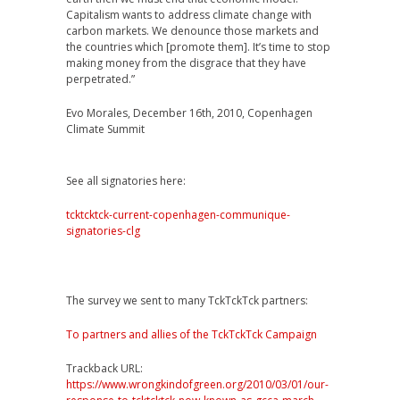
Capitalism wants to address climate change with
carbon markets. We denounce those markets and
the countries which [promote them]. It’s time to stop
making money from the disgrace that they have
perpetrated.”
Evo Morales, December 16th, 2010, Copenhagen
Climate Summit
See all signatories here:
tcktcktck-current-copenhagen-communique-
signatories-clg
The survey we sent to many TckTckTck partners:
To partners and allies of the TckTckTck Campaign
Trackback URL:
https://www.wrongkindofgreen.org/2010/03/01/our-