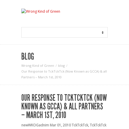
BLOG
Wrong Kind of Green
blog
Our Response to TckTckTck (Now Known as GCCA) & all
Partners – March 1st, 2010
OUR RESPONSE TO TCKTCKTCK (NOW
KNOWN AS GCCA) & ALL PARTNERS
– MARCH 1ST, 2010
newWKOGadnim
Mar 01, 2010
TckTckTck
,
TckTckTck