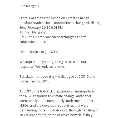
Ben Margolis
From: Canadians for Action on Climate Change
[mailto:canadiansforactiononclimatechange@bell.net]
Sent: February-26-10 9:01 PM
To: ‘Ben Margolis’
Cc: ‘GlobalComplianceResearch@gmail.com’
Subject:Response
Dear tcktcktck.org – GCCA,
We appreciate your agreeing to circulate our
response. We reply as follows;
Tcktcktck monopolizing the dialogue at COP15 and
undermining COP15
At COP15 the tcktcktck.org campaign monopolized
the NGO response to climate change, and either
intentionally or unintentionally, undermined other
NGOs, and the developing countries that were
demanding more. Tcktcktck.org, through its listing of
NGOs as partners, some of which now claim they