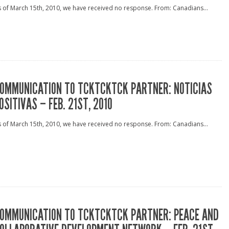
 of March 15th, 2010, we have received no response. From: Canadians...
OMMUNICATION TO TCKTCKTCK PARTNER: NOTICIAS
OSITIVAS – FEB. 21ST, 2010
 of March 15th, 2010, we have received no response. From: Canadians...
OMMUNICATION TO TCKTCKTCK PARTNER: PEACE AND