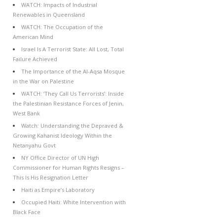
WATCH: Impacts of Industrial
Renewables in Queensland
WATCH: The Occupation of the
American Mind
Israel Is A Terrorist State: All Lost, Total
Failure Achieved
The Importance of the Al-Aqsa Mosque
in the War on Palestine
WATCH: ‘They Call Us Terrorists’: Inside
the Palestinian Resistance Forces of Jenin,
West Bank
Watch: Understanding the Depraved &
Growing Kahanist Ideology Within the
Netanyahu Govt
NY Office Director of UN High
Commissioner for Human Rights Resigns –
This Is His Resignation Letter
Haiti as Empire’s Laboratory
Occupied Haiti: White Intervention with
Black Face