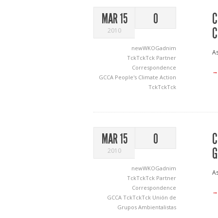
C
MAR 15
0
C
2010
newWKOGadnim
As
TckTckTck Partner
Correspondence
→
GCCA
People's Climate Action
TckTckTck
C
MAR 15
0
G
2010
newWKOGadnim
As
TckTckTck Partner
Correspondence
→
GCCA
TckTckTck
Unión de
Grupos Ambientalistas