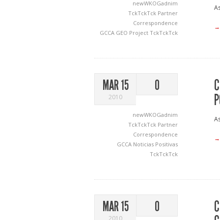
newWKOGadnim
As
TckTckTck Partner
Correspondence
→
GCCA
GEO Project
TckTckTck
C
MAR 15
0
P
2010
newWKOGadnim
As
TckTckTck Partner
Correspondence
→
GCCA
Noticias Positivas
TckTckTck
C
MAR 15
0
2010