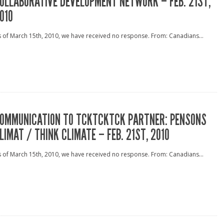
OLLABORATIVE DEVELOPMENT NETWORK – FEB. 21ST,
010
 of March 15th, 2010, we have received no response. From: Canadians...
OMMUNICATION TO TCKTCKTCK PARTNER: PENSONS
LIMAT / THINK CLIMATE – FEB. 21ST, 2010
 of March 15th, 2010, we have received no response. From: Canadians...