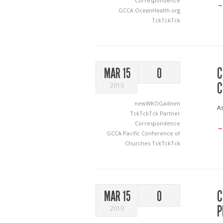
Correspondence
→
GCCA
OceanHealth.org
TckTckTck
C
MAR 15
0
C
2010
newWKOGadnim
As
TckTckTck Partner
Correspondence
→
GCCA
Pacific Conference of
Churches
TckTckTck
C
MAR 15
0
P
2010