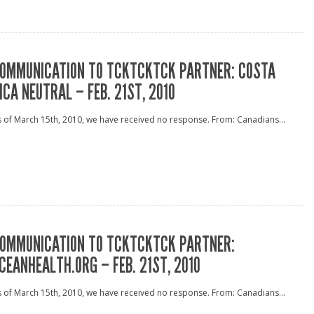
OMMUNICATION TO TCKTCKTCK PARTNER: COSTA
ICA NEUTRAL – FEB. 21ST, 2010
 of March 15th, 2010, we have received no response. From: Canadians...
OMMUNICATION TO TCKTCKTCK PARTNER:
CEANHEALTH.ORG – FEB. 21ST, 2010
 of March 15th, 2010, we have received no response. From: Canadians...