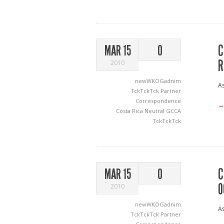
C
MAR 15
0
R
2010
newWKOGadnim
As
TckTckTck Partner
Correspondence
→
Costa Rica Neutral
GCCA
TckTckTck
C
MAR 15
0
O
2010
newWKOGadnim
As
TckTckTck Partner