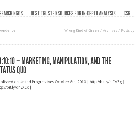
SEARCH NGOS
BEST TRUSTED SOURCES FOR IN-DEPTH ANALYSIS
CSR
spondence
Wrong Kind of Green
Archives
Posts b
0:10:10 – MARKETING, MANIPULATION, AND THE
TATUS QUO
blished on United Progressives October 8th, 2010 | http://bit.ly/aiCAZg |
tp://bit.ly/dhSXCx |...