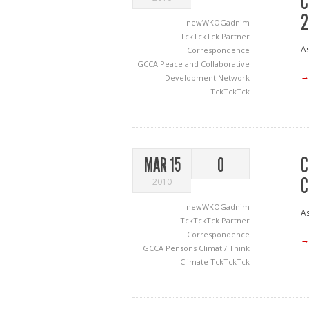
C
2
newWKOGadnim
TckTckTck Partner
As
Correspondence
GCCA
Peace and Collaborative
→
Development Network
TckTckTck
C
MAR 15
0
C
2010
newWKOGadnim
As
TckTckTck Partner
Correspondence
→
GCCA
Pensons Climat / Think
Climate
TckTckTck