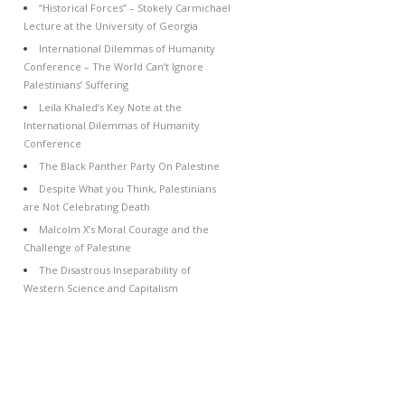
“Historical Forces” – Stokely Carmichael
Lecture at the University of Georgia
International Dilemmas of Humanity
Conference – The World Can’t Ignore
Palestinians’ Suffering
Leila Khaled’s Key Note at the
International Dilemmas of Humanity
Conference
The Black Panther Party On Palestine
Despite What you Think, Palestinians
are Not Celebrating Death
Malcolm X’s Moral Courage and the
Challenge of Palestine
The Disastrous Inseparability of
Western Science and Capitalism