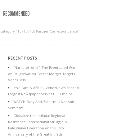
RECOMMENDED
y category "TckTckTck Partner Correspondence"
RECENT POSTS
“Narcoterrorist”: The Eventuated War
on Drugs/War on Terror Merger Targets
Venezuela
It’s a Family Affair – Venezuela’s Second
Largest Newspaper Serves U.S. Empire
WATCH: Why Anti-Zionism is Not Anti-
Semitism
Globalize the Intifada: Regional
Resistance, International Struggle &
Palestinian Liberation on the 36th
Anniversary of the Great Intifada