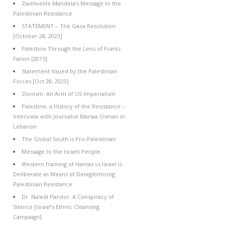
Zwelivelile Mandela’s Message to the
Palestinian Resistance
STATEMENT – The Gaza Resolution
[October 28, 2023]
Palestine Through the Lens of Frantz
Fanon [2015]
Statement Issued by the Palestinian
Forces [Oct 28, 2023]
Zionism: An Arm of US Imperialism
Palestine, a History of the Resistance –
Interview with Journalist Marwa Osman in
Lebanon
The Global South is Pro-Palestinian
Message to the Israeli People
Western framing of Hamas vs Israel is
Deliberate as Means of Delegitimizing
Palestinian Resistance
Dr. Naledi Pandor: A Conspiracy of
Silence [Israel’s Ethnic Cleansing
Campaign]