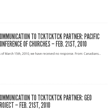
OMMUNICATION TO TCKTCKTCK PARTNER: PACIFIC
ONFERENCE OF CHURCHES – FEB. 21ST, 2010
 of March 15th, 2010, we have received no response. From: Canadians...
OMMUNICATION TO TCKTCKTCK PARTNER: GEO
ROJECT – FEB. 21ST, 2010