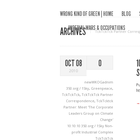
WRONG KIND OF GREEN | HOME
BLOG
IMPERIAL WARS & OCCUPATIONS
ARCHIVES
TckTckTck Partner Corre
1
OCT 08
0
S
2010
newWKOGadnim
Pu
350.org / 1Sky
,
Greenpeace
,
ht
TckTckTck
,
TckTckTck Partner
Correspondence
,
TckTcktck
→
Partner: Meet 'The Corporate
Leaders Group on Climate
Change'
10:10:10
350.org / 1Sky
Non-
profit Industrial Complex
TckTckTck