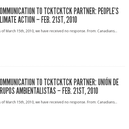
OMMUNICATION TO TCKTCKTCK PARTNER: PEOPLE’S
LIMATE ACTION – FEB. 21ST, 2010
 of March 15th, 2010, we have received no response. From: Canadians...
OMMUNICATION TO TCKTCKTCK PARTNER: UNIÓN DE
RUPOS AMBIENTALISTAS – FEB. 21ST, 2010
 of March 15th, 2010, we have received no response. From: Canadians...