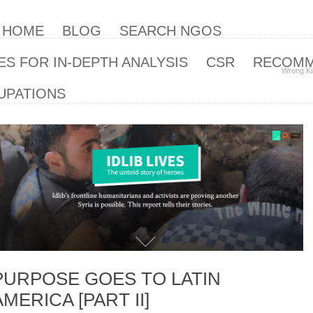
| HOME
BLOG
SEARCH NGOS
S FOR IN-DEPTH ANALYSIS
CSR
RECOM
Wrong Ki
UPATIONS
PURPOSE GOES TO LATIN
AMERICA [PART II]