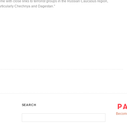
me with close links to terrorist groups in the Russian Caucasus region,
rticularly Chechnya and Dagestan."
SEARCH
Become