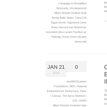
ta
Campaign to Destabilize
th
Venezuela
,
Uncategorized
wh
Albert Einstein Institute
Arab
Spring
Baltic States
China
CIA
→
Egypt
former Yugoslavia
Gene
Sharp
Harvard
Iran
Myannmar
nonviolent direct action
Pacifism as
Patholgy
Soviet Union
Ukraine
Venezuela
JAN 21
0
2014
newWKOGadnim
Foundations
,
NED | National
"I
Endowment for Democracy
,
Otpor
Bl
| Canvas
,
The Soros Network |
NG
OSI
,
USAID
nu
Albert Einstein Institution
blue