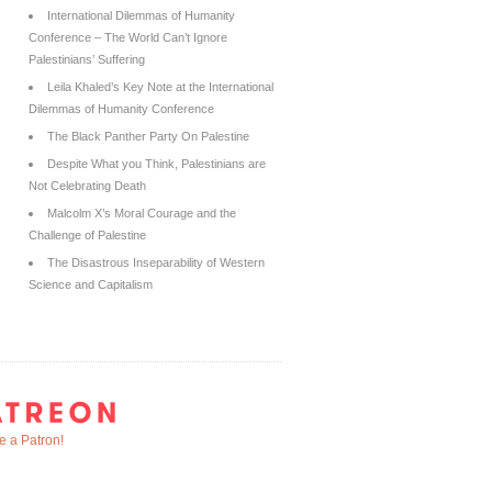
International Dilemmas of Humanity
Conference – The World Can’t Ignore
Palestinians’ Suffering
Leila Khaled’s Key Note at the International
Dilemmas of Humanity Conference
The Black Panther Party On Palestine
Despite What you Think, Palestinians are
Not Celebrating Death
Malcolm X’s Moral Courage and the
Challenge of Palestine
The Disastrous Inseparability of Western
Science and Capitalism
 a Patron!