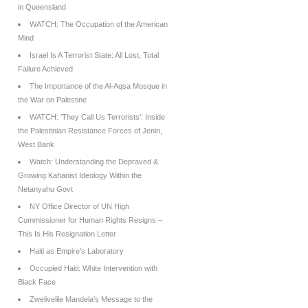
in Queensland
WATCH: The Occupation of the American
Mind
Israel Is A Terrorist State: All Lost, Total
Failure Achieved
The Importance of the Al-Aqsa Mosque in
the War on Palestine
WATCH: ‘They Call Us Terrorists’: Inside
the Palestinian Resistance Forces of Jenin,
West Bank
Watch: Understanding the Depraved &
Growing Kahanist Ideology Within the
Netanyahu Govt
NY Office Director of UN High
Commissioner for Human Rights Resigns –
This Is His Resignation Letter
Haiti as Empire’s Laboratory
Occupied Haiti: White Intervention with
Black Face
Zwelivelile Mandela’s Message to the