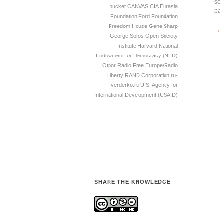
so
bucket
CANVAS
CIA
Eurasia
pa
Foundation
Ford Foundation
Freedom House
Gene Sharp
→
George Soros Open Society
Institute
Harvard
National
Endowment for Democracy (NED)
Otpor
Radio Free Europe/Radio
Liberty
RAND Corporation
ru-
verderko.ru
U.S. Agency for
International Development (USAID)
SHARE THE KNOWLEDGE