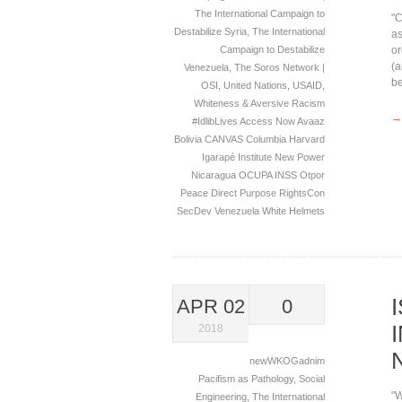
The International Campaign to
"C
Destabilize Syria
,
The International
as
or
Campaign to Destabilize
(a
Venezuela
,
The Soros Network |
be
OSI
,
United Nations
,
USAID
,
Whiteness & Aversive Racism
→
#IdlibLives
Access Now
Avaaz
Bolivia
CANVAS
Columbia
Harvard
Igarapé Institute
New Power
Nicaragua
OCUPA INSS
Otpor
Peace Direct
Purpose
RightsCon
SecDev
Venezuela
White Helmets
APR 02
0
2018
newWKOGadnim
Pacifism as Pathology
,
Social
"W
Engineering
,
The International