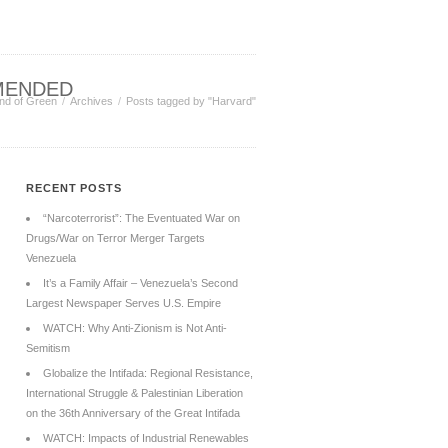
MENDED
nd of Green
Archives
Posts tagged by "Harvard"
RECENT POSTS
“Narcoterrorist”: The Eventuated War on
Drugs/War on Terror Merger Targets
Venezuela
It’s a Family Affair – Venezuela’s Second
Largest Newspaper Serves U.S. Empire
WATCH: Why Anti-Zionism is Not Anti-
Semitism
Globalize the Intifada: Regional Resistance,
International Struggle & Palestinian Liberation
on the 36th Anniversary of the Great Intifada
WATCH: Impacts of Industrial Renewables