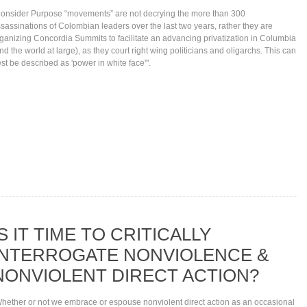
onsider Purpose “movements” are not decrying the more than 300
sassinations of Colombian leaders over the last two years, rather they are
ganizing Concordia Summits to facilitate an advancing privatization in Columbia
nd the world at large), as they court right wing politicians and oligarchs. This can
st be described as 'power in white face'".
IS IT TIME TO CRITICALLY
INTERROGATE NONVIOLENCE &
NONVIOLENT DIRECT ACTION?
hether or not we embrace or espouse nonviolent direct action as an occasional