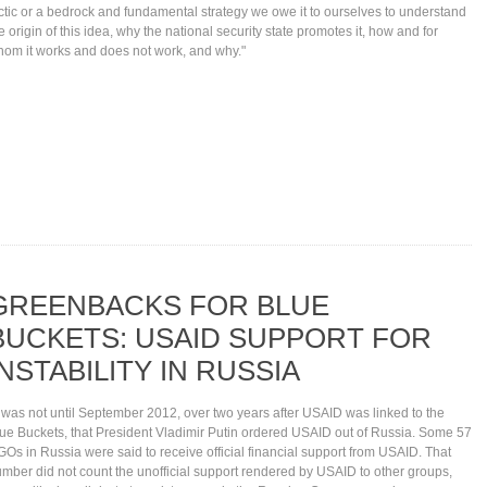
ctic or a bedrock and fundamental strategy we owe it to ourselves to understand
e origin of this idea, why the national security state promotes it, how and for
om it works and does not work, and why."
GREENBACKS FOR BLUE
BUCKETS: USAID SUPPORT FOR
INSTABILITY IN RUSSIA
t was not until September 2012, over two years after USAID was linked to the
ue Buckets, that President Vladimir Putin ordered USAID out of Russia. Some 57
Os in Russia were said to receive official financial support from USAID. That
mber did not count the unofficial support rendered by USAID to other groups,