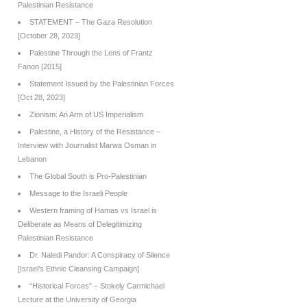
Palestinian Resistance
STATEMENT – The Gaza Resolution
[October 28, 2023]
Palestine Through the Lens of Frantz
Fanon [2015]
Statement Issued by the Palestinian Forces
[Oct 28, 2023]
Zionism: An Arm of US Imperialism
Palestine, a History of the Resistance –
Interview with Journalist Marwa Osman in
Lebanon
The Global South is Pro-Palestinian
Message to the Israeli People
Western framing of Hamas vs Israel is
Deliberate as Means of Delegitimizing
Palestinian Resistance
Dr. Naledi Pandor: A Conspiracy of Silence
[Israel’s Ethnic Cleansing Campaign]
“Historical Forces” – Stokely Carmichael
Lecture at the University of Georgia