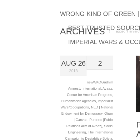
WRONG KIND OF GREEN 
BEST TRUSTED SOURCE
ARCHIVES
Tagged ‘Harvard‘
IMPERIAL WARS & OCC
AUG 26
2
2018
newWKOGadnim
Amnesty International
,
Avaaz
,
Center for American Progress
,
Humanitarian Agencies
,
Imperialist
Wars/Occupations
,
NED | National
Endowment for Democracy
,
Otpor
| Canvas
,
Purpose [Public
Relations Arm of Avaaz]
,
Social
Engineering
,
The International
Campaign to Destabilize Bolivia
,