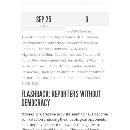
SEP 25
0
2012
newWKOGadnim
Foundations
,
Human Rights Watch
,
NED | National
Endowment for Democracy
,
Non-Profit Industrial
Complex
,
The Soros Network | OSI
,
USAID
Algeria
Burma
China
Cuba
Democratic Republic of
Congo
Ford Foundation
Haiti
Human Rights Watch
Iran
Mexico
Morocco
NED | National Endowment for
Democracy
Open Society Institute
Reporters Without
Borders (RSF)
Rockefeller Foundation
Russia
USAID
ZIMBABWE
FLASHBACK: REPORTERS WITHOUT
DEMOCRACY
"Indeed, progressive activists’ seem to have become
so fixated on critiquing their ideological opponents
that they have neglected to watch the right-ward
slide of their would-be-allies. This tactical lapse