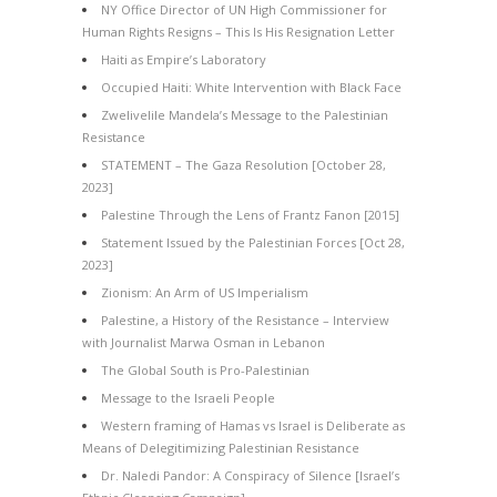
NY Office Director of UN High Commissioner for
Human Rights Resigns – This Is His Resignation Letter
Haiti as Empire’s Laboratory
Occupied Haiti: White Intervention with Black Face
Zwelivelile Mandela’s Message to the Palestinian
Resistance
STATEMENT – The Gaza Resolution [October 28,
2023]
Palestine Through the Lens of Frantz Fanon [2015]
Statement Issued by the Palestinian Forces [Oct 28,
2023]
Zionism: An Arm of US Imperialism
Palestine, a History of the Resistance – Interview
with Journalist Marwa Osman in Lebanon
The Global South is Pro-Palestinian
Message to the Israeli People
Western framing of Hamas vs Israel is Deliberate as
Means of Delegitimizing Palestinian Resistance
Dr. Naledi Pandor: A Conspiracy of Silence [Israel’s