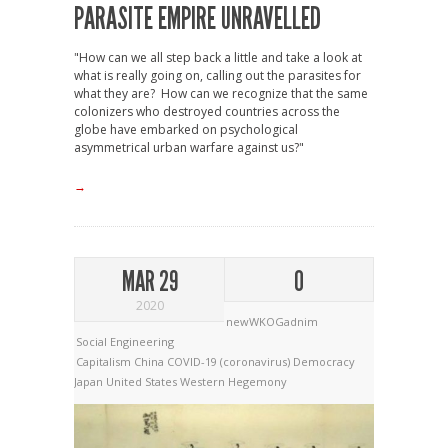
PARASITE EMPIRE UNRAVELLED
"How can we all step back a little and take a look at
what is really going on, calling out the parasites for
what they are? How can we recognize that the same
colonizers who destroyed countries across the
globe have embarked on psychological
asymmetrical urban warfare against us?"
→
MAR 29
0
2020
newWKOGadnim
Social Engineering
Capitalism
China
COVID-19 (coronavirus)
Democracy
Japan
United States
Western Hegemony