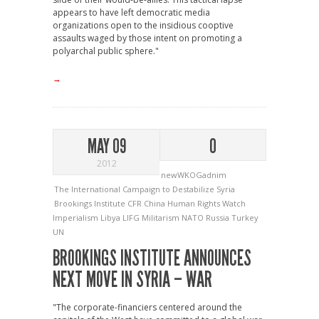
appears to have left democratic media
organizations open to the insidious cooptive
assaults waged by those intent on promoting a
polyarchal public sphere."
→
MAY 09
0
2012
newWKOGadnim
The International Campaign to Destabilize Syria
Brookings Institute
CFR
China
Human Rights Watch
Imperialism
Libya
LIFG
Militarism
NATO
Russia
Turkey
UN
BROOKINGS INSTITUTE ANNOUNCES
NEXT MOVE IN SYRIA – WAR
"The corporate-financiers centered around the