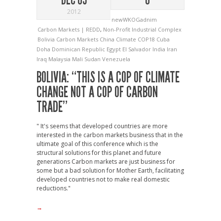
2012
newWKOGadnim
Carbon Markets | REDD
,
Non-Profit Industrial Complex
Bolivia
Carbon Markets
China
Climate
COP18
Cuba
Doha
Dominican Republic
Egypt
El Salvador
India
Iran
Iraq
Malaysia
Mali
Sudan
Venezuela
BOLIVIA: “THIS IS A COP OF CLIMATE
CHANGE NOT A COP OF CARBON
TRADE”
" It's seems that developed countries are more
interested in the carbon markets business that in the
ultimate goal of this conference which is the
structural solutions for this planet and future
generations Carbon markets are just business for
some but a bad solution for Mother Earth, facilitating
developed countries not to make real domestic
reductions."
→