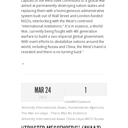
capitals of the West have committed to a global war
aimed at permanently destroying nation-states and
replacing them with a homogeneous administrative
system built out of Wall Street and London-funded
NGOs, interlocking with the West's contrived
"international institutions." It is in essence, a World
War, currently being fought with 4th generation
warfare to build a neo-imperial global government.
With overt efforts to destabilize nations around the
world, including Russia and China, the West's hand is
revealed and there is no turning back."
→
MAR 24
1
2012
newWKOGadnim
Amnesty International
,
Avaaz
,
Humanitarian Agencies
,
The War on Libya - There Was No Evidence
Amnesty International
Avaaz
China
Libya
NATO
Russia