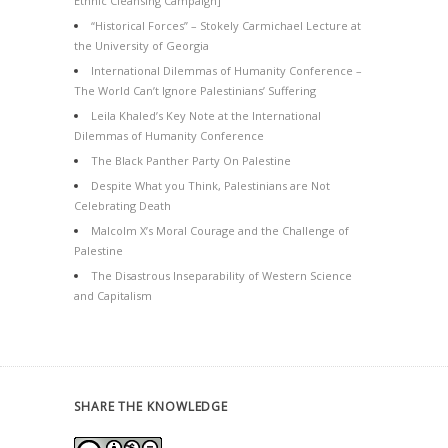
Ethnic Cleansing Campaign]
“Historical Forces” – Stokely Carmichael Lecture at
the University of Georgia
International Dilemmas of Humanity Conference –
The World Can’t Ignore Palestinians’ Suffering
Leila Khaled’s Key Note at the International
Dilemmas of Humanity Conference
The Black Panther Party On Palestine
Despite What you Think, Palestinians are Not
Celebrating Death
Malcolm X’s Moral Courage and the Challenge of
Palestine
The Disastrous Inseparability of Western Science
and Capitalism
SHARE THE KNOWLEDGE