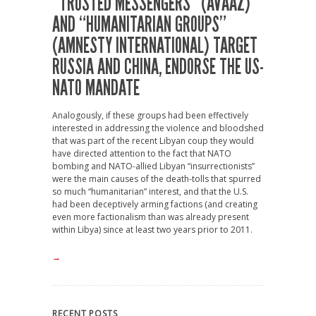
“TRUSTED MESSENGERS” (AVAAZ)
AND “HUMANITARIAN GROUPS”
(AMNESTY INTERNATIONAL) TARGET
RUSSIA AND CHINA, ENDORSE THE US-
NATO MANDATE
Analogously, if these groups had been effectively
interested in addressing the violence and bloodshed
that was part of the recent Libyan coup they would
have directed attention to the fact that NATO
bombing and NATO-allied Libyan “insurrectionists”
were the main causes of the death-tolls that spurred
so much “humanitarian” interest, and that the U.S.
had been deceptively arming factions (and creating
even more factionalism than was already present
within Libya) since at least two years prior to 2011.
→
RECENT POSTS