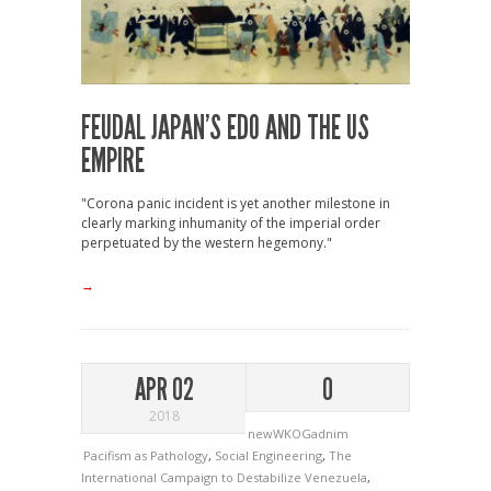
FEUDAL JAPAN’S EDO AND THE US
EMPIRE
"Corona panic incident is yet another milestone in
clearly marking inhumanity of the imperial order
perpetuated by the western hegemony."
→
APR 02
0
2018
newWKOGadnim
Pacifism as Pathology
,
Social Engineering
,
The
International Campaign to Destabilize Venezuela
,