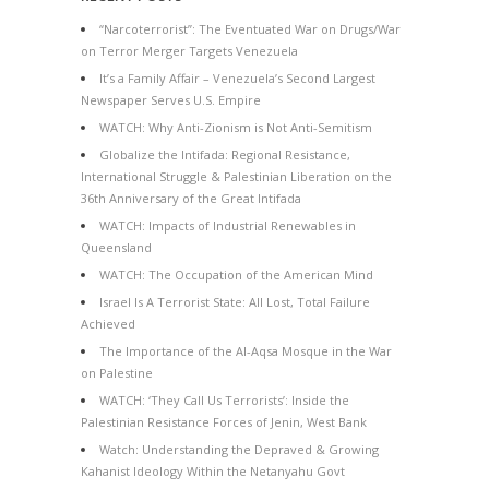
“Narcoterrorist”: The Eventuated War on Drugs/War
on Terror Merger Targets Venezuela
It’s a Family Affair – Venezuela’s Second Largest
Newspaper Serves U.S. Empire
WATCH: Why Anti-Zionism is Not Anti-Semitism
Globalize the Intifada: Regional Resistance,
International Struggle & Palestinian Liberation on the
36th Anniversary of the Great Intifada
WATCH: Impacts of Industrial Renewables in
Queensland
WATCH: The Occupation of the American Mind
Israel Is A Terrorist State: All Lost, Total Failure
Achieved
The Importance of the Al-Aqsa Mosque in the War
on Palestine
WATCH: ‘They Call Us Terrorists’: Inside the
Palestinian Resistance Forces of Jenin, West Bank
Watch: Understanding the Depraved & Growing
Kahanist Ideology Within the Netanyahu Govt