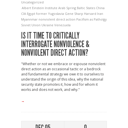
Uncategorized
Albert Einstein Institute
Arab Spring
Baltic States
China
CIA
Egypt
former Yugoslavia
Gene Sharp
Harvard
Iran
Myannmar
nonviolent direct action
Pacifism as Patholgy
Soviet Union
Ukraine
Venezuela
IS IT TIME TO CRITICALLY
INTERROGATE NONVIOLENCE &
NONVIOLENT DIRECT ACTION?
"Whether or not we embrace or espouse nonviolent
direct action as an occasional tactic or a bedrock
and fundamental strategy we owe it to ourselves to
understand the origin of this idea, why the national
security state promotes it, how and for whom it
works and does not work, and why."
→
DEC 05
0