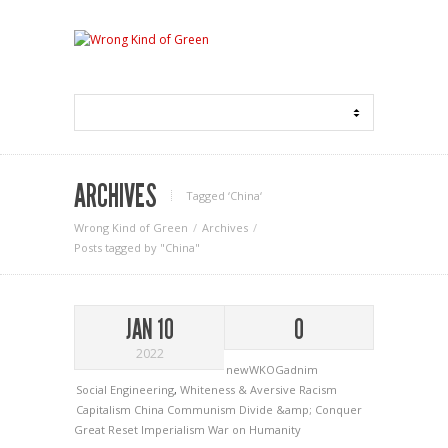
ARCHIVES
Tagged ‘China‘
Wrong Kind of Green
Archives
Posts tagged by "China"
JAN 10
0
2022
newWKOGadnim
Social Engineering
,
Whiteness & Aversive Racism
Capitalism
China
Communism
Divide &amp; Conquer
Great Reset
Imperialism
War on Humanity