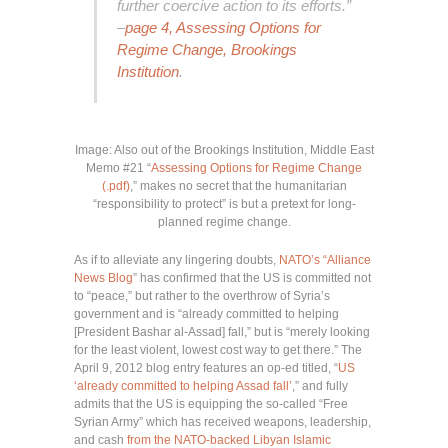
further coercive action to its efforts.”
–
page 4, Assessing Options for
Regime Change, Brookings
Institution
.
Image: Also out of the Brookings Institution, Middle East
Memo #21 “
Assessing Options for Regime Change
(.pdf)
,” makes no secret that the humanitarian
“responsibility to protect” is but a pretext for long-
planned regime change.
As if to alleviate any lingering doubts,
NATO’s “Alliance
News Blog
” has confirmed that the US is committed not
to “peace,” but rather to the overthrow of Syria’s
government and is “already committed to helping
[President Bashar al-Assad] fall,” but is “merely looking
for the least violent, lowest cost way to get there.” The
April 9, 2012 blog entry features an op-ed titled, “
US
‘already committed to helping Assad fall’
,” and fully
admits that the US is equipping the so-called “Free
Syrian Army” which has received weapons, leadership,
and cash
from the NATO-backed Libyan Islamic