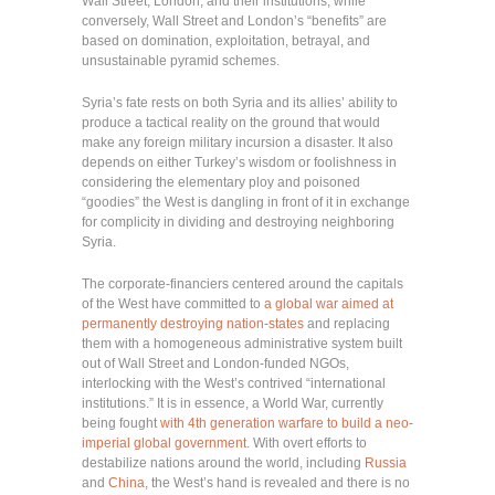
Wall Street, London, and their institutions, while
conversely, Wall Street and London’s “benefits” are
based on domination, exploitation, betrayal, and
unsustainable pyramid schemes.
Syria’s fate rests on both Syria and its allies’ ability to
produce a tactical reality on the ground that would
make any foreign military incursion a disaster. It also
depends on either Turkey’s wisdom or foolishness in
considering the elementary ploy and poisoned
“goodies” the West is dangling in front of it in exchange
for complicity in dividing and destroying neighboring
Syria.
The corporate-financiers centered around the capitals
of the West have committed to
a global war aimed at
permanently destroying nation-states
and replacing
them with a homogeneous administrative system built
out of Wall Street and London-funded NGOs,
interlocking with the West’s contrived “international
institutions.” It is in essence, a World War, currently
being fought
with 4th generation warfare to build a neo-
imperial global government
. With overt efforts to
destabilize nations around the world, including
Russia
and
China
, the West’s hand is revealed and there is no