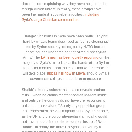
declines from explaining why they have not joined the
foreign-driven unrest. In reality, these groups have
been the hardest hit by rebel atrocities,
including
Syria’s large Christian communities
.
Image: Christians in Syria have been particularly hit
hard by what is being described as “ethnic cleansing,”
not by Syrian security forces, but by NATO-backed
death squads under the banner of the “Free Syrian
Army.” The
LA Times has been quietly reporting
on the
tragedy of Syria’s minorities at the hands of the Syrian
rebels for months – and indicates that wider genocide
will take place,
just as it is now in Libya
, should Syria’s
government collapse under foreign pressure.
Shaikh’s shoddy salesmanship also reveals another
truth – when he claims that “opposition leaders inside
and outside the country do not have the resources to
unite their ranks alone.” Surely any opposition group
that represented the vast majority of the Syrian people,
as the UN and the corporate-media claim daily, would
not have trouble finding the resources inside of Syria
“alone.” In reality, the unrest in Syria is driven by a