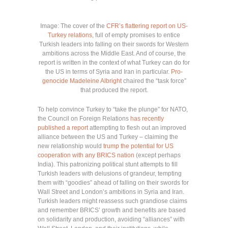
Image: The cover of the
CFR’s flattering report on US-
Turkey relations
, full of empty promises to entice
Turkish leaders into falling on their swords for Western
ambitions across the Middle East. And of course, the
report is written in the context of what Turkey can do for
the US in terms of Syria and Iran in particular.
Pro-
genocide Madeleine Albright
chaired the “task force”
that produced the report.
To help convince Turkey to “take the plunge” for NATO,
the Council on Foreign Relations
has recently
published a report
attempting to flesh out an improved
alliance between the US and Turkey – claiming the
new relationship would
trump the potential for US
cooperation with any BRICS nation
(except perhaps
India). This patronizing political stunt attempts to fill
Turkish leaders with delusions of grandeur, tempting
them with “goodies” ahead of falling on their swords for
Wall Street and London’s ambitions in Syria and Iran.
Turkish leaders might reassess such grandiose claims
and remember BRICS’ growth and benefits are based
on solidarity and production, avoiding “alliances” with