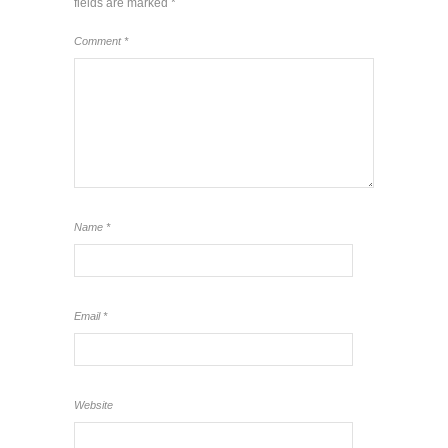
fields are marked
*
Comment
*
Name
*
Email
*
Website