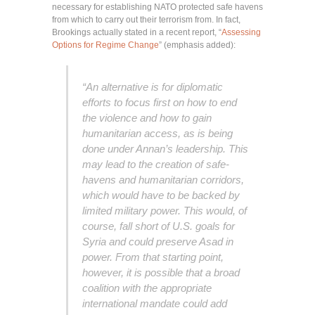
necessary for establishing NATO protected safe havens
from which to carry out their terrorism from. In fact,
Brookings actually stated in a recent report, “
Assessing
Options for Regime Change
” (emphasis added):
“An alternative is for diplomatic
efforts to focus first on how to end
the violence and how to gain
humanitarian access, as is being
done under Annan’s leadership. This
may lead to the creation of safe-
havens and humanitarian corridors,
which would have to be backed by
limited military power. This would, of
course, fall short of U.S. goals for
Syria and could preserve Asad in
power. From that starting point,
however, it is possible that a broad
coalition with the appropriate
international mandate could add