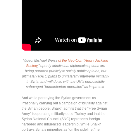
Video: Michael Weiss
of the Neo-Con “Henry Jackson
Society
,” openly admits that diplomatic options are
being paraded publicly to satisfy public opinion, but
ultimately NATO plans to unilaterally intervene militarily
in Syria, and will do so with the UN’s purposefully
sabotaged “humanitarian operation” as its pretext.
And while portraying the Syrian government as
irrationally carrying out a campaign of brutality against
the Syrian people, Shaikh admits that the “Free Syrian
Army” is operating militarily out of Turkey and that the
Syrian National Council (SNC) represents foreign
harbored and influenced leadership. While Shaikh
portrays Syria’s minorities as “on the sideline,” he