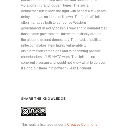
violations in grandiloquent tones. The social
democratic left follows the right with at best a few years
delay and has no ideas of its own. The “radical” left
often manages both to denounce Western
governments in every possible way and to demand that
those same governments intervene militarily around
the globe to defend democracy. Their lack of political
reflection makes them highly vulnerable to
disinformation campaigns and to becoming passive
cheerleaders of US-NATO wars. That left has no
coherent program and would not know what to do even
if a god put them into power." - Jean Bricmont
SHARE THE KNOWLEDGE
This work is licensed under a
Creative Commons