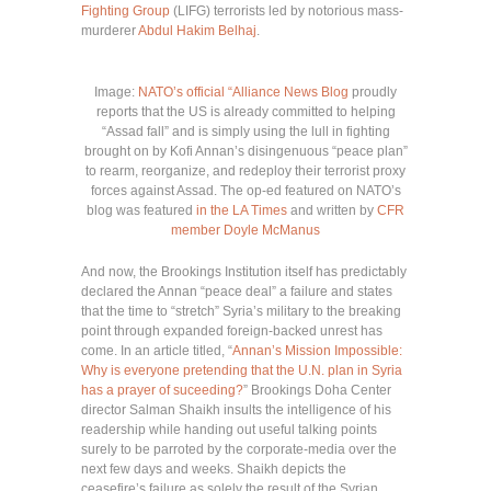
Fighting Group
(LIFG) terrorists led by notorious mass-
murderer
Abdul Hakim Belhaj
.
Image:
NATO’s official “Alliance News Blog
proudly
reports that the US is already committed to helping
“Assad fall” and is simply using the lull in fighting
brought on by Kofi Annan’s disingenuous “peace plan”
to rearm, reorganize, and redeploy their terrorist proxy
forces against Assad. The op-ed featured on NATO’s
blog was featured
in the LA Times
and written by
CFR
member Doyle McManus
And now, the Brookings Institution itself has predictably
declared the Annan “peace deal” a failure and states
that the time to “stretch” Syria’s military to the breaking
point through expanded foreign-backed unrest has
come. In an article titled, “
Annan’s Mission Impossible:
Why is everyone pretending that the U.N. plan in Syria
has a prayer of suceeding?
” Brookings Doha Center
director Salman Shaikh insults the intelligence of his
readership while handing out useful talking points
surely to be parroted by the corporate-media over the
next few days and weeks. Shaikh depicts the
ceasefire’s failure as solely the result of the Syrian