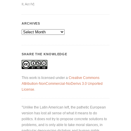
II, Act IV]
ARCHIVES
Archives
SHARE THE KNOWLEDGE
This work is licensed under a
Creative Commons
Attribution-NonCommercial-NoDerivs 3.0 Unported
License
.
"Unlike the Latin American left, the pathetic European
version has lost all sense of what it means to do
politics. It does not try to propose concrete solutions to
problems, and is only able to take moral stances, in
particular denouncing dictators and human rights