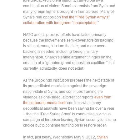
foreign-backed violent minority, carried out by a
combination of violent Sunni-extremists from Syria and
many foreign fighters brought in from abroad. Many of
Syria’s real opposition
find the “Free Syrian Army’s”
collaboration with foreigners “unacceptable
.”
NATO and its proxies’ efforts have failed primarily
because the movement’s semi-covert foreign backing
is still not enough to turn the tide, and more overt
backing is needed, including foreign military
intervention. Shaikh’s entire argument hinges on the
creation of a “genuine grand opposition coalition ” that
currently, admittedly,
does not exist
.
As the Brookings Institution prepares the next stage of
its premeditated escalation against the sovereign
nation-state of Syria, and continues framing the
violence as one-sided, a torrent of reports
even from
the corporate-media itself
confirms what many
geopolitical analysts have been saying for over a year
– that the “Free Syrian Army” is conducting a vicious
campaign of terrorism leaving Syrian security forces no
choice but to continue fighting on to restore order.
In fact, just today, Wednesday May 9, 2012,
Syrian