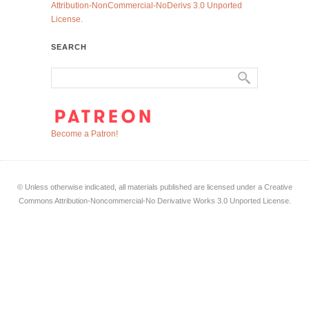
Attribution-NonCommercial-NoDerivs 3.0 Unported
License
.
SEARCH
Become a Patron!
© Unless otherwise indicated, all materials published are licensed under a Creative
Commons Attribution-Noncommercial-No Derivative Works 3.0 Unported License.