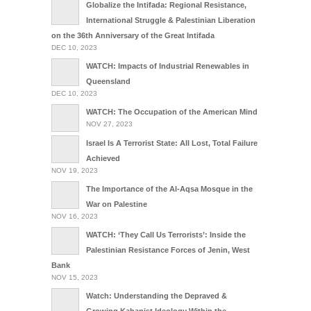
Globalize the Intifada: Regional Resistance,
International Struggle & Palestinian Liberation
on the 36th Anniversary of the Great Intifada
DEC 10, 2023
WATCH: Impacts of Industrial Renewables in
Queensland
DEC 10, 2023
WATCH: The Occupation of the American Mind
NOV 27, 2023
Israel Is A Terrorist State: All Lost, Total Failure
Achieved
NOV 19, 2023
The Importance of the Al-Aqsa Mosque in the
War on Palestine
NOV 16, 2023
WATCH: ‘They Call Us Terrorists’: Inside the
Palestinian Resistance Forces of Jenin, West
Bank
NOV 15, 2023
Watch: Understanding the Depraved &