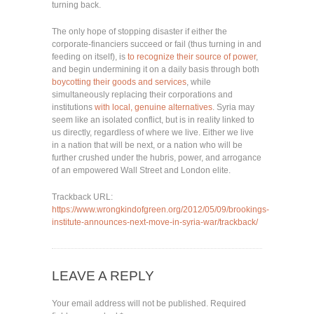
turning back.
The only hope of stopping disaster if either the
corporate-financiers succeed or fail (thus turning in and
feeding on itself), is
to recognize their source of power
,
and begin undermining it on a daily basis through both
boycotting their goods and services
, while
simultaneously replacing their corporations and
institutions
with local, genuine alternatives
. Syria may
seem like an isolated conflict, but is in reality linked to
us directly, regardless of where we live. Either we live
in a nation that will be next, or a nation who will be
further crushed under the hubris, power, and arrogance
of an empowered Wall Street and London elite.
Trackback URL:
https://www.wrongkindofgreen.org/2012/05/09/brookings-
institute-announces-next-move-in-syria-war/trackback/
LEAVE A REPLY
Your email address will not be published.
Required