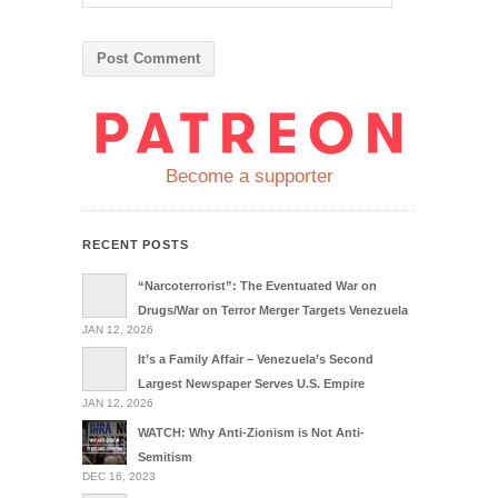
Become a supporter
RECENT POSTS
“Narcoterrorist”: The Eventuated War on
Drugs/War on Terror Merger Targets Venezuela
JAN 12, 2026
It’s a Family Affair – Venezuela’s Second
Largest Newspaper Serves U.S. Empire
JAN 12, 2026
WATCH: Why Anti-Zionism is Not Anti-
Semitism
DEC 16, 2023