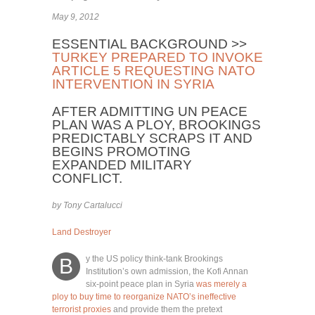
May 9, 2012
ESSENTIAL BACKGROUND >>
TURKEY PREPARED TO INVOKE
ARTICLE 5 REQUESTING NATO
INTERVENTION IN SYRIA
AFTER ADMITTING UN PEACE
PLAN WAS A PLOY, BROOKINGS
PREDICTABLY SCRAPS IT AND
BEGINS PROMOTING
EXPANDED MILITARY
CONFLICT.
by Tony Cartalucci
Land Destroyer
y the US policy think-tank Brookings
B
Institution’s own admission, the Kofi Annan
six-point peace plan in Syria
was merely a
ploy to buy time to reorganize NATO’s ineffective
terrorist proxies
and provide them the pretext