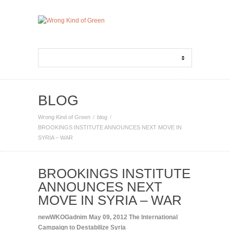
BLOG
Wrong Kind of Green
blog
BROOKINGS INSTITUTE ANNOUNCES NEXT MOVE IN
SYRIA – WAR
BROOKINGS INSTITUTE
ANNOUNCES NEXT
MOVE IN SYRIA – WAR
newWKOGadnim
May 09, 2012
The International
Campaign to Destabilize Syria