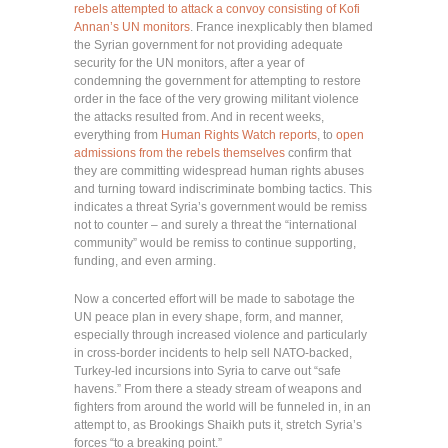
rebels attempted to attack a convoy consisting of Kofi
Annan’s UN monitors
. France inexplicably then blamed
the Syrian government for not providing adequate
security for the UN monitors, after a year of
condemning the government for attempting to restore
order in the face of the very growing militant violence
the attacks resulted from. And in recent weeks,
everything from
Human Rights Watch reports
, to
open
admissions from the rebels themselves
confirm that
they are committing widespread human rights abuses
and turning toward indiscriminate bombing tactics. This
indicates a threat Syria’s government would be remiss
not to counter – and surely a threat the “international
community” would be remiss to continue supporting,
funding, and even arming.
Now a concerted effort will be made to sabotage the
UN peace plan in every shape, form, and manner,
especially through increased violence and particularly
in cross-border incidents to help sell NATO-backed,
Turkey-led incursions into Syria to carve out “safe
havens.” From there a steady stream of weapons and
fighters from around the world will be funneled in, in an
attempt to, as Brookings Shaikh puts it, stretch Syria’s
forces “to a breaking point.”