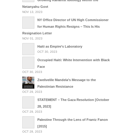
Growing Kahanist Ideology Within the
Netanyahu Govt
NOV 13, 2023
NY Office Director of UN High Commissioner
for Human Rights Resigns – This Is His
Resignation Letter
NOV 01, 2023
Haiti as Empire’s Laboratory
OCT 30, 2023
Occupied Haiti: White Intervention with Black
Face
OCT 30, 2023
Zwelivelile Mandela’s Message to the
Palestinian Resistance
OCT 29, 2023
STATEMENT – The Gaza Resolution [October
28, 2023]
OCT 29, 2023
Palestine Through the Lens of Frantz Fanon
[2015]
OCT 28, 2023