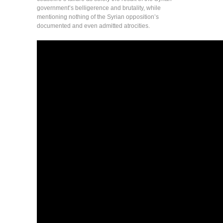
government’s belligerence and brutality, while
mentioning nothing of the Syrian opposition’s
documented and even admitted atrocities.