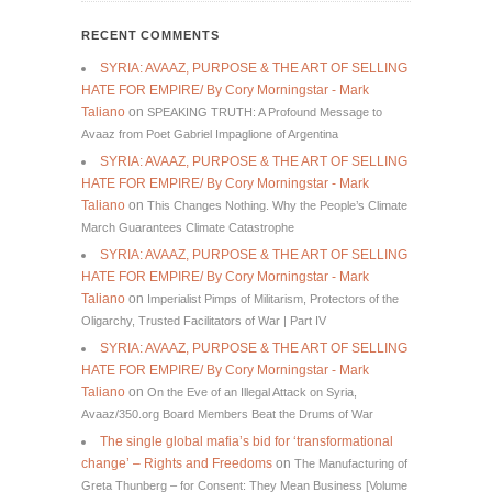
RECENT COMMENTS
SYRIA: AVAAZ, PURPOSE & THE ART OF SELLING
HATE FOR EMPIRE/ By Cory Morningstar - Mark
Taliano
on
SPEAKING TRUTH: A Profound Message to
Avaaz from Poet Gabriel Impaglione of Argentina
SYRIA: AVAAZ, PURPOSE & THE ART OF SELLING
HATE FOR EMPIRE/ By Cory Morningstar - Mark
Taliano
on
This Changes Nothing. Why the People’s Climate
March Guarantees Climate Catastrophe
SYRIA: AVAAZ, PURPOSE & THE ART OF SELLING
HATE FOR EMPIRE/ By Cory Morningstar - Mark
Taliano
on
Imperialist Pimps of Militarism, Protectors of the
Oligarchy, Trusted Facilitators of War | Part IV
SYRIA: AVAAZ, PURPOSE & THE ART OF SELLING
HATE FOR EMPIRE/ By Cory Morningstar - Mark
Taliano
on
On the Eve of an Illegal Attack on Syria,
Avaaz/350.org Board Members Beat the Drums of War
The single global mafia’s bid for ‘transformational
change’ – Rights and Freedoms
on
The Manufacturing of
Greta Thunberg – for Consent: They Mean Business [Volume