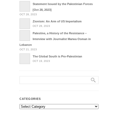
Statement Issued by the Palestinian Forces
[Oct 28, 2023]
OCT 28, 2023
Zionism: An Arm of US Imperialism
OCT 28, 2023
Palestine, a History of the Resistance –
Interview with Journalist Marwa Osman in
Lebanon
OCT 21, 2023
The Global South is Pro-Palestinian
OCT 19, 2023
CATEGORIES
Categories