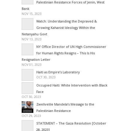
Palestinian Resistance Forces of Jenin, West
Bank
NOV 15, 2023
Watch: Understanding the Depraved &
Growing Kahanist Ideology Within the
Netanyahu Govt
NOV 13, 2023
NY Office Director of UN High Commissioner
for Human Rights Resigns – This Is His
Resignation Letter
NOV 01, 2023
Haiti as Empire’s Laboratory
OCT 30, 2023
Occupied Haiti: White Intervention with Black
Face
OCT 30, 2023
Zwelivelile Mandela’s Message to the
Palestinian Resistance
OCT 29, 2023
STATEMENT – The Gaza Resolution [October
28, 2023]