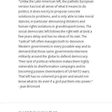
"Unlike the Latin American left, the pathetic European
version has lost all sense of what it means to do
politics. It does not try to propose concrete
solutions to problems, and is only able to take moral
stances, in particular denouncing dictators and
human rights violations in grandiloquent tones. The
social democratic left follows the right with at best a
few years delay and has no ideas of its own. The
“radical” left often manages both to denounce
Western governments in every possible way and to
demand that those same governments intervene
militarily around the globe to defend democracy.
Their lack of political reflection makes them highly
vulnerable to disinformation campaigns and to
becoming passive cheerleaders of US-NATO wars.
That left has no coherent program and would not
know what to do even if a god put them into power."
- Jean Bricmont