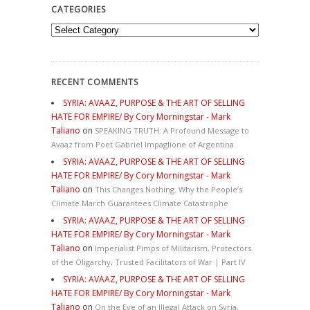
CATEGORIES
Categories
RECENT COMMENTS
SYRIA: AVAAZ, PURPOSE & THE ART OF SELLING
HATE FOR EMPIRE/ By Cory Morningstar - Mark
Taliano
on
SPEAKING TRUTH: A Profound Message to
Avaaz from Poet Gabriel Impaglione of Argentina
SYRIA: AVAAZ, PURPOSE & THE ART OF SELLING
HATE FOR EMPIRE/ By Cory Morningstar - Mark
Taliano
on
This Changes Nothing. Why the People’s
Climate March Guarantees Climate Catastrophe
SYRIA: AVAAZ, PURPOSE & THE ART OF SELLING
HATE FOR EMPIRE/ By Cory Morningstar - Mark
Taliano
on
Imperialist Pimps of Militarism, Protectors
of the Oligarchy, Trusted Facilitators of War | Part IV
SYRIA: AVAAZ, PURPOSE & THE ART OF SELLING
HATE FOR EMPIRE/ By Cory Morningstar - Mark
Taliano
on
On the Eve of an Illegal Attack on Syria,