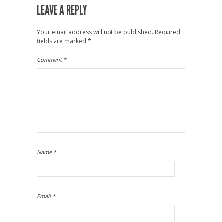
LEAVE A REPLY
Your email address will not be published.
Required
fields are marked
*
Comment
*
Name
*
Email
*