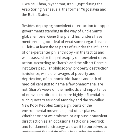
Ukraine, China, Myannmar, Iran, Egypt during the
Arab Spring, Venezuela, the former Yugoslavia and
the Baltic States.
Besides deploying nonviolent direct action to topple
governments standing in the way of Uncle Sam’s
global empire, Gene Sharp and his funders have
mentored a good deal of what some regard as the
US left – at least those parts of it under the influence
of one-percenter philanthropy – in the tactics and
what passes for the philosophy of nonviolent direct
action. According to Sharp’s and the Albert Einstein
Institute’s peculiar philosophy, property destruction
is violence, while the ravages of poverty and
deprivation, of economic blockades and lack of
medical care just to name a few phenomena, are
not. Sharp’s views on the methods and importance
of nonviolent direct action are highly influential in
such quarters as Moral Monday and the so-called
New Poor Peoples Campaign, parts of the
environmental movement, and other places.
Whether or not we embrace or espouse nonviolent
direct action as an occasional tactic or a bedrock
and fundamental strategy we owe it to ourselves to
understand the origin of this idea, why the national