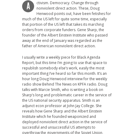
ctivism. Democracy. Change through
A
nonviolent direct action. These, Doug
Henwood points out, have been fetishes for
much of the US left for quite some time, especially
that portion of the US left that takes its marching
orders from corporate funders. Gene Sharp, the
founder of the Albert Einstein Institute who passed
away at the end of January was regarded as the
father of American nonviolent direct action.
I usually write a weekly piece for Black Agenda
Report, but this time I’m going to use that space to
republish somebody else’s work, easily the most
important thing I’ve heard so far this month. It’s an
hour long Doug Henwood interview for the weekly
radio show Behind The News on KPFA radio. Doug
talks with Marcie Smith, who is writing a book on
Sharp’s long and problematic career in the service of
the US national security apparatus. Smith is an
adjunct econ professor at John Jay College. She
reveals how Gene Sharp and the Albert Einstein
Institute which he founded weaponized and
deployed nonviolent direct action in the service of
successful and unsuccessful US attempts to
overthrow the governments of the Soviet Union,