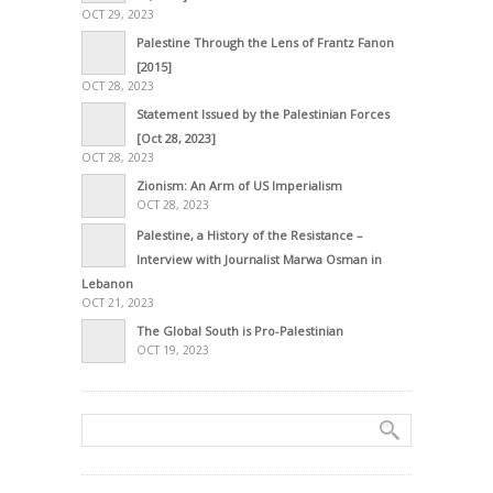
OCT 29, 2023
Palestine Through the Lens of Frantz Fanon
[2015]
OCT 28, 2023
Statement Issued by the Palestinian Forces
[Oct 28, 2023]
OCT 28, 2023
Zionism: An Arm of US Imperialism
OCT 28, 2023
Palestine, a History of the Resistance –
Interview with Journalist Marwa Osman in
Lebanon
OCT 21, 2023
The Global South is Pro-Palestinian
OCT 19, 2023