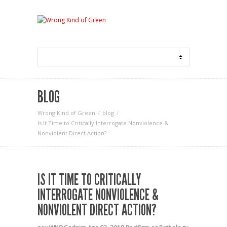
BLOG
Wrong Kind of Green
blog
Is It Time to Critically Interrogate Nonviolence &
Nonviolent Direct Action?
IS IT TIME TO CRITICALLY
INTERROGATE NONVIOLENCE &
NONVIOLENT DIRECT ACTION?