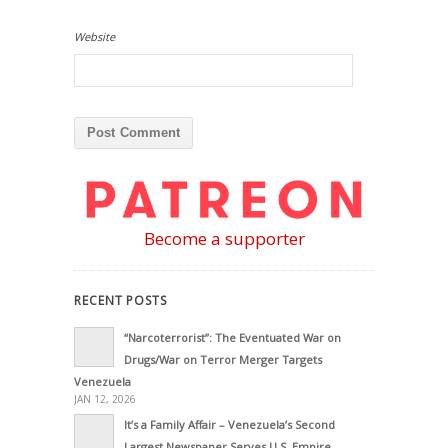
Website
Become a supporter
RECENT POSTS
“Narcoterrorist”: The Eventuated War on
Drugs/War on Terror Merger Targets
Venezuela
JAN 12, 2026
It’s a Family Affair – Venezuela’s Second
Largest Newspaper Serves U.S. Empire