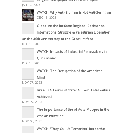
JAN 12, 2026
WATCH: Why Anti-Zionism is Not Anti-Semitism
DEC 16, 2023
Globalize the Intifada: Regional Resistance,
International Struggle & Palestinian Liberation
on the 36th Anniversary of the Great Intifada
DEC 10, 2023
WATCH: Impacts of Industrial Renewables in
Queensland
DEC 10, 2023
WATCH: The Occupation of the American
Mind
NOV 27, 2023
Israel Is A Terrorist State: All Lost, Total Failure
Achieved
NOV 19, 2023
The Importance of the Al-Aqsa Mosque in the
War on Palestine
NOV 16, 2023
WATCH: ‘They Call Us Terrorists’: Inside the