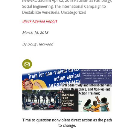
newWKOGadnim
Apr 02, 2018
Pacifism as Pathology
,
Social Engineering
,
The International Campaign to
Destabilize Venezuela
,
Uncategorized
Black Agenda Report
March 15, 2018
By Doug Henwood
Time to question nonviolent direct action as the path
to change.