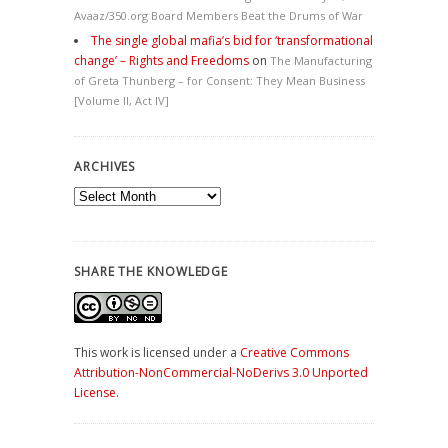
Avaaz/350.org Board Members Beat the Drums of War
The single global mafia’s bid for ‘transformational
change’ – Rights and Freedoms
on
The Manufacturing
of Greta Thunberg – for Consent: They Mean Business
[Volume II, Act IV]
ARCHIVES
Archives
SHARE THE KNOWLEDGE
This work is licensed under a
Creative Commons
Attribution-NonCommercial-NoDerivs 3.0 Unported
License
.