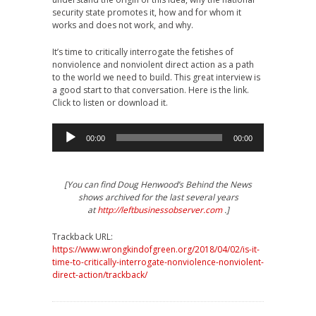
security state promotes it, how and for whom it
works and does not work, and why.
It’s time to critically interrogate the fetishes of
nonviolence and nonviolent direct action as a path
to the world we need to build. This great interview is
a good start to that conversation. Here is the link.
Click to listen or download it.
Audio
00:00
00:00
Player
[You can find Doug Henwood’s Behind the News
shows archived for the last several years
at
http://leftbusinessobserver.com
.]
Trackback URL:
https://www.wrongkindofgreen.org/2018/04/02/is-it-
time-to-critically-interrogate-nonviolence-nonviolent-
direct-action/trackback/