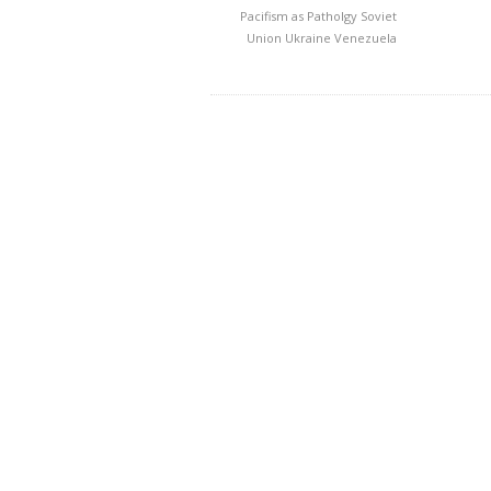
Pacifism as Patholgy
Soviet
Union
Ukraine
Venezuela