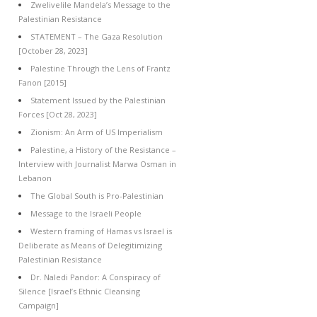
Zwelivelile Mandela’s Message to the
Palestinian Resistance
STATEMENT – The Gaza Resolution
[October 28, 2023]
Palestine Through the Lens of Frantz
Fanon [2015]
Statement Issued by the Palestinian
Forces [Oct 28, 2023]
Zionism: An Arm of US Imperialism
Palestine, a History of the Resistance –
Interview with Journalist Marwa Osman in
Lebanon
The Global South is Pro-Palestinian
Message to the Israeli People
Western framing of Hamas vs Israel is
Deliberate as Means of Delegitimizing
Palestinian Resistance
Dr. Naledi Pandor: A Conspiracy of
Silence [Israel’s Ethnic Cleansing
Campaign]