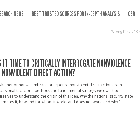
SEARCH NGOS
BEST TRUSTED SOURCES FOR IN-DEPTH ANALYSIS
CSR
Wrong Kind of G
S IT TIME TO CRITICALLY INTERROGATE NONVIOLENCE
 NONVIOLENT DIRECT ACTION?
hether or not we embrace or espouse nonviolent direct action as an
casional tactic or a bedrock and fundamental strategy we owe it to
rselves to understand the origin of this idea, why the national security state
omotes it, how and for whom it works and does not work, and why."