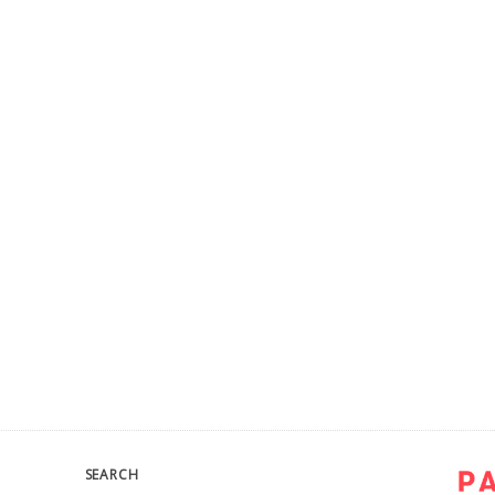
SEARCH