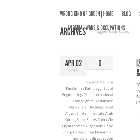
WRONG KIND OF GREEN | HOME
BLOG
IMPERIAL WARS & OCCUPATIONS
ARCHIVES
Tagged ‘Baltic States‘
I
APR 02
0
&
2018
newWKOGadnim
"W
Pacifism as Pathology
,
Social
oc
Engineering
,
The International
ou
Campaign to Destabilize
pr
Venezuela
,
Uncategorized
Albert Einstein Institute
Arab
→
Spring
Baltic States
China
CIA
Egypt
former Yugoslavia
Gene
Sharp
Harvard
Iran
Myannmar
nonviolent direct action