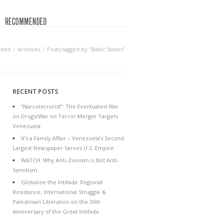
RECOMMENDED
reen
Archives
Posts tagged by "Baltic States"
RECENT POSTS
“Narcoterrorist”: The Eventuated War
on Drugs/War on Terror Merger Targets
Venezuela
It’s a Family Affair – Venezuela’s Second
Largest Newspaper Serves U.S. Empire
WATCH: Why Anti-Zionism is Not Anti-
Semitism
Globalize the Intifada: Regional
Resistance, International Struggle &
Palestinian Liberation on the 36th
Anniversary of the Great Intifada