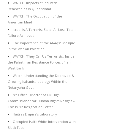
WATCH: Impacts of Industrial
Renewables in Queensland
WATCH: The Occupation of the
American Mind
Israel Is A Terrorist State: All Lost, Total
Failure Achieved
The Importance of the Al-Aqsa Mosque
in the War on Palestine
WATCH: ‘They Call Us Terrorists’: Inside
the Palestinian Resistance Forces of Jenin,
West Bank
Watch: Understanding the Depraved &
Growing Kahanist Ideology Within the
Netanyahu Govt
NY Office Director of UN High
Commissioner for Human Rights Resigns –
This Is His Resignation Letter
Haiti as Empire’s Laboratory
Occupied Haiti: White Intervention with
Black Face