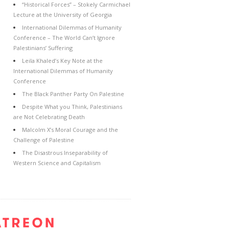
“Historical Forces” – Stokely Carmichael
Lecture at the University of Georgia
International Dilemmas of Humanity
Conference – The World Can’t Ignore
Palestinians’ Suffering
Leila Khaled’s Key Note at the
International Dilemmas of Humanity
Conference
The Black Panther Party On Palestine
Despite What you Think, Palestinians
are Not Celebrating Death
Malcolm X’s Moral Courage and the
Challenge of Palestine
The Disastrous Inseparability of
Western Science and Capitalism