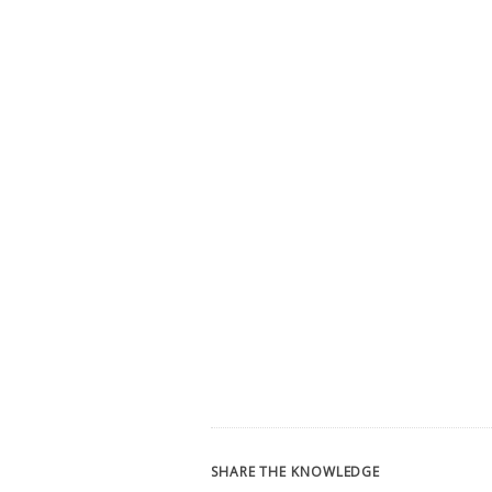
SHARE THE KNOWLEDGE