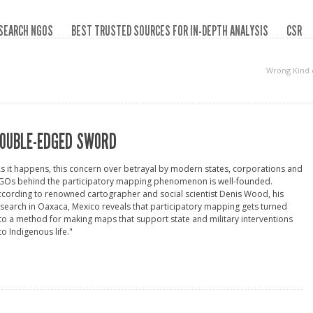
SEARCH NGOS
BEST TRUSTED SOURCES FOR IN-DEPTH ANALYSIS
CSR
Wrong Kind 
OUBLE-EDGED SWORD
s it happens, this concern over betrayal by modern states, corporations and
GOs behind the participatory mapping phenomenon is well-founded.
cording to renowned cartographer and social scientist Denis Wood, his
search in Oaxaca, Mexico reveals that participatory mapping gets turned
to a method for making maps that support state and military interventions
to Indigenous life."