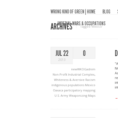
WRONG KIND OF GREEN | HOME
BLOG
IMPERIAL WARS & OCCUPATIONS
ARCHIVES
Tagged ‘Mexico‘
D
JUL 22
0
2013
"A
N
newWKOGadnim
Ac
Non-Profit Industrial Complex
,
re
Whiteness & Aversive Racism
in
indigenous populations
Mexico
in
Oaxaca
participatory mapping
U.S. Army
Weaponizing Maps
→