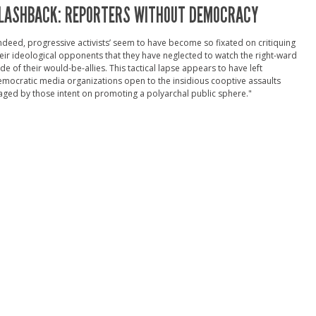
LASHBACK: REPORTERS WITHOUT DEMOCRACY
ndeed, progressive activists’ seem to have become so fixated on critiquing
eir ideological opponents that they have neglected to watch the right-ward
ide of their would-be-allies. This tactical lapse appears to have left
mocratic media organizations open to the insidious cooptive assaults
ged by those intent on promoting a polyarchal public sphere."