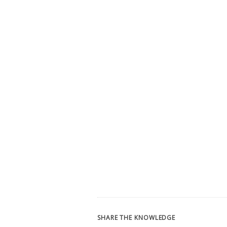
SHARE THE KNOWLEDGE