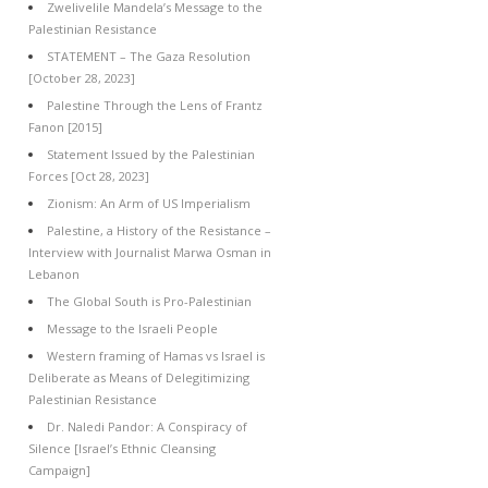
Zwelivelile Mandela’s Message to the
Palestinian Resistance
STATEMENT – The Gaza Resolution
[October 28, 2023]
Palestine Through the Lens of Frantz
Fanon [2015]
Statement Issued by the Palestinian
Forces [Oct 28, 2023]
Zionism: An Arm of US Imperialism
Palestine, a History of the Resistance –
Interview with Journalist Marwa Osman in
Lebanon
The Global South is Pro-Palestinian
Message to the Israeli People
Western framing of Hamas vs Israel is
Deliberate as Means of Delegitimizing
Palestinian Resistance
Dr. Naledi Pandor: A Conspiracy of
Silence [Israel’s Ethnic Cleansing
Campaign]