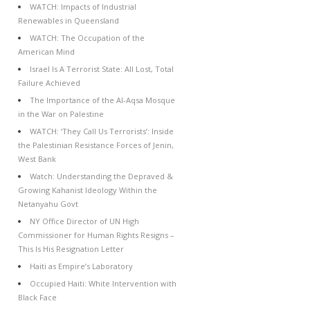
WATCH: Impacts of Industrial
Renewables in Queensland
WATCH: The Occupation of the
American Mind
Israel Is A Terrorist State: All Lost, Total
Failure Achieved
The Importance of the Al-Aqsa Mosque
in the War on Palestine
WATCH: ‘They Call Us Terrorists’: Inside
the Palestinian Resistance Forces of Jenin,
West Bank
Watch: Understanding the Depraved &
Growing Kahanist Ideology Within the
Netanyahu Govt
NY Office Director of UN High
Commissioner for Human Rights Resigns –
This Is His Resignation Letter
Haiti as Empire’s Laboratory
Occupied Haiti: White Intervention with
Black Face