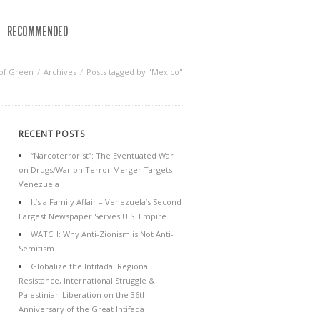
RECOMMENDED
of Green
Archives
Posts tagged by "Mexico"
RECENT POSTS
“Narcoterrorist”: The Eventuated War
on Drugs/War on Terror Merger Targets
Venezuela
It’s a Family Affair – Venezuela’s Second
Largest Newspaper Serves U.S. Empire
WATCH: Why Anti-Zionism is Not Anti-
Semitism
Globalize the Intifada: Regional
Resistance, International Struggle &
Palestinian Liberation on the 36th
Anniversary of the Great Intifada