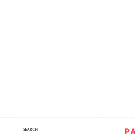
SEARCH