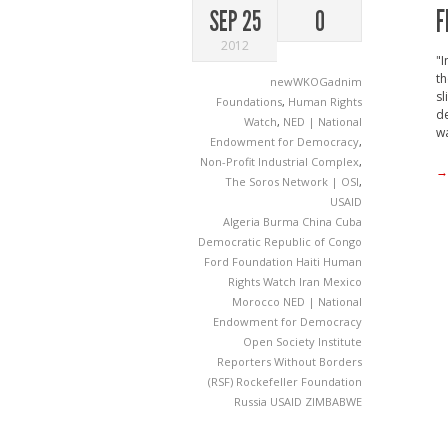
F
SEP 25
0
2012
"I
th
newWKOGadnim
sl
Foundations
,
Human Rights
de
Watch
,
NED | National
wa
Endowment for Democracy
,
Non-Profit Industrial Complex
,
→
The Soros Network | OSI
,
USAID
Algeria
Burma
China
Cuba
Democratic Republic of Congo
Ford Foundation
Haiti
Human
Rights Watch
Iran
Mexico
Morocco
NED | National
Endowment for Democracy
Open Society Institute
Reporters Without Borders
(RSF)
Rockefeller Foundation
Russia
USAID
ZIMBABWE