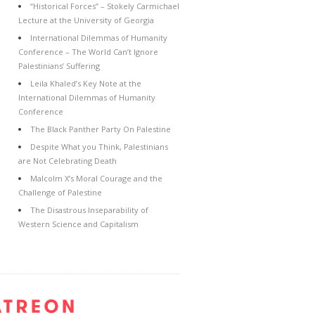
“Historical Forces” – Stokely Carmichael
Lecture at the University of Georgia
International Dilemmas of Humanity
Conference – The World Can’t Ignore
Palestinians’ Suffering
Leila Khaled’s Key Note at the
International Dilemmas of Humanity
Conference
The Black Panther Party On Palestine
Despite What you Think, Palestinians
are Not Celebrating Death
Malcolm X’s Moral Courage and the
Challenge of Palestine
The Disastrous Inseparability of
Western Science and Capitalism