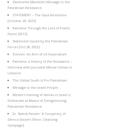
Zwelivelile Mandela’s Message to the
Palestinian Resistance
STATEMENT – The Gaza Resolution
[October 28, 2023]
Palestine Through the Lens of Frantz
Fanon [2015]
Statement Issued by the Palestinian
Forces [Oct 28, 2023]
Zionism: An Arm of US Imperialism
Palestine, a History of the Resistance –
Interview with Journalist Marwa Osman in
Lebanon
The Global South is Pro-Palestinian
Message to the Israeli People
Western framing of Hamas vs Israel is
Deliberate as Means of Delegitimizing
Palestinian Resistance
Dr. Naledi Pandor: A Conspiracy of
Silence [Israel’s Ethnic Cleansing
Campaign]