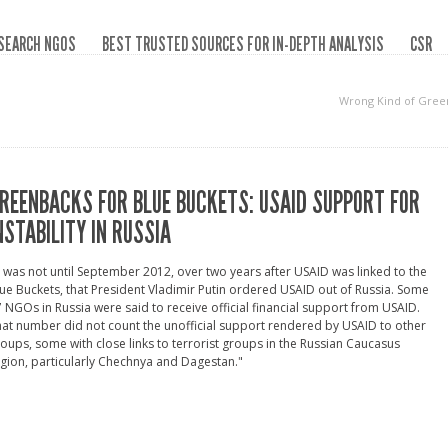
SEARCH NGOS
BEST TRUSTED SOURCES FOR IN-DEPTH ANALYSIS
CSR
Wrong Kind of Gree
REENBACKS FOR BLUE BUCKETS: USAID SUPPORT FOR
NSTABILITY IN RUSSIA
t was not until September 2012, over two years after USAID was linked to the
ue Buckets, that President Vladimir Putin ordered USAID out of Russia. Some
 NGOs in Russia were said to receive official financial support from USAID.
at number did not count the unofficial support rendered by USAID to other
oups, some with close links to terrorist groups in the Russian Caucasus
gion, particularly Chechnya and Dagestan."