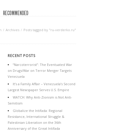
RECOMMENDED
n
Archives
Posts tagged by "ru-verderko.ru"
RECENT POSTS
“Narcoterrorist”: The Eventuated War
on Drugs/War on Terror Merger Targets
Venezuela
It’s a Family Affair – Venezuela’s Second
Largest Newspaper Serves U.S. Empire
WATCH: Why Anti-Zionism is Not Anti-
Semitism
Globalize the Intifada: Regional
Resistance, International Struggle &
Palestinian Liberation on the 36th
Anniversary of the Great Intifada