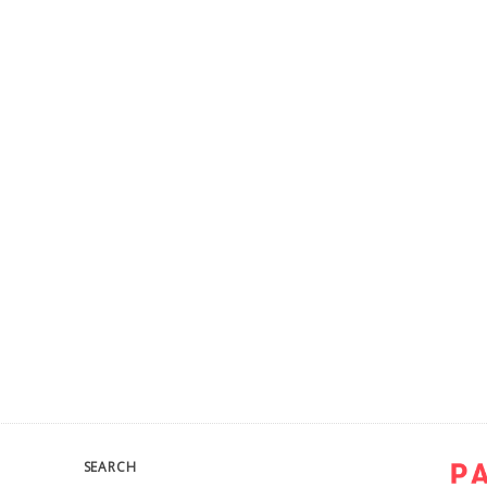
SEARCH