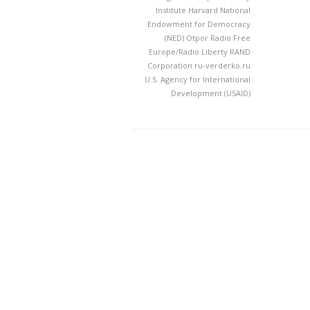
Institute
Harvard
National
Endowment for Democracy
(NED)
Otpor
Radio Free
Europe/Radio Liberty
RAND
Corporation
ru-verderko.ru
U.S. Agency for International
Development (USAID)