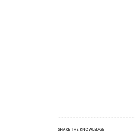
SHARE THE KNOWLEDGE