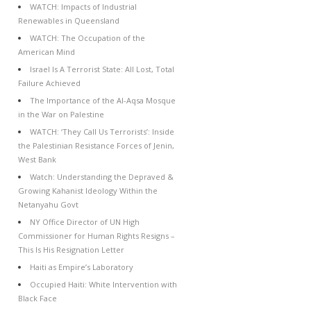
WATCH: Impacts of Industrial
Renewables in Queensland
WATCH: The Occupation of the
American Mind
Israel Is A Terrorist State: All Lost, Total
Failure Achieved
The Importance of the Al-Aqsa Mosque
in the War on Palestine
WATCH: ‘They Call Us Terrorists’: Inside
the Palestinian Resistance Forces of Jenin,
West Bank
Watch: Understanding the Depraved &
Growing Kahanist Ideology Within the
Netanyahu Govt
NY Office Director of UN High
Commissioner for Human Rights Resigns –
This Is His Resignation Letter
Haiti as Empire’s Laboratory
Occupied Haiti: White Intervention with
Black Face