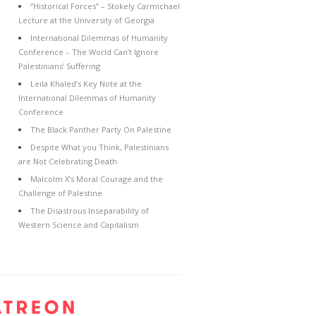
“Historical Forces” – Stokely Carmichael
Lecture at the University of Georgia
International Dilemmas of Humanity
Conference – The World Can’t Ignore
Palestinians’ Suffering
Leila Khaled’s Key Note at the
International Dilemmas of Humanity
Conference
The Black Panther Party On Palestine
Despite What you Think, Palestinians
are Not Celebrating Death
Malcolm X’s Moral Courage and the
Challenge of Palestine
The Disastrous Inseparability of
Western Science and Capitalism