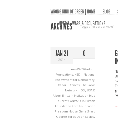
WRONG KIND OF GREEN | HOME
BLOG
IMPERIAL WARS & OCCUPATIONS
ARCHIVES
Tagged ‘ru-verderko.ru‘
G
JAN 21
0
I
2014
newWKOGadnim
"I
Foundations
,
NED | National
Bl
Endowment for Democracy
,
57
Otpor | Canvas
,
The Soros
Th
Network | OSI
,
USAID
gr
re
Albert Einstein Institution
blue
bucket
CANVAS
CIA
Eurasia
→
Foundation
Ford Foundation
Freedom House
Gene Sharp
George Soros Open Society