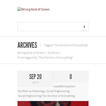
ARCHIVES
Tagged ‘The Decline of Everything‘
Wrong Kind of Green
Archives
Posts tagged by "The Decline of Everything"
SEP 20
0
2019
newWKOGadnim
Pacifism as Pathology
,
Social Engineering
Social Engineering
The Decline of Everything