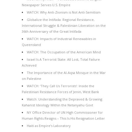
Newspaper Serves U.S. Empire
WATCH: Why Anti-Zionism is Not Anti-Semitism
Globalize the Intifada: Regional Resistance,
International Struggle & Palestinian Liberation on the
36th Anniversary of the Great Intifada
WATCH: Impacts of Industrial Renewables in
Queensland
WATCH: The Occupation of the American Mind
Israel Is A Terrorist State: All Lost, Total Failure
Achieved
The Importance of the Al-Aqsa Mosque in the War
on Palestine
WATCH: ‘They Call Us Terrorists’: Inside the
Palestinian Resistance Forces of Jenin, West Bank
Watch: Understanding the Depraved & Growing
Kahanist Ideology Within the Netanyahu Govt
NY Office Director of UN High Commissioner for
Human Rights Resigns – This Is His Resignation Letter
Haiti as Empire’s Laboratory