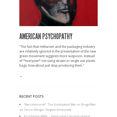
AMERICAN PSYCHOPATHY
"The fact that militarism and the packaging industry
are relatively ignored in the presentation of the new
green movement suggests more suspicion. Instead
of *everyone* not using straws or single use plastic
bags, how about just stop producing them."
→
RECENT POSTS
“Narcoterrorist”: The Eventuated War on Drugs/War
on Terror Merger Targets Venezuela
It’s a Family Affair – Venezuela’s Second Largest