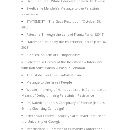
Occupied Haiti: White Intervention with Black Face
Zwelivelile Mandela’s Message to the Palestinian
Resistance
STATEMENT – The Gaza Resolution [October 28,
2023]
Palestine Through the Lens of Frantz Fanon [2015]
Statement Issued by the Palestinian Forces [Oct 28,
2023]
Zionism: An Arm of US Imperialism
Palestine, a History of the Resistance – Interview
with Journalist Marwa Osman in Lebanon
The Global South is Pro-Palestinian
Message to the Israeli People
Western framing of Hamas vs Israel is Deliberate as
Means of Delegitimizing Palestinian Resistance
Dr. Naledi Pandor: A Conspiracy of Silence [Israel’s
Ethnic Cleansing Campaign]
“Historical Forces” – Stokely Carmichael Lecture at
the University of Georgia
International Dilemmas of Humanity Conference –