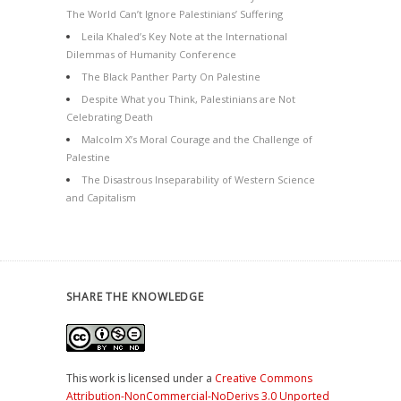
The World Can’t Ignore Palestinians’ Suffering
Leila Khaled’s Key Note at the International
Dilemmas of Humanity Conference
The Black Panther Party On Palestine
Despite What you Think, Palestinians are Not
Celebrating Death
Malcolm X’s Moral Courage and the Challenge of
Palestine
The Disastrous Inseparability of Western Science
and Capitalism
SHARE THE KNOWLEDGE
This work is licensed under a
Creative Commons
Attribution-NonCommercial-NoDerivs 3.0 Unported