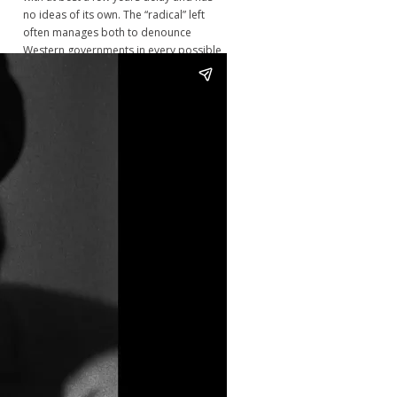
no ideas of its own. The “radical” left
often manages both to denounce
Western governments in every possible
way and to demand that those same
governments intervene militarily around
the globe to defend democracy. Their
lack of political reflection makes them
highly vulnerable to disinformation
campaigns and to becoming passive
cheerleaders of US-NATO wars. That left
has no coherent program and would
not know what to do even if a god put
them into power." - Jean Bricmont