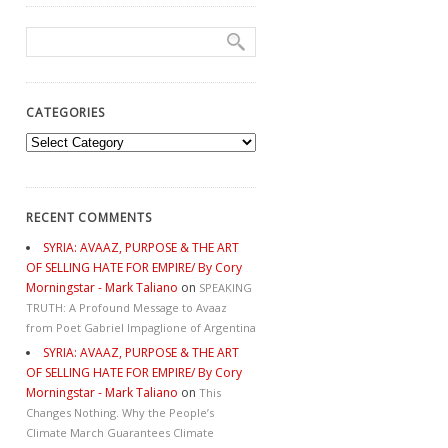
CATEGORIES
Categories
RECENT COMMENTS
SYRIA: AVAAZ, PURPOSE & THE ART
OF SELLING HATE FOR EMPIRE/ By Cory
Morningstar - Mark Taliano
on
SPEAKING
TRUTH: A Profound Message to Avaaz
from Poet Gabriel Impaglione of Argentina
SYRIA: AVAAZ, PURPOSE & THE ART
OF SELLING HATE FOR EMPIRE/ By Cory
Morningstar - Mark Taliano
on
This
Changes Nothing. Why the People’s
Climate March Guarantees Climate