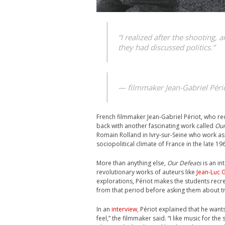
“I realized after the shooting, 
they had discussed politics.”
— filmmaker Jean-Gabriel Pério
French filmmaker Jean-Gabriel Périot, who re
back with another fascinating work called
Our
Romain Rolland in Ivry-sur-Seine who work a
sociopolitical climate of France in the late 1
More than anything else,
Our Defeats
is an in
revolutionary works of auteurs like
Jean-Luc 
explorations, Périot makes the students recre
from that period before asking them about tr
In an
interview
, Périot explained that he wants
feel,” the filmmaker said. “I like music for th