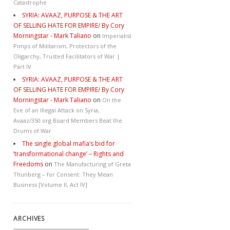
Catastrophe
SYRIA: AVAAZ, PURPOSE & THE ART
OF SELLING HATE FOR EMPIRE/ By Cory
Morningstar - Mark Taliano
on
Imperialist
Pimps of Militarism, Protectors of the
Oligarchy, Trusted Facilitators of War |
Part IV
SYRIA: AVAAZ, PURPOSE & THE ART
OF SELLING HATE FOR EMPIRE/ By Cory
Morningstar - Mark Taliano
on
On the
Eve of an Illegal Attack on Syria,
Avaaz/350.org Board Members Beat the
Drums of War
The single global mafia’s bid for
‘transformational change’ – Rights and
Freedoms
on
The Manufacturing of Greta
Thunberg – for Consent: They Mean
Business [Volume II, Act IV]
ARCHIVES