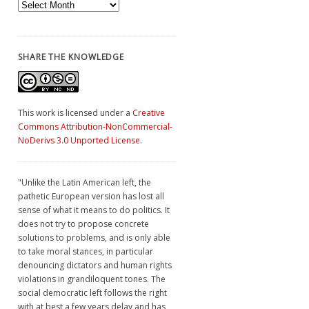
Archives
SHARE THE KNOWLEDGE
This work is licensed under a
Creative
Commons Attribution-NonCommercial-
NoDerivs 3.0 Unported License
.
"Unlike the Latin American left, the
pathetic European version has lost all
sense of what it means to do politics. It
does not try to propose concrete
solutions to problems, and is only able
to take moral stances, in particular
denouncing dictators and human rights
violations in grandiloquent tones. The
social democratic left follows the right
with at best a few years delay and has