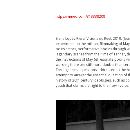
https://vimeo.com/313338208
Elena Lopèz Riera, Visions du Réel, 2019: “Jea
experiment on the militant filmmaking of May 6
be its actors, performative bodies through whi
legendary scenes from the films of Tanner, 
the instructions of May 68 resonate poorly wi
wording there are still more doubts than certa
Through these questions addressed to the hig
attempt to answer the essential question of t
history of 20th century ideologies, such as 
youth that claims the right to their own voice.
Video
Player