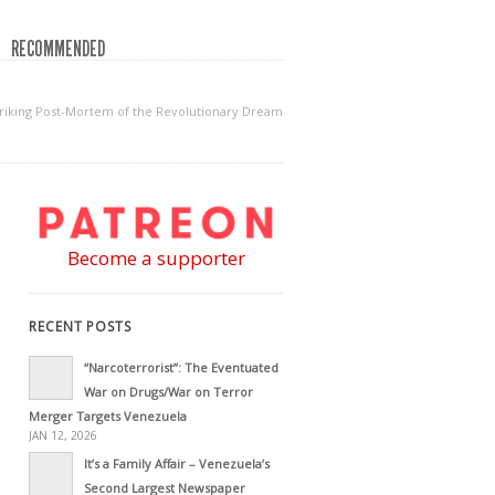
RECOMMENDED
striking Post-Mortem of the Revolutionary Dream
Become a supporter
RECENT POSTS
“Narcoterrorist”: The Eventuated
War on Drugs/War on Terror
Merger Targets Venezuela
JAN 12, 2026
It’s a Family Affair – Venezuela’s
Second Largest Newspaper