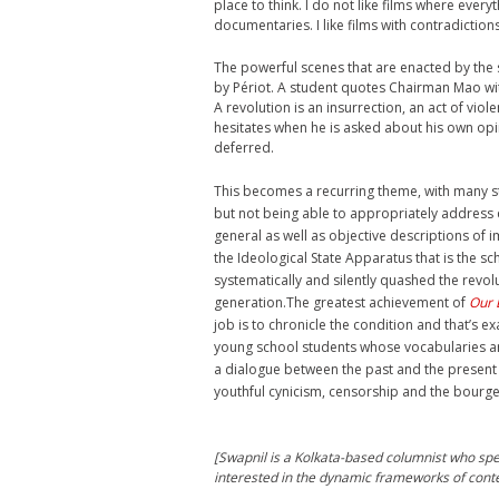
place to think. I do not like films where every
documentaries. I like films with contradictions
The powerful scenes that are enacted by the
by Périot. A student quotes Chairman Mao with
A revolution is an insurrection, an act of vi
hesitates when he is asked about his own op
deferred.
This becomes a recurring theme, with many st
but not being able to appropriately address qu
general as well as objective descriptions of im
the Ideological State Apparatus that is the sc
systematically and silently quashed the revol
generation.The greatest achievement of
Our 
job is to chronicle the condition and that’s ex
young school students whose vocabularies are
a dialogue between the past and the present b
youthful cynicism, censorship and the bourge
[Swapnil is a Kolkata-based columnist who spec
interested in the dynamic frameworks of conte