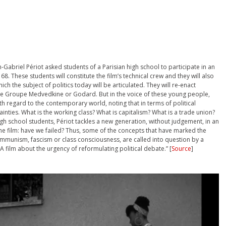
n-Gabriel Périot asked students of a Parisian high school to participate in an
8. These students will constitute the film’s technical crew and they will also
ch the subject of politics today will be articulated. They will re-enact
the Groupe Medvedkine or Godard. But in the voice of these young people,
th regard to the contemporary world, noting that in terms of political
inties. What is the working class? What is capitalism? What is a trade union?
h school students, Périot tackles a new generation, without judgement, in an
he film: have we failed? Thus, some of the concepts that have marked the
communism, fascism or class consciousness, are called into question by a
 A film about the urgency of reformulating political debate.” [
Source
]