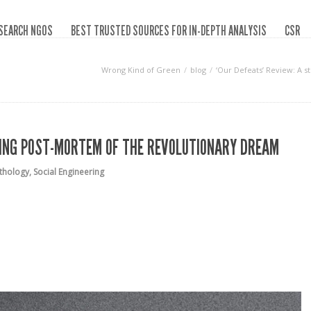
SEARCH NGOS
BEST TRUSTED SOURCES FOR IN-DEPTH ANALYSIS
CSR
Wrong Kind of Green
blog
‘Our Defeats’ Review: A 
IKING POST-MORTEM OF THE REVOLUTIONARY DREAM
athology
,
Social Engineering