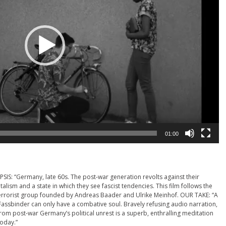
01:00
PSIS: “Germany, late 60s. The post-war generation revolts against their
alism and a state in which they see fascist tendencies. This film follows the
 terrorist group founded by Andreas Baader and Ulrike Meinhof. OUR TAKE: “A
Fassbinder can only have a combative soul. Bravely refusing audio narration,
 from post-war Germany’s political unrest is a superb, enthralling meditation
today.”