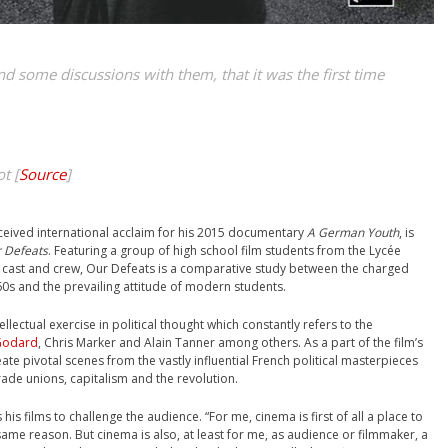
and some discussions with them, that it was the first time
t [
Source
]
ceived international acclaim for his 2015 documentary
A German Youth
, is
 Defeats
. Featuring a group of high school film students from the Lycée
s cast and crew, Our Defeats is a comparative study between the charged
960s and the prevailing attitude of modern students.
tellectual exercise in political thought which constantly refers to the
Godard
, Chris Marker and Alain Tanner among others. As a part of the film’s
ate pivotal scenes from the vastly influential French political masterpieces
ade unions, capitalism and the revolution.
 his films to challenge the audience. “For me, cinema is first of all a place to
e same reason. But cinema is also, at least for me, as audience or filmmaker, a