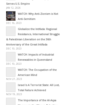
Serves U.S. Empire
JAN 12, 2026
WATCH: Why Anti-Zionism is Not
Anti-Semitism
DEC 16, 2023
Globalize the Intifada: Regional
Resistance, International Struggle
& Palestinian Liberation on the 36th
Anniversary of the Great Intifada
DEC 10, 2023
WATCH: Impacts of Industrial
Renewables in Queensland
DEC 10, 2023
WATCH: The Occupation of the
American Mind
NOV 27, 2023
Israel Is A Terrorist State: All Lost,
Total Failure Achieved
NOV 19, 2023
The Importance of the Al-Aqsa