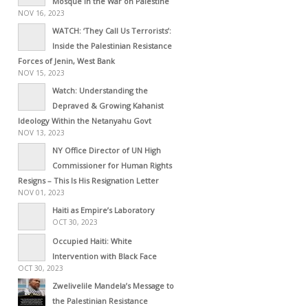
Mosque in the War on Palestine
NOV 16, 2023
WATCH: ‘They Call Us Terrorists’:
Inside the Palestinian Resistance
Forces of Jenin, West Bank
NOV 15, 2023
Watch: Understanding the
Depraved & Growing Kahanist
Ideology Within the Netanyahu Govt
NOV 13, 2023
NY Office Director of UN High
Commissioner for Human Rights
Resigns – This Is His Resignation Letter
NOV 01, 2023
Haiti as Empire’s Laboratory
OCT 30, 2023
Occupied Haiti: White
Intervention with Black Face
OCT 30, 2023
Zwelivelile Mandela’s Message to
the Palestinian Resistance