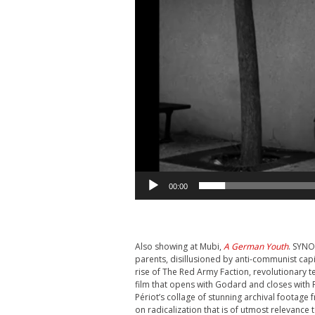
00:00
Also showing at Mubi,
A German Youth
. SYNO
parents, disillusioned by anti-communist capit
rise of The Red Army Faction, revolutionary
film that opens with Godard and closes with 
Périot’s collage of stunning archival footage
on radicalization that is of utmost relevance 