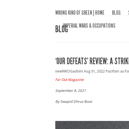
WRONG KIND OF GREEN | HOME
BLOG
IMPERIAL WARS & OCCUPATIONS
BLOG
‘OUR DEFEATS’ REVIEW: A STR
newWKOGadnim
Aug 31, 2022
Pacifism as P
Far Out Magazine
September 8, 2021
By Swapnil Dhruv Bose