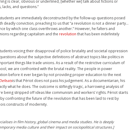
thing is clear, obvious or underlined, [whether we] talk about fictions or
, lacks, and questions.”
 students are immediately deconstructed by the follow-up questions posed
 deadly conviction, preaching to us that “a revolution is not a dinner party…
olence by which one class overthrows another.” However, he falters and
inions regarding capitalism and the
revolution
that has been indefinitely
udents voicing their disapproval of police brutality and societal oppression
estions about the subjective definitions of abstract topics like politics in
portant things like trade unions. As a result of the restrictive curriculum of
hool, we are confronted with the brutal reality. The people in power
ution before it ever began by not providing proper education to the next
Defeats
is that Périot does not pass his judgement. As a documentarian, his
actly what he does. The outcome is stiflingly tragic, a harrowing analysis of
 being stripped off ideas like communism and workers’ rights. Périot starts
y confronting the future of the revolution that has been laid to rest by
ois constructs of modernity.
ialises in film history, global cinema and media studies. He is deeply
mporary media culture and their impact on sociopolitical structures.]