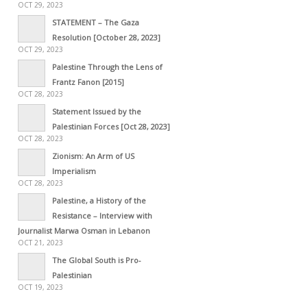
OCT 29, 2023
STATEMENT – The Gaza
Resolution [October 28, 2023]
OCT 29, 2023
Palestine Through the Lens of
Frantz Fanon [2015]
OCT 28, 2023
Statement Issued by the
Palestinian Forces [Oct 28, 2023]
OCT 28, 2023
Zionism: An Arm of US
Imperialism
OCT 28, 2023
Palestine, a History of the
Resistance – Interview with
Journalist Marwa Osman in Lebanon
OCT 21, 2023
The Global South is Pro-
Palestinian
OCT 19, 2023