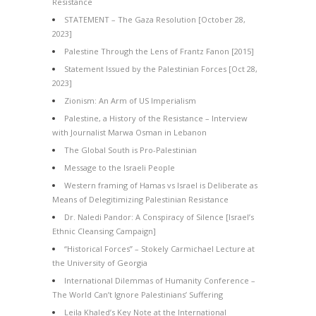
Resistance
STATEMENT – The Gaza Resolution [October 28,
2023]
Palestine Through the Lens of Frantz Fanon [2015]
Statement Issued by the Palestinian Forces [Oct 28,
2023]
Zionism: An Arm of US Imperialism
Palestine, a History of the Resistance – Interview
with Journalist Marwa Osman in Lebanon
The Global South is Pro-Palestinian
Message to the Israeli People
Western framing of Hamas vs Israel is Deliberate as
Means of Delegitimizing Palestinian Resistance
Dr. Naledi Pandor: A Conspiracy of Silence [Israel’s
Ethnic Cleansing Campaign]
“Historical Forces” – Stokely Carmichael Lecture at
the University of Georgia
International Dilemmas of Humanity Conference –
The World Can’t Ignore Palestinians’ Suffering
Leila Khaled’s Key Note at the International