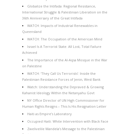
Globalize the Intifada: Regional Resistance,
International Struggle & Palestinian Liberation on the
36th Anniversary of the Great Intifada
WATCH: Impacts of Industrial Renewables in
Queensland
WATCH: The Occupation of the American Mind
Israel Is A Terrorist State: All Lost, Total Failure
Achieved
The Importance of the Al-Aqsa Mosque in the War
on Palestine
WATCH: ‘They Call Us Terrorists’: Inside the
Palestinian Resistance Forces of Jenin, West Bank
Watch: Understanding the Depraved & Growing
Kahanist Ideology Within the Netanyahu Govt
NY Office Director of UN High Commissioner for
Human Rights Resigns – This Is His Resignation Letter
Haiti as Empire’s Laboratory
Occupied Haiti: White Intervention with Black Face
Zwelivelile Mandela’s Message to the Palestinian