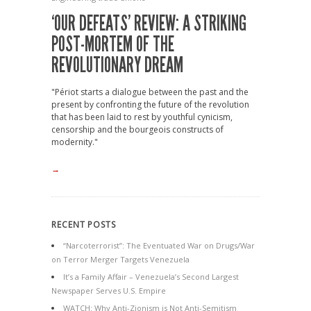
‘OUR DEFEATS’ REVIEW: A STRIKING
POST-MORTEM OF THE
REVOLUTIONARY DREAM
"Périot starts a dialogue between the past and the
present by confronting the future of the revolution
that has been laid to rest by youthful cynicism,
censorship and the bourgeois constructs of
modernity."
→
RECENT POSTS
“Narcoterrorist”: The Eventuated War on Drugs/War
on Terror Merger Targets Venezuela
It’s a Family Affair – Venezuela’s Second Largest
Newspaper Serves U.S. Empire
WATCH: Why Anti-Zionism is Not Anti-Semitism