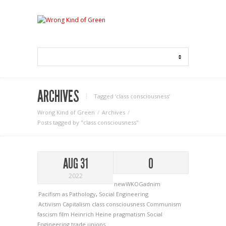
ARCHIVES
Tagged ‘class consciousness‘
Wrong Kind of Green
Archives
Posts tagged by "class consciousness"
AUG 31
0
2022
newWKOGadnim
Pacifism as Pathology
,
Social Engineering
Activism
Capitalism
class consciousness
Communism
fascism
film
Heinrich Heine
pragmatism
Social
Engineering
trade unions