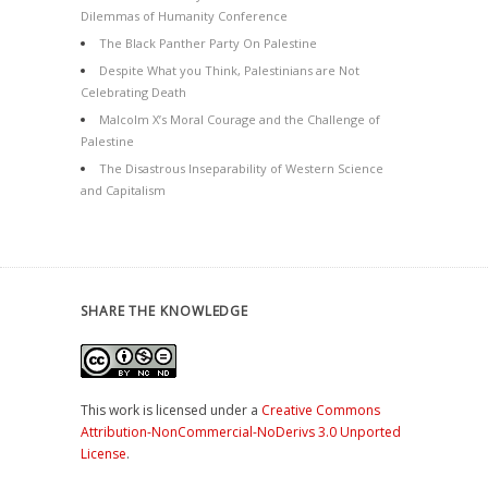
Dilemmas of Humanity Conference
The Black Panther Party On Palestine
Despite What you Think, Palestinians are Not
Celebrating Death
Malcolm X’s Moral Courage and the Challenge of
Palestine
The Disastrous Inseparability of Western Science
and Capitalism
SHARE THE KNOWLEDGE
This work is licensed under a
Creative Commons
Attribution-NonCommercial-NoDerivs 3.0 Unported
License
.