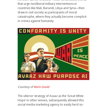
that urge neoliberal military interventions in
countries like Mali, Burundi, Libya and Syria—then
draw in civil society as participants of moral
catastrophe, where they actually become complicit
in crimes against humanity.
Courtesy of
Mark Gould
The ulterior strategy of Avaaz as the ‘Great White
Hope’ in other venues, subsequently allowed this
social media marketing agency to easily herd so-