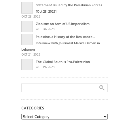
Statement Issued by the Palestinian Forces
[Oct 28, 2023]
OCT 28, 2023
Zionism: An Arm of US Imperialism
OCT 28, 2023
Palestine, a History of the Resistance –
Interview with Journalist Marwa Osman in
Lebanon
OCT 21, 2023
The Global South is Pro-Palestinian
OCT 19, 2023
CATEGORIES
Categories