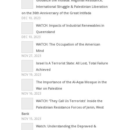
Globalize the Intifada: Regional Resistance,
International Struggle & Palestinian Liberation
on the 36th Anniversary of the Great Intifada
DEC 10, 2023
WATCH: Impacts of Industrial Renewables in
Queensland
DEC 10, 2023
WATCH: The Occupation of the American
Mind
NOV 27, 2023
Israel Is A Terrorist State: All Lost, Total Failure
Achieved
NOV 19, 2023
The Importance of the Al-Aqsa Mosque in the
War on Palestine
NOV 16, 2023
WATCH: ‘They Call Us Terrorists’: Inside the
Palestinian Resistance Forces of Jenin, West
Bank
NOV 15, 2023
Watch: Understanding the Depraved &