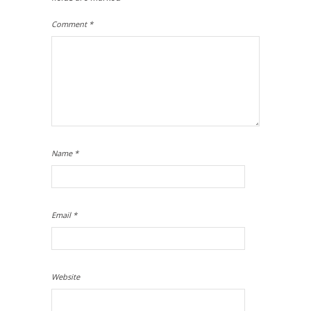
Comment
*
Name
*
Email
*
Website