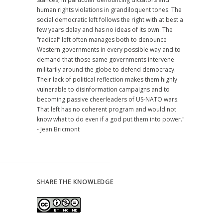
human rights violations in grandiloquent tones. The
social democratic left follows the right with at best a
few years delay and has no ideas of its own. The
“radical” left often manages both to denounce
Western governments in every possible way and to
demand that those same governments intervene
militarily around the globe to defend democracy.
Their lack of political reflection makes them highly
vulnerable to disinformation campaigns and to
becoming passive cheerleaders of US-NATO wars.
That left has no coherent program and would not
know what to do even if a god put them into power."
- Jean Bricmont
SHARE THE KNOWLEDGE