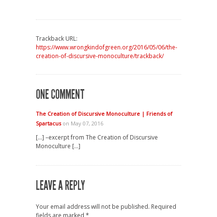
Trackback URL:
https://www.wrongkindofgreen.org/2016/05/06/the-
creation-of-discursive-monoculture/trackback/
ONE COMMENT
The Creation of Discursive Monoculture | Friends of
Spartacus
on May 07, 2016
[…] –excerpt from The Creation of Discursive
Monoculture […]
LEAVE A REPLY
Your email address will not be published.
Required
fields are marked
*