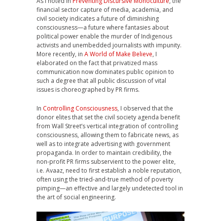
As I noted in
Preventing Discursive Monoculture
, the
financial sector capture of media, academia, and
civil society indicates a future of diminishing
consciousness—a future where fantasies about
political power enable the murder of Indigenous
activists and unembedded journalists with impunity.
More recently, in
A World of Make Believe
, I
elaborated on the fact that privatized mass
communication now dominates public opinion to
such a degree that all public discussion of vital
issues is choreographed by PR firms.
In
Controlling Consciousness
, I observed that the
donor elites that set the civil society agenda benefit
from Wall Street’s vertical integration of controlling
consciousness, allowing them to fabricate news, as
well as to integrate advertising with government
propaganda. In order to maintain credibility, the
non-profit PR firms subservient to the power elite,
i.e. Avaaz, need to first establish a noble reputation,
often using the tried-and-true method of poverty
pimping—an effective and largely undetected tool in
the art of social engineering.