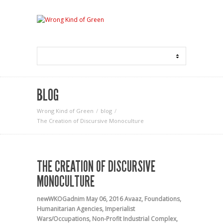
BLOG
Wrong Kind of Green
blog
The Creation of Discursive Monoculture
THE CREATION OF DISCURSIVE
MONOCULTURE
newWKOGadnim
May 06, 2016
Avaaz
,
Foundations
,
Humanitarian Agencies
,
Imperialist
Wars/Occupations
,
Non-Profit Industrial Complex
,