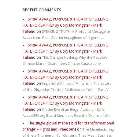
RECENT COMMENTS
SYRIA: AVAAZ, PURPOSE & THE ART OF SELLING
HATE FOR EMPIRE/ By Cory Morningstar - Mark
Taliano
on
SPEAKING TRUTH: A Profound Message to
Avaaz from Poet Gabriel Impaglione of Argentina
SYRIA: AVAAZ, PURPOSE & THE ART OF SELLING
HATE FOR EMPIRE/ By Cory Morningstar - Mark
Taliano
on
This Changes Nothing. Why the People’s
Climate March Guarantees Climate Catastrophe
SYRIA: AVAAZ, PURPOSE & THE ART OF SELLING
HATE FOR EMPIRE/ By Cory Morningstar - Mark
Taliano
on
Imperialist Pimps of Militarism, Protectors
of the Oligarchy, Trusted Facilitators of War | Part IV
SYRIA: AVAAZ, PURPOSE & THE ART OF SELLING
HATE FOR EMPIRE/ By Cory Morningstar - Mark
Taliano
on
On the Eve of an Illegal Attack on Syria,
Avaaz/350.org Board Members Beat the Drums of War
The single global mafia’s bid for ‘transformational
change’ – Rights and Freedoms
on
The Manufacturing
of Greta Thunberg – for Consent: They Mean Business