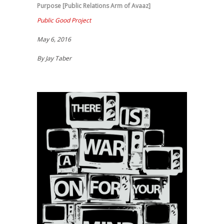
Purpose [Public Relations Arm of Avaaz]
Public Good Project
May 6, 2016
By Jay Taber