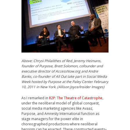
Above: Chrysi Philalithes of Red, Jeremy Heimans,
founder of Purpose, Brett Solomon, cofounder and
executive director of AccessNow.org and Andre
Banks, co-founder of All Out take part in Social Media
Week hosted by Purpose at the Paley Center February
10, 2011 in New York. (Allison Joyce/Insider Images)
As I remarked in
R2P: The Theatre of Catastrophe
,
under the neoliberal model of global conquest,
social media marketing agencies like Avaaz,
Purpose, and Amnesty International function as
stage managers for the power elite in
choreographed productions where neoliberal
heroism can be enacted. These constructed events–