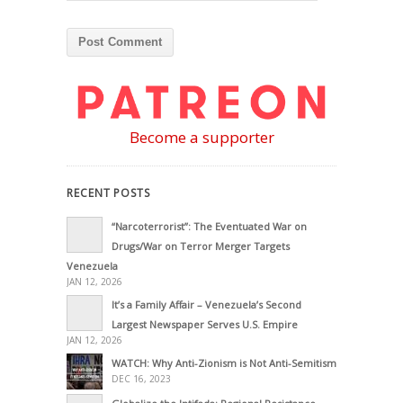
Become a supporter
RECENT POSTS
“Narcoterrorist”: The Eventuated War on
Drugs/War on Terror Merger Targets
Venezuela
JAN 12, 2026
It’s a Family Affair – Venezuela’s Second
Largest Newspaper Serves U.S. Empire
JAN 12, 2026
WATCH: Why Anti-Zionism is Not Anti-Semitism
DEC 16, 2023