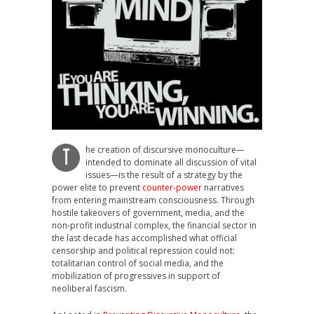
he creation of discursive monoculture—
T
intended to dominate all discussion of vital
issues—is the result of a strategy by the
power elite to prevent
counter-power
narratives
from entering mainstream consciousness. Through
hostile takeovers of government, media, and the
non-profit industrial complex, the financial sector in
the last decade has accomplished what official
censorship and political repression could not:
totalitarian control of social media, and the
mobilization of progressives in support of
neoliberal fascism.