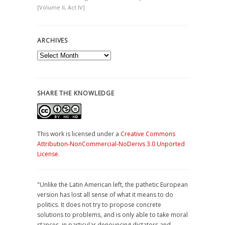
[Volume II, Act IV]
ARCHIVES
Archives
SHARE THE KNOWLEDGE
This work is licensed under a
Creative Commons
Attribution-NonCommercial-NoDerivs 3.0 Unported
License
.
"Unlike the Latin American left, the pathetic European
version has lost all sense of what it means to do
politics. It does not try to propose concrete
solutions to problems, and is only able to take moral
stances, in particular denouncing dictators and