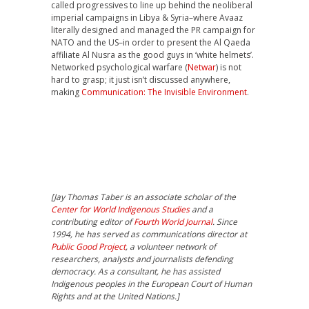
called progressives to line up behind the neoliberal
imperial campaigns in Libya & Syria–where Avaaz
literally designed and managed the PR campaign for
NATO and the US–in order to present the Al Qaeda
affiliate Al Nusra as the good guys in ‘white helmets’.
Networked psychological warfare (
Netwar
) is not
hard to grasp; it just isn’t discussed anywhere,
making
Communication: The Invisible Environment
.
[Jay Thomas Taber is an associate scholar of the
Center for World Indigenous Studies
and a
contributing editor of
Fourth World Journal
. Since
1994, he has served as communications director at
Public Good Project
, a volunteer network of
researchers, analysts and journalists defending
democracy. As a consultant, he has assisted
Indigenous peoples in the European Court of Human
Rights and at the United Nations.]