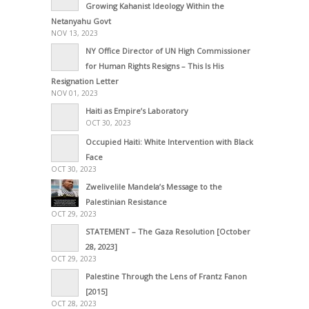
Growing Kahanist Ideology Within the
Netanyahu Govt
NOV 13, 2023
NY Office Director of UN High Commissioner
for Human Rights Resigns – This Is His
Resignation Letter
NOV 01, 2023
Haiti as Empire’s Laboratory
OCT 30, 2023
Occupied Haiti: White Intervention with Black
Face
OCT 30, 2023
Zwelivelile Mandela’s Message to the
Palestinian Resistance
OCT 29, 2023
STATEMENT – The Gaza Resolution [October
28, 2023]
OCT 29, 2023
Palestine Through the Lens of Frantz Fanon
[2015]
OCT 28, 2023