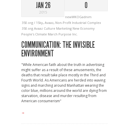
JAN 26
0
2015
newWKOGadnim
350.org / 1Sky
,
Avaaz
,
Non-Profit Industrial Complex
350.org
Avaaz
Culture
Marketing
New Economy
People's Climate March
Purpose Inc.
COMMUNICATION: THE INVISIBLE
ENVIRONMENT
"While American faith about the truth in advertising
might suffer as a result of these amusements, the
deaths that result take place mostly in the Third and
Fourth World. As Americans are herded into waving
signs and marching around Manhattan wearing the
color blue, millions around the world are dying from
starvation, disease and murder resulting from
American consumerism"
→