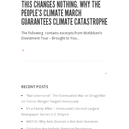
THIS CHANGES NOTHING. WHY THE
PEOPLE’S CLIMATE MARCH
GUARANTEES CLIMATE CATASTROPHE
The following contains excerpts from McKibben’s
Divestment Tour – Brought to You...
→
→
RECENT POSTS
“Narcoterrorist”: The Eventuated War on Drugs/War
on Terror Merger Targets Venezuela
It’s a Family Affair – Venezuela’s Second Largest
Newspaper Serves U.S. Empire
WATCH: Why Anti-Zionism is Not Anti-Semitism
Globalize the Intifada: Regional Resistance,