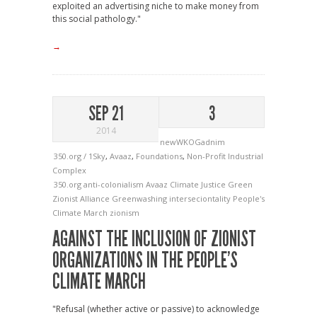
exploited an advertising niche to make money from
this social pathology."
→
SEP 21
3
2014
newWKOGadnim
350.org / 1Sky
,
Avaaz
,
Foundations
,
Non-Profit Industrial
Complex
350.org
anti-colonialism
Avaaz
Climate Justice
Green
Zionist Alliance
Greenwashing
interseciontality
People's
Climate March
zionism
AGAINST THE INCLUSION OF ZIONIST
ORGANIZATIONS IN THE PEOPLE’S
CLIMATE MARCH
"Refusal (whether active or passive) to acknowledge