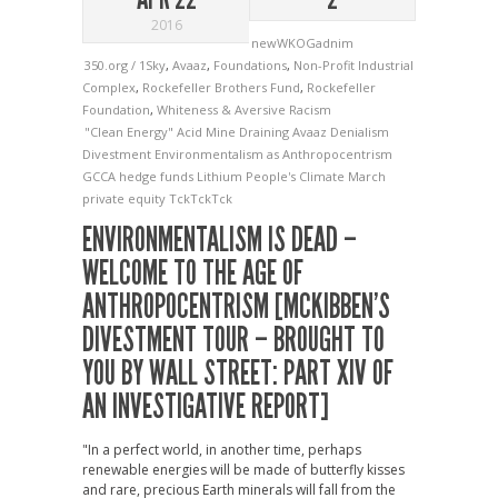
2016
newWKOGadnim
350.org / 1Sky
,
Avaaz
,
Foundations
,
Non-Profit Industrial
Complex
,
Rockefeller Brothers Fund
,
Rockefeller
Foundation
,
Whiteness & Aversive Racism
"Clean Energy"
Acid Mine Draining
Avaaz
Denialism
Divestment
Environmentalism as Anthropocentrism
GCCA
hedge funds
Lithium
People's Climate March
private equity
TckTckTck
ENVIRONMENTALISM IS DEAD –
WELCOME TO THE AGE OF
ANTHROPOCENTRISM [MCKIBBEN’S
DIVESTMENT TOUR – BROUGHT TO
YOU BY WALL STREET: PART XIV OF
AN INVESTIGATIVE REPORT]
"In a perfect world, in another time, perhaps
renewable energies will be made of butterfly kisses
and rare, precious Earth minerals will fall from the