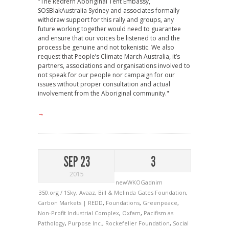
"The Redfern Aboriginal Tent Embassy,
SOSBlakAustralia Sydney and associates formally
withdraw support for this rally and groups, any
future working together would need to guarantee
and ensure that our voices be listened to and the
process be genuine and not tokenistic. We also
request that People’s Climate March Australia, it’s
partners, associations and organisations involved to
not speak for our people nor campaign for our
issues without proper consultation and actual
involvement from the Aboriginal community."
→
SEP 23
3
2015
newWKOGadnim
350.org / 1Sky
,
Avaaz
,
Bill & Melinda Gates Foundation
,
Carbon Markets | REDD
,
Foundations
,
Greenpeace
,
Non-Profit Industrial Complex
,
Oxfam
,
Pacifism as
Pathology
,
Purpose Inc.
,
Rockefeller Foundation
,
Social