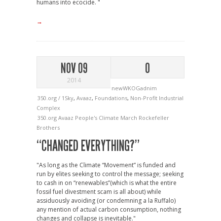
humans into ecocide. "
→
NOV 09
0
2014
newWKOGadnim
350.org / 1Sky
,
Avaaz
,
Foundations
,
Non-Profit Industrial
Complex
350.org
Avaaz
People's Climate March
Rockefeller
Brothers
“CHANGED EVERYTHING?”
"As long as the Climate “Movement” is funded and
run by elites seeking to control the message; seeking
to cash in on “renewables”(which is what the entire
fossil fuel divestment scam is all about) while
assiduously avoiding (or condemning a la Ruffalo)
any mention of actual carbon consumption, nothing
changes and collapse is inevitable."