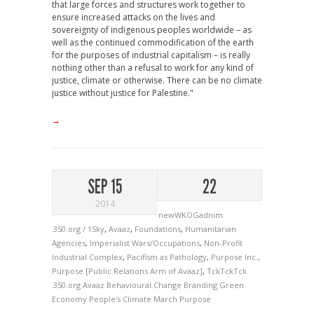
that large forces and structures work together to
ensure increased attacks on the lives and
sovereignty of indigenous peoples worldwide – as
well as the continued commodification of the earth
for the purposes of industrial capitalism – is really
nothing other than a refusal to work for any kind of
justice, climate or otherwise. There can be no climate
justice without justice for Palestine."
→
SEP 15
22
2014
newWKOGadnim
350.org / 1Sky
,
Avaaz
,
Foundations
,
Humanitarian
Agencies
,
Imperialist Wars/Occupations
,
Non-Profit
Industrial Complex
,
Pacifism as Pathology
,
Purpose Inc.
,
Purpose [Public Relations Arm of Avaaz]
,
TckTckTck
350.org
Avaaz
Behavioural Change
Branding
Green
Economy
People's Climate March
Purpose