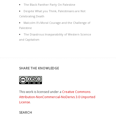
The Black Panther Party On Palestine
Despite What you Think, Palestinians are Not
Celebrating Death
Malcolm X’s Moral Courage and the Challenge of
Palestine
The Disastrous Inseparability of Western Science
and Capitalism
SHARE THE KNOWLEDGE
This work is licensed under a
Creative Commons
Attribution-NonCommercial-NoDerivs 3.0 Unported
License
.
SEARCH