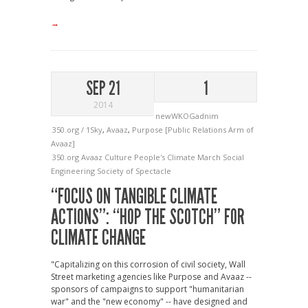
→
SEP 21
1
2014
newWKOGadnim
350.org / 1Sky
,
Avaaz
,
Purpose [Public Relations Arm of
Avaaz]
350.org
Avaaz
Culture
People's Climate March
Social
Engineering
Society of Spectacle
“FOCUS ON TANGIBLE CLIMATE
ACTIONS”: “HOP THE SCOTCH” FOR
CLIMATE CHANGE
"Capitalizing on this corrosion of civil society, Wall
Street marketing agencies like Purpose and Avaaz --
sponsors of campaigns to support "humanitarian
war" and the "new economy" -- have designed and