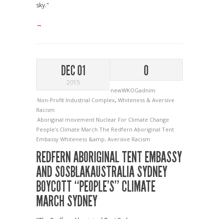
sky."
→
DEC 01
0
2015
newWKOGadnim
Non-Profit Industrial Complex
,
Whiteness & Aversive
Racism
Aboriginal movement
Nuclear For Climate Change
People's Climate March
The Redfern Aboriginal Tent
Embassy
Whiteness &amp; Aversive Racism
REDFERN ABORIGINAL TENT EMBASSY
AND SOSBLAKAUSTRALIA SYDNEY
BOYCOTT “PEOPLE’S” CLIMATE
MARCH SYDNEY