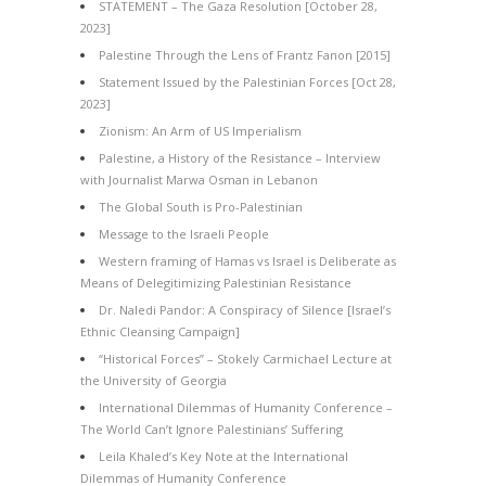
STATEMENT – The Gaza Resolution [October 28,
2023]
Palestine Through the Lens of Frantz Fanon [2015]
Statement Issued by the Palestinian Forces [Oct 28,
2023]
Zionism: An Arm of US Imperialism
Palestine, a History of the Resistance – Interview
with Journalist Marwa Osman in Lebanon
The Global South is Pro-Palestinian
Message to the Israeli People
Western framing of Hamas vs Israel is Deliberate as
Means of Delegitimizing Palestinian Resistance
Dr. Naledi Pandor: A Conspiracy of Silence [Israel’s
Ethnic Cleansing Campaign]
“Historical Forces” – Stokely Carmichael Lecture at
the University of Georgia
International Dilemmas of Humanity Conference –
The World Can’t Ignore Palestinians’ Suffering
Leila Khaled’s Key Note at the International
Dilemmas of Humanity Conference