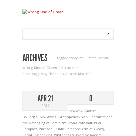
ARCHIVES
Tagged ‘People’s Climate March‘
Wrong Kind of Green
Archives
Posts tagged by "People’s Climate March"
APR 21
0
2017
newWKOGadnim
350.org / 1Sky
,
Avaaz
,
Greenpeace
,
Neo-Liberalism and
the Defanging of Feminism
,
Non-Profit Industrial
Complex
,
Purpose [Public Relations Arm of Avaaz]
,
Social Engineering
,
Whiteness & Aversive Racism