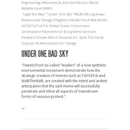
Engineering
,
Whiteness & Aversive Racism
,
World
Wildlife Fund (WWF)
"Light the Way"
"Under One Sky"
#BLM
350.org
Avaaz
Behavourial Change
Fitsgibbon Media
Flood Wall Street
GCCA/TckTckTck
Global Ocean Commission
Greenpeace
Payments for Ecosystems Services
People's Climate March
Purpose Inc.
Syria
The Varda
Grpoup
UN Momentum for Change
UNDER ONE BAD SKY
"Tweets from so-called "leaders" of a now synthetic
environmental movement demonstrate how the
strategic creation of memes such as TckTckTck and
WalkTheWalk, are created with the intent and ardent
anticipation that the said meme will successfully
penetrate and infest all aspects of mainstream
forms of vacuous protest."
→