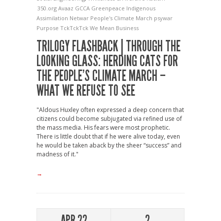
350.org
Avaaz
GCCA
Greenpeace
Indigenous
Assimilation
Netwar
People's Climate March
psywar
Purpose
TckTckTck
We Mean Business
TRILOGY FLASHBACK | THROUGH THE
LOOKING GLASS: HERDING CATS FOR
THE PEOPLE’S CLIMATE MARCH –
WHAT WE REFUSE TO SEE
"Aldous Huxley often expressed a deep concern that
citizens could become subjugated via refined use of
the mass media. His fears were most prophetic.
There is little doubt that if he were alive today, even
he would be taken aback by the sheer “success” and
madness of it."
→
APR 22
2