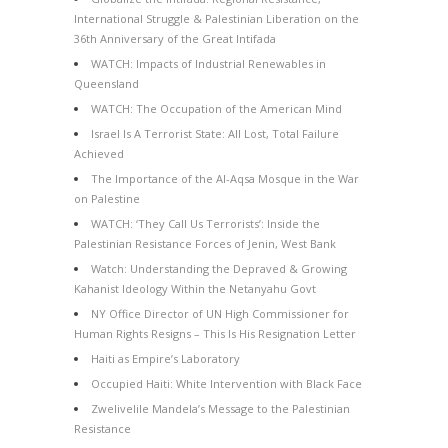
International Struggle & Palestinian Liberation on the
36th Anniversary of the Great Intifada
WATCH: Impacts of Industrial Renewables in
Queensland
WATCH: The Occupation of the American Mind
Israel Is A Terrorist State: All Lost, Total Failure
Achieved
The Importance of the Al-Aqsa Mosque in the War
on Palestine
WATCH: ‘They Call Us Terrorists’: Inside the
Palestinian Resistance Forces of Jenin, West Bank
Watch: Understanding the Depraved & Growing
Kahanist Ideology Within the Netanyahu Govt
NY Office Director of UN High Commissioner for
Human Rights Resigns – This Is His Resignation Letter
Haiti as Empire’s Laboratory
Occupied Haiti: White Intervention with Black Face
Zwelivelile Mandela’s Message to the Palestinian
Resistance