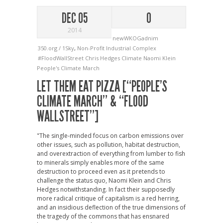
DEC 05
0
2014
newWKOGadnim
350.org / 1Sky
,
Non-Profit Industrial Complex
#FloodWallStreet
Chris Hedges
Climate
Naomi Klein
People's Climate March
LET THEM EAT PIZZA [“PEOPLE’S
CLIMATE MARCH” & “FLOOD
WALLSTREET”]
"The single-minded focus on carbon emissions over
other issues, such as pollution, habitat destruction,
and overextraction of everything from lumber to fish
to minerals simply enables more of the same
destruction to proceed even as it pretends to
challenge the status quo, Naomi Klein and Chris
Hedges notwithstanding. In fact their supposedly
more radical critique of capitalism is a red herring,
and an insidious deflection of the true dimensions of
the tragedy of the commons that has ensnared