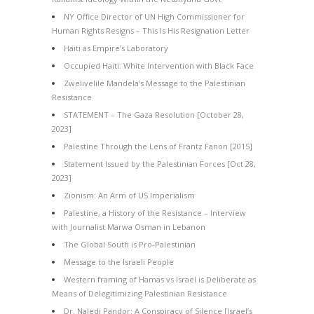
NY Office Director of UN High Commissioner for
Human Rights Resigns – This Is His Resignation Letter
Haiti as Empire’s Laboratory
Occupied Haiti: White Intervention with Black Face
Zwelivelile Mandela’s Message to the Palestinian
Resistance
STATEMENT – The Gaza Resolution [October 28,
2023]
Palestine Through the Lens of Frantz Fanon [2015]
Statement Issued by the Palestinian Forces [Oct 28,
2023]
Zionism: An Arm of US Imperialism
Palestine, a History of the Resistance – Interview
with Journalist Marwa Osman in Lebanon
The Global South is Pro-Palestinian
Message to the Israeli People
Western framing of Hamas vs Israel is Deliberate as
Means of Delegitimizing Palestinian Resistance
Dr. Naledi Pandor: A Conspiracy of Silence [Israel’s