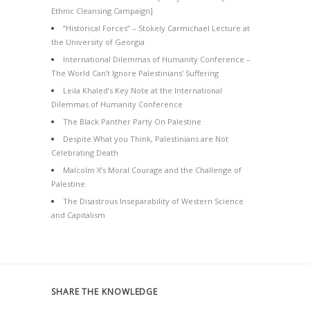
Ethnic Cleansing Campaign]
“Historical Forces” – Stokely Carmichael Lecture at
the University of Georgia
International Dilemmas of Humanity Conference –
The World Can’t Ignore Palestinians’ Suffering
Leila Khaled’s Key Note at the International
Dilemmas of Humanity Conference
The Black Panther Party On Palestine
Despite What you Think, Palestinians are Not
Celebrating Death
Malcolm X’s Moral Courage and the Challenge of
Palestine
The Disastrous Inseparability of Western Science
and Capitalism
SHARE THE KNOWLEDGE