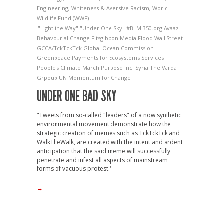
Engineering
,
Whiteness & Aversive Racism
,
World
Wildlife Fund (WWF)
"Light the Way"
"Under One Sky"
#BLM
350.org
Avaaz
Behavourial Change
Fitsgibbon Media
Flood Wall Street
GCCA/TckTckTck
Global Ocean Commission
Greenpeace
Payments for Ecosystems Services
People's Climate March
Purpose Inc.
Syria
The Varda
Grpoup
UN Momentum for Change
UNDER ONE BAD SKY
"Tweets from so-called "leaders" of a now synthetic
environmental movement demonstrate how the
strategic creation of memes such as TckTckTck and
WalkTheWalk, are created with the intent and ardent
anticipation that the said meme will successfully
penetrate and infest all aspects of mainstream
forms of vacuous protest."
→