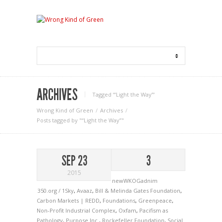
ARCHIVES
Tagged ‘“Light the Way”‘
Wrong Kind of Green
Archives
Posts tagged by "“Light the Way”"
SEP 23
3
2015
newWKOGadnim
350.org / 1Sky
,
Avaaz
,
Bill & Melinda Gates Foundation
,
Carbon Markets | REDD
,
Foundations
,
Greenpeace
,
Non-Profit Industrial Complex
,
Oxfam
,
Pacifism as
Pathology
,
Purpose Inc.
,
Rockefeller Foundation
,
Social