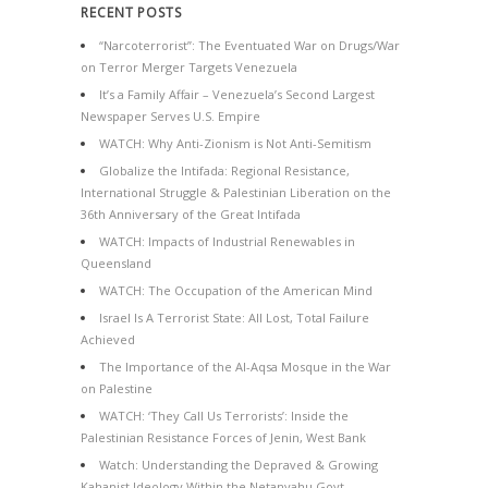
RECENT POSTS
“Narcoterrorist”: The Eventuated War on Drugs/War
on Terror Merger Targets Venezuela
It’s a Family Affair – Venezuela’s Second Largest
Newspaper Serves U.S. Empire
WATCH: Why Anti-Zionism is Not Anti-Semitism
Globalize the Intifada: Regional Resistance,
International Struggle & Palestinian Liberation on the
36th Anniversary of the Great Intifada
WATCH: Impacts of Industrial Renewables in
Queensland
WATCH: The Occupation of the American Mind
Israel Is A Terrorist State: All Lost, Total Failure
Achieved
The Importance of the Al-Aqsa Mosque in the War
on Palestine
WATCH: ‘They Call Us Terrorists’: Inside the
Palestinian Resistance Forces of Jenin, West Bank
Watch: Understanding the Depraved & Growing
Kahanist Ideology Within the Netanyahu Govt