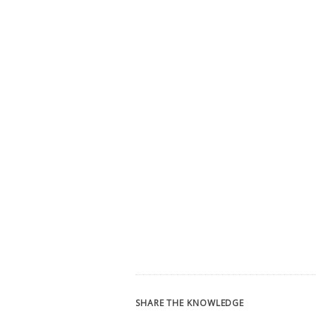
SHARE THE KNOWLEDGE