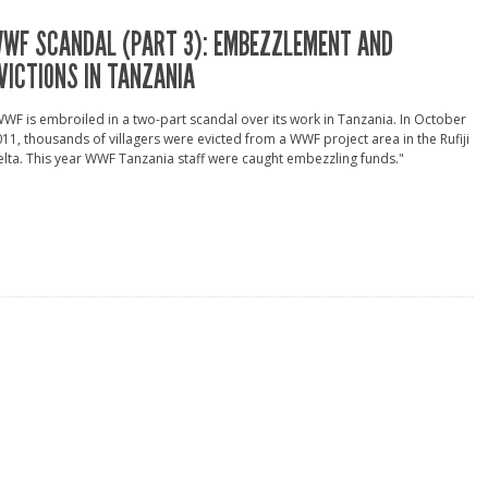
WF SCANDAL (PART 3): EMBEZZLEMENT AND
VICTIONS IN TANZANIA
WF is embroiled in a two-part scandal over its work in Tanzania. In October
11, thousands of villagers were evicted from a WWF project area in the Rufiji
lta. This year WWF Tanzania staff were caught embezzling funds."