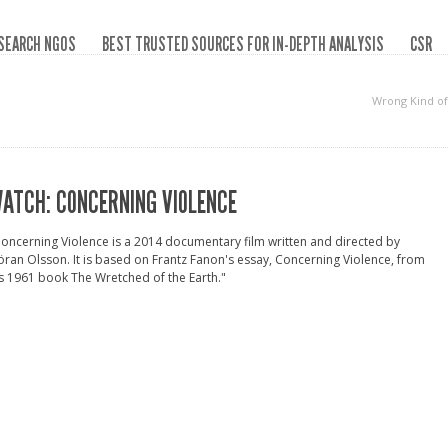
SEARCH NGOS
BEST TRUSTED SOURCES FOR IN-DEPTH ANALYSIS
CSR
Wrong Kind o
ATCH: CONCERNING VIOLENCE
oncerning Violence is a 2014 documentary film written and directed by
ran Olsson. It is based on Frantz Fanon's essay, Concerning Violence, from
s 1961 book The Wretched of the Earth."