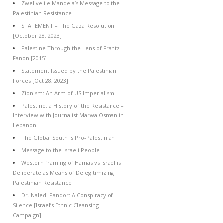
Zwelivelile Mandela’s Message to the
Palestinian Resistance
STATEMENT – The Gaza Resolution
[October 28, 2023]
Palestine Through the Lens of Frantz
Fanon [2015]
Statement Issued by the Palestinian
Forces [Oct 28, 2023]
Zionism: An Arm of US Imperialism
Palestine, a History of the Resistance –
Interview with Journalist Marwa Osman in
Lebanon
The Global South is Pro-Palestinian
Message to the Israeli People
Western framing of Hamas vs Israel is
Deliberate as Means of Delegitimizing
Palestinian Resistance
Dr. Naledi Pandor: A Conspiracy of
Silence [Israel’s Ethnic Cleansing
Campaign]