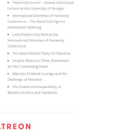
“Historical Forces” – Stokely Carmichael
Lecture at the University of Georgia
International Dilemmas of Humanity
Conference – The World Can’t Ignore
Palestinians’ Suffering
Leila Khaled’s Key Note at the
International Dilemmas of Humanity
Conference
The Black Panther Party On Palestine
Despite What you Think, Palestinians
are Not Celebrating Death
Malcolm X’s Moral Courage and the
Challenge of Palestine
The Disastrous Inseparability of
Western Science and Capitalism