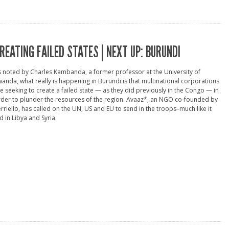
REATING FAILED STATES | NEXT UP: BURUNDI
 noted by Charles Kambanda, a former professor at the University of
anda, what really is happening in Burundi is that multinational corporations
e seeking to create a failed state — as they did previously in the Congo — in
der to plunder the resources of the region. Avaaz*, an NGO co-founded by
rriello, has called on the UN, US and EU to send in the troops–much like it
d in Libya and Syria.