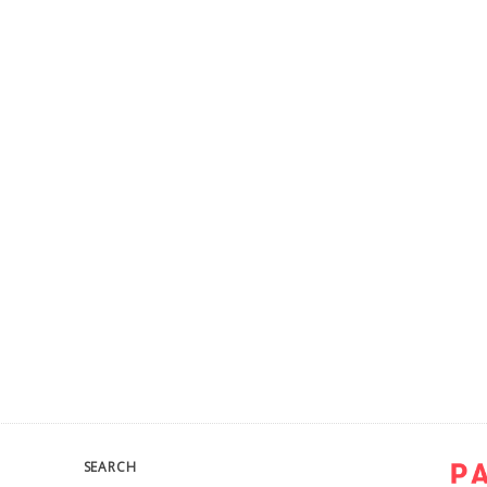
SEARCH