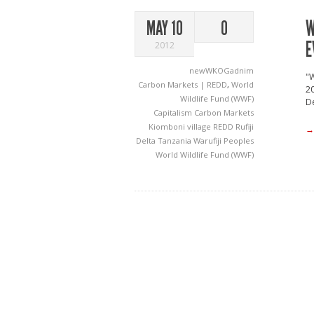
W
MAY 10
0
E
2012
newWKOGadnim
"W
Carbon Markets | REDD
,
World
20
Wildlife Fund (WWF)
De
Capitalism
Carbon Markets
Kiomboni village
REDD
Rufiji
→
Delta
Tanzania
Warufiji Peoples
World Wildlife Fund (WWF)