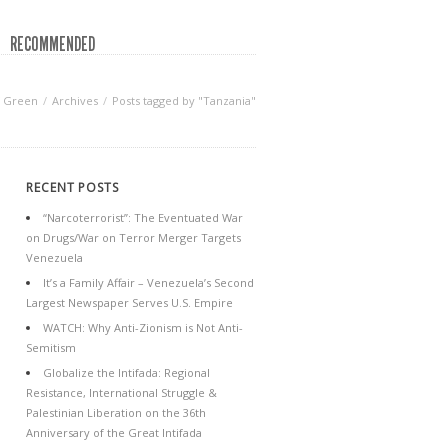
RECOMMENDED
f Green
Archives
Posts tagged by "Tanzania"
RECENT POSTS
“Narcoterrorist”: The Eventuated War
on Drugs/War on Terror Merger Targets
Venezuela
It’s a Family Affair – Venezuela’s Second
Largest Newspaper Serves U.S. Empire
WATCH: Why Anti-Zionism is Not Anti-
Semitism
Globalize the Intifada: Regional
Resistance, International Struggle &
Palestinian Liberation on the 36th
Anniversary of the Great Intifada