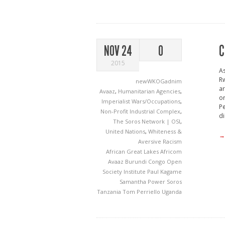
C
NOV 24
0
2015
As
Rw
newWKOGadnim
ar
Avaaz
,
Humanitarian Agencies
,
or
Imperialist Wars/Occupations
,
Pe
Non-Profit Industrial Complex
,
di
The Soros Network | OSI
,
United Nations
,
Whiteness &
→
Aversive Racism
African Great Lakes
Africom
Avaaz
Burundi
Congo
Open
Society Institute
Paul Kagame
Samantha Power
Soros
Tanzania
Tom Perriello
Uganda