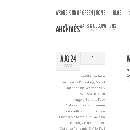
WRONG KIND OF GREEN | HOME
BLOG
IMPERIAL WARS & OCCUPATIONS
ARCHIVES
Tagged ‘Tanzania‘
W
AUG 24
1
2023
"C
Gö
newWKOGadnim
hi
Pacifism as Pathology
,
Social
Engineering
,
Whiteness &
→
Aversive Racism
Angola
Burkina Faso
Colonialism
Frantz Fanon
Guinea-Bissau
Imperialism
Liberia
Mozambique
Pacifism
as Patholgy
Palestine
Self
Defense
Tanzania
ZIMBABWE