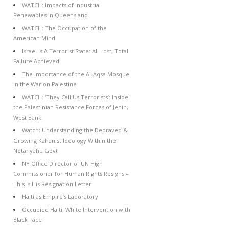
WATCH: Impacts of Industrial
Renewables in Queensland
WATCH: The Occupation of the
American Mind
Israel Is A Terrorist State: All Lost, Total
Failure Achieved
The Importance of the Al-Aqsa Mosque
in the War on Palestine
WATCH: ‘They Call Us Terrorists’: Inside
the Palestinian Resistance Forces of Jenin,
West Bank
Watch: Understanding the Depraved &
Growing Kahanist Ideology Within the
Netanyahu Govt
NY Office Director of UN High
Commissioner for Human Rights Resigns –
This Is His Resignation Letter
Haiti as Empire’s Laboratory
Occupied Haiti: White Intervention with
Black Face