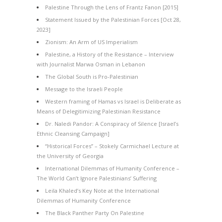
Palestine Through the Lens of Frantz Fanon [2015]
Statement Issued by the Palestinian Forces [Oct 28,
2023]
Zionism: An Arm of US Imperialism
Palestine, a History of the Resistance – Interview
with Journalist Marwa Osman in Lebanon
The Global South is Pro-Palestinian
Message to the Israeli People
Western framing of Hamas vs Israel is Deliberate as
Means of Delegitimizing Palestinian Resistance
Dr. Naledi Pandor: A Conspiracy of Silence [Israel’s
Ethnic Cleansing Campaign]
“Historical Forces” – Stokely Carmichael Lecture at
the University of Georgia
International Dilemmas of Humanity Conference –
The World Can’t Ignore Palestinians’ Suffering
Leila Khaled’s Key Note at the International
Dilemmas of Humanity Conference
The Black Panther Party On Palestine