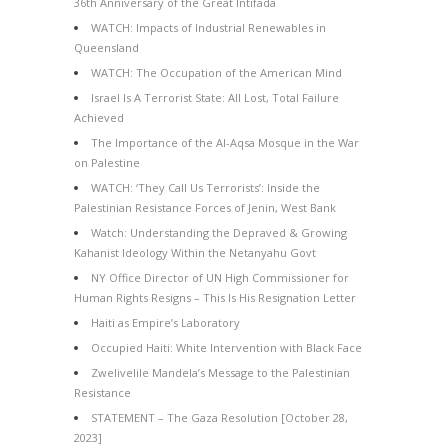
36th Anniversary of the Great Intifada
WATCH: Impacts of Industrial Renewables in
Queensland
WATCH: The Occupation of the American Mind
Israel Is A Terrorist State: All Lost, Total Failure
Achieved
The Importance of the Al-Aqsa Mosque in the War
on Palestine
WATCH: ‘They Call Us Terrorists’: Inside the
Palestinian Resistance Forces of Jenin, West Bank
Watch: Understanding the Depraved & Growing
Kahanist Ideology Within the Netanyahu Govt
NY Office Director of UN High Commissioner for
Human Rights Resigns – This Is His Resignation Letter
Haiti as Empire’s Laboratory
Occupied Haiti: White Intervention with Black Face
Zwelivelile Mandela’s Message to the Palestinian
Resistance
STATEMENT – The Gaza Resolution [October 28,
2023]