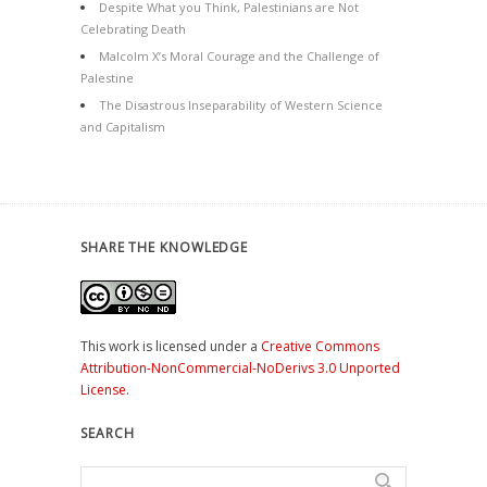
Despite What you Think, Palestinians are Not
Celebrating Death
Malcolm X’s Moral Courage and the Challenge of
Palestine
The Disastrous Inseparability of Western Science
and Capitalism
SHARE THE KNOWLEDGE
This work is licensed under a
Creative Commons
Attribution-NonCommercial-NoDerivs 3.0 Unported
License
.
SEARCH