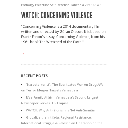
Patholgy
Palestine
Self Defense
Tanzania
ZIMBABWE
WATCH: CONCERNING VIOLENCE
"Concerning Violence is a 2014 documentary film
written and directed by Göran Olsson. It is based on
Frantz Fanon's essay, Concerning Violence, from his
1961 book The Wretched of the Earth."
→
RECENT POSTS
“Narcoterrorist”: The Eventuated War on Drugs/War
on Terror Merger Targets Venezuela
It’s a Family Affair – Venezuela’s Second Largest
Newspaper Serves U.S. Empire
WATCH: Why Anti-Zionism is Not Anti-Semitism
Globalize the Intifada: Regional Resistance,
International Struggle & Palestinian Liberation on the