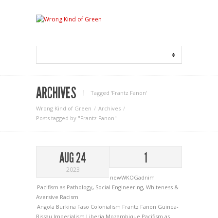
ARCHIVES
Tagged ‘Frantz Fanon‘
Wrong Kind of Green
Archives
Posts tagged by "Frantz Fanon"
AUG 24
1
2023
newWKOGadnim
Pacifism as Pathology
,
Social Engineering
,
Whiteness &
Aversive Racism
Angola
Burkina Faso
Colonialism
Frantz Fanon
Guinea-
Bissau
Imperialism
Liberia
Mozambique
Pacifism as