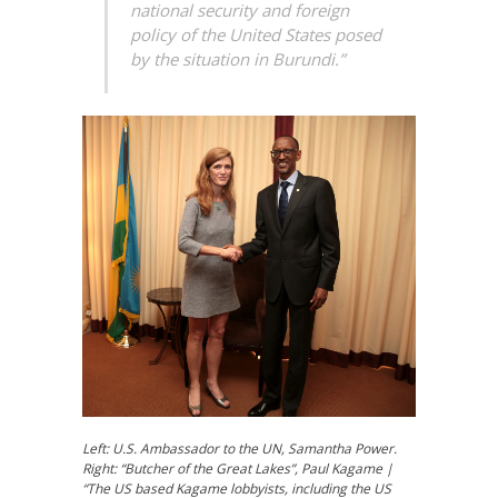
national security and foreign
policy of the United States posed
by the situation in Burundi.”
Left: U.S. Ambassador to the UN, Samantha Power.
Right:
“Butcher of the Great Lakes”
, Paul Kagame |
“The US based Kagame lobbyists, including the US