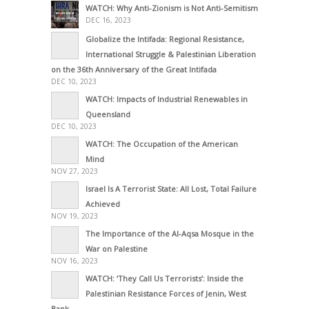
WATCH: Why Anti-Zionism is Not Anti-Semitism
DEC 16, 2023
Globalize the Intifada: Regional Resistance,
International Struggle & Palestinian Liberation
on the 36th Anniversary of the Great Intifada
DEC 10, 2023
WATCH: Impacts of Industrial Renewables in
Queensland
DEC 10, 2023
WATCH: The Occupation of the American
Mind
NOV 27, 2023
Israel Is A Terrorist State: All Lost, Total Failure
Achieved
NOV 19, 2023
The Importance of the Al-Aqsa Mosque in the
War on Palestine
NOV 16, 2023
WATCH: ‘They Call Us Terrorists’: Inside the
Palestinian Resistance Forces of Jenin, West
Bank