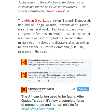
Ambassador to the UN – Samantha Power – are
responsible for the crisis we see in Burundi.” – Dr.
Charles Kambanda,
Great Lakes Post
The
African Great Lakes
region (Burundi, Democratic
Republic of Congo, Rwanda, Tanzania and Uganda)
is rich in mineral wealth. East/West superpower
competition for these minerals — used in consumer
electronics — has prompted the United States
military to arm rebels and dictators alike, as well as
to increase the U.S. Africa Command (AFRICOM)
presence in the region.