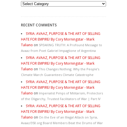
Categories
RECENT COMMENTS
SYRIA: AVAAZ, PURPOSE & THE ART OF SELLING
HATE FOR EMPIRE/ By Cory Morningstar - Mark
Taliano
on
SPEAKING TRUTH: A Profound Message to
Avaaz from Poet Gabriel Impaglione of Argentina
SYRIA: AVAAZ, PURPOSE & THE ART OF SELLING
HATE FOR EMPIRE/ By Cory Morningstar - Mark
Taliano
on
This Changes Nothing. Why the People’s
Climate March Guarantees Climate Catastrophe
SYRIA: AVAAZ, PURPOSE & THE ART OF SELLING
HATE FOR EMPIRE/ By Cory Morningstar - Mark
Taliano
on
Imperialist Pimps of Militarism, Protectors
of the Oligarchy, Trusted Facilitators of War | Part IV
SYRIA: AVAAZ, PURPOSE & THE ART OF SELLING
HATE FOR EMPIRE/ By Cory Morningstar - Mark
Taliano
on
On the Eve of an Illegal Attack on Syria,
Avaaz/350.org Board Members Beat the Drums of War