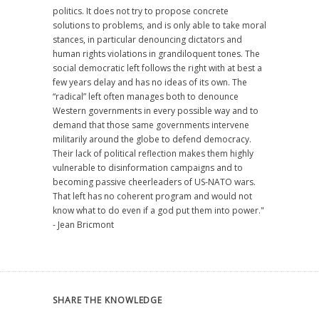
politics. It does not try to propose concrete
solutions to problems, and is only able to take moral
stances, in particular denouncing dictators and
human rights violations in grandiloquent tones. The
social democratic left follows the right with at best a
few years delay and has no ideas of its own. The
“radical” left often manages both to denounce
Western governments in every possible way and to
demand that those same governments intervene
militarily around the globe to defend democracy.
Their lack of political reflection makes them highly
vulnerable to disinformation campaigns and to
becoming passive cheerleaders of US-NATO wars.
That left has no coherent program and would not
know what to do even if a god put them into power."
- Jean Bricmont
SHARE THE KNOWLEDGE