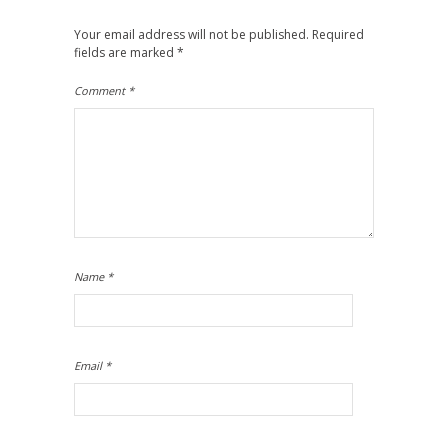
Your email address will not be published.
Required
fields are marked
*
Comment
*
Name
*
Email
*