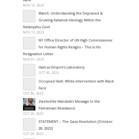
NOV 15, 2023
Watch: Understanding the Depraved &
Growing Kahanist Ideology Within the
Netanyahu Govt
NOV 13, 2023
NY Office Director of UN High Commissioner
for Human Rights Resigns – This Is His
Resignation Letter
NOV 01, 2023
Haiti as Empire’s Laboratory
OCT 30, 2023
Occupied Haiti: White Intervention with Black
Face
OCT 30, 2023
Zwelivelile Mandela’s Message to the
Palestinian Resistance
OCT 29, 2023
STATEMENT – The Gaza Resolution [October
28, 2023]
OCT 29, 2023