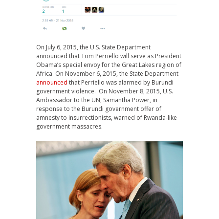
On July 6, 2015, the U.S. State Department
announced that Tom Perriello will serve as President
Obama’s special envoy for the Great Lakes region of
Africa. On November 6, 2015, the State Department
announced
that Perriello was alarmed by Burundi
government violence. On November 8, 2015, U.S.
Ambassador to the UN, Samantha Power, in
response to the Burundi government offer of
amnesty to insurrectionists, warned of Rwanda-like
government massacres.