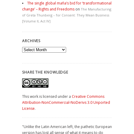
The single global mafia’s bid for ‘transformational
change’ – Rights and Freedoms
on
The Manufacturing
of Greta Thunberg – for Consent: They Mean Business
[Volume II, Act IV]
ARCHIVES
Archives
SHARE THE KNOWLEDGE
This work is licensed under a
Creative Commons
Attribution-NonCommercial-NoDerivs 3.0 Unported
License
.
"Unlike the Latin American left, the pathetic European
version has lost all sense of what it means to do