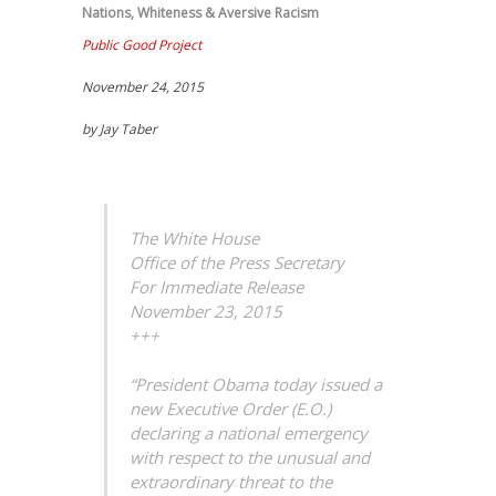
Nations
,
Whiteness & Aversive Racism
Public Good Project
November 24, 2015
by Jay Taber
The White House
Office of the Press Secretary
For Immediate Release
November 23, 2015
+++
“President Obama today issued a
new Executive Order (E.O.)
declaring a national emergency
with respect to the unusual and
extraordinary threat to the