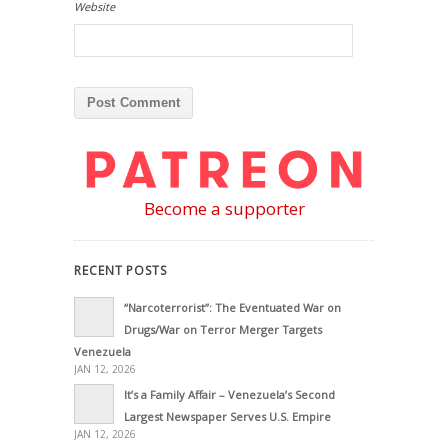
Website
Become a supporter
RECENT POSTS
“Narcoterrorist”: The Eventuated War on
Drugs/War on Terror Merger Targets
Venezuela
JAN 12, 2026
It’s a Family Affair – Venezuela’s Second
Largest Newspaper Serves U.S. Empire
JAN 12, 2026