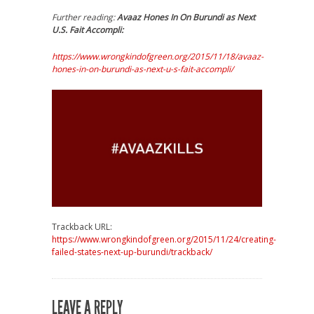
Further reading:
Avaaz Hones In On Burundi as Next
U.S. Fait Accompli:
https://www.wrongkindofgreen.org/2015/11/18/avaaz-
hones-in-on-burundi-as-next-u-s-fait-accompli/
Trackback URL:
https://www.wrongkindofgreen.org/2015/11/24/creating-
failed-states-next-up-burundi/trackback/
LEAVE A REPLY