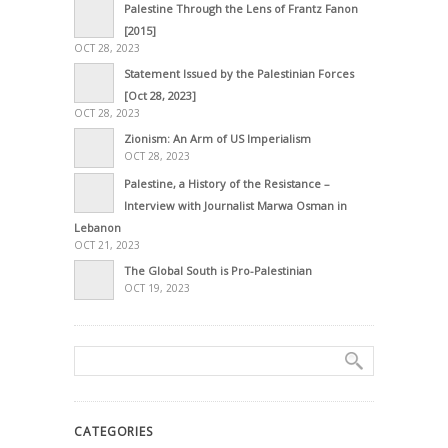
Palestine Through the Lens of Frantz Fanon
[2015]
OCT 28, 2023
Statement Issued by the Palestinian Forces
[Oct 28, 2023]
OCT 28, 2023
Zionism: An Arm of US Imperialism
OCT 28, 2023
Palestine, a History of the Resistance –
Interview with Journalist Marwa Osman in
Lebanon
OCT 21, 2023
The Global South is Pro-Palestinian
OCT 19, 2023
CATEGORIES