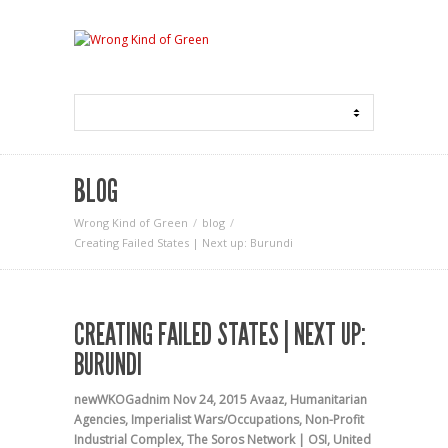
BLOG
Wrong Kind of Green
blog
Creating Failed States | Next up: Burundi
CREATING FAILED STATES | NEXT UP:
BURUNDI
newWKOGadnim
Nov 24, 2015
Avaaz
,
Humanitarian
Agencies
,
Imperialist Wars/Occupations
,
Non-Profit
Industrial Complex
,
The Soros Network | OSI
,
United