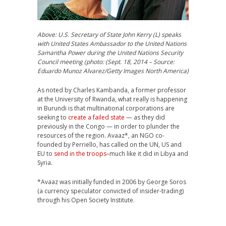
Above: U.S. Secretary of State John Kerry (L) speaks
with United States Ambassador to the United Nations
Samantha Power during the United Nations Security
Council meeting (photo: (Sept. 18, 2014 – Source:
Eduardo Munoz Alvarez/Getty Images North America)
As noted by Charles Kambanda, a former professor
at the University of Rwanda, what really is happening
in Burundi is that multinational corporations are
seeking to
create a failed state
— as they did
previously in the Congo — in order to plunder the
resources of the region. Avaaz*, an NGO co-
founded by Perriello, has called on the UN, US and
EU to
send in the troops
–much like it did in Libya and
Syria.
*Avaaz was initially funded in 2006 by George Soros
(a currency speculator convicted of insider-trading)
through his Open Society Institute.