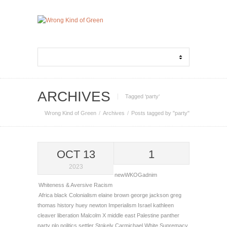
ARCHIVES
Tagged ‘party‘
Wrong Kind of Green
Archives
Posts tagged by "party"
OCT 13
1
2023
newWKOGadnim
Whiteness & Aversive Racism
Africa
black
Colonialism
elaine brown
george jackson
greg
thomas
history
huey newton
Imperialism
Israel
kathleen
cleaver
liberation
Malcolm X
middle east
Palestine
panther
party
plo
politics
settler
Stokely Carmichael
White Supremacy