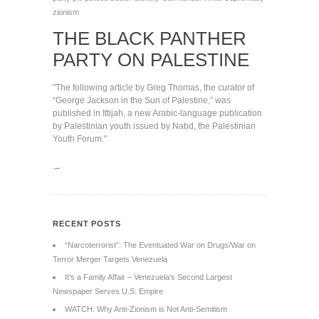
zionism
THE BLACK PANTHER
PARTY ON PALESTINE
"The following article by Greg Thomas, the curator of
“George Jackson in the Sun of Palestine,” was
published in Ittijah, a new Arabic-language publication
by Palestinian youth issued by Nabd, the Palestinian
Youth Forum."
→
RECENT POSTS
“Narcoterrorist”: The Eventuated War on Drugs/War on
Terror Merger Targets Venezuela
It’s a Family Affair – Venezuela’s Second Largest
Newspaper Serves U.S. Empire
WATCH: Why Anti-Zionism is Not Anti-Semitism