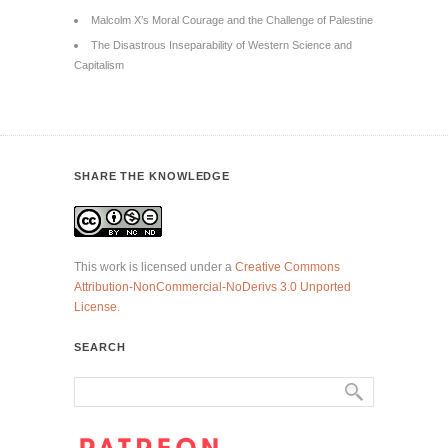
Malcolm X’s Moral Courage and the Challenge of Palestine
The Disastrous Inseparability of Western Science and
Capitalism
SHARE THE KNOWLEDGE
This work is licensed under a
Creative Commons
Attribution-NonCommercial-NoDerivs 3.0 Unported
License
.
SEARCH