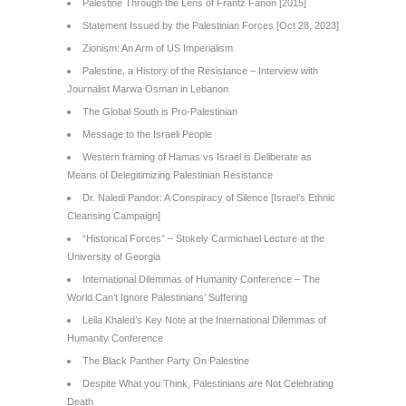
Palestine Through the Lens of Frantz Fanon [2015]
Statement Issued by the Palestinian Forces [Oct 28, 2023]
Zionism: An Arm of US Imperialism
Palestine, a History of the Resistance – Interview with
Journalist Marwa Osman in Lebanon
The Global South is Pro-Palestinian
Message to the Israeli People
Western framing of Hamas vs Israel is Deliberate as
Means of Delegitimizing Palestinian Resistance
Dr. Naledi Pandor: A Conspiracy of Silence [Israel’s Ethnic
Cleansing Campaign]
“Historical Forces” – Stokely Carmichael Lecture at the
University of Georgia
International Dilemmas of Humanity Conference – The
World Can’t Ignore Palestinians’ Suffering
Leila Khaled’s Key Note at the International Dilemmas of
Humanity Conference
The Black Panther Party On Palestine
Despite What you Think, Palestinians are Not Celebrating
Death