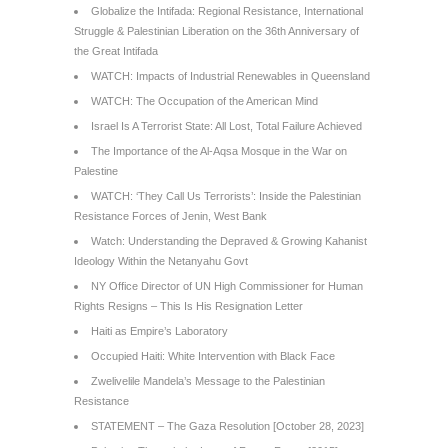
Globalize the Intifada: Regional Resistance, International
Struggle & Palestinian Liberation on the 36th Anniversary of
the Great Intifada
WATCH: Impacts of Industrial Renewables in Queensland
WATCH: The Occupation of the American Mind
Israel Is A Terrorist State: All Lost, Total Failure Achieved
The Importance of the Al-Aqsa Mosque in the War on
Palestine
WATCH: ‘They Call Us Terrorists’: Inside the Palestinian
Resistance Forces of Jenin, West Bank
Watch: Understanding the Depraved & Growing Kahanist
Ideology Within the Netanyahu Govt
NY Office Director of UN High Commissioner for Human
Rights Resigns – This Is His Resignation Letter
Haiti as Empire’s Laboratory
Occupied Haiti: White Intervention with Black Face
Zwelivelile Mandela’s Message to the Palestinian
Resistance
STATEMENT – The Gaza Resolution [October 28, 2023]