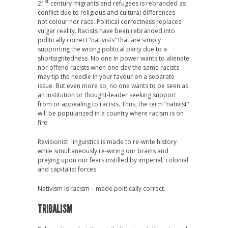
st
21
century migrants and refugees is rebranded as
conflict due to religious and cultural differences –
not colour nor race. Political correctness replaces
vulgar reality. Racists have been rebranded into
politically correct “nativists” that are simply
supporting the wrong political party due to a
shortsightedness. No one in power wants to alienate
nor offend racists when one day the same racists
may tip the needle in your favour on a separate
issue. But even more so, no one wants to be seen as
an institution or thought-leader seeking support
from or appealing to racists. Thus, the term “nativist”
will be popularized in a country where racism is on
fire.
Revisionist linguistics is made to re-write history
while simultaneously re-wiring our brains and
preying upon our fears instilled by imperial, colonial
and capitalist forces.
Nativism is racism – made politically correct.
TRIBALISM