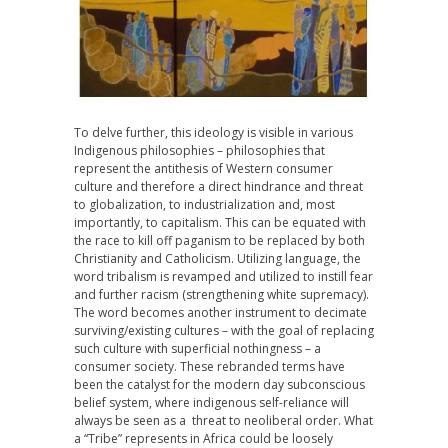
To delve further, this ideology is visible in various
Indigenous philosophies – philosophies that
represent the antithesis of Western consumer
culture and therefore a direct hindrance and threat
to globalization, to industrialization and, most
importantly, to capitalism. This can be equated with
the race to kill off paganism to be replaced by both
Christianity and Catholicism. Utilizing language, the
word tribalism is revamped and utilized to instill fear
and further racism (strengthening white supremacy).
The word becomes another instrument to decimate
surviving/existing cultures – with the goal of replacing
such culture with superficial nothingness – a
consumer society. These rebranded terms have
been the catalyst for the modern day subconscious
belief system, where indigenous self-reliance will
always be seen as a threat to neoliberal order. What
a “Tribe” represents in Africa could be loosely