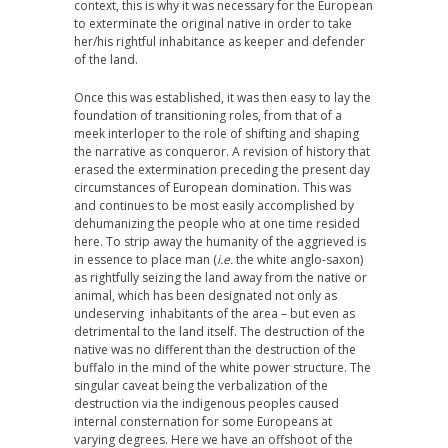
context, this is why it was necessary for the European
to exterminate the original native in order to take
her/his rightful inhabitance as keeper and defender
of the land.
Once this was established, it was then easy to lay the
foundation of transitioning roles, from that of a
meek interloper to the role of shifting and shaping
the narrative as conqueror. A revision of history that
erased the extermination preceding the present day
circumstances of European domination. This was
and continues to be most easily accomplished by
dehumanizing the people who at one time resided
here. To strip away the humanity of the aggrieved is
in essence to place man (
i.e.
the white anglo-saxon)
as rightfully seizing the land away from the native or
animal, which has been designated not only as
undeserving inhabitants of the area – but even as
detrimental to the land itself. The destruction of the
native was no different than the destruction of the
buffalo in the mind of the white power structure. The
singular caveat being the verbalization of the
destruction via the indigenous peoples caused
internal consternation for some Europeans at
varying degrees. Here we have an offshoot of the