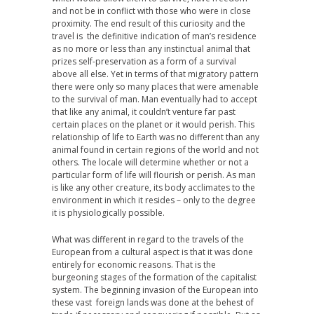
and not be in conflict with those who were in close
proximity. The end result of this curiosity and the
travel is the definitive indication of man’s residence
as no more or less than any instinctual animal that
prizes self-preservation as a form of a survival
above all else. Yet in terms of that migratory pattern
there were only so many places that were amenable
to the survival of man. Man eventually had to accept
that like any animal, it couldn’t venture far past
certain places on the planet or it would perish. This
relationship of life to Earth was no different than any
animal found in certain regions of the world and not
others. The locale will determine whether or not a
particular form of life will flourish or perish. As man
is like any other creature, its body acclimates to the
environment in which it resides – only to the degree
it is physiologically possible.
What was different in regard to the travels of the
European from a cultural aspect is that it was done
entirely for economic reasons. That is the
burgeoning stages of the formation of the capitalist
system. The beginning invasion of the European into
these vast foreign lands was done at the behest of