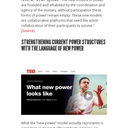
are founded and inhabited by the coordination and
agency of the masses, without participation these
forms of power remain empty. These new models
are collaborative platforms that need the active
collaboration of their participants to survive.”
[
Source
]
STRENGTHENING CURRENT POWER STRUCTURES
WITH THE LANGUAGE OF NEW POWER
What the “new power” model actually represents is