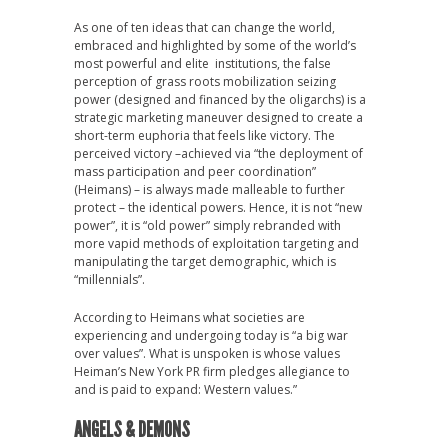
As one of ten ideas that can change the world,
embraced and highlighted by some of the world’s
most powerful and elite institutions, the false
perception of grass roots mobilization seizing
power (designed and financed by the oligarchs) is a
strategic marketing maneuver designed to create a
short-term euphoria that feels like victory. The
perceived victory –achieved via “the deployment of
mass participation and peer coordination”
(Heimans) – is always made malleable to further
protect – the identical powers. Hence, it is not “new
power”, it is “old power” simply rebranded with
more vapid methods of exploitation targeting and
manipulating the target demographic, which is
“millennials”.
According to Heimans what societies are
experiencing and undergoing today is “a big war
over values”. What is unspoken is whose values
Heiman’s New York PR firm pledges allegiance to
and is paid to expand: Western values.”
ANGELS & DEMONS