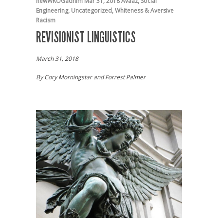
newWKOGadnim
Mar 31, 2018
Avaaz
,
Social
Engineering
,
Uncategorized
,
Whiteness & Aversive
Racism
REVISIONIST LINGUISTICS
March 31, 2018
By Cory Morningstar and Forrest Palmer