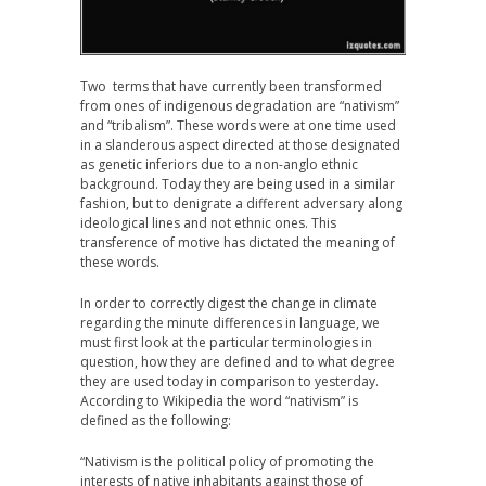
Two terms that have currently been transformed
from ones of indigenous degradation are “nativism”
and “tribalism”. These words were at one time used
in a slanderous aspect directed at those designated
as genetic inferiors due to a non-anglo ethnic
background. Today they are being used in a similar
fashion, but to denigrate a different adversary along
ideological lines and not ethnic ones. This
transference of motive has dictated the meaning of
these words.
In order to correctly digest the change in climate
regarding the minute differences in language, we
must first look at the particular terminologies in
question, how they are defined and to what degree
they are used today in comparison to yesterday.
According to Wikipedia the word “nativism” is
defined as the following:
“Nativism is the political policy of promoting the
interests of native inhabitants against those of