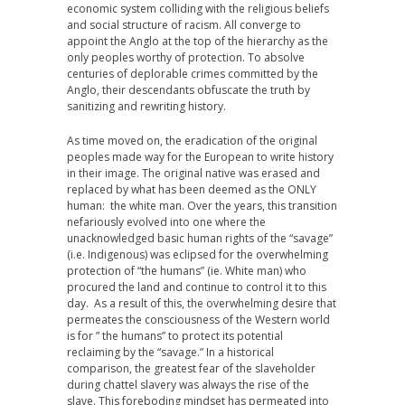
economic system colliding with the religious beliefs
and social structure of racism. All converge to
appoint the Anglo at the top of the hierarchy as the
only peoples worthy of protection. To absolve
centuries of deplorable crimes committed by the
Anglo, their descendants obfuscate the truth by
sanitizing and rewriting history.
As time moved on, the eradication of the original
peoples made way for the European to write history
in their image. The original native was erased and
replaced by what has been deemed as the ONLY
human: the white man. Over the years, this transition
nefariously evolved into one where the
unacknowledged basic human rights of the “savage”
(i.e. Indigenous) was eclipsed for the overwhelming
protection of “the humans” (ie. White man) who
procured the land and continue to control it to this
day. As a result of this, the overwhelming desire that
permeates the consciousness of the Western world
is for ” the humans” to protect its potential
reclaiming by the “savage.” In a historical
comparison, the greatest fear of the slaveholder
during chattel slavery was always the rise of the
slave. This foreboding mindset has permeated into