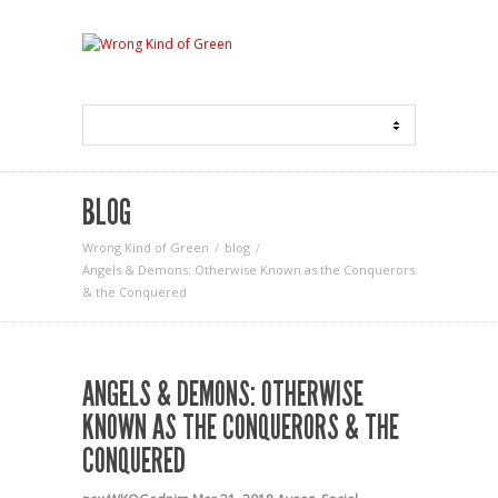
BLOG
Wrong Kind of Green
blog
Angels & Demons: Otherwise Known as the Conquerors
& the Conquered
ANGELS & DEMONS: OTHERWISE
KNOWN AS THE CONQUERORS & THE
CONQUERED