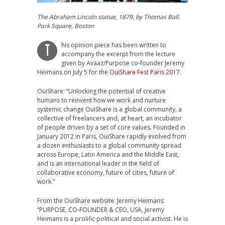
The Abraham Lincoln statue, 1879, by Thomas Ball.
Park Square, Boston
his opinion piece has been written to
T
accompany the excerpt from the lecture
given by Avaaz/Purpose co-founder Jeremy
Heimans on July 5 for the
OuiShare Fest Paris 2017
.
OuiShare: “Unlocking the potential of creative
humans to reinvent how we work and nurture
systemic change OuiShare is a global community, a
collective of freelancers and, at heart, an incubator
of people driven by a set of core values. Founded in
January 2012 in Paris, OuiShare rapidly evolved from
a dozen enthusiasts to a global community spread
across Europe, Latin America and the Middle East,
and is an international leader in the field of
collaborative economy, future of cities, future of
work.”
From the OuiShare website: Jeremy Heimans:
“PURPOSE, CO-FOUNDER & CEO, USA, Jeremy
Heimans is a prolific political and social activist. He is