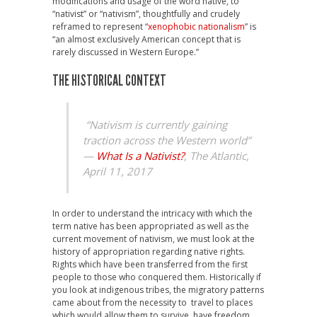
modifications and usage of the word native, to
“nativist” or “nativism”, thoughtfully and crudely
reframed to represent “
xenophobic nationalism
” is
“an almost exclusively American concept that is
rarely discussed in Western Europe.”
THE HISTORICAL CONTEXT
“Nativism is currently gaining
traction across the Western world”
—
What Is a Nativist?
, The Atlantic,
April 11, 2017
In order to understand the intricacy with which the
term native has been appropriated as well as the
current movement of nativism, we must look at the
history of appropriation regarding native rights.
Rights which have been transferred from the first
people to those who conquered them. Historically if
you look at indigenous tribes, the migratory patterns
came about from the necessity to travel to places
which would allow them to survive, have freedom