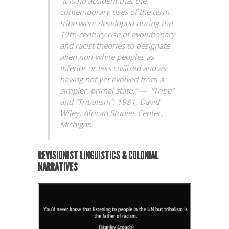
“It is no accident that the
contemporary uses of the term
tribe were developed during the
19th-century rise of evolutionary
and racist theories to designate
alien non-white peoples as
inferior or less civilized and as
having not yet evolved from a
simpler, primal state.” —
“Tribe”
and “Tribalism”, 1981, David
Wiley,
African Studies Center,
Michigan
REVISIONIST LINGUISTICS & COLONIAL
NARRATIVES