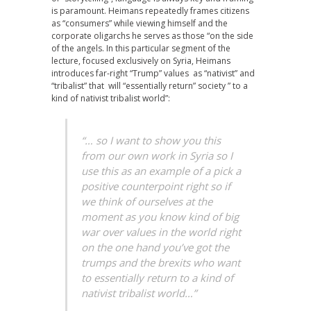
is paramount. Heimans repeatedly frames citizens
as “consumers” while viewing himself and the
corporate oligarchs he serves as those “on the side
of the angels. In this particular segment of the
lecture, focused exclusively on Syria, Heimans
introduces far-right “Trump” values as “nativist” and
“tribalist” that will “essentially return” society ” to a
kind of nativist tribalist world”:
“… so I want to show you this
from our own work in Syria so I
use this as an example of a pick a
positive counterpoint right so if
we think of ourselves at the
moment as you know kind of big
war over values in the world right
on the one hand you’ve got the
trumps and the brexits who want
to essentially return to a kind of
nativist tribalist world…”