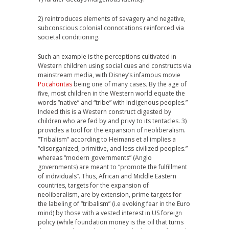
2) reintroduces elements of savagery and negative,
subconscious colonial connotations reinforced via
societal conditioning.
Such an example is the perceptions cultivated in
Western children using social cues and constructs via
mainstream media, with Disney’s infamous movie
Pocahontas
being one of many cases
.
By the age of
five, most children in the Western world equate the
words “native” and “tribe” with Indigenous peoples.”
Indeed this is a Western construct digested by
children who are fed by and privy to its tentacles. 3)
provides a tool for the expansion of neoliberalism.
“Tribalism” according to Heimans et al implies a
“disorganized, primitive, and less civilized peoples.”
whereas “modern governments” (Anglo
governments) are meant to “promote the fulfillment
of individuals”. Thus, African and Middle Eastern
countries, targets for the expansion of
neoliberalism, are by extension, prime targets for
the labeling of “tribalism” (i.e evoking fear in the Euro
mind) by those with a vested interest in US foreign
policy (while foundation money is the oil that turns