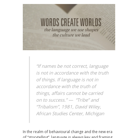
“If names be not correct, language
is not in accordance with the truth
of things. If language is not in
accordance with the truth of
things, affairs cannot be carried
on to success.” —
“Tribe” and
“Tribalism”, 1981, David Wiley,
African Studies Center, Michigan
In the realm of behavioural change and the new era
of “storytelling”, language is always key and framing