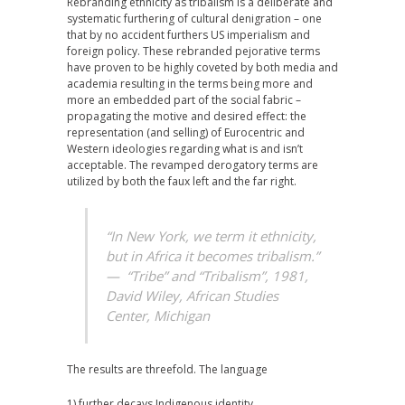
Rebranding ethnicity as tribalism is a deliberate and
systematic furthering of cultural denigration – one
that by no accident furthers US imperialism and
foreign policy. These rebranded pejorative terms
have proven to be highly coveted by both media and
academia resulting in the terms being more and
more an embedded part of the social fabric –
propagating the motive and desired effect: the
representation (and selling) of Eurocentric and
Western ideologies regarding what is and isn’t
acceptable. The revamped derogatory terms are
utilized by both the faux left and the far right.
“In New York, we term it ethnicity,
but in Africa it becomes tribalism.”
—
“Tribe” and “Tribalism”, 1981,
David Wiley,
African Studies
Center, Michigan
The results are threefold. The language
1) further decays Indigenous identity.