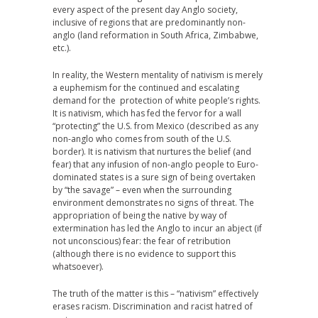
every aspect of the present day Anglo society,
inclusive of regions that are predominantly non-
anglo (land reformation in South Africa, Zimbabwe,
etc.).
In reality, the Western mentality of nativism is merely
a euphemism for the continued and escalating
demand for the protection of white people’s rights.
It is nativism, which has fed the fervor for a wall
“protecting” the U.S. from Mexico (described as any
non-anglo who comes from south of the U.S.
border). It is nativism that nurtures the belief (and
fear) that any infusion of non-anglo people to Euro-
dominated states is a sure sign of being overtaken
by “the savage” – even when the surrounding
environment demonstrates no signs of threat. The
appropriation of being the native by way of
extermination has led the Anglo to incur an abject (if
not unconscious) fear: the fear of retribution
(although there is no evidence to support this
whatsoever).
The truth of the matter is this – “nativism” effectively
erases racism. Discrimination and racist hatred of