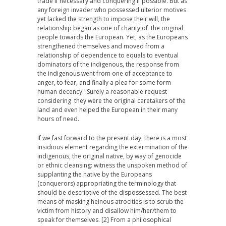
trade if necessary and conquering if possible. But as
any foreign invader who possessed ulterior motives
yet lacked the strength to impose their will, the
relationship began as one of charity of the original
people towards the European. Yet, as the Europeans
strengthened themselves and moved from a
relationship of dependence to equals to eventual
dominators of the indigenous, the response from
the indigenous went from one of acceptance to
anger, to fear, and finally a plea for some form
human decency. Surely a reasonable request
considering they were the original caretakers of the
land and even helped the European in their many
hours of need.
If we fast forward to the present day, there is a most
insidious element regarding the extermination of the
indigenous, the original native, by way of genocide
or ethnic cleansing: witness the unspoken method of
supplanting the native by the Europeans
(conquerors) appropriating the terminology that
should be descriptive of the dispossessed. The best
means of masking heinous atrocities is to scrub the
victim from history and disallow him/her/them to
speak for themselves. [2] From a philosophical