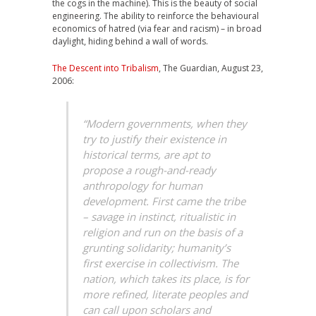
the cogs in the machine). This is the beauty of social
engineering. The ability to reinforce the behavioural
economics of hatred (via fear and racism) – in broad
daylight, hiding behind a wall of words.
The Descent into Tribalism
, The Guardian, August 23,
2006:
“Modern governments, when they
try to justify their existence in
historical terms, are apt to
propose a rough-and-ready
anthropology for human
development. First came the tribe
– savage in instinct, ritualistic in
religion and run on the basis of a
grunting solidarity; humanity’s
first exercise in collectivism. The
nation, which takes its place, is for
more refined, literate peoples and
can call upon scholars and