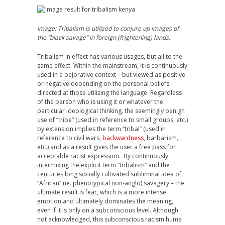
Image: Tribalism is utilized to conjure up images of
the “black savage” in foreign (frightening) lands.
Tribalism in effect has various usages, but all to the
same effect. Within the mainstream, it is continuously
used in a pejorative context – but viewed as positive
or negative depending on the personal beliefs
directed at those utilizing the language. Regardless
of the person who is using it or whatever the
particular ideological thinking, the seemingly benign
use of “tribe” (used in reference to small groups, etc.)
by extension implies the term “tribal” (used in
reference to civil wars,
backwardness
, barbarism,
etc.) and as a result gives the user a free pass for
acceptable racist expression. By continuously
intermixing the explicit term “tribalism” and the
centuries long socially cultivated subliminal idea of
“African” (ie. phenotypical non-anglo) savagery – the
ultimate result is fear, which is a more intense
emotion and ultimately dominates the meaning,
even if it is only on a subconscious level. Although
not acknowledged, this subconscious racism hums