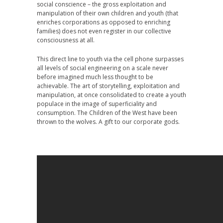
social conscience – the gross exploitation and
manipulation of their own children and youth (that
enriches corporations as opposed to enriching
families) does not even register in our collective
consciousness at all.
This direct line to youth via the cell phone surpasses
all levels of social engineering on a scale never
before imagined much less thought to be
achievable. The art of storytelling, exploitation and
manipulation, at once consolidated to create a youth
populace in the image of superficiality and
consumption. The Children of the West have been
thrown to the wolves. A gift to our corporate gods.