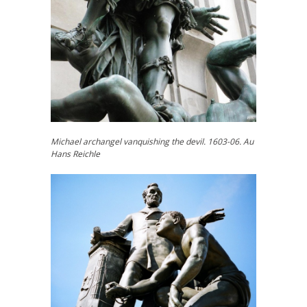
Michael archangel vanquishing the devil. 1603-06. Au
Hans Reichle