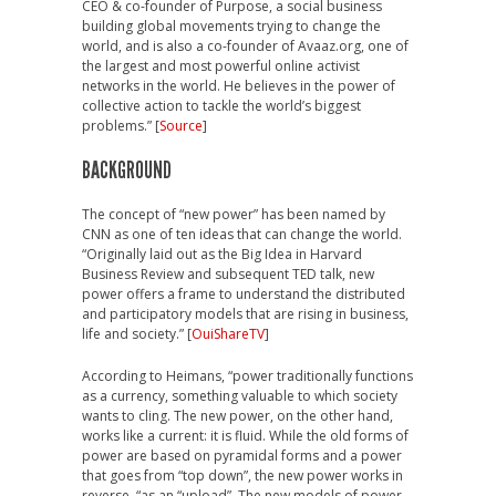
CEO & co-founder of Purpose, a social business
building global movements trying to change the
world, and is also a co-founder of Avaaz.org, one of
the largest and most powerful online activist
networks in the world. He believes in the power of
collective action to tackle the world’s biggest
problems.” [
Source
]
BACKGROUND
The concept of “new power” has been named by
CNN as one of ten ideas that can change the world.
“Originally laid out as the Big Idea in Harvard
Business Review and subsequent TED talk, new
power offers a frame to understand the distributed
and participatory models that are rising in business,
life and society.” [
OuiShareTV
]
According to Heimans, “power traditionally functions
as a currency, something valuable to which society
wants to cling. The new power, on the other hand,
works like a current: it is fluid. While the old forms of
power are based on pyramidal forms and a power
that goes from “top down”, the new power works in
reverse, “as an “upload”. The new models of power