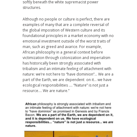
softly beneath the white supremacist power
structures.
Although no people or culture is perfect, there are
examples of many that are a complete reversal of
the global imposition of Western culture and its
foundational principles in a market economy with no
emotional investment outside of the worst traits of
man, such as greed and avarice. For example,
African philosophy in a general context before
victimization through colonization and imperialism
has historically been strongly associated with
tribalism and an intimate feeling of attachment with
nature: we’re not here to “have dominion”… We are a
part of the Earth, we are dependent on it… we have
ecological responsibilities …. “Nature” is not just a
resource…. We are nature.”