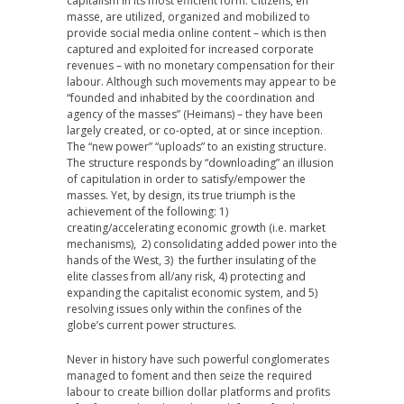
capitalism in its most efficient form. Citizens, en
masse, are utilized, organized and mobilized to
provide social media online content – which is then
captured and exploited for increased corporate
revenues – with no monetary compensation for their
labour. Although such movements may appear to be
“founded and inhabited by the coordination and
agency of the masses” (Heimans) – they have been
largely created, or co-opted, at or since inception.
The “new power” “uploads” to an existing structure.
The structure responds by “downloading” an illusion
of capitulation in order to satisfy/empower the
masses. Yet, by design, its true triumph is the
achievement of the following: 1)
creating/accelerating economic growth (i.e. market
mechanisms), 2) consolidating added power into the
hands of the West, 3) the further insulating of the
elite classes from all/any risk, 4) protecting and
expanding the capitalist economic system, and 5)
resolving issues only within the confines of the
globe’s current power structures.
Never in history have such powerful conglomerates
managed to foment and then seize the required
labour to create billion dollar platforms and profits