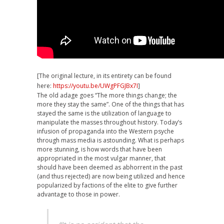
[The original lecture, in its entirety can be found
here:
https://youtu.be/UWgPFGJBx7I
]
The old adage goes “The more things change; the
more they stay the same”. One of the things that has
stayed the same is the utilization of language to
manipulate the masses throughout history. Today’s
infusion of propaganda into the Western psyche
through mass media is astounding. What is perhaps
more stunning, is how words that have been
appropriated in the most vulgar manner, that
should have been deemed as abhorrent in the past
(and thus rejected) are now being utilized and hence
popularized by factions of the elite to give further
advantage to those in power.