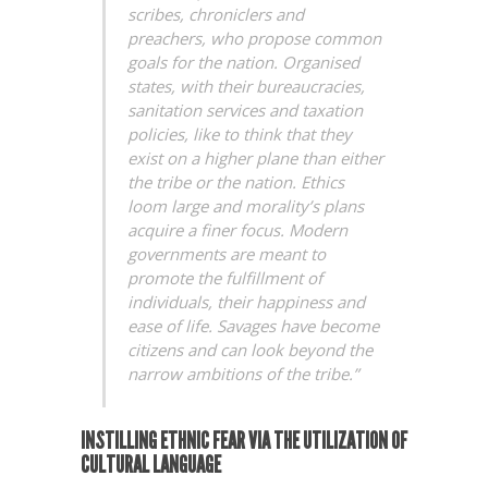
scribes, chroniclers and
preachers, who propose common
goals for the nation. Organised
states, with their bureaucracies,
sanitation services and taxation
policies, like to think that they
exist on a higher plane than either
the tribe or the nation. Ethics
loom large and morality’s plans
acquire a finer focus. Modern
governments are meant to
promote the fulfillment of
individuals, their happiness and
ease of life. Savages have become
citizens and can look beyond the
narrow ambitions of the tribe.”
INSTILLING ETHNIC FEAR VIA THE UTILIZATION OF
CULTURAL LANGUAGE