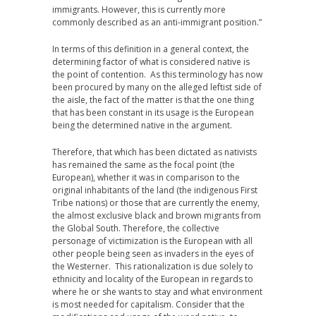
immigrants. However, this is currently more
commonly described as an anti-immigrant position.”
In terms of this definition in a general context, the
determining factor of what is considered native is
the point of contention. As this terminology has now
been procured by many on the alleged leftist side of
the aisle, the fact of the matter is that the one thing
that has been constant in its usage is the European
being the determined native in the argument.
Therefore, that which has been dictated as nativists
has remained the same as the focal point (the
European), whether it was in comparison to the
original inhabitants of the land (the indigenous First
Tribe nations) or those that are currently the enemy,
the almost exclusive black and brown migrants from
the Global South. Therefore, the collective
personage of victimization is the European with all
other people being seen as invaders in the eyes of
the Westerner. This rationalization is due solely to
ethnicity and locality of the European in regards to
where he or she wants to stay and what environment
is most needed for capitalism. Consider that the