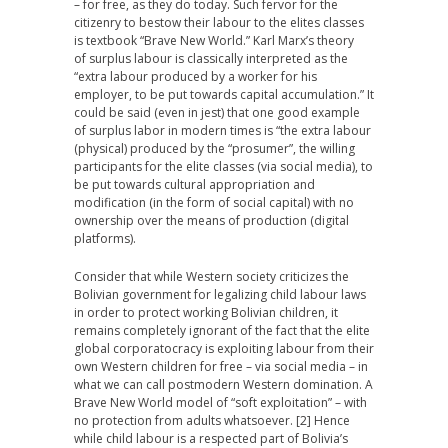
– for free, as they do today. Such fervor for the
citizenry to bestow their labour to the elites classes
is textbook “Brave New World.” Karl Marx’s theory
of surplus labour is classically interpreted as the
“extra labour produced by a worker for his
employer, to be put towards capital accumulation.” It
could be said (even in jest) that one good example
of surplus labor in modern times is “the extra labour
(physical) produced by the “prosumer”, the willing
participants for the elite classes (via social media), to
be put towards cultural appropriation and
modification (in the form of social capital) with no
ownership over the means of production (digital
platforms).
Consider that while Western society criticizes the
Bolivian government for legalizing child labour laws
in order to protect working Bolivian children, it
remains completely ignorant of the fact that the elite
global corporatocracy is exploiting labour from their
own Western children for free – via social media – in
what we can call postmodern Western domination. A
Brave New World model of “soft exploitation” – with
no protection from adults whatsoever. [2] Hence
while child labour is a respected part of Bolivia’s