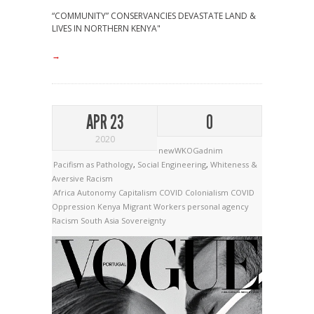
“COMMUNITY” CONSERVANCIES DEVASTATE LAND &
LIVES IN NORTHERN KENYA"
→
APR 23
0
2020
newWKOGadnim
Pacifism as Pathology
,
Social Engineering
,
Whiteness &
Aversive Racism
Africa
Autonomy
Capitalism
COVID Colonialism
COVID
Oppression
Kenya
Migrant Workers
personal agency
Racism
South Asia
Sovereignty