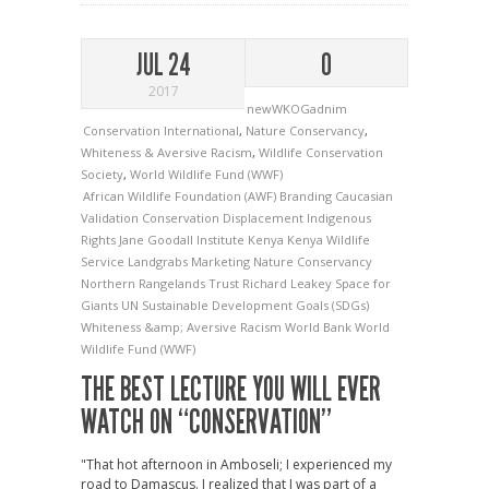
JUL 24
0
2017
newWKOGadnim
Conservation International
,
Nature Conservancy
,
Whiteness & Aversive Racism
,
Wildlife Conservation
Society
,
World Wildlife Fund (WWF)
African Wildlife Foundation (AWF)
Branding
Caucasian
Validation
Conservation
Displacement
Indigenous
Rights
Jane Goodall Institute
Kenya
Kenya Wildlife
Service
Landgrabs
Marketing
Nature Conservancy
Northern Rangelands Trust
Richard Leakey
Space for
Giants
UN Sustainable Development Goals (SDGs)
Whiteness &amp; Aversive Racism
World Bank
World
Wildlife Fund (WWF)
THE BEST LECTURE YOU WILL EVER
WATCH ON “CONSERVATION”
"That hot afternoon in Amboseli; I experienced my
road to Damascus. I realized that I was part of a