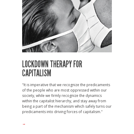
LOCKDOWN THERAPY FOR
CAPITALISM
"It is imperative that we recognize the predicaments
of the people who are most oppressed within our
society, while we firmly recognize the dynamics
within the capitalist hierarchy, and stay away from
being a part of the mechanism which safely turns our
predicaments into driving forces of capitalism."
→