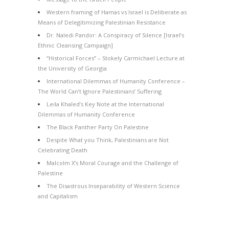
Western framing of Hamas vs Israel is Deliberate as
Means of Delegitimizing Palestinian Resistance
Dr. Naledi Pandor: A Conspiracy of Silence [Israel’s
Ethnic Cleansing Campaign]
“Historical Forces” – Stokely Carmichael Lecture at
the University of Georgia
International Dilemmas of Humanity Conference –
The World Can’t Ignore Palestinians’ Suffering
Leila Khaled’s Key Note at the International
Dilemmas of Humanity Conference
The Black Panther Party On Palestine
Despite What you Think, Palestinians are Not
Celebrating Death
Malcolm X’s Moral Courage and the Challenge of
Palestine
The Disastrous Inseparability of Western Science
and Capitalism