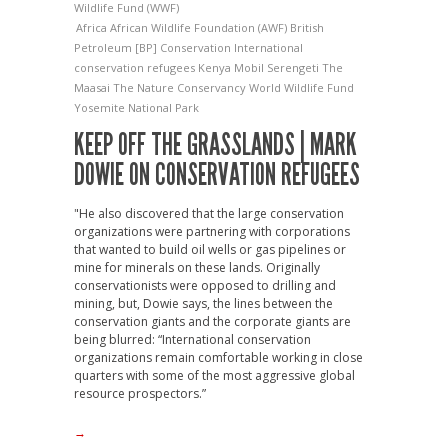
Wildlife Fund (WWF)
Africa
African Wildlife Foundation (AWF)
British
Petroleum [BP]
Conservation International
conservation refugees
Kenya
Mobil
Serengeti
The
Maasai
The Nature Conservancy
World Wildlife Fund
Yosemite National Park
KEEP OFF THE GRASSLANDS | MARK
DOWIE ON CONSERVATION REFUGEES
"He also discovered that the large conservation
organizations were partnering with corporations
that wanted to build oil wells or gas pipelines or
mine for minerals on these lands. Originally
conservationists were opposed to drilling and
mining, but, Dowie says, the lines between the
conservation giants and the corporate giants are
being blurred: “International conservation
organizations remain comfortable working in close
quarters with some of the most aggressive global
resource prospectors.”
→