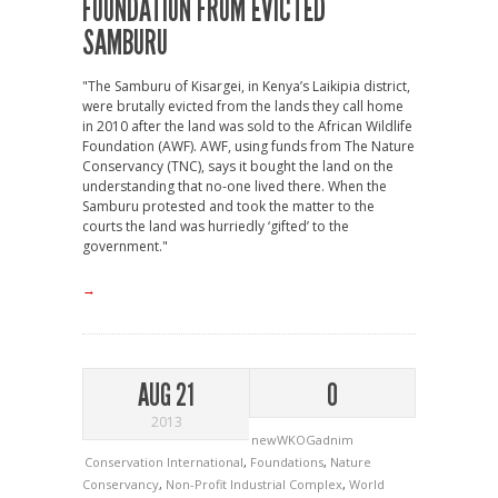
FOUNDATION FROM EVICTED
SAMBURU
"The Samburu of Kisargei, in Kenya’s Laikipia district,
were brutally evicted from the lands they call home
in 2010 after the land was sold to the African Wildlife
Foundation (AWF). AWF, using funds from The Nature
Conservancy (TNC), says it bought the land on the
understanding that no-one lived there. When the
Samburu protested and took the matter to the
courts the land was hurriedly ‘gifted’ to the
government."
→
AUG 21
0
2013
newWKOGadnim
Conservation International
,
Foundations
,
Nature
Conservancy
,
Non-Profit Industrial Complex
,
World