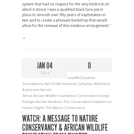
system that had no respect for the very bedrock on
which it stood. I was a qualified black face put in
place to smooth over fifty years of exploitation in
two and to create a pleasant backdrop that would
allow for the renewal of this insidious arrangement."
→
JAN 04
0
2014
newWKOGadnim
Foundations
,
Non-Profit Industrial Complex
,
Whiteness
& Aversive Racism
Africa
African Wildlife Foundation
Conservation
Kenya
Kisargei
Racism
Samburu
The Conservation Initiative on
Human Rights
The Nature Conservancy
WATCH: A MESSAGE TO NATURE
CONSERVANCY & AFRICAN WILDLIFE