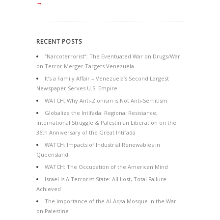
→
RECENT POSTS
“Narcoterrorist”: The Eventuated War on Drugs/War
on Terror Merger Targets Venezuela
It’s a Family Affair – Venezuela’s Second Largest
Newspaper Serves U.S. Empire
WATCH: Why Anti-Zionism is Not Anti-Semitism
Globalize the Intifada: Regional Resistance,
International Struggle & Palestinian Liberation on the
36th Anniversary of the Great Intifada
WATCH: Impacts of Industrial Renewables in
Queensland
WATCH: The Occupation of the American Mind
Israel Is A Terrorist State: All Lost, Total Failure
Achieved
The Importance of the Al-Aqsa Mosque in the War
on Palestine