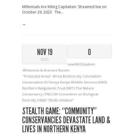
Millennials Are Killing Capitalism Streamed live on
October 29, 2023 The...
→
NOV 19
0
2021
newWKOGadnim
Whiteness & Aversive Racism
"Protected Areas"
Africa
Biodiversity
Colonialism
Conservation
EU
Kenya
Kenya Wildlife Services (KWS)
Northern Rangelands Trust (NRT)
The Nature
Conservancy (TNC)
UN Convention on Biological
Diversity
USAID
“30x30 initiative”
STEALTH GAME: “COMMUNITY”
CONSERVANCIES DEVASTATE LAND &
LIVES IN NORTHERN KENYA