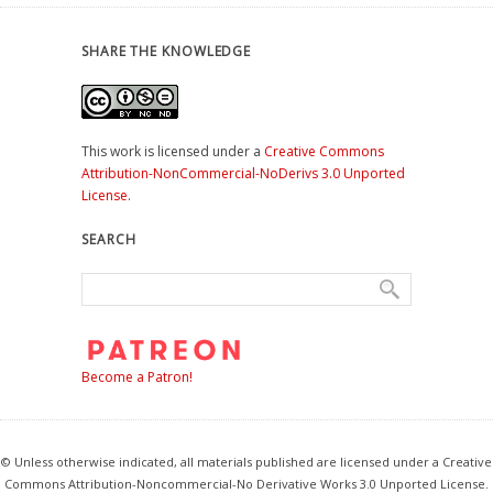
SHARE THE KNOWLEDGE
This work is licensed under a
Creative Commons
Attribution-NonCommercial-NoDerivs 3.0 Unported
License
.
SEARCH
Become a Patron!
© Unless otherwise indicated, all materials published are licensed under a Creative
Commons Attribution-Noncommercial-No Derivative Works 3.0 Unported License.