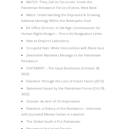
WATCH: ‘They Call Us Terrorists’: Inside the
Palestinian Resistance Forces of Jenin, West Bank
Watch: Understanding the Depraved & Growing
Kahanist Ideology Within the Netanyahu Govt
NY Office Director of UN High Commissioner for
Human Rights Resigns – This Is His Resignation Letter
Haiti as Empire’s Laboratory
Occupied Haiti: White Intervention with Black Face
Zwelivelile Mandela’s Message to the Palestinian
Resistance
STATEMENT – The Gaza Resolution [October 28,
2023]
Palestine Through the Lens of Frantz Fanon [2015]
Statement Issued by the Palestinian Forces [Oct 28,
2023]
Zionism: An Arm of US Imperialism
Palestine, a History of the Resistance – Interview
with Journalist Marwa Osman in Lebanon
The Global South is Pro-Palestinian
Message to the Israeli People