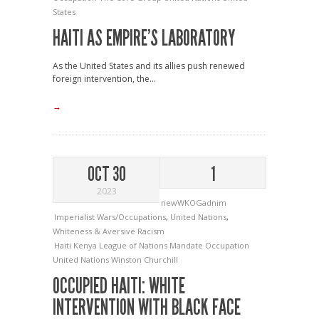
States
HAITI AS EMPIRE’S LABORATORY
As the United States and its allies push renewed
foreign intervention, the...
→
OCT 30
1
2023
newWKOGadnim
Imperialist Wars/Occupations
,
United Nations
,
Whiteness & Aversive Racism
Haiti
Kenya
League of Nations Mandate
Occupation
United Nations
Winston Churchill
OCCUPIED HAITI: WHITE
INTERVENTION WITH BLACK FACE