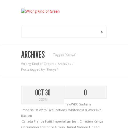
ARCHIVES
Tagged ‘Kenya‘
Wrong Kind of Green
Archives
Posts tagged by "Kenya"
OCT 30
0
2023
newWKOGadnim
Imperialist Wars/Occupations
,
Whiteness & Aversive
Racism
Canada
France
Haiti
Imperialism
Jean Chrétien
Kenya
Occupation
The Core Group
United Nations
United