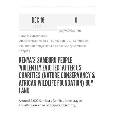
DEC 16
0
2011
newWKOGadnim
Nature Conservancy
Africa
African Wildlife Foundation (U.S.)
Corruption
Exploitation
Kenya
Nature Conservancy
Samburu
Peoples
KENYA’S SAMBURU PEOPLE
‘VIOLENTLY EVICTED’ AFTER US
CHARITIES (NATURE CONSERVANCY &
AFRICAN WILDLIFE FOUNDATION) BUY
LAND
Around 2,000 Samburu families have stayed
squatting on edge of disputed territory,...