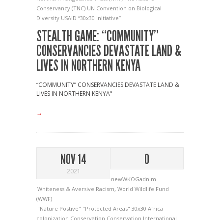
Conservancy (TNC)
UN Convention on Biological
Diversity
USAID
“30x30 initiative”
STEALTH GAME: “COMMUNITY”
CONSERVANCIES DEVASTATE LAND &
LIVES IN NORTHERN KENYA
“COMMUNITY” CONSERVANCIES DEVASTATE LAND &
LIVES IN NORTHERN KENYA"
→
NOV 14
0
2021
newWKOGadnim
Whiteness & Aversive Racism
,
World Wildlife Fund
(WWF)
"Nature Postive"
"Protected Areas"
30x30
Africa
colonization
Conservation
Conservation International