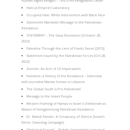
Human Rights Resigns – This Is His Resignation Letter
Haiti as Empire’s Laboratory
Occupied Haiti: White Intervention with Black Face
Zwelivelile Mandela’s Message to the Palestinian
Resistance
STATEMENT – The Gaza Resolution [October 28,
2023]
Palestine Through the Lens of Frantz Fanon [2015]
Statement Issued by the Palestinian Forces [Oct 28,
2023]
Zionism: An Arm of US Imperialism
Palestine, a History of the Resistance – Interview
with Journalist Marwa Osman in Lebanon
The Global South is Pro-Palestinian
Message to the Israeli People
Western framing of Hamas vs Israel is Deliberate as
Means of Delegitimizing Palestinian Resistance
Dr. Naledi Pandor: A Conspiracy of Silence [Israel’s
Ethnic Cleansing Campaign]
“Historical Forces” – Stokely Carmichael Lecture at