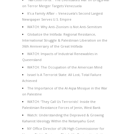
on Terror Merger Targets Venezuela
It’s a Family Affair – Venezuela’s Second Largest
Newspaper Serves U.S. Empire
WATCH: Why Anti-Zionism is Not Anti-Semitism
Globalize the Intifada: Regional Resistance,
International Struggle & Palestinian Liberation on the
36th Anniversary of the Great Intifada
WATCH: Impacts of Industrial Renewables in
Queensland
WATCH: The Occupation of the American Mind
Israel Is A Terrorist State: All Lost, Total Failure
Achieved
The Importance of the Al-Aqsa Mosque in the War
on Palestine
WATCH: ‘They Call Us Terrorists’: Inside the
Palestinian Resistance Forces of Jenin, West Bank
Watch: Understanding the Depraved & Growing
Kahanist Ideology Within the Netanyahu Govt
NY Office Director of UN High Commissioner for