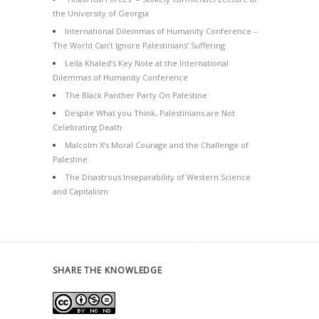
the University of Georgia
International Dilemmas of Humanity Conference –
The World Can’t Ignore Palestinians’ Suffering
Leila Khaled’s Key Note at the International
Dilemmas of Humanity Conference
The Black Panther Party On Palestine
Despite What you Think, Palestinians are Not
Celebrating Death
Malcolm X’s Moral Courage and the Challenge of
Palestine
The Disastrous Inseparability of Western Science
and Capitalism
SHARE THE KNOWLEDGE