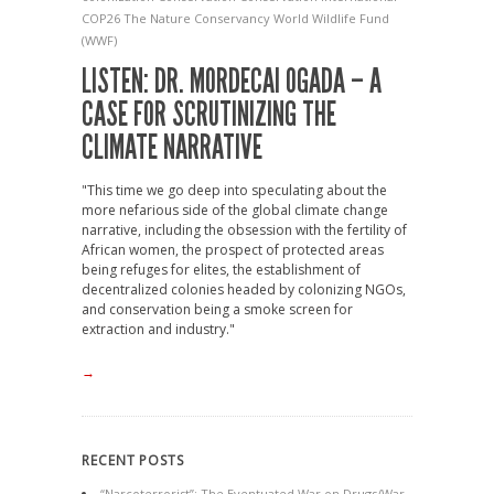
COP26
The Nature Conservancy
World Wildlife Fund
(WWF)
LISTEN: DR. MORDECAI OGADA – A
CASE FOR SCRUTINIZING THE
CLIMATE NARRATIVE
"This time we go deep into speculating about the
more nefarious side of the global climate change
narrative, including the obsession with the fertility of
African women, the prospect of protected areas
being refuges for elites, the establishment of
decentralized colonies headed by colonizing NGOs,
and conservation being a smoke screen for
extraction and industry."
→
RECENT POSTS
“Narcoterrorist”: The Eventuated War on Drugs/War