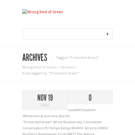
ARCHIVES
Tagged ‘“Protected Areas”‘
Wrong Kind of Green
Archives
Posts tagged by "“Protected Areas”"
NOV 19
0
2021
newWKOGadnim
Whiteness & Aversive Racism
"Protected Areas"
Africa
Biodiversity
Colonialism
Conservation
EU
Kenya
Kenya Wildlife Services (KWS)
Northern Rangelands Trust (NRT)
The Nature